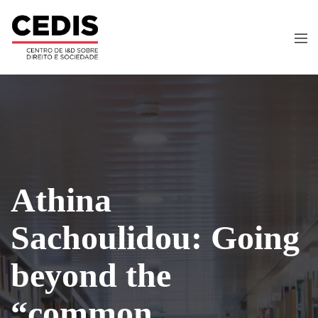
Athina
Sachoulidou: Going
beyond the
“common