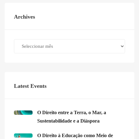
Archives
Archives
Latest Events
O Direito entre a Terra, o Mar, a
Sustentabilidade e a Diáspora
O Direito à Educação como Meio de