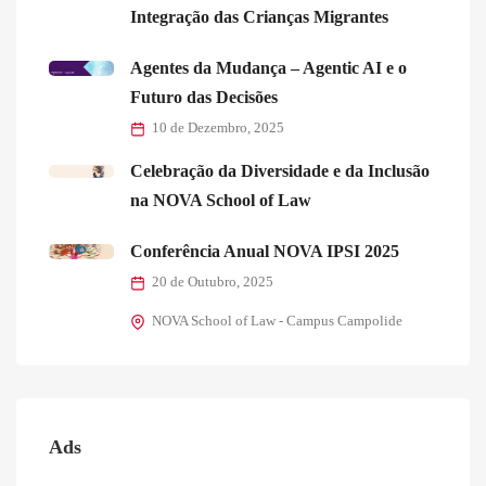
Integração das Crianças Migrantes
Agentes da Mudança – Agentic AI e o
Futuro das Decisões
10 de Dezembro, 2025
Celebração da Diversidade e da Inclusão
na NOVA School of Law
Conferência Anual NOVA IPSI 2025
20 de Outubro, 2025
NOVA School of Law - Campus Campolide
Ads