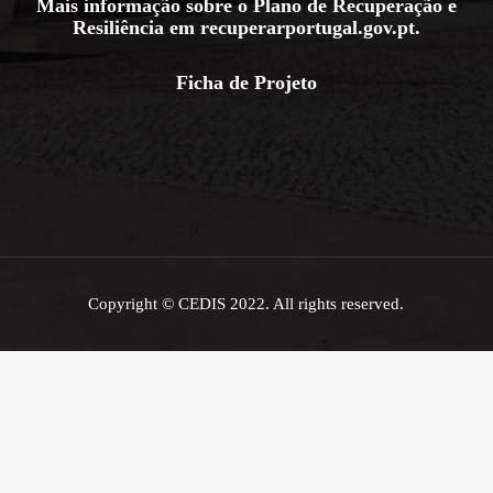
Mais informação sobre o Plano de Recuperação e
Resiliência em
recuperarportugal.gov.pt
.
Ficha de Projeto
Copyright © CEDIS 2022. All rights reserved.