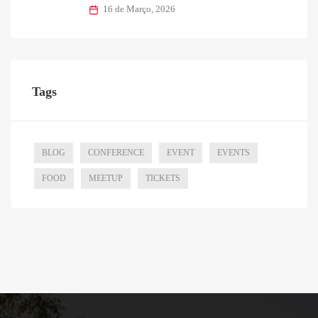
16 de Março, 2026
Tags
BLOG
CONFERENCE
EVENT
EVENTS
FOOD
MEETUP
TICKETS