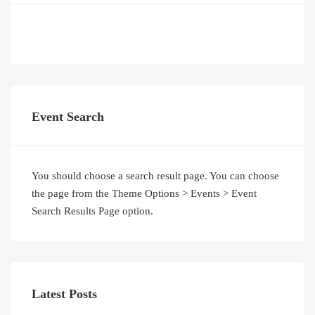
Event Search
You should choose a search result page. You can choose
the page from the Theme Options > Events > Event
Search Results Page option.
Latest Posts