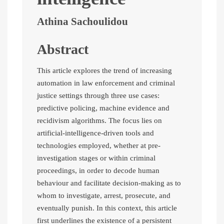
Athina Sachoulidou
Abstract
This article explores the trend of increasing
automation in law enforcement and criminal
justice settings through three use cases:
predictive policing, machine evidence and
recidivism algorithms. The focus lies on
artificial-intelligence-driven tools and
technologies employed, whether at pre-
investigation stages or within criminal
proceedings, in order to decode human
behaviour and facilitate decision-making as to
whom to investigate, arrest, prosecute, and
eventually punish. In this context, this article
first underlines the existence of a persistent