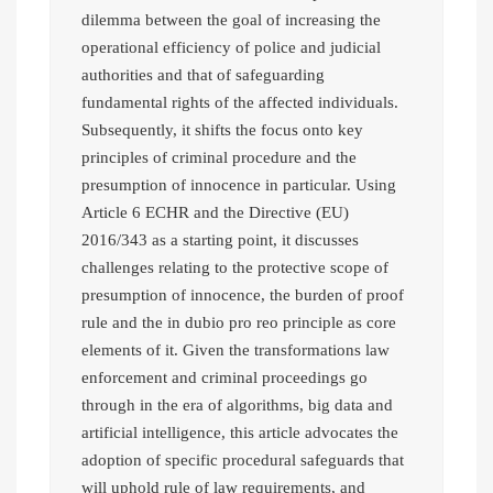
dilemma between the goal of increasing the
operational efficiency of police and judicial
authorities and that of safeguarding
fundamental rights of the affected individuals.
Subsequently, it shifts the focus onto key
principles of criminal procedure and the
presumption of innocence in particular. Using
Article 6 ECHR and the Directive (EU)
2016/343 as a starting point, it discusses
challenges relating to the protective scope of
presumption of innocence, the burden of proof
rule and the in dubio pro reo principle as core
elements of it. Given the transformations law
enforcement and criminal proceedings go
through in the era of algorithms, big data and
artificial intelligence, this article advocates the
adoption of specific procedural safeguards that
will uphold rule of law requirements, and