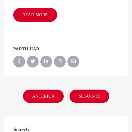
READ MORE
PARTILHAR
ANTERIOR
SEGUINTE
Search