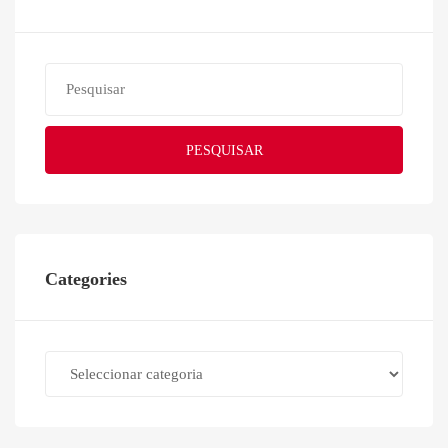
PESQUISAR
Categories
Categories