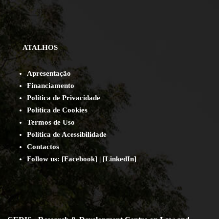
ATALHOS
Apresentação
Financiamento
Política de Privacidade
Política de Cookies
Termos de Uso
Política de Acessibilidade
Contact
os
Follow us:
[
Facebook
] | [
LinkedIn
]