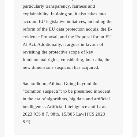
particularly transparency, fairness and
explainability. In doing so, it also takes into
account EU legislative initiatives, including the
reform of the EU data protection acquis, the E-
evidence Proposal, and the Proposal for an EU
AI Act. Additionally, it argues in favour of
revisiting the protective scope of key
fundamental rights, considering, inter alia, the
new dimensions suspicion has acquired.
Sachoulidou, Athina. Going beyond the
“common suspects”: to be presumed innocent
in the era of algorithms, big data and artificial
intelligence. Artificial Intelligence and Law,
2023 [CS 8.7, 98th, 15/885 Law] [CS 2023
8.9].