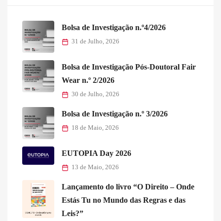
Bolsa de Investigação n.º4/2026
31 de Julho, 2026
Bolsa de Investigação Pós-Doutoral Fair
Wear n.º 2/2026
30 de Julho, 2026
Bolsa de Investigação n.º 3/2026
18 de Maio, 2026
EUTOPIA Day 2026
13 de Maio, 2026
Lançamento do livro “O Direito – Onde
Estás Tu no Mundo das Regras e das
Leis?”