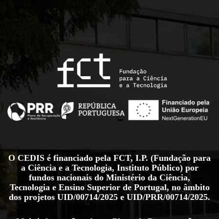
O CEDIS é financiado pela FCT, I.P. (Fundação para
a Ciência e a Tecnologia, Instituto Público) por
fundos nacionais do Ministério da Ciência,
Tecnologia e Ensino Superior de Portugal, no âmbito
dos projetos
UID/00714/2025
e
UID/PRR/00714/2025
.