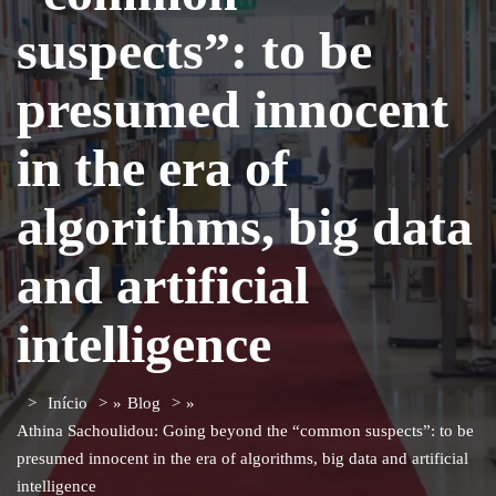
suspects”: to be
presumed innocent
in the era of
algorithms, big data
and artificial
intelligence
Início
»
Blog
»
Athina Sachoulidou: Going beyond the “common suspects”: to be
presumed innocent in the era of algorithms, big data and artificial
intelligence