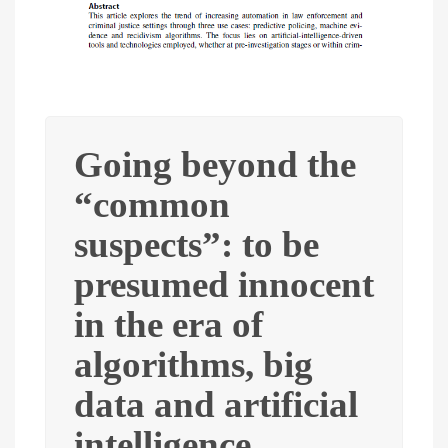
Going beyond the
“common
suspects”: to be
presumed innocent
in the era of
algorithms, big
data and artificial
intelligence