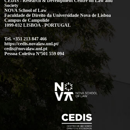
CEDIS - Research & Development Centre on Law and
Society
NOVA School of Law
Faculdade de Direito da Universidade Nova de Lisboa
Campus de Campolide
1099-032 LISBOA - PORTUGAL
Tel. +351 213 847 466
https://cedis.novalaw.unl.pt/
cedis@novalaw.unl.pt
Pessoa Coletiva Nº501 559 094