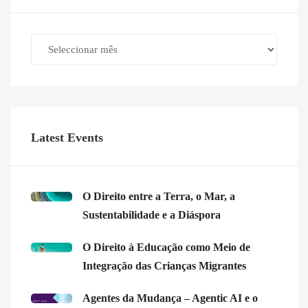
Archives
Latest Events
O Direito entre a Terra, o Mar, a
Sustentabilidade e a Diáspora
O Direito à Educação como Meio de
Integração das Crianças Migrantes
Agentes da Mudança – Agentic AI e o