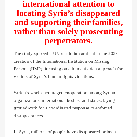
international attention to
locating Syria’s disappeared
and supporting their families,
rather than solely prosecuting
perpetrators.
The study spurred a UN resolution and led to the 2024
creation of the International Institution on Missing
Persons (IIMP), focusing on a humanitarian approach for
victims of Syria’s human rights violations.
Sarkin’s work encouraged cooperation among Syrian
organizations, international bodies, and states, laying
groundwork for a coordinated response to enforced
disappearances.
In Syria, millions of people have disappeared or been