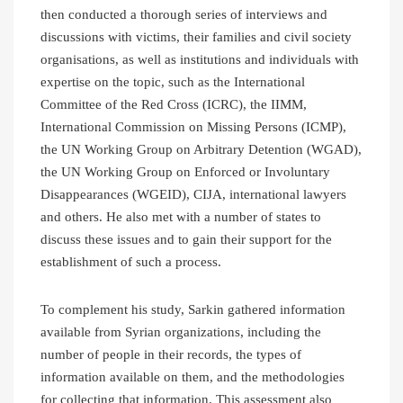
then conducted a thorough series of interviews and
discussions with victims, their families and civil society
organisations, as well as institutions and individuals with
expertise on the topic, such as the International
Committee of the Red Cross (ICRC), the IIMM,
International Commission on Missing Persons (ICMP),
the UN Working Group on Arbitrary Detention (WGAD),
the UN Working Group on Enforced or Involuntary
Disappearances (WGEID), CIJA, international lawyers
and others. He also met with a number of states to
discuss these issues and to gain their support for the
establishment of such a process.
To complement his study, Sarkin gathered information
available from Syrian organizations, including the
number of people in their records, the types of
information available on them, and the methodologies
for collecting that information. This assessment also