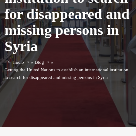
for disappeared and
missing persons in
Syria
Início
»
Blog
»
Getting the United Nations to establish an international institution
to search for disappeared and missing persons in Syria