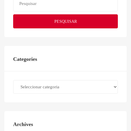
PESQUISAR
Categories
Categories
Archives