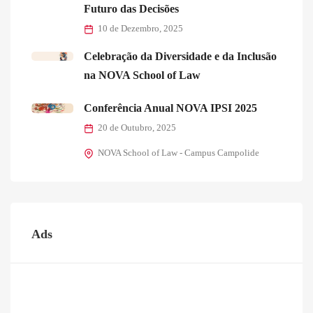
Futuro das Decisões
10 de Dezembro, 2025
Celebração da Diversidade e da Inclusão
na NOVA School of Law
Conferência Anual NOVA IPSI 2025
20 de Outubro, 2025
NOVA School of Law - Campus Campolide
Ads