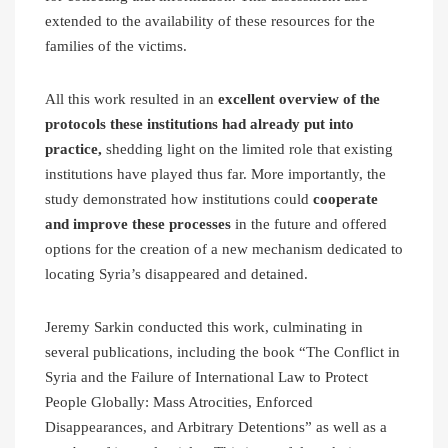
extended to the availability of these resources for the
families of the victims.
All this work resulted in an
excellent overview of the
protocols these institutions had already put into
practice,
shedding light on the limited role that existing
institutions have played thus far. More importantly, the
study demonstrated how institutions could
cooperate
and improve these processes
in the future and offered
options for the creation of a new mechanism dedicated to
locating Syria’s disappeared and detained.
Jeremy Sarkin conducted this work, culminating in
several publications, including the book “The Conflict in
Syria and the Failure of International Law to Protect
People Globally: Mass Atrocities, Enforced
Disappearances, and Arbitrary Detentions” as well as a