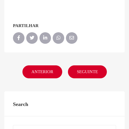
PARTILHAR
ANTERIOR
SEGUINTE
Search