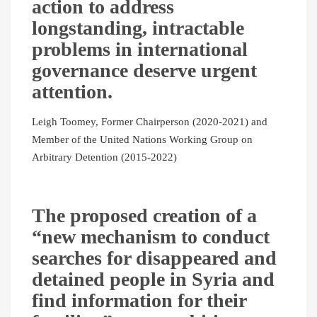
action to address
longstanding, intractable
problems in international
governance deserve urgent
attention.
Leigh Toomey, Former Chairperson (2020-2021) and
Member of the United Nations Working Group on
Arbitrary Detention (2015-2022)
The proposed creation of a
“new mechanism to conduct
searches for disappeared and
detained people in Syria and
find information for their