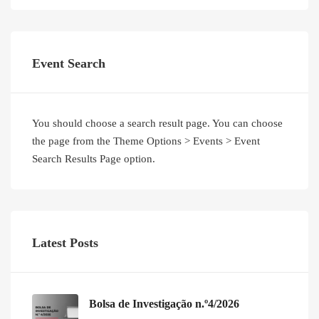
Event Search
You should choose a search result page. You can choose
the page from the Theme Options > Events > Event
Search Results Page option.
Latest Posts
Bolsa de Investigação n.º4/2026