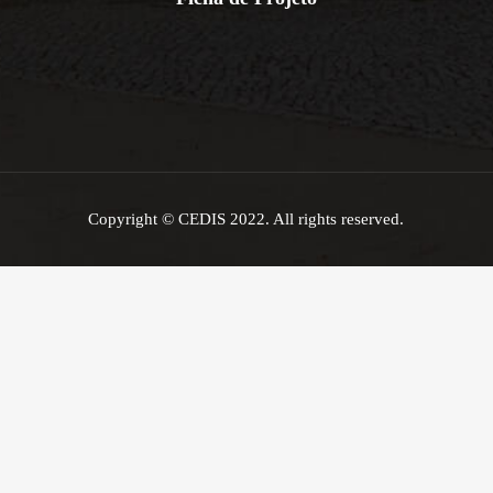
Copyright © CEDIS 2022. All rights reserved.