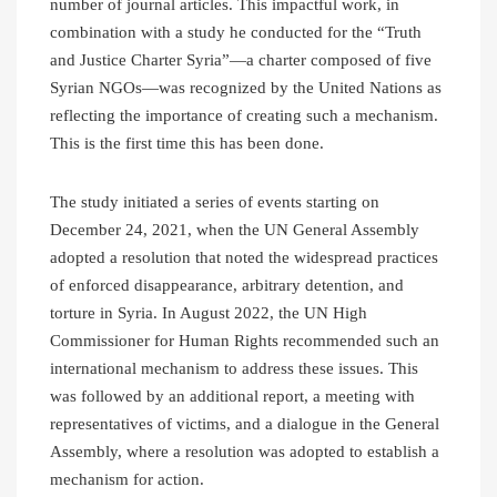
number of journal articles. This impactful work, in
combination with a study he conducted for the “Truth
and Justice Charter Syria”—a charter composed of five
Syrian NGOs—was recognized by the United Nations as
reflecting the importance of creating such a mechanism.
This is the first time this has been done.
The study initiated a series of events starting on
December 24, 2021, when the UN General Assembly
adopted a resolution that noted the widespread practices
of enforced disappearance, arbitrary detention, and
torture in Syria. In August 2022, the UN High
Commissioner for Human Rights recommended such an
international mechanism to address these issues. This
was followed by an additional report, a meeting with
representatives of victims, and a dialogue in the General
Assembly, where a resolution was adopted to establish a
mechanism for action.