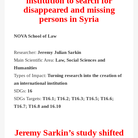
institution to search for
disappeared and missing
persons in Syria
NOVA School of Law
Researcher:
Jeremy Julian Sarkin
Main Scientific Area:
Law, Social Sciences and
Humanities
Types of Impact:
Turning research into the creation of
an international institution
SDGs:
16
SDGs Targets:
T16.1; T16.2; T16.3; T16.5; T16.6;
T16.7; T16.8 and 16.10
Jeremy Sarkin’s study shifted