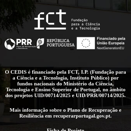
O CEDIS é financiado pela FCT, I.P. (Fundação para
a Ciência e a Tecnologia, Instituto Público) por
fundos nacionais do Ministério da Ciência,
Tecnologia e Ensino Superior de Portugal, no âmbito
dos projetos
UID/00714/2025
e
UID/PRR/00714/2025
.
Mais informação sobre o Plano de Recuperação e
Resiliência em
recuperarportugal.gov.pt
.
Ficha de Projeto