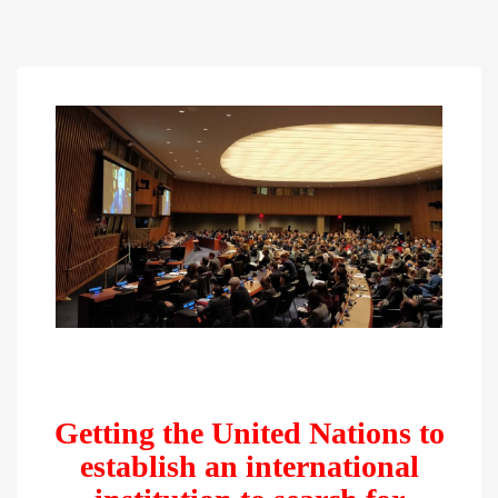
Getting the United Nations to
establish an international