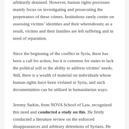
arbitrarily detained. However, human rights processes
mainly focus on investigating and prosecuting the
perpetrators of these crimes. Institutions rarely centre on
assessing victims’ identities and their whereabouts; as a
result, victims and their families are left suffering and in
need of reparation.
Since the beginning of the conflict in Syria, there has
been a call for action, but it is common for states to lack
the political will or the ability to address victims’ needs.
Still, there is a wealth of material on individuals whose
human rights have been violated in Syria, and such
documentation can be utilized in humanitarian ways.
Jeremy Sarkin, from NOVA School of Law, recognized
this need and
conducted a study on this.
He firstly
conducted a literature review on the enforced
disappearances and arbitrary detentions of Syrians. He