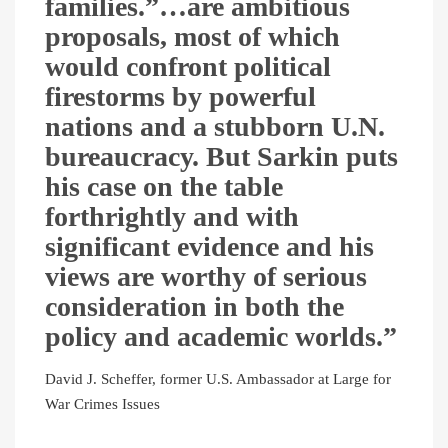
families.”…are ambitious
proposals, most of which
would confront political
firestorms by powerful
nations and a stubborn U.N.
bureaucracy. But Sarkin puts
his case on the table
forthrightly and with
significant evidence and his
views are worthy of serious
consideration in both the
policy and academic worlds.”
David J. Scheffer, former U.S. Ambassador at Large for
War Crimes Issues