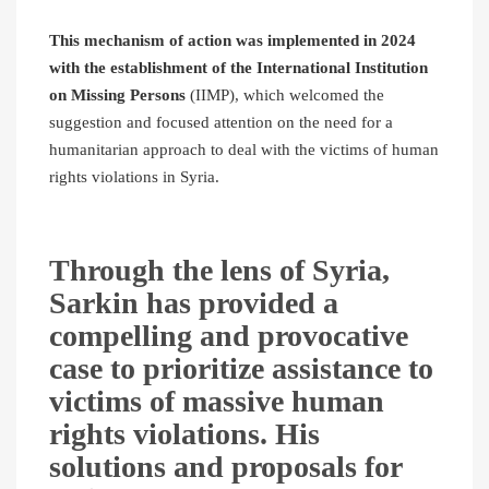
This mechanism of action was implemented in 2024
with the establishment of the International Institution
on Missing Persons
(IIMP), which welcomed the
suggestion and focused attention on the need for a
humanitarian approach to deal with the victims of human
rights violations in Syria.
Through the lens of Syria,
Sarkin has provided a
compelling and provocative
case to prioritize assistance to
victims of massive human
rights violations. His
solutions and proposals for