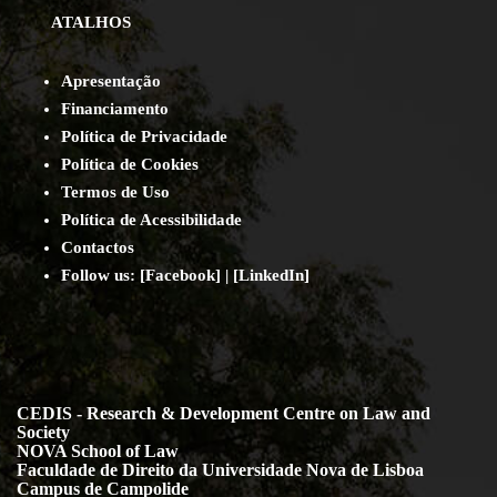
ATALHOS
Apresentação
Financiamento
Política de Privacidade
Política de Cookies
Termos de Uso
Política de Acessibilidade
Contact
os
Follow us:
[
Facebook
] | [
LinkedIn
]
CEDIS - Research & Development Centre on Law and
Society
NOVA School of Law
Faculdade de Direito da Universidade Nova de Lisboa
Campus de Campolide