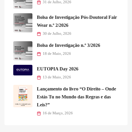
31 de Julho, 2026
Bolsa de Investigação Pós-Doutoral Fair
Wear n.º 2/2026
30 de Julho, 2026
Bolsa de Investigação n.º 3/2026
18 de Maio, 2026
EUTOPIA Day 2026
13 de Maio, 2026
Lançamento do livro “O Direito – Onde
Estás Tu no Mundo das Regras e das
Leis?”
16 de Março, 2026