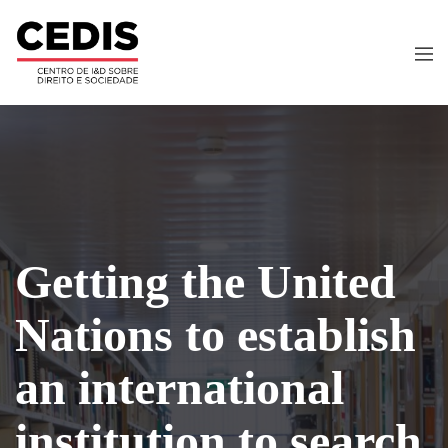
Getting the United
Nations to establish
an international
institution to search