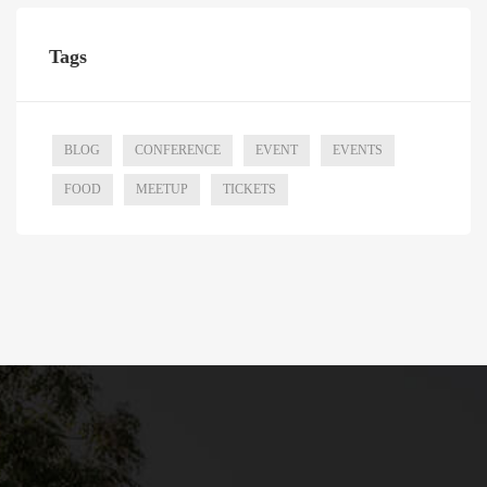
Tags
BLOG
CONFERENCE
EVENT
EVENTS
FOOD
MEETUP
TICKETS