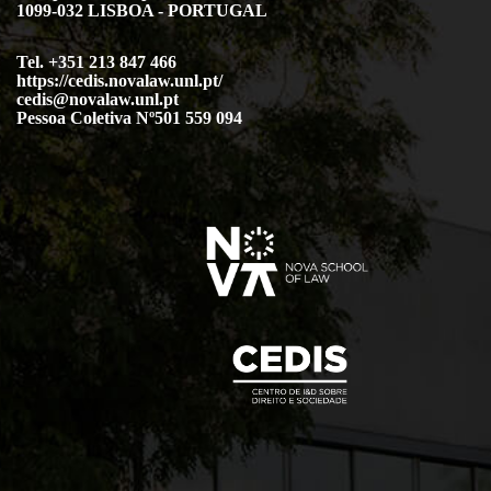
1099-032 LISBOA - PORTUGAL
Tel. +351 213 847 466
https://cedis.novalaw.unl.pt/
cedis@novalaw.unl.pt
Pessoa Coletiva Nº501 559 094