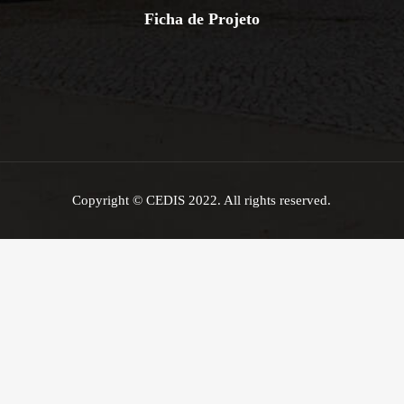
Ficha de Projeto
Copyright © CEDIS 2022. All rights reserved.