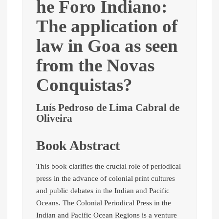
he Foro Indiano:
The application of
law in Goa as seen
from the Novas
Conquistas?
Luís Pedroso de Lima Cabral de
Oliveira
Book Abstract
This book clarifies the crucial role of periodical
press in the advance of colonial print cultures
and public debates in the Indian and Pacific
Oceans. The Colonial Periodical Press in the
Indian and Pacific Ocean Regions is a venture