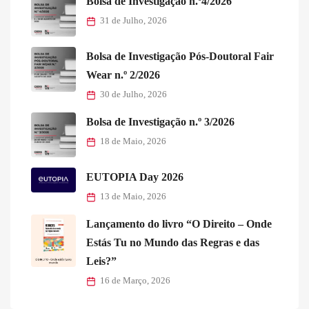
Bolsa de Investigação n.º4/2026
31 de Julho, 2026
Bolsa de Investigação Pós-Doutoral Fair
Wear n.º 2/2026
30 de Julho, 2026
Bolsa de Investigação n.º 3/2026
18 de Maio, 2026
EUTOPIA Day 2026
13 de Maio, 2026
Lançamento do livro “O Direito – Onde
Estás Tu no Mundo das Regras e das
Leis?”
16 de Março, 2026