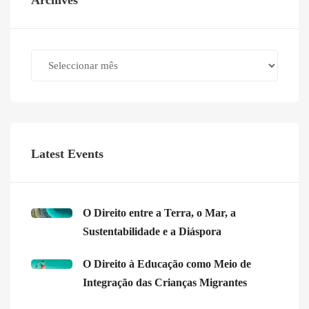
Archives
Archives
Latest Events
O Direito entre a Terra, o Mar, a
Sustentabilidade e a Diáspora
O Direito à Educação como Meio de
Integração das Crianças Migrantes