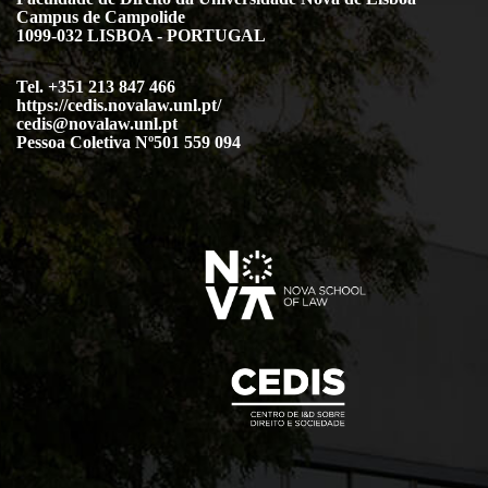
Campus de Campolide
1099-032 LISBOA - PORTUGAL
Tel. +351 213 847 466
https://cedis.novalaw.unl.pt/
cedis@novalaw.unl.pt
Pessoa Coletiva Nº501 559 094