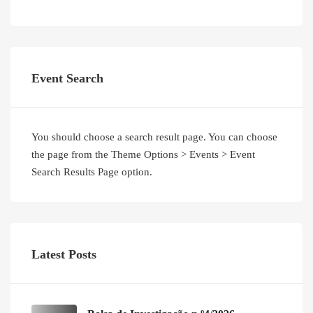
Event Search
You should choose a search result page. You can choose
the page from the Theme Options > Events > Event
Search Results Page option.
Latest Posts