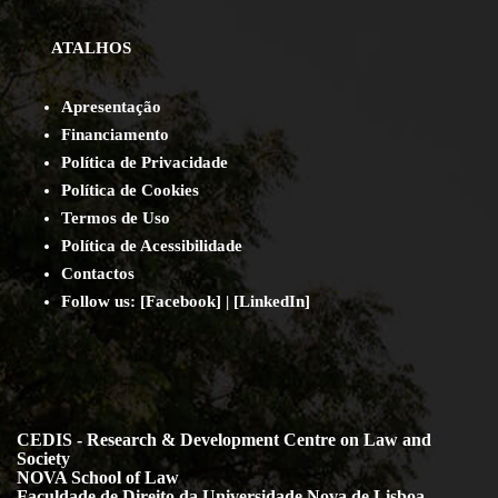
ATALHOS
Apresentação
Financiamento
Política de Privacidade
Política de Cookies
Termos de Uso
Política de Acessibilidade
Contact
os
Follow us:
[
Facebook
] | [
LinkedIn
]
CEDIS - Research & Development Centre on Law and
Society
NOVA School of Law
Faculdade de Direito da Universidade Nova de Lisboa