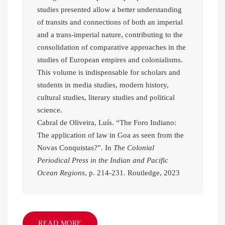
studies presented allow a better understanding
of transits and connections of both an imperial
and a trans-imperial nature, contributing to the
consolidation of comparative approaches in the
studies of European empires and colonialisms.
This volume is indispensable for scholars and
students in media studies, modern history,
cultural studies, literary studies and political
science.
Cabral de Oliveira, Luís. “The Foro Indiano:
The application of law in Goa as seen from the
Novas Conquistas?”. In
The Colonial
Periodical Press in the Indian and Pacific
Ocean Regions
, p. 214-231. Routledge, 2023
READ MORE