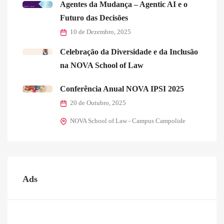
Agentes da Mudança – Agentic AI e o
Futuro das Decisões
10 de Dezembro, 2025
Celebração da Diversidade e da Inclusão
na NOVA School of Law
Conferência Anual NOVA IPSI 2025
20 de Outubro, 2025
NOVA School of Law - Campus Campolide
Ads