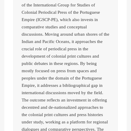
of the International Group for Studies of
Colonial Periodical Press of the Portuguese
Empire (IGSCP-PE), which also invests in
comparative studies and conceptual
discussions. Moving around urban shores of the
Indian and Pacific Oceans, it approaches the
crucial role of periodical press in the
development of colonial print cultures and
public debates in these regions. By being
mostly focused on press from spaces and
peoples under the domain of the Portuguese
Empire, it addresses a bibliographical gap in
international discussions moved by the field.
The outcome reflects an investment in offering
decentred and de-nationalized approaches to
the colonial print cultures and press histories
under study, working as a platform for regional
dialogues and comparative perspectives. The