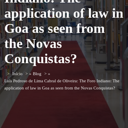
application of law in
Goa as seen from
the Novas
Conquistas?
Início
»
Blog
»
Luís Pedroso de Lima Cabral de Oliveira: The Foro Indiano: The
application of law in Goa as seen from the Novas Conquistas?