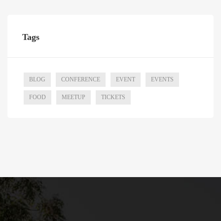
Tags
BLOG
CONFERENCE
EVENT
EVENTS
FOOD
MEETUP
TICKETS