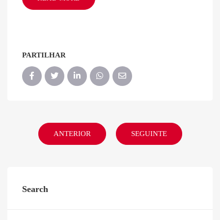
PARTILHAR
ANTERIOR
SEGUINTE
Search