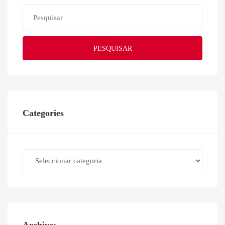
PESQUISAR
Categories
Categories