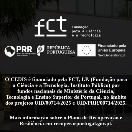
O CEDIS é financiado pela FCT, I.P. (Fundação para
a Ciência e a Tecnologia, Instituto Público) por
fundos nacionais do Ministério da Ciência,
Tecnologia e Ensino Superior de Portugal, no âmbito
dos projetos
UID/00714/2025
e
UID/PRR/00714/2025
.
Mais informação sobre o Plano de Recuperação e
Resiliência em
recuperarportugal.gov.pt
.