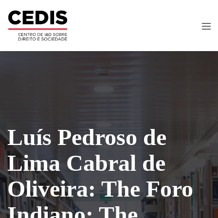
Luís Pedroso de
Lima Cabral de
Oliveira: The Foro
Indiano: The