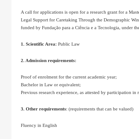
A call for applications is open for a research grant for a Mas
Legal Support for Caretaking Through the Demographic Wi
funded by Fundação para a Ciência e a Tecnologia, under the
1. Scientific Area:
Public Law
2. Admission requirements:
Proof of enrolment for the current academic year;
Bachelor in Law or equivalent;
Previous research experience, as attested by participation in
3. Other requirements
: (requirements that can be valued)
Fluency in English