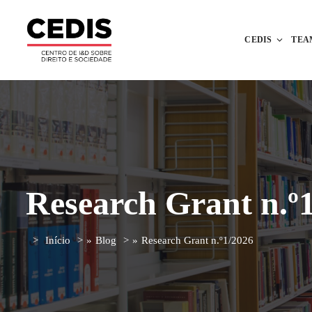
CEDIS
TEA
Research Grant n.º
Início
»
Blog
»
Research Grant n.º1/2026