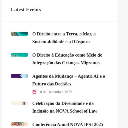
Latest Events
O Direito entre a Terra, o Mar, a
Sustentabilidade e a Diáspora
O Direito à Educação como Meio de
Integração das Crianças Migrantes
Agentes da Mudança – Agentic AI e o
Futuro das Decisões
10 de December, 2025
Celebração da Diversidade e da
Inclusão na NOVA School of Law
Conferência Anual NOVA IPSI 2025