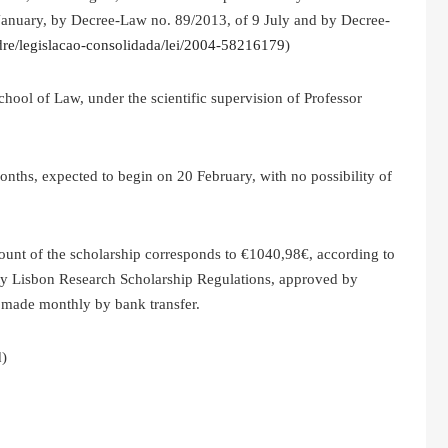
January, by Decree-Law no. 89/2013, of 9 July and by Decree-
t/dre/legislacao-consolidada/lei/2004-58216179
)
chool of Law, under the scientific supervision of Professor
 months, expected to begin on 20 February, with no possibility of
unt of the scholarship corresponds to €1040,98€, according to
ity Lisbon Research Scholarship Regulations, approved by
made monthly by bank transfer.
d)