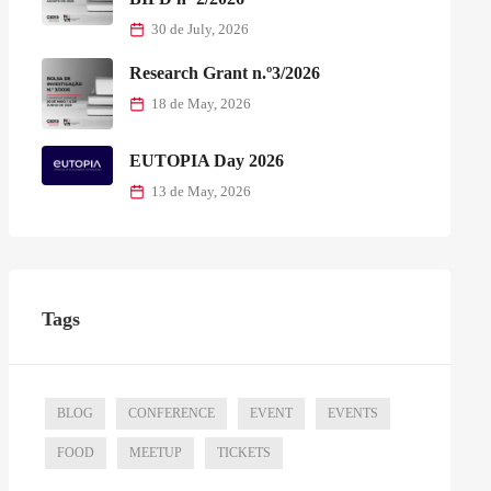
30 de July, 2026
Research Grant n.º3/2026
18 de May, 2026
EUTOPIA Day 2026
13 de May, 2026
Tags
BLOG
CONFERENCE
EVENT
EVENTS
FOOD
MEETUP
TICKETS