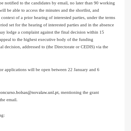
be notified to the candidates by email, no later than 90 working
will be able to access the minutes and the shortlist, and
ontext of a prior hearing of interested parties, under the terms
iod set for the hearing of interested parties and in the absence
may lodge a complaint against the final decision within 15
 appeal to the highest executive body of the funding
nal decision, addressed to (the Directorate or CEDIS) via the
 for applications will be open between 22 January and 6
concurso.bolsas@novalaw.unl.pt
, mentioning the grant
the email.
ng: