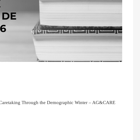
or Caretaking Through the Demographic Winter – AG&CARE