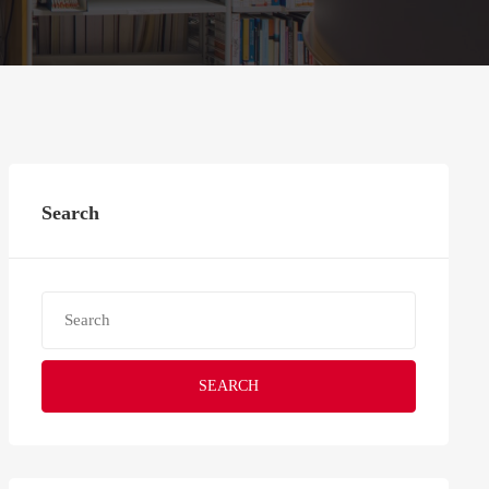
Search
SEARCH