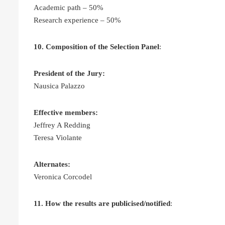
Academic path – 50%
Research experience – 50%
10. Composition of the Selection Panel
:
President of the Jury:
Nausica Palazzo
Effective members:
Jeffrey A Redding
Teresa Violante
Alternates:
Veronica Corcodel
11. How the results are publicised/notified
: