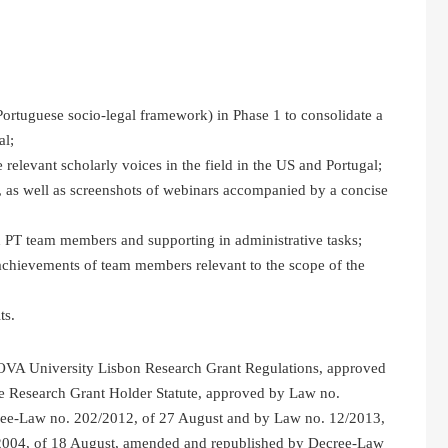
Portuguese socio-legal framework) in Phase 1 to consolidate a
al;
 relevant scholarly voices in the field in the US and Portugal;
 as well as screenshots of webinars accompanied by a concise
 PT team members and supporting in administrative tasks;
d achievements of team members relevant to the scope of the
ts.
NOVA University Lisbon Research Grant Regulations, approved
e Research Grant Holder Statute, approved by Law no.
ree-Law no. 202/2012, of 27 August and by Law no. 12/2013,
/2004, of 18 August, amended and republished by Decree-Law