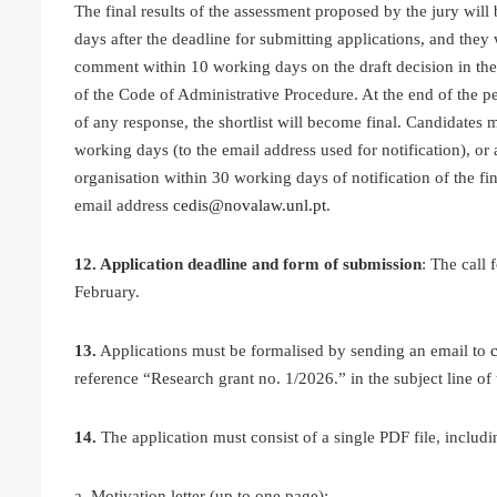
The final results of the assessment proposed by the jury will 
days after the deadline for submitting applications, and they 
comment within 10 working days on the draft decision in the c
of the Code of Administrative Procedure. At the end of the per
of any response, the shortlist will become final. Candidates 
working days (to the email address used for notification), or
organisation within 30 working days of notification of the fi
email address
cedis@novalaw.unl.pt
.
12. Application deadline and form of submission
: The call
February.
13.
Applications must be formalised by sending an email to
reference “Research grant no. 1/2026.” in the subject line of 
14.
The application must consist of a single PDF file, includi
a. Motivation letter (up to one page);