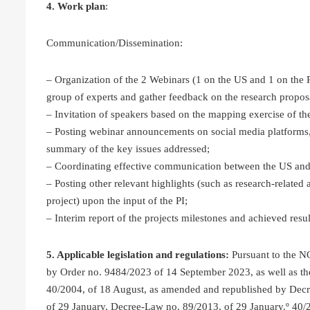
4. Work plan
:
Communication/Dissemination:
– Organization of the 2 Webinars (1 on the US and 1 on the 
group of experts and gather feedback on the research propos
– Invitation of speakers based on the mapping exercise of the
– Posting webinar announcements on social media platforms,
summary of the key issues addressed;
– Coordinating effective communication between the US and
– Posting other relevant highlights (such as research-relate
project) upon the input of the PI;
– Interim report of the projects milestones and achieved resul
5. Applicable legislation and regulations:
Pursuant to the 
by Order no. 9484/2023 of 14 September 2023, as well as th
40/2004, of 18 August, as amended and republished by Dec
of 29 January, Decree-Law no. 89/2013, of 29 January.º 40