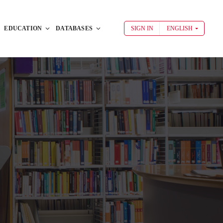
EDUCATION
DATABASES
SIGN IN
ENGLISH