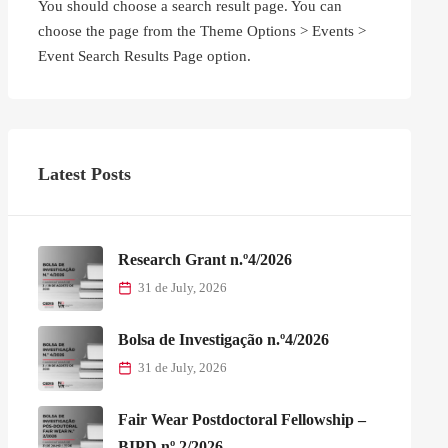
You should choose a search result page. You can
choose the page from the Theme Options > Events >
Event Search Results Page option.
Latest Posts
Research Grant n.º4/2026
31 de July, 2026
Bolsa de Investigação n.º4/2026
31 de July, 2026
Fair Wear Postdoctoral Fellowship –
BIPD nº 2/2026