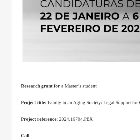
Research grant for
a Master’s student
Project title:
Family in an Aging Society: Legal Support f
Project reference
: 2024.16704.PEX
Call