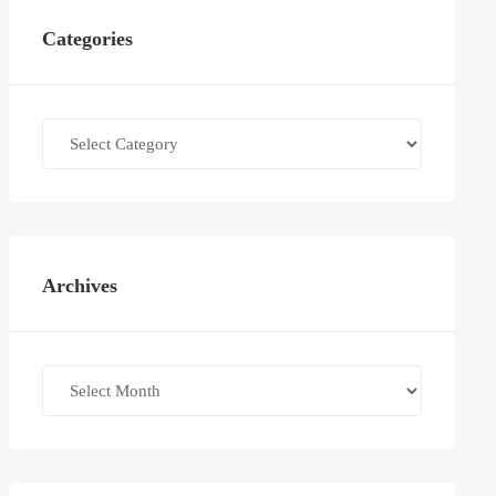
Categories
Categories
Archives
Archives