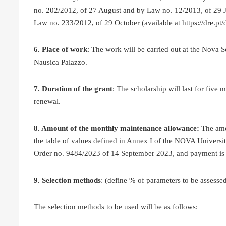
no. 202/2012, of 27 August and by Law no. 12/2013, of 29 
Law no. 233/2012, of 29 October (available at
https://dre.p
6. Place of work
: The work will be carried out at the Nova S
Nausica Palazzo.
7. Duration of the grant
: The scholarship will last for five
renewal.
8. Amount of the monthly maintenance allowance:
The amo
the table of values defined in Annex I of the NOVA Univers
Order no. 9484/2023 of 14 September 2023, and payment is 
9. Selection methods
: (define % of parameters to be assesse
The selection methods to be used will be as follows: