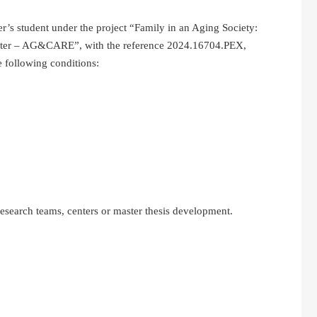
ter’s student under the project “Family in an Aging Society:
nter – AG&CARE”, with the reference 2024.16704.PEX,
 following conditions:
 research teams, centers or master thesis development.