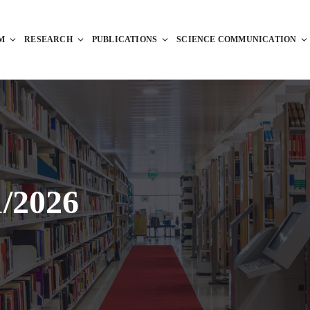
M
RESEARCH
PUBLICATIONS
SCIENCE COMMUNICATION
1/2026