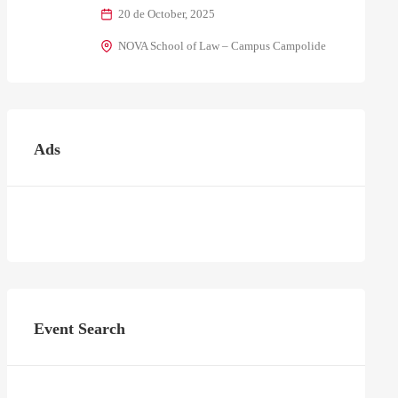
20 de October, 2025
NOVA School of Law – Campus Campolide
Ads
Event Search