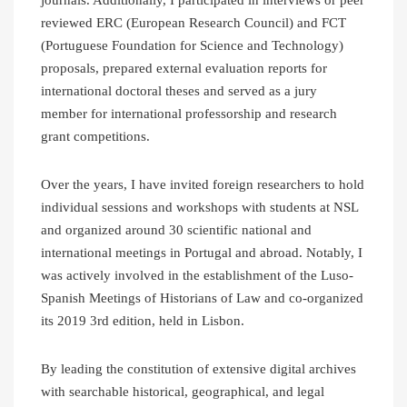
reviewed ERC (European Research Council) and FCT
(Portuguese Foundation for Science and Technology)
proposals, prepared external evaluation reports for
international doctoral theses and served as a jury
member for international professorship and research
grant competitions.
Over the years, I have invited foreign researchers to hold
individual sessions and workshops with students at NSL
and organized around 30 scientific national and
international meetings in Portugal and abroad. Notably, I
was actively involved in the establishment of the Luso-
Spanish Meetings of Historians of Law and co-organized
its 2019 3rd edition, held in Lisbon.
By leading the constitution of extensive digital archives
with searchable historical, geographical, and legal