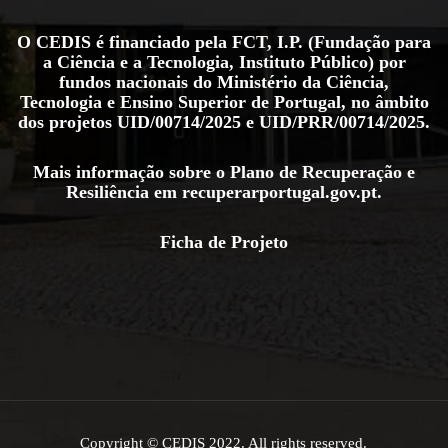
O CEDIS é financiado pela FCT, I.P. (Fundação para
a Ciência e a Tecnologia, Instituto Público) por
fundos nacionais do Ministério da Ciência,
Tecnologia e Ensino Superior de Portugal, no âmbito
dos projetos
UID/00714/2025
e
UID/PRR/00714/2025
.
Mais informação sobre o Plano de Recuperação e
Resiliência em
recuperarportugal.gov.pt
.
Ficha de Projeto
Copyright © CEDIS 2022. All rights reserved.