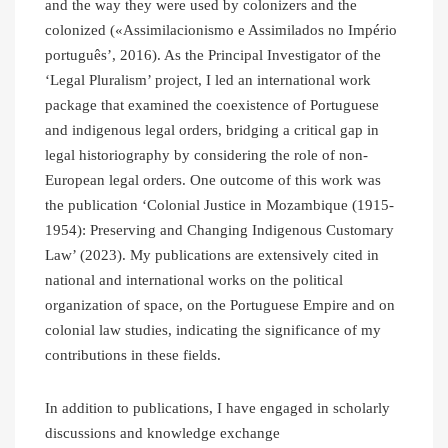
and the way they were used by colonizers and the
colonized («Assimilacionismo e Assimilados no Império
português’, 2016). As the Principal Investigator of the
‘Legal Pluralism’ project, I led an international work
package that examined the coexistence of Portuguese
and indigenous legal orders, bridging a critical gap in
legal historiography by considering the role of non-
European legal orders. One outcome of this work was
the publication ‘Colonial Justice in Mozambique (1915-
1954): Preserving and Changing Indigenous Customary
Law’ (2023). My publications are extensively cited in
national and international works on the political
organization of space, on the Portuguese Empire and on
colonial law studies, indicating the significance of my
contributions in these fields.
In addition to publications, I have engaged in scholarly
discussions and knowledge exchange