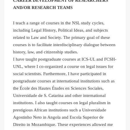
CAREER DEVELOPMENT OF RESEARCHERS
AND/OR RESEARCH TEAMS
I teach a range of courses in the NSL study cycles,
including Legal History, Political Ideas, and subjects
related to Law and Society. The primary goal of these
courses is to facilitate interdisciplinary dialogue between
history, law, and citizenship studies.
I have taught postgraduate courses at ICS-UL and FCSH-
UNL, where I co-organized a course on legal issues for
social scientists. Furthermore, I have participated in
postgraduate courses at international institutions such as
the École des Hautes Études en Sciences Sociales,
Universidade de S. Catarina and other international
institutions. I also taught courses on legal pluralism in
prestigious African institutions such a Universidade
Agostinho Neto in Angola and Escola Superior de
Direito in Mozambique. These experiences allowed me