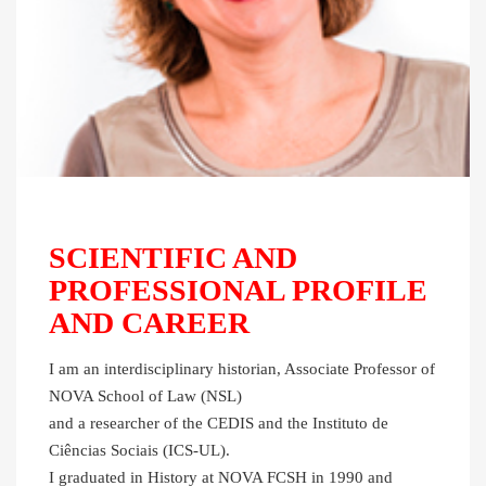
SCIENTIFIC AND
PROFESSIONAL PROFILE
AND CAREER
I am an interdisciplinary historian, Associate Professor of
NOVA School of Law (NSL)
and a researcher of the CEDIS and the Instituto de
Ciências Sociais (ICS-UL).
I graduated in History at NOVA FCSH in 1990 and