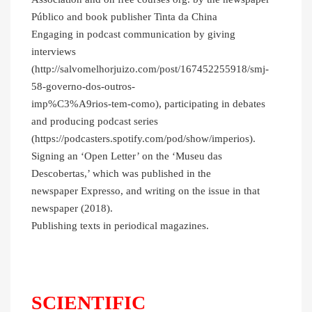
Público and book publisher Tinta da China
Engaging in podcast communication by giving
interviews
(http://salvomelhorjuizo.com/post/167452255918/smj-
58-governo-dos-outros-
imp%C3%A9rios-tem-como), participating in debates
and producing podcast series
(https://podcasters.spotify.com/pod/show/imperios).
Signing an ‘Open Letter’ on the ‘Museu das
Descobertas,’ which was published in the
newspaper Expresso, and writing on the issue in that
newspaper (2018).
Publishing texts in periodical magazines.
SCIENTIFIC