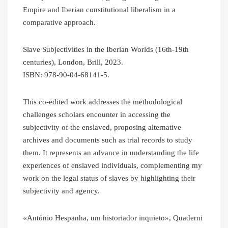
Empire and Iberian constitutional liberalism in a
comparative approach.
Slave Subjectivities in the Iberian Worlds (16th-19th
centuries), London, Brill, 2023.
ISBN: 978-90-04-68141-5.
This co-edited work addresses the methodological
challenges scholars encounter in accessing the
subjectivity of the enslaved, proposing alternative
archives and documents such as trial records to study
them. It represents an advance in understanding the life
experiences of enslaved individuals, complementing my
work on the legal status of slaves by highlighting their
subjectivity and agency.
«António Hespanha, um historiador inquieto», Quaderni