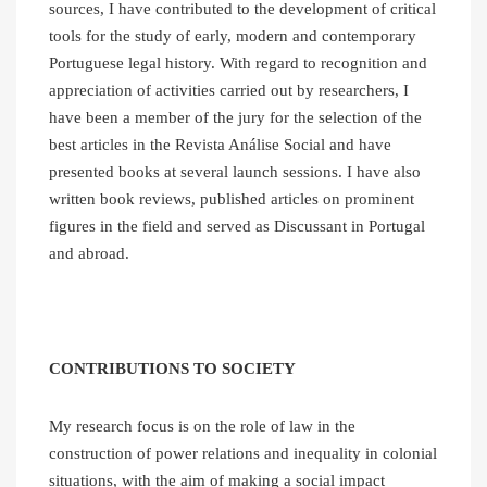
sources, I have contributed to the development of critical
tools for the study of early, modern and contemporary
Portuguese legal history. With regard to recognition and
appreciation of activities carried out by researchers, I
have been a member of the jury for the selection of the
best articles in the Revista Análise Social and have
presented books at several launch sessions. I have also
written book reviews, published articles on prominent
figures in the field and served as Discussant in Portugal
and abroad.
CONTRIBUTIONS TO SOCIETY
My research focus is on the role of law in the
construction of power relations and inequality in colonial
situations, with the aim of making a social impact