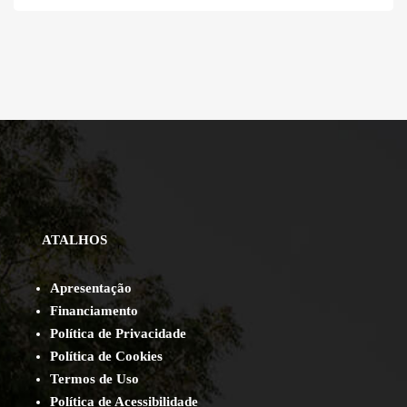
ATALHOS
Apresentação
Financiamento
Política de Privacidade
Política de Cookies
Termos de Uso
Política de Acessibilidade