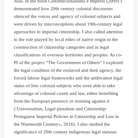
Asia. In the book Constitucionalismo e Império (2009) I
demonstrated how 20th century colonial discourses
silenced the voices and agency of colonial subjects and
were driven by misconceptions about 19th-century legal
approaches to imperial citizenship. I also called attention
to the role played by local elites of native origin in the
construction of citizenship categories and in legal
classifications of overseas territories and peoples. As co-
PI of the project “The Government of Others” I explored
the legal condition of the enslaved and their agency, the
forced labour legal frameworks and the ambivalent legal
status of free colonial subjects who were able to take
advantage of colonial courts and law, either benefiting
from the European presence or resisting against it
(‘Universalism, Legal pluralism and Citizenship:
Portuguese Imperial Policies in Citizenship and Law in
the Nineteenth Century», 2016). I also studied the
significance of 20th century indigenous legal statuses