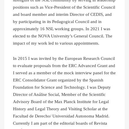
positions such as Vice-President of the Scientific Council
and board member and interim Director of CEDIS, and
by participating in its Pedagogical Council and in
approximately 16 NSL working groups. In 2021 I was
elected to the NOVA University’s General Council. The
impact of my work led to various appointments.
In 2015 I was invited by the European Research Council
to evaluate proposals from the ERC Advanced Grant and
I served as a member of the mock interview panel for the
ERC Consolidator Grant organized by the Spanish
Foundation for Science and Technology. I was Deputy
Director of Análise Social, Member of the Scientific
Advisory Board of the Max Planck Institute for Legal
History and Legal Theory and Visiting Scholar at the
Facultad de Derecho/ Universidad Autonoma Madrid.
Currently I am part of the editorial boards of Revista