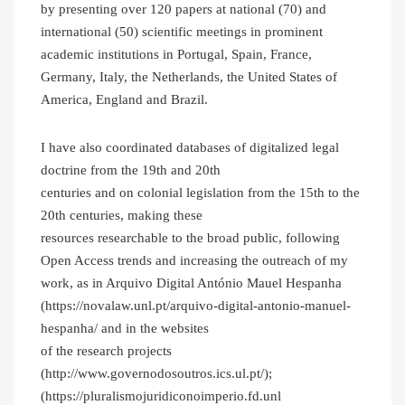
by presenting over 120 papers at national (70) and
international (50) scientific meetings in prominent
academic institutions in Portugal, Spain, France,
Germany, Italy, the Netherlands, the United States of
America, England and Brazil.
I have also coordinated databases of digitalized legal
doctrine from the 19th and 20th
centuries and on colonial legislation from the 15th to the
20th centuries, making these
resources researchable to the broad public, following
Open Access trends and increasing the outreach of my
work, as in Arquivo Digital António Mauel Hespanha
(https://novalaw.unl.pt/arquivo-digital-antonio-manuel-
hespanha/ and in the websites
of the research projects
(http://www.governodosoutros.ics.ul.pt/);
(https://pluralismojuridiconoimperio.fd.unl