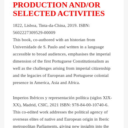
PRODUCTION AND/OR
SELECTED ACTIVITIES
1822, Lisboa, Tinta-da-China, 2019. ISBN:
5602227309529-00009
This book, co-authored with an historian from
Universidade de S. Paulo and written in a language
accessible to broad audiences, emphasises the imperial
dimension of the first Portuguese Constitutionalism as
well as the challenges arising from imperial citizenship
and the legacies of European and Portuguese colonial
presence in America, Asia and Africa.
Imperios Ibéricos y representación política (siglos XIX-
XX), Madrid, CSIC, 2021 ISBN: 978-84-00-10740-6.
This co-edited work addresses the political agency of
overseas elites of native and European origin in Iberic
metropolitan Parliaments, giving new insights into the