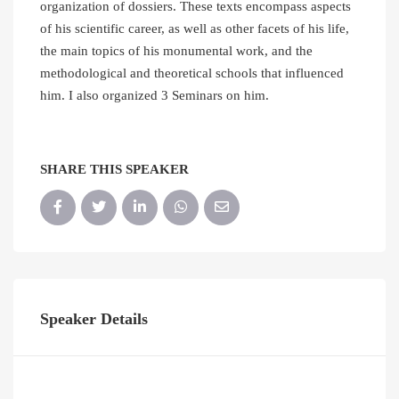
organization of dossiers. These texts encompass aspects
of his scientific career, as well as other facets of his life,
the main topics of his monumental work, and the
methodological and theoretical schools that influenced
him. I also organized 3 Seminars on him.
SHARE THIS SPEAKER
Speaker Details