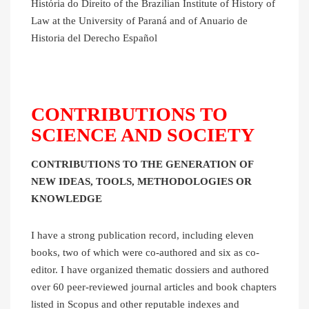
História do Direito of the Brazilian Institute of History of
Law at the University of Paraná and of Anuario de
Historia del Derecho Español
CONTRIBUTIONS TO
SCIENCE AND SOCIETY
CONTRIBUTIONS TO THE GENERATION OF
NEW IDEAS, TOOLS, METHODOLOGIES OR
KNOWLEDGE
I have a strong publication record, including eleven
books, two of which were co-authored and six as co-
editor. I have organized thematic dossiers and authored
over 60 peer-reviewed journal articles and book chapters
listed in Scopus and other reputable indexes and