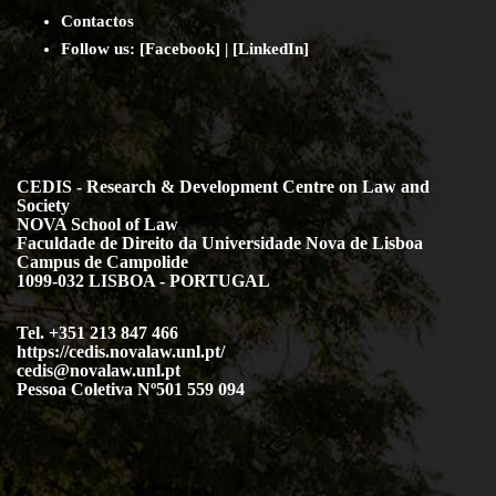
Contact
os
Follow us:
[
Facebook
] | [
LinkedIn
]
CEDIS - Research & Development Centre on Law and
Society
NOVA School of Law
Faculdade de Direito da Universidade Nova de Lisboa
Campus de Campolide
1099-032 LISBOA - PORTUGAL
Tel. +351 213 847 466
https://cedis.novalaw.unl.pt/
cedis@novalaw.unl.pt
Pessoa Coletiva Nº501 559 094