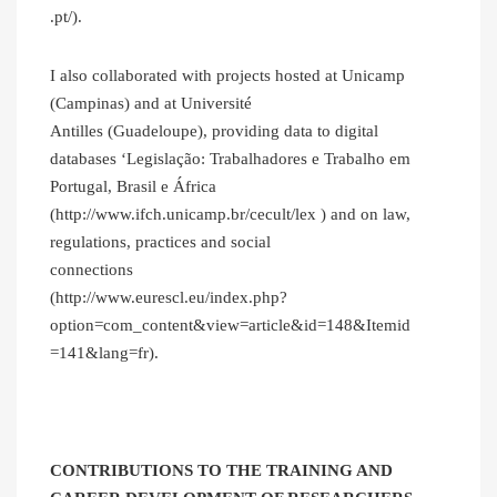
.pt/).
I also collaborated with projects hosted at Unicamp
(Campinas) and at Université
Antilles (Guadeloupe), providing data to digital
databases ‘Legislação: Trabalhadores e Trabalho em
Portugal, Brasil e África
(http://www.ifch.unicamp.br/cecult/lex ) and on law,
regulations, practices and social
connections
(http://www.eurescl.eu/index.php?
option=com_content&view=article&id=148&Itemid
=141&lang=fr).
CONTRIBUTIONS TO THE TRAINING AND