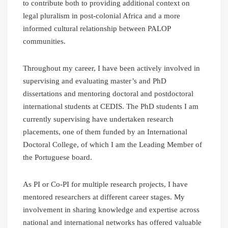
to contribute both to providing additional context on
legal pluralism in post-colonial Africa and a more
informed cultural relationship between PALOP
communities.
Throughout my career, I have been actively involved in
supervising and evaluating master’s and PhD
dissertations and mentoring doctoral and postdoctoral
international students at CEDIS. The PhD students I am
currently supervising have undertaken research
placements, one of them funded by an International
Doctoral College, of which I am the Leading Member of
the Portuguese board.
As PI or Co-PI for multiple research projects, I have
mentored researchers at different career stages. My
involvement in sharing knowledge and expertise across
national and international networks has offered valuable