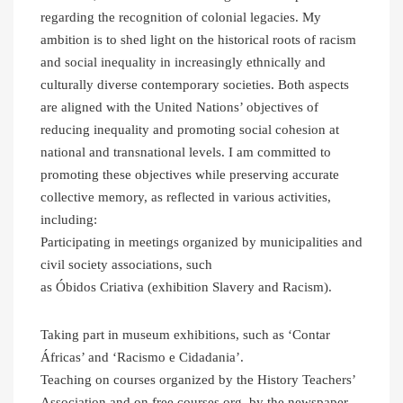
regarding the recognition of colonial legacies. My
ambition is to shed light on the historical roots of racism
and social inequality in increasingly ethnically and
culturally diverse contemporary societies. Both aspects
are aligned with the United Nations’ objectives of
reducing inequality and promoting social cohesion at
national and transnational levels. I am committed to
promoting these objectives while preserving accurate
collective memory, as reflected in various activities,
including:
Participating in meetings organized by municipalities and
civil society associations, such
as Óbidos Criativa (exhibition Slavery and Racism).
Taking part in museum exhibitions, such as ‘Contar
Áfricas’ and ‘Racismo e Cidadania’.
Teaching on courses organized by the History Teachers’
Association and on free courses org. by the newspaper