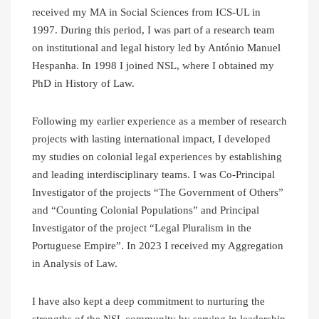
received my MA in Social Sciences from ICS-UL in
1997. During this period, I was part of a research team
on institutional and legal history led by António Manuel
Hespanha. In 1998 I joined NSL, where I obtained my
PhD in History of Law.
Following my earlier experience as a member of research
projects with lasting international impact, I developed
my studies on colonial legal experiences by establishing
and leading interdisciplinary teams. I was Co-Principal
Investigator of the projects “The Government of Others”
and “Counting Colonial Populations” and Principal
Investigator of the project “Legal Pluralism in the
Portuguese Empire”. In 2023 I received my Aggregation
in Analysis of Law.
I have also kept a deep commitment to nurturing the
strengths of the NSL community by serving in leadership