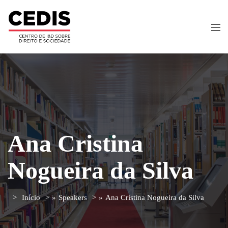
Ana Cristina
Nogueira da Silva
Início
»
Speakers
»
Ana Cristina Nogueira da Silva