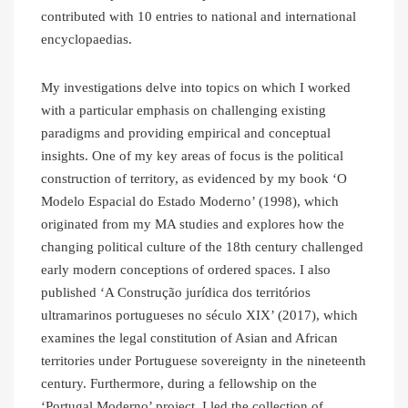
contributed with 10 entries to national and international
encyclopaedias.
My investigations delve into topics on which I worked
with a particular emphasis on challenging existing
paradigms and providing empirical and conceptual
insights. One of my key areas of focus is the political
construction of territory, as evidenced by my book ‘O
Modelo Espacial do Estado Moderno’ (1998), which
originated from my MA studies and explores how the
changing political culture of the 18th century challenged
early modern conceptions of ordered spaces. I also
published ‘A Construção jurídica dos territórios
ultramarinos portugueses no século XIX’ (2017), which
examines the legal constitution of Asian and African
territories under Portuguese sovereignty in the nineteenth
century. Furthermore, during a fellowship on the
‘Portugal Moderno’ project, I led the collection of