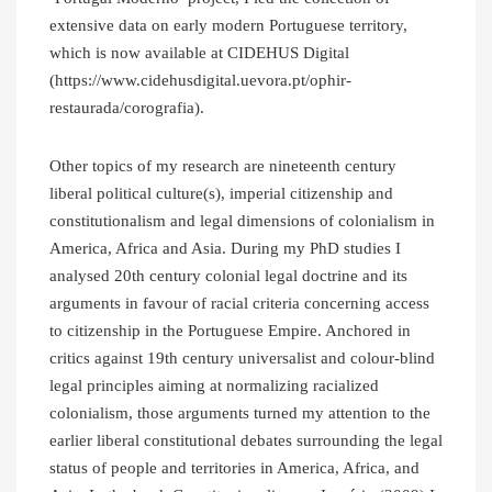
extensive data on early modern Portuguese territory,
which is now available at CIDEHUS Digital
(https://www.cidehusdigital.uevora.pt/ophir-
restaurada/corografia).
Other topics of my research are nineteenth century
liberal political culture(s), imperial citizenship and
constitutionalism and legal dimensions of colonialism in
America, Africa and Asia. During my PhD studies I
analysed 20th century colonial legal doctrine and its
arguments in favour of racial criteria concerning access
to citizenship in the Portuguese Empire. Anchored in
critics against 19th century universalist and colour-blind
legal principles aiming at normalizing racialized
colonialism, those arguments turned my attention to the
earlier liberal constitutional debates surrounding the legal
status of people and territories in America, Africa, and