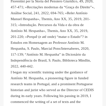
Fiorentini per la Storia del Pensiero Giuridico, 49, 2020,
457-471; «Recriações modernas da “Graça do Direito”»,
Análise Social, 241, 2022, 694-765; «Reler António
Manuel Hespanha», Themis, Ano XX, 35, 2019, 201-
315; «Introdução. Percursos da Vida e da obra de
António M. Hespanha», Themis, Ano XX, 35, 2019,
201-220; «Porquê (e até onde) “matar o Estado”? in
Estudos em Homenagem ao Professor António M.
Hespanha, S. Paulo, Marcial Pons/Intersaberes, 2020,
117-139; “António M. Hespanha” in Dicionário da
Independência do Brasil, S. Paulo, Biblioteca Mindlin,
2022, 440-442.
I began my scientific training under the guidance of
António M. Hespanha, a pioneering figure in funded
research teams in Portugal, and a prominent Portuguese
historian and jurist who served as the Director of CEDIS
during its early years. Following his passing in 2019, I
commenced the writing of a set of texts and the