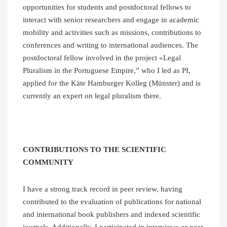
opportunities for students and postdoctoral fellows to
interact with senior researchers and engage in academic
mobility and activities such as missions, contributions to
conferences and writing to international audiences. The
postdoctoral fellow involved in the project «Legal
Pluralism in the Portuguese Empire,” who I led as PI,
applied for the Käte Hamburger Kolleg (Münster) and is
currently an expert on legal pluralism there.
CONTRIBUTIONS TO THE SCIENTIFIC
COMMUNITY
I have a strong track record in peer review, having
contributed to the evaluation of publications for national
and international book publishers and indexed scientific
journals. Additionally, I participated in interviews or peer