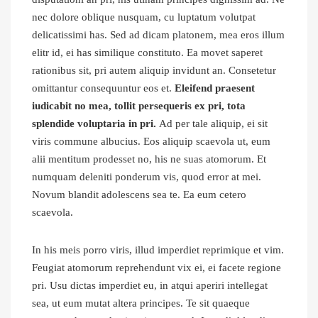
nec dolore oblique nusquam, cu luptatum volutpat
delicatissimi has. Sed ad dicam platonem, mea eros illum
elitr id, ei has similique constituto. Ea movet saperet
rationibus sit, pri autem aliquip invidunt an. Consetetur
omittantur consequuntur eos et.
Eleifend praesent
iudicabit no mea, tollit persequeris ex pri, tota
splendide voluptaria in pri.
Ad per tale aliquip, ei sit
viris commune albucius. Eos aliquip scaevola ut, eum
alii mentitum prodesset no, his ne suas atomorum. Et
numquam deleniti ponderum vis, quod error at mei.
Novum blandit adolescens sea te. Ea eum cetero
scaevola.
In his meis porro viris, illud imperdiet reprimique et vim.
Feugiat atomorum reprehendunt vix ei, ei facete regione
pri. Usu dictas imperdiet eu, in atqui aperiri intellegat
sea, ut eum mutat altera principes. Te sit quaeque