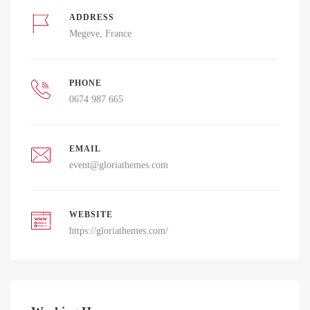
ADDRESS
Megeve, France
PHONE
0674 987 665
EMAIL
event@gloriathemes.com
WEBSITE
https://gloriathemes.com/