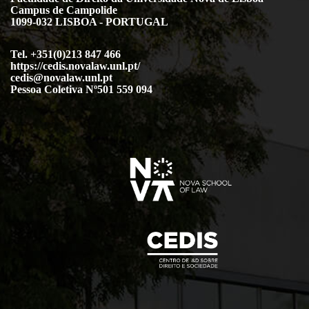
Campus de Campolide
1099-032 LISBOA - PORTUGAL
Tel. +351(0)213 847 466
https://cedis.novalaw.unl.pt/
cedis@novalaw.unl.pt
Pessoa Coletiva Nº501 559 094