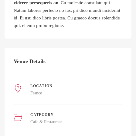
viderer persequeris an.
Cu molestie consulatu qui.
Natum labores perfecto no ius, pri dico mundi inciderint
id. Ei usu dico libris postea. Cu graeco doctus splendide
qui, ei eum probo regione.
Venue Details
LOCATION
France
CATEGORY
Cafe & Restaurant