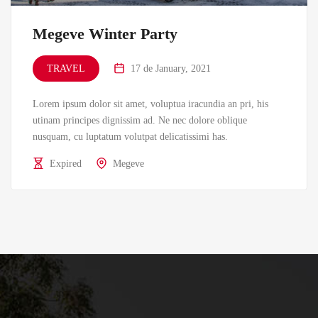
Megeve Winter Party
TRAVEL
17 de January, 2021
Lorem ipsum dolor sit amet, voluptua iracundia an pri, his
utinam principes dignissim ad. Ne nec dolore oblique
nusquam, cu luptatum volutpat delicatissimi has.
Expired
Megeve