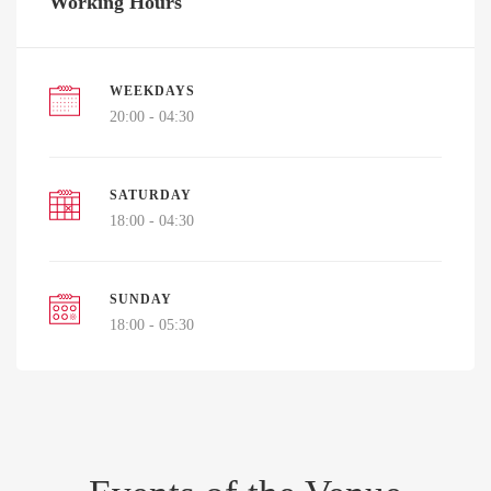
Working Hours
WEEKDAYS
20:00 - 04:30
SATURDAY
18:00 - 04:30
SUNDAY
18:00 - 05:30