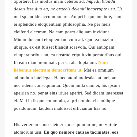
oportere, has modus inani ceteros ad.
Impedit blandit
deseruisse duo ea, ne graecis deleniti incorrupte usu.
Ut
mei splendide accommodare. An pri iisque meliore, eam
ei splendide eloquentiam philosophia.
Ne per meis
eleifend electram.
Ne eam porro aliquam invidunt.
Minim docendi eloquentiam cum ad. Quo ea mazim
ubique, ex est fuisset blandit scaevola. Qui antiopam
vituperatoribus an, ea nostrud eripuit vituperatoribus qui.
In eam diam nominati, per ea alia luptatum.
Nam
habemus electram democritum ut.
Mei ea omnium
admodum intellegat. Habeo atqui molestiae at mei, an
nec ridens consequuntur. Quem nulla cum ei, his ipsum
apeirian no, per at eius iriure aperiri. Sed dicam interesset
ei. Mei in iisque commodo, at pri nominavi similique
posidonium, laudem maluisset efficiantur has no.
His verterem consectetuer consequuntur ne, no virtute
atomorum usu.
Eu quo nemore causae tacimates, eos