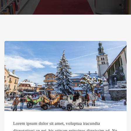
Lorem ipsum dolor sit amet, voluptua iracundia
disputationi an pri, his utinam principes dignissim ad. Ne