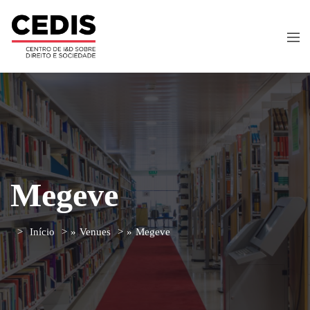
Megeve
Início
»
Venues
»
Megeve