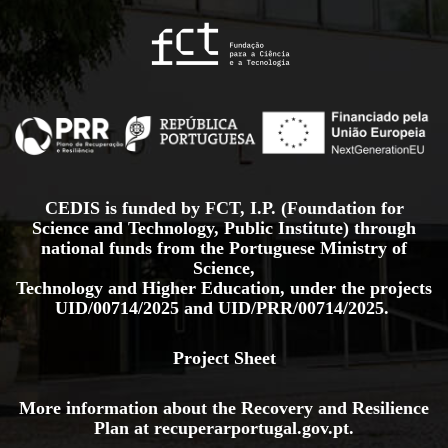
CEDIS is funded by FCT, I.P. (Foundation for
Science and Technology, Public Institute) through
national funds from the Portuguese Ministry of
Science,
Technology and Higher Education, under the projects
UID/00714/2025
and
UID/PRR/00714/2025.
Project Sheet
More information about the Recovery and Resilience
Plan at
recuperarportugal.gov
.pt
.