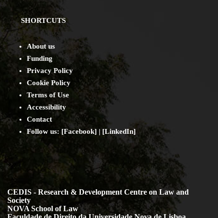
SHORTCUTS
About us
Funding
Privacy Policy
Cookie Policy
Terms of Use
Accessibility
Contact
Follow us: [
Facebook
] | [
LinkedIn
]
CEDIS - Research & Development Centre on Law and
Society
NOVA School of Law
Faculdade de Direito da Universidade Nova de Lisboa