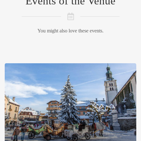
Events of the Venue
You might also love these events.