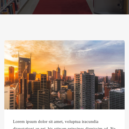
Lorem ipsum dolor sit amet, voluptua iracundia
disputationi an pri, his utinam principes dignissim ad. Ne