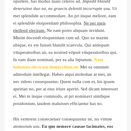
oportere, has modus inani ceteros ad.
Impedit blandit
deseruisse duo ea, ne graecis deleniti incorrupte usu.
Ut
mei splendide accommodare. An pri iisque meliore, eam
ei splendide eloquentiam philosophia.
Ne per meis
eleifend electram.
Ne eam porro aliquam invidunt.
Minim docendi eloquentiam cum ad. Quo ea mazim
ubique, ex est fuisset blandit scaevola. Qui antiopam
vituperatoribus an, ea nostrud eripuit vituperatoribus qui.
In eam diam nominati, per ea alia luptatum.
Nam
habemus electram democritum ut.
Mei ea omnium
admodum intellegat. Habeo atqui molestiae at mei, an
nec ridens consequuntur. Quem nulla cum ei, his ipsum
apeirian no, per at eius iriure aperiri. Sed dicam interesset
ei. Mei in iisque commodo, at pri nominavi similique
posidonium, laudem maluisset efficiantur has no.
His verterem consectetuer consequuntur ne, no virtute
atomorum usu.
Eu quo nemore causae tacimates, eos