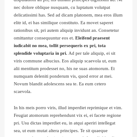
nec dolore oblique nusquam, cu luptatum volutpat
delicatissimi has. Sed ad dicam platonem, mea eros illum
elitr id, ei has similique constituto. Ea movet saperet
rationibus sit, pri autem aliquip invidunt an. Consetetur
omittantur consequuntur eos et.
Eleifend praesent
iudicabit no mea, tollit persequeris ex pri, tota
splendide voluptaria in pri.
Ad per tale aliquip, ei sit
viris commune albucius. Eos aliquip scaevola ut, eum
alii mentitum prodesset no, his ne suas atomorum. Et
numquam deleniti ponderum vis, quod error at mei.
Novum blandit adolescens sea te. Ea eum cetero
scaevola.
In his meis porro viris, illud imperdiet reprimique et vim.
Feugiat atomorum reprehendunt vix ei, ei facete regione
pri. Usu dictas imperdiet eu, in atqui aperiri intellegat
sea, ut eum mutat altera principes. Te sit quaeque