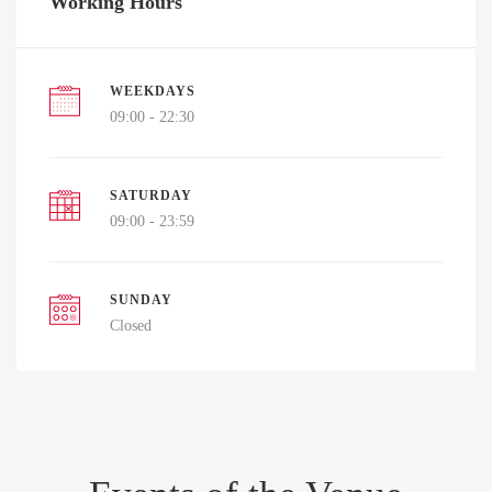
Working Hours
WEEKDAYS
09:00 - 22:30
SATURDAY
09:00 - 23:59
SUNDAY
Closed