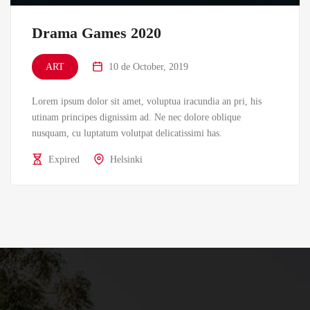
Drama Games 2020
ART
10 de October, 2019
Lorem ipsum dolor sit amet, voluptua iracundia an pri, his
utinam principes dignissim ad. Ne nec dolore oblique
nusquam, cu luptatum volutpat delicatissimi has.
Expired
Helsinki