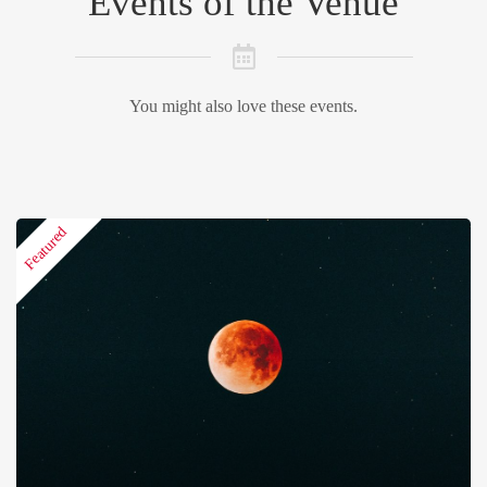
Events of the Venue
You might also love these events.
Featured