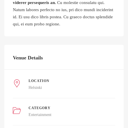
viderer persequeris an.
Cu molestie consulatu qui.
Natum labores perfecto no ius, pri dico mundi inciderint
id. Ei usu dico libris postea. Cu graeco doctus splendide
qui, ei eum probo regione.
Venue Details
LOCATION
Helsinki
CATEGORY
Entertainment