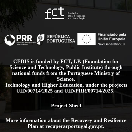
CEDIS is funded by FCT, I.P. (Foundation for
Science and Technology, Public Institute) through
national funds from the Portuguese Ministry of
Science,
Technology and Higher Education, under the projects
UID/00714/2025
and
UID/PRR/00714/2025.
Project Sheet
More information about the Recovery and Resilience
Plan at
recuperarportugal.gov
.pt
.