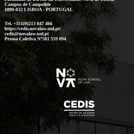
Campus de Campolide
1099-032 LISBOA - PORTUGAL
Tel. +351(0)213 847 466
https://cedis.novalaw.unl.pt/
cedis@novalaw.unl.pt
Pessoa Coletiva Nº501 559 094