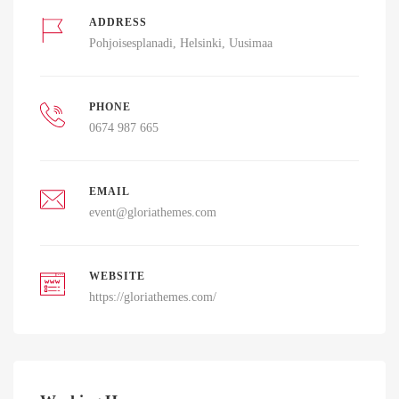
ADDRESS
Pohjoisesplanadi, Helsinki, Uusimaa
PHONE
0674 987 665
EMAIL
event@gloriathemes.com
WEBSITE
https://gloriathemes.com/