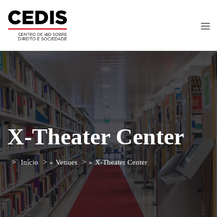
X-Theater Center
Início
»
Venues
»
X-Theater Center