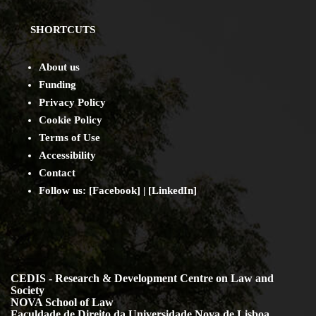
SHORTCUTS
About us
Funding
Privacy Policy
Cookie Policy
Terms of Use
Accessibility
Contact
Follow us: [
Facebook
] | [
LinkedIn
]
CEDIS - Research & Development Centre on Law and
Society
NOVA School of Law
Faculdade de Direito da Universidade Nova de Lisboa