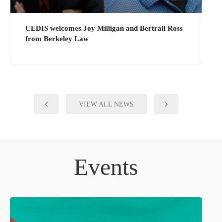
CEDIS welcomes Joy Milligan and Bertrall Ross
from Berkeley Law
VIEW ALL NEWS
Events