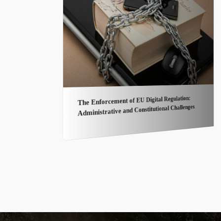
The Enforcement of EU Digital Regulation:
Administrative and Constitutional Challenges