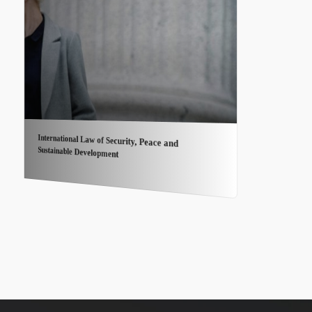
International Law of Security, Peace and
Sustainable Development