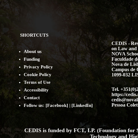
SHORTCUTS
CEDIS - Res
on Law and 
About us
NOVA Schoo
Faculdade de
Funding
Nova de Lis
Privacy Policy
Campus de 
Cookie Policy
1099-032 
Terms of Use
Tel. +351(0)
Accessibility
https://cedis
Contact
cedis@noval
Pessoa Colet
Follow us: [
Facebook
] | [
LinkedIn
]
CEDIS is funded by FCT, I.P. (Foundation for S
Technology and Hig