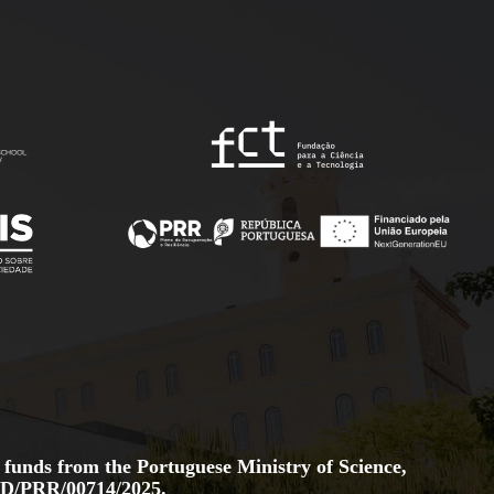
 funds from the Portuguese Ministry of Science,
D/PRR/00714/2025.