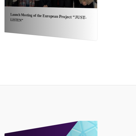
NOV
Launch Meeting of the European Project “JUST-
Con
LISTEN”