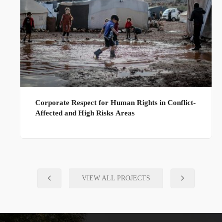
Corporate Respect for Human Rights in Conflict-
Affected and High Risks Areas
VIEW ALL PROJECTS