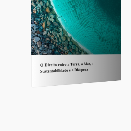
O Direito entre a Terra, o Mar, a
Sustentabilidade e a Diáspora