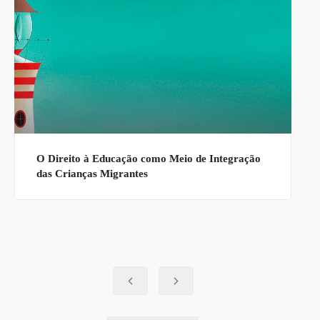
O Direito à Educação como Meio de Integração
das Crianças Migrantes