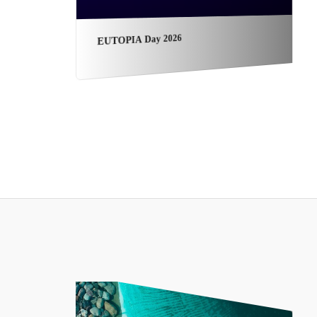
EUTOPIA Day 2026