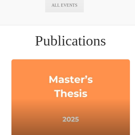
ALL EVENTS
Publications