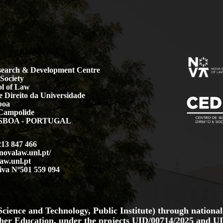
earch & Development Centre
Society
l of Law
 Direito da Universidade
boa
Campolide
LISBOA - PORTUGAL
213 847 466
.novalaw.unl.pt/
aw.unl.pt
iva Nº501 559 094
cience and Technology, Public Institute) through national
her Education, under the projects
UID/00714/2025
and
UI