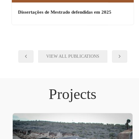
Dissertações de Mestrado defendidas em 2025
VIEW ALL PUBLICATIONS
Projects