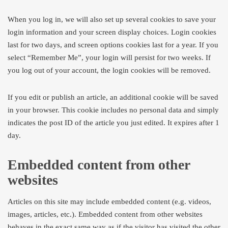
When you log in, we will also set up several cookies to save your
login information and your screen display choices. Login cookies
last for two days, and screen options cookies last for a year. If you
select “Remember Me”, your login will persist for two weeks. If
you log out of your account, the login cookies will be removed.
If you edit or publish an article, an additional cookie will be saved
in your browser. This cookie includes no personal data and simply
indicates the post ID of the article you just edited. It expires after 1
day.
Embedded content from other
websites
Articles on this site may include embedded content (e.g. videos,
images, articles, etc.). Embedded content from other websites
behaves in the exact same way as if the visitor has visited the other