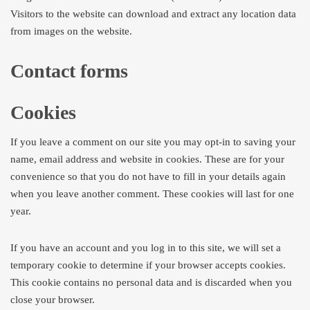
Visitors to the website can download and extract any location data
from images on the website.
Contact forms
Cookies
If you leave a comment on our site you may opt-in to saving your
name, email address and website in cookies. These are for your
convenience so that you do not have to fill in your details again
when you leave another comment. These cookies will last for one
year.
If you have an account and you log in to this site, we will set a
temporary cookie to determine if your browser accepts cookies.
This cookie contains no personal data and is discarded when you
close your browser.