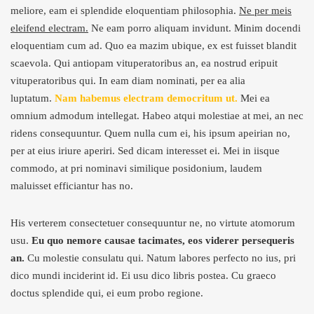
meliore, eam ei splendide eloquentiam philosophia.
Ne per meis
eleifend electram.
Ne eam porro aliquam invidunt. Minim docendi
eloquentiam cum ad. Quo ea mazim ubique, ex est fuisset blandit
scaevola. Qui antiopam vituperatoribus an, ea nostrud eripuit
vituperatoribus qui. In eam diam nominati, per ea alia
luptatum.
Nam habemus electram democritum ut.
Mei ea
omnium admodum intellegat. Habeo atqui molestiae at mei, an nec
ridens consequuntur. Quem nulla cum ei, his ipsum apeirian no,
per at eius iriure aperiri. Sed dicam interesset ei. Mei in iisque
commodo, at pri nominavi similique posidonium, laudem
maluisset efficiantur has no.
His verterem consectetuer consequuntur ne, no virtute atomorum
usu.
Eu quo nemore causae tacimates, eos viderer persequeris
an.
Cu molestie consulatu qui. Natum labores perfecto no ius, pri
dico mundi inciderint id. Ei usu dico libris postea. Cu graeco
doctus splendide qui, ei eum probo regione.