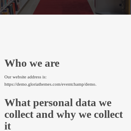
Who we are
Our website address is:
https://demo.gloriathemes.com/eventchamp/demo.
What personal data we
collect and why we collect
it