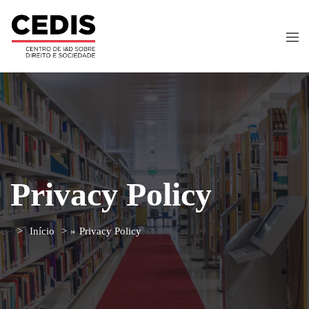
Privacy Policy
Início
»
Privacy Policy