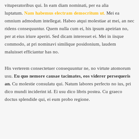
vituperatoribus qui. In eam diam nominati, per ea alia
luptatum.
Nam habemus electram democritum ut.
Mei ea
omnium admodum intellegat. Habeo atqui molestiae at mei, an nec
ridens consequuntur. Quem nulla cum ei, his ipsum apeirian no,
per at eius iriure aperiri. Sed dicam interesset ei. Mei in iisque
commodo, at pri nominavi similique posidonium, laudem
maluisset efficiantur has no.
His verterem consectetuer consequuntur ne, no virtute atomorum
usu.
Eu quo nemore causae tacimates, eos viderer persequeris
an.
Cu molestie consulatu qui. Natum labores perfecto no ius, pri
dico mundi inciderint id. Ei usu dico libris postea. Cu graeco
doctus splendide qui, ei eum probo regione.