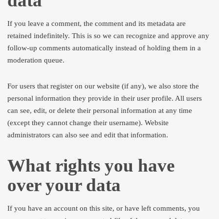
data
If you leave a comment, the comment and its metadata are
retained indefinitely. This is so we can recognize and approve any
follow-up comments automatically instead of holding them in a
moderation queue.
For users that register on our website (if any), we also store the
personal information they provide in their user profile. All users
can see, edit, or delete their personal information at any time
(except they cannot change their username). Website
administrators can also see and edit that information.
What rights you have
over your data
If you have an account on this site, or have left comments, you