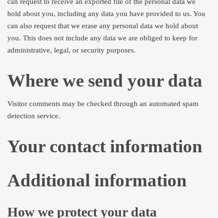
can request to receive an exported file of the personal data we
hold about you, including any data you have provided to us. You
can also request that we erase any personal data we hold about
you. This does not include any data we are obliged to keep for
administrative, legal, or security purposes.
Where we send your data
Visitor comments may be checked through an automated spam
detection service.
Your contact information
Additional information
How we protect your data