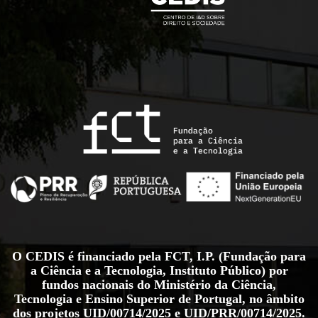
O CEDIS é financiado pela FCT, I.P. (Fundação para
a Ciência e a Tecnologia, Instituto Público) por
fundos nacionais do Ministério da Ciência,
Tecnologia e Ensino Superior de Portugal, no âmbito
dos projetos
UID/00714/2025
e
UID/PRR/00714/2025
.