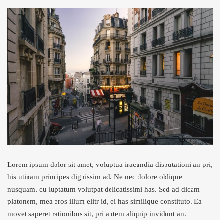
Lorem ipsum dolor sit amet, voluptua iracundia disputationi an pri,
his utinam principes dignissim ad. Ne nec dolore oblique
nusquam, cu luptatum volutpat delicatissimi has. Sed ad dicam
platonem, mea eros illum elitr id, ei has similique constituto. Ea
movet saperet rationibus sit, pri autem aliquip invidunt an.