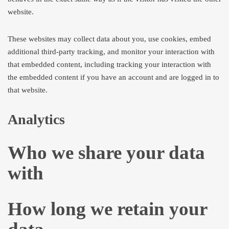
website.
These websites may collect data about you, use cookies, embed
additional third-party tracking, and monitor your interaction with
that embedded content, including tracking your interaction with
the embedded content if you have an account and are logged in to
that website.
Analytics
Who we share your data
with
How long we retain your