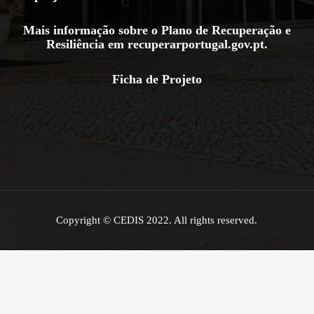
Mais informação sobre o Plano de Recuperação e
Resiliência em
recuperarportugal.gov.pt
.
Ficha de Projeto
Copyright © CEDIS 2022. All rights reserved.