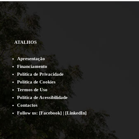
ATALHOS
Apresentação
Financiamento
Política de Privacidade
Política de Cookies
Termos de Uso
Política de Acessibilidade
Contact
os
Follow us:
[
Facebook
] | [
LinkedIn
]