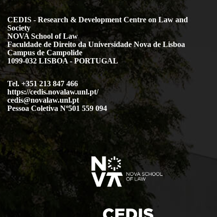
CEDIS - Research & Development Centre on Law and
Society
NOVA School of Law
Faculdade de Direito da Universidade Nova de Lisboa
Campus de Campolide
1099-032 LISBOA - PORTUGAL
Tel. +351 213 847 466
https://cedis.novalaw.unl.pt/
cedis@novalaw.unl.pt
Pessoa Coletiva Nº501 559 094