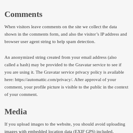
Comments
When visitors leave comments on the site we collect the data
shown in the comments form, and also the visitor’s IP address and
browser user agent string to help spam detection.
An anonymized string created from your email address (also
called a hash) may be provided to the Gravatar service to see if
you are using it. The Gravatar service privacy policy is available
here: https://automattic.com/privacy/. After approval of your
comment, your profile picture is visible to the public in the context
of your comment.
Media
If you upload images to the website, you should avoid uploading
images with embedded location data (EXIF GPS) included.