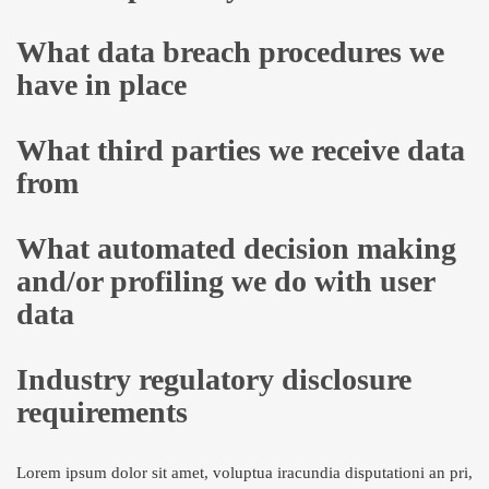
What data breach procedures we
have in place
What third parties we receive data
from
What automated decision making
and/or profiling we do with user
data
Industry regulatory disclosure
requirements
Lorem ipsum dolor sit amet, voluptua iracundia disputationi an pri,