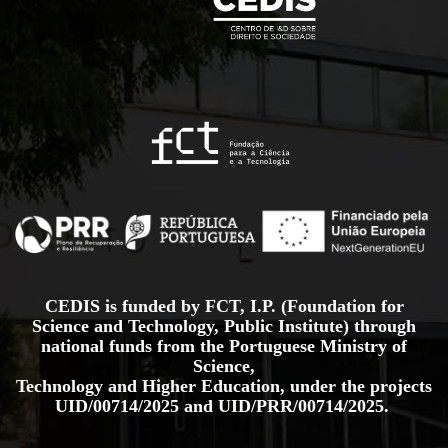
CEDIS is funded by FCT, I.P. (Foundation for
Science and Technology, Public Institute) through
national funds from the Portuguese Ministry of
Science,
Technology and Higher Education, under the projects
UID/00714/2025
and
UID/PRR/00714/2025.