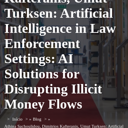
Turksen: Artificial
Intelligence in Law
Enforcement
Settings: AI
Solutions for
Disrupting Illicit
Money Flows
Início
»
Blog
»
Athina Sachoulidou, Dimitrios Kafteranis, Umut Turksen: Artificial