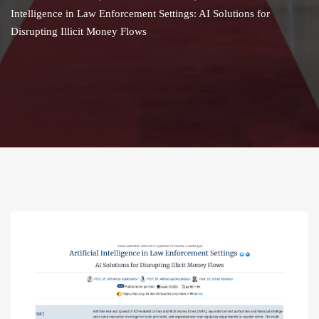
Intelligence in Law Enforcement Settings: AI Solutions for
Disrupting Illicit Money Flows