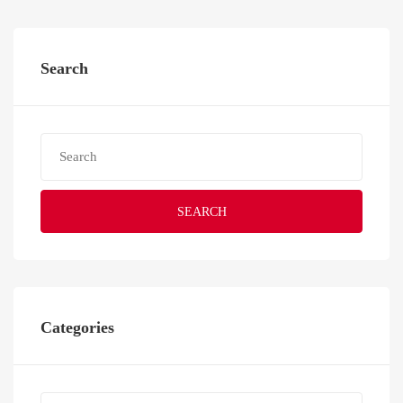
Search
SEARCH
Categories
Categories