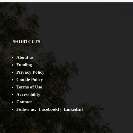
SHORTCUTS
About us
Funding
Privacy Policy
Cookie Policy
Terms of Use
Accessibility
Contact
Follow us: [
Facebook
] | [
LinkedIn
]