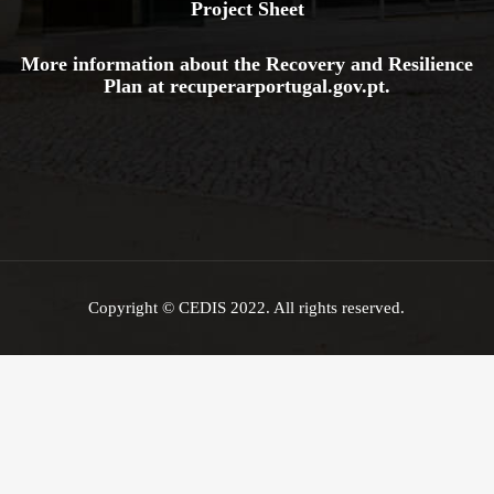
Project Sheet
More information about the Recovery and Resilience
Plan at
recuperarportugal.gov
.pt
.
Copyright © CEDIS 2022. All rights reserved.