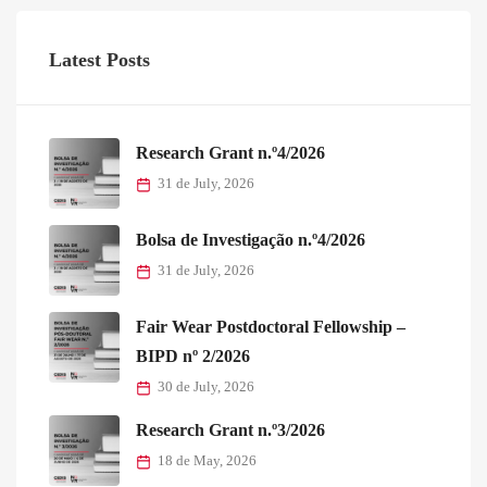
Latest Posts
Research Grant n.º4/2026
31 de July, 2026
Bolsa de Investigação n.º4/2026
31 de July, 2026
Fair Wear Postdoctoral Fellowship –
BIPD nº 2/2026
30 de July, 2026
Research Grant n.º3/2026
18 de May, 2026