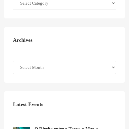
Archives
Archives
Latest Events
O Direito entre a Terra, o Mar, a