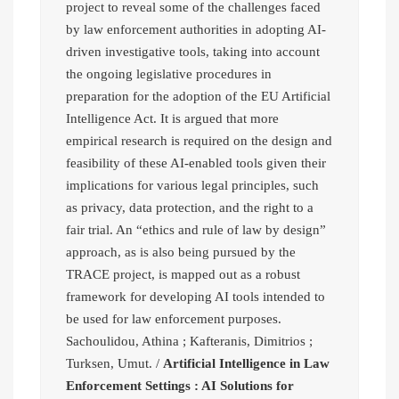
project to reveal some of the challenges faced
by law enforcement authorities in adopting AI-
driven investigative tools, taking into account
the ongoing legislative procedures in
preparation for the adoption of the EU Artificial
Intelligence Act. It is argued that more
empirical research is required on the design and
feasibility of these AI-enabled tools given their
implications for various legal principles, such
as privacy, data protection, and the right to a
fair trial. An “ethics and rule of law by design”
approach, as is also being pursued by the
TRACE project, is mapped out as a robust
framework for developing AI tools intended to
be used for law enforcement purposes.
Sachoulidou, Athina ; Kafteranis, Dimitrios ;
Turksen, Umut. /
Artificial Intelligence in Law
Enforcement Settings : AI Solutions for