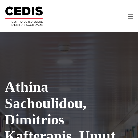
Athina
Sachoulidou,
Dimitrios
Kafteranis, Umut