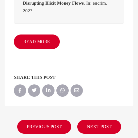
Disrupting Illicit Money Flows
. In: eucrim.
2023.
READ MORE
SHARE THIS POST
PREVIOUS POST
NEXT POST