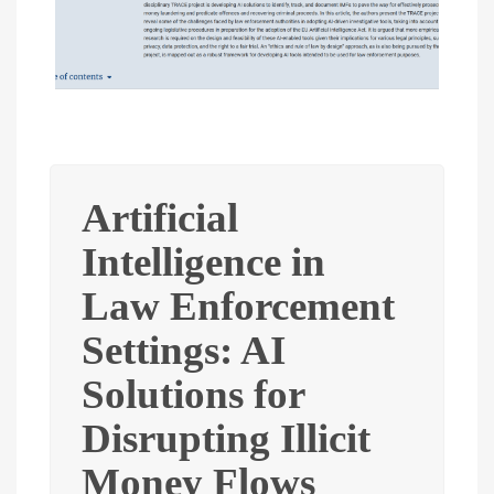
Artificial
Intelligence in
Law Enforcement
Settings: AI
Solutions for
Disrupting Illicit
Money Flows