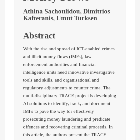
Athina Sachoulidou, Dimitrios
Kafteranis, Umut Turksen
Abstract
With the rise and spread of ICT-enabled crimes
and illicit money flows (IMFs), law
enforcement authorities and financial
intelligence units need innovative investigative
tools and skills, and organisational and
regulatory adjustments to counter crime. The
multi-disciplinary TRACE project is developing
AI solutions to identify, track, and document
IMFs to pave the way for effectively
prosecuting money laundering and predicate
offences and recovering criminal proceeds. In
this article, the authors present the TRACE