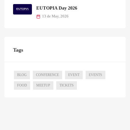
EUTOPIA Day 2026
13 de May, 2026
Tags
BLOG
CONFERENCE
EVENT
EVENTS
FOOD
MEETUP
TICKETS