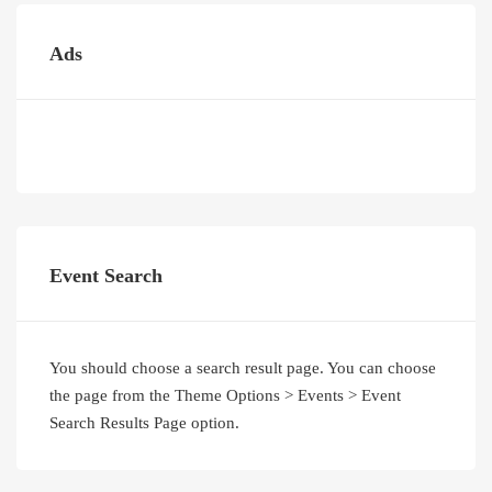
Ads
Event Search
You should choose a search result page. You can choose
the page from the Theme Options > Events > Event
Search Results Page option.