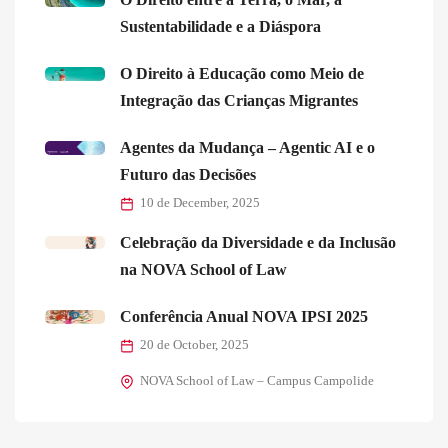
Sustentabilidade e a Diáspora
O Direito à Educação como Meio de
Integração das Crianças Migrantes
Agentes da Mudança – Agentic AI e o
Futuro das Decisões
10 de December, 2025
Celebração da Diversidade e da Inclusão
na NOVA School of Law
Conferência Anual NOVA IPSI 2025
20 de October, 2025
NOVA School of Law – Campus Campolide