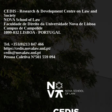
CEDIS - Research & Development Centre on Law and
Society
NOVA School of Law
Faculdade de Direito da Universidade Nova de Lisboa
Campus de Campolide
1099-032 LISBOA - PORTUGAL
Tel. +351(0)213 847 466
https://cedis.novalaw.unl.pt/
cedis@novalaw.unl.pt
Pessoa Coletiva Nº501 559 094