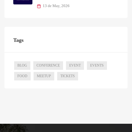
13 de May, 2026
Tags
BLOG
CONFERENCE
EVENT
EVENTS
FOOD
MEETUP
TICKETS