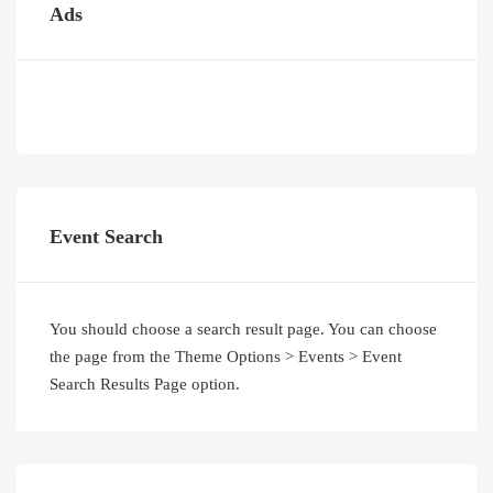
Ads
Event Search
You should choose a search result page. You can choose
the page from the Theme Options > Events > Event
Search Results Page option.