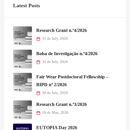
Latest Posts
Research Grant n.º4/2026
31 de July, 2026
Bolsa de Investigação n.º4/2026
31 de July, 2026
Fair Wear Postdoctoral Fellowship –
BIPD nº 2/2026
30 de July, 2026
Research Grant n.º3/2026
18 de May, 2026
EUTOPIA Day 2026