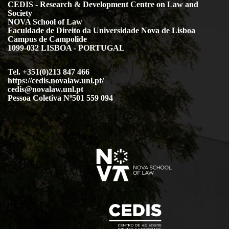
CEDIS - Research & Development Centre on Law and
Society
NOVA School of Law
Faculdade de Direito da Universidade Nova de Lisboa
Campus de Campolide
1099-032 LISBOA - PORTUGAL
Tel. +351(0)213 847 466
https://cedis.novalaw.unl.pt/
cedis@novalaw.unl.pt
Pessoa Coletiva Nº501 559 094