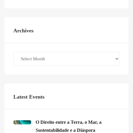
Archives
Archives
Latest Events
O Direito entre a Terra, o Mar, a
Sustentabilidade e a Diáspora