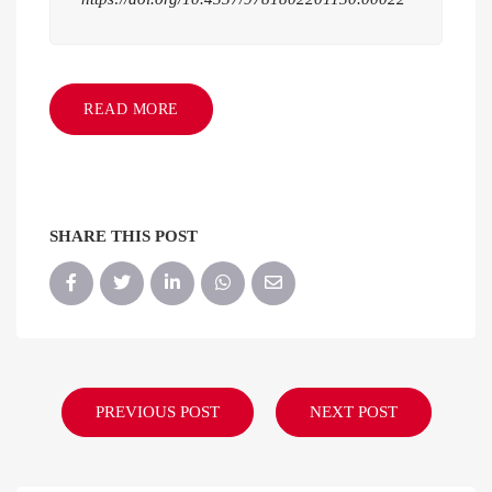
READ MORE
SHARE THIS POST
PREVIOUS POST
NEXT POST