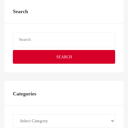
Search
SEARCH
Categories
Categories