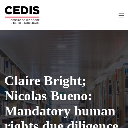
Claire Bright;
Nicolas Bueno:
Mandatory human
rights due diligence