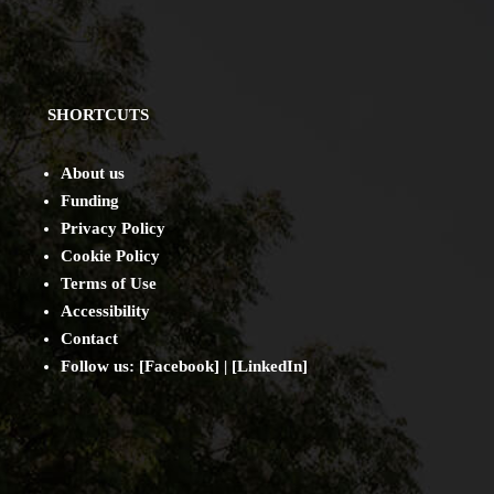
SHORTCUTS
About us
Funding
Privacy Policy
Cookie Policy
Terms of Use
Accessibility
Contact
Follow us: [
Facebook
] | [
LinkedIn
]