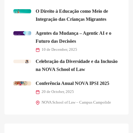
O Direito à Educação como Meio de
Integração das Crianças Migrantes
Agentes da Mudança – Agentic AI e o
Futuro das Decisões
10 de December, 2025
Celebração da Diversidade e da Inclusão
na NOVA School of Law
Conferência Anual NOVA IPSI 2025
20 de October, 2025
NOVA School of Law – Campus Campolide