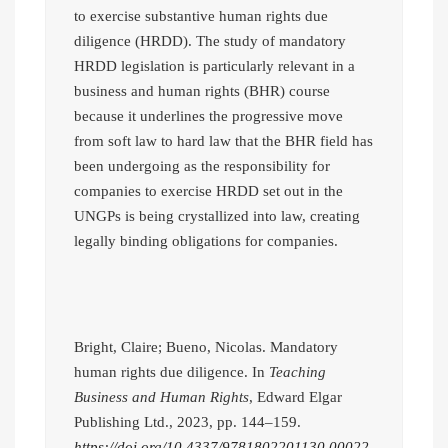
to exercise substantive human rights due
diligence (HRDD). The study of mandatory
HRDD legislation is particularly relevant in a
business and human rights (BHR) course
because it underlines the progressive move
from soft law to hard law that the BHR field has
been undergoing as the responsibility for
companies to exercise HRDD set out in the
UNGPs is being crystallized into law, creating
legally binding obligations for companies.
Bright, Claire; Bueno, Nicolas. Mandatory
human rights due diligence. In
Teaching
Business and Human Rights
, Edward Elgar
Publishing Ltd., 2023, pp. 144–159.
https://doi.org/10.4337/9781802201130.00022