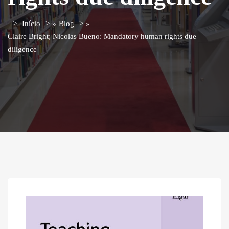
Início
»
Blog
»
Claire Bright; Nicolas Bueno: Mandatory human rights due
diligence