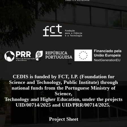
CEDIS is funded by FCT, I.P. (Foundation for
Science and Technology, Public Institute) through
national funds from the Portuguese Ministry of
Science,
Technology and Higher Education, under the projects
UID/00714/2025
and
UID/PRR/00714/2025.
Project Sheet