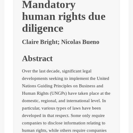
Mandatory
human rights due
diligence
Claire Bright; Nicolas Bueno
Abstract
Over the last decade, significant legal
developments seeking to implement the United
Nations Guiding Principles on Business and
Human Rights (UNGPs) have taken place at the
domestic, regional, and international level. In
particular, various types of laws have been
developed in that respect. Some only require
companies to disclose information relating to
human rights, while others require companies