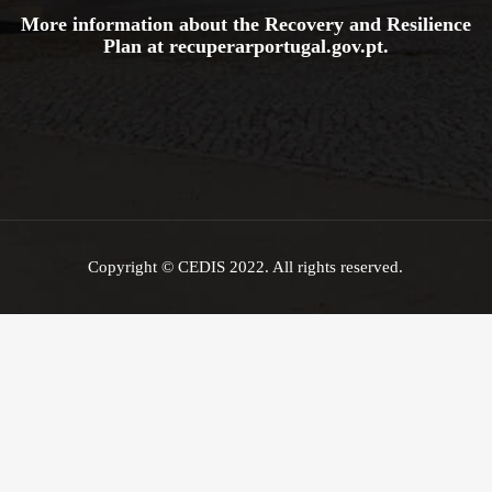
More information about the Recovery and Resilience
Plan at
recuperarportugal.gov
.pt
.
Copyright © CEDIS 2022. All rights reserved.