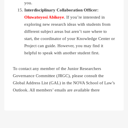
you.
Interdisciplinary Collaboration Officer:
Oluwatoyosi Abikoye
. If you’re interested in
exploring new research ideas with students from
different subject areas but aren’t sure where to
start, the coordinator of your Knowledge Center or
Project can guide. However, you may find it
helpful to speak with another student first.
To contact any member of the Junior Researchers
Governance Committee (JRGC), please consult the
Global Address List (GAL) in the NOVA School of Law’s
Outlook. All members’ emails are available there