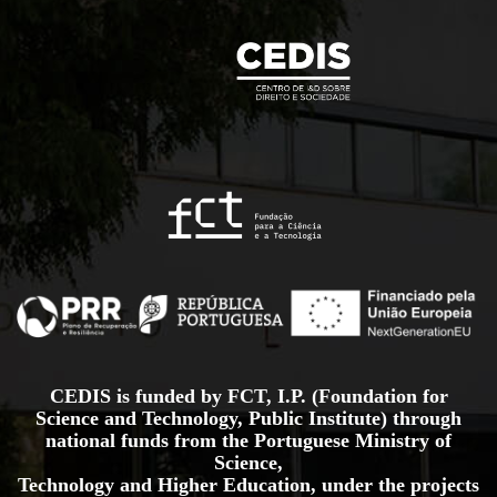
CEDIS is funded by FCT, I.P. (Foundation for
Science and Technology, Public Institute) through
national funds from the Portuguese Ministry of
Science,
Technology and Higher Education, under the projects