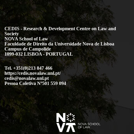
CEDIS - Research & Development Centre on Law and
Society
NOVA School of Law
Faculdade de Direito da Universidade Nova de Lisboa
Campus de Campolide
1099-032 LISBOA - PORTUGAL
Tel. +351(0)213 847 466
https://cedis.novalaw.unl.pt/
cedis@novalaw.unl.pt
Pessoa Coletiva Nº501 559 094