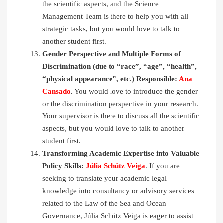
the scientific aspects, and the Science
Management Team is there to help you with all
strategic tasks, but you would love to talk to
another student first.
Gender Perspective and Multiple Forms of
Discrimination (due to “race”, “age”, “health”,
“physical appearance”, etc.) Responsible:
Ana
Cansado
.
You would love to introduce the gender
or the discrimination perspective in your research.
Your supervisor is there to discuss all the scientific
aspects, but you would love to talk to another
student first.
Transforming Academic Expertise into Valuable
Policy Skills:
Júlia Schütz Veiga
. If you are
seeking to translate your academic legal
knowledge into consultancy or advisory services
related to the Law of the Sea and Ocean
Governance, Júlia Schütz Veiga is eager to assist