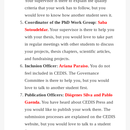
Your supervisor is there to explain the quality
criteria that your work has to follow, but you
would love to know how another student sees it.
Coordinator of the PhD Work Group:
Saba
Sotoudehfar
.
Your supervisor is there to help you
with your thesis, but you would love to take part
in regular meetings with other students to discuss
your projects, thesis chapters, scientific articles,
and fundraising projects.
Inclusion Officer:
Ariana Paraíso
.
You do not
feel included in CEDIS. The Governance
Committee is there to help you, but you would
love to talk to another student first.
Publication Officers:
Diógenes Silva and Pablo
Gaenda
.
You have heard about CEDIS Press and
you would like to publish your work there. The
submission processes are explained on the CEDIS
website, but you would love to talk to a student