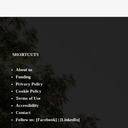
SHORTCUTS
About us
Funding
Privacy Policy
Cookie Policy
Terms of Use
Accessibility
Contact
Follow us: [
Facebook
] | [
LinkedIn
]