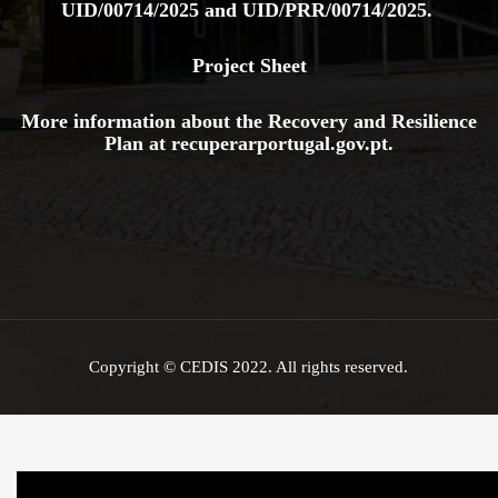
UID/00714/2025
and
UID/PRR/00714/2025.
Project Sheet
More information about the Recovery and Resilience
Plan at
recuperarportugal.gov
.pt
.
Copyright © CEDIS 2022. All rights reserved.