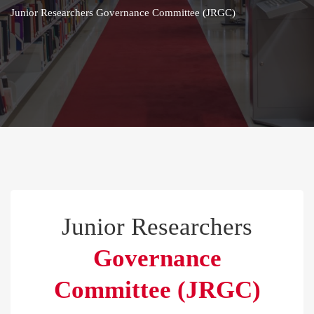
Junior Researchers Governance Committee (JRGC)
Junior Researchers
Governance
Committee (JRGC)