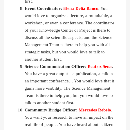
first.
Event Coordinator:
Elena-Delia Bancu
.
You
would love to organize a lecture, a roundtable, a
workshop, or even a conference. The coordinator
of your Knowledge Center or Project is there to
discuss all the scientific aspects, and the Science
Management Team is there to help you with all
strategic tasks, but you would love to talk to
another student first.
Science Communication Officer:
Beatriz Sena
.
You have a great output – a publication, a talk in
an important conference… You would love that it
gains more visibility. The Science Management
Team is there to help you, but you would love to
talk to another student first.
Community Bridge Officer:
Mercedes Rebelo
.
You want your research to have an impact on the
real life of people. You have heard about “citizen