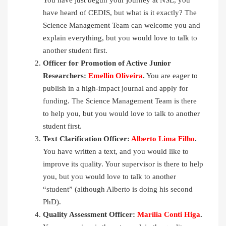
have heard of CEDIS, but what is it exactly? The
Science Management Team can welcome you and
explain everything, but you would love to talk to
another student first.
Officer for Promotion of Active Junior
Researchers:
Emellin Oliveira
.
You are eager to
publish in a high-impact journal and apply for
funding. The Science Management Team is there
to help you, but you would love to talk to another
student first.
Text Clarification Officer:
Alberto Lima Filho
.
You have written a text, and you would like to
improve its quality. Your supervisor is there to help
you, but you would love to talk to another
“student” (although Alberto is doing his second
PhD).
Quality Assessment Officer:
Marília Conti Higa
.