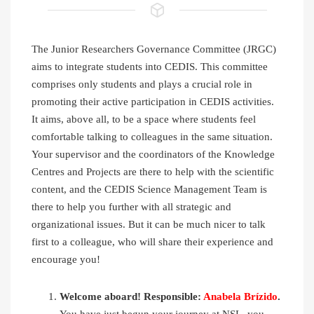
The Junior Researchers Governance Committee (JRGC)
aims to integrate students into CEDIS. This committee
comprises only students and plays a crucial role in
promoting their active participation in CEDIS activities.
It aims, above all, to be a space where students feel
comfortable talking to colleagues in the same situation.
Your supervisor and the coordinators of the Knowledge
Centres and Projects are there to help with the scientific
content, and the CEDIS Science Management Team is
there to help you further with all strategic and
organizational issues. But it can be much nicer to talk
first to a colleague, who will share their experience and
encourage you!
Welcome aboard! Responsible:
Anabela Brízido
.
You have just begun your journey at NSL, you