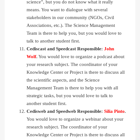
science”, but you do not know what it really
means. You want to dialogue with several
stakeholders in our community (NGOs, Civil
Associations, etc.). The Science Management
Team is there to help you, but you would love to
talk to another student first.
Cediscast and Speedcast Responsible:
John
Wolf
.
You would love to organize a podcast about
your research subject. The coordinator of your
Knowledge Center or Project is there to discuss all
the scientific aspects, and the Science
Management Team is there to help you with all
strategic tasks, but you would love to talk to
another student first.
Cedisweb and Speedweb Responsible:
Sília Pinto
.
You would love to organize a webinar about your
research subject. The coordinator of your
Knowledge Center or Project is there to discuss all