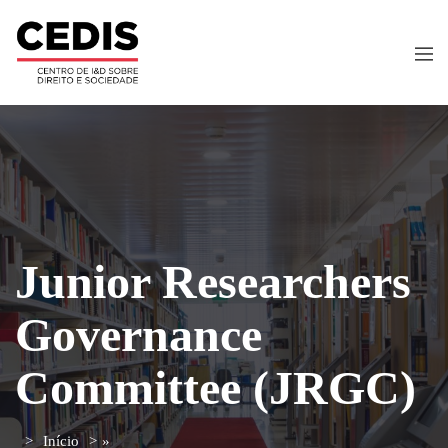
Junior Researchers
Governance
Committee (JRGC)
Início
»