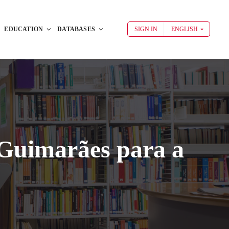
EDUCATION
DATABASES
SIGN IN
ENGLISH
Guimarães para a