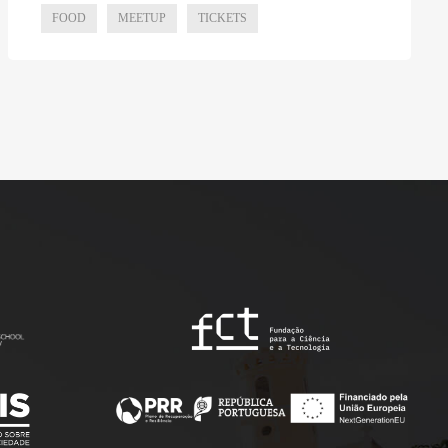
FOOD
MEETUP
TICKETS