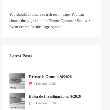
You should choose a search result page. You can
choose the page from the Theme Options > Events >
Event Search Results Page option.
Latest Posts
Research Grant n.º4/2026
31 de July, 2026
Bolsa de Investigação n.º4/2026
31 de July, 2026