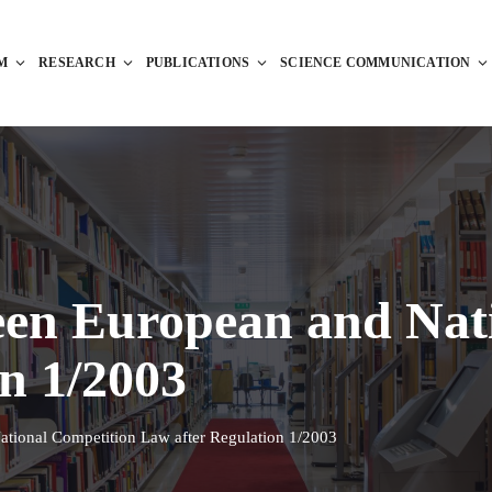
M
RESEARCH
PUBLICATIONS
SCIENCE COMMUNICATION
een European and Nat
n 1/2003
ational Competition Law after Regulation 1/2003