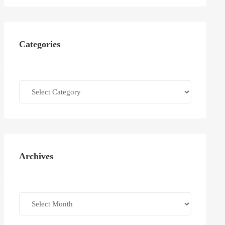
Categories
Categories
Archives
Archives