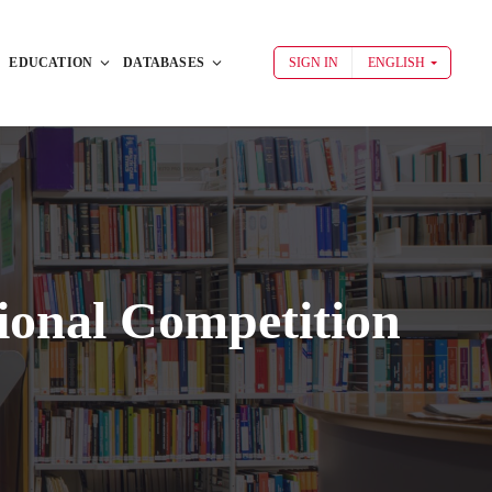
EDUCATION
DATABASES
SIGN IN
ENGLISH
ional Competition