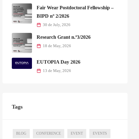
Fair Wear Postdoctoral Fellowship –
BIPD nº 2/2026
30 de July, 2026
Research Grant n.º3/2026
18 de May, 2026
EUTOPIA Day 2026
13 de May, 2026
Tags
BLOG
CONFERENCE
EVENT
EVENTS