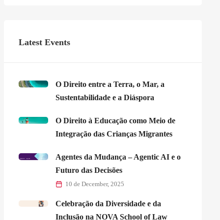
Latest Events
O Direito entre a Terra, o Mar, a
Sustentabilidade e a Diáspora
O Direito à Educação como Meio de
Integração das Crianças Migrantes
Agentes da Mudança – Agentic AI e o
Futuro das Decisões
10 de December, 2025
Celebração da Diversidade e da
Inclusão na NOVA School of Law