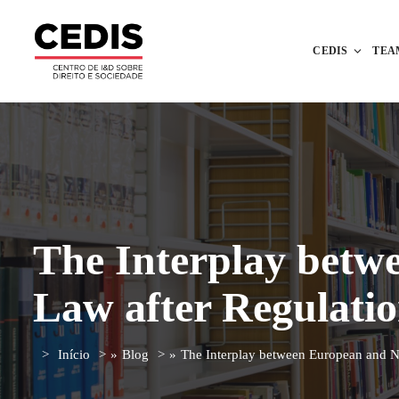
CEDIS
TEA
The Interplay betw
Law after Regulatio
Início
»
Blog
»
The Interplay between European and N