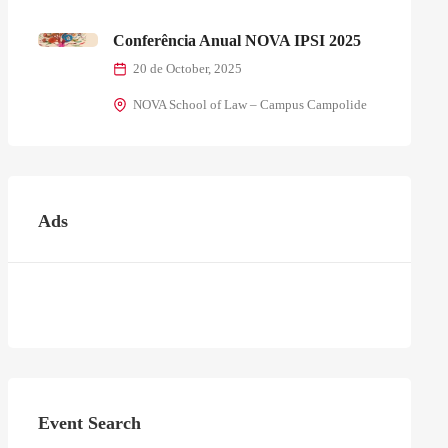
Conferência Anual NOVA IPSI 2025
20 de October, 2025
NOVA School of Law – Campus Campolide
Ads
Event Search