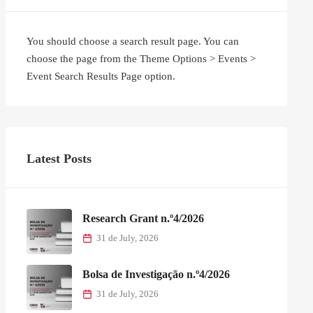
You should choose a search result page. You can
choose the page from the Theme Options > Events >
Event Search Results Page option.
Latest Posts
Research Grant n.º4/2026
31 de July, 2026
Bolsa de Investigação n.º4/2026
31 de July, 2026