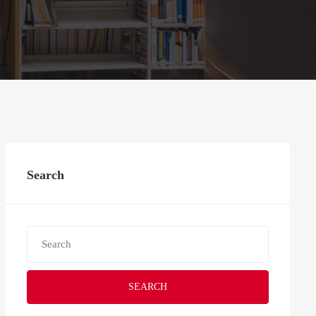
Search
SEARCH