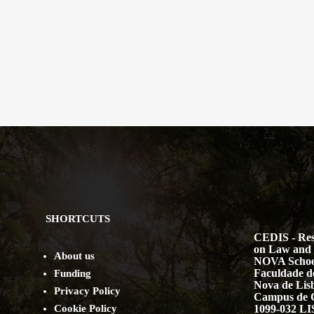
SHORTCUTS
CEDIS - Res
on Law and 
About us
NOVA Schoo
Faculdade de
Funding
Nova de Lis
Privacy Policy
Campus de 
Cookie Policy
1099-032 