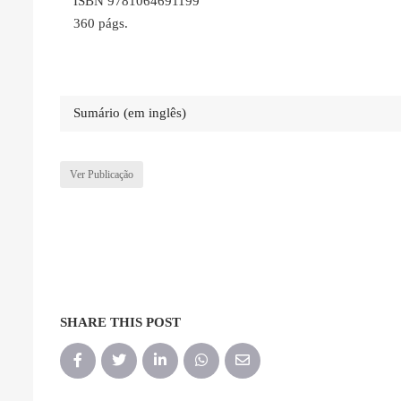
ISBN 9781064691199
360 págs.
Sumário (em inglês)
Ver Publicação
SHARE THIS POST