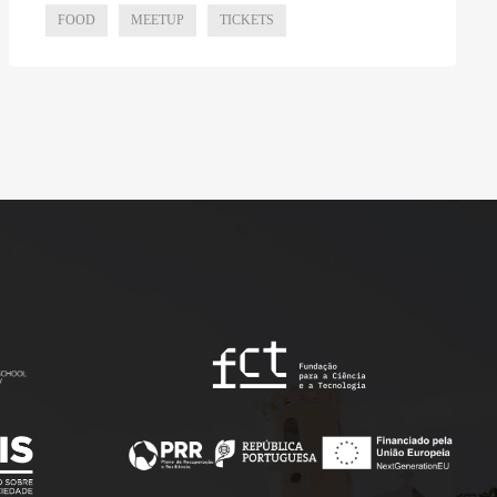
FOOD
MEETUP
TICKETS