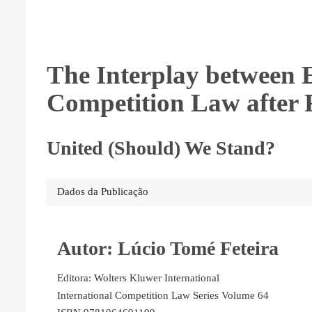
The Interplay between 
Competition Law after 
United (Should) We Stand?
Dados da Publicação
Autor: Lúcio Tomé Feteira
Editora: Wolters Kluwer International
International Competition Law Series Volume 64