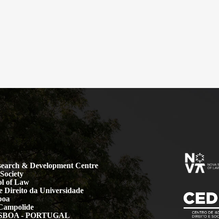
earch & Development Centre
Society
l of Law
 Direito da Universidade
boa
Campolide
LISBOA - PORTUGAL