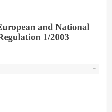
European and National
Regulation 1/2003