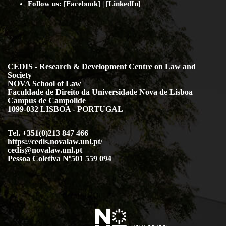
Follow us: [
Facebook
] | [
LinkedIn
]
CEDIS - Research & Development Centre on Law and
Society
NOVA School of Law
Faculdade de Direito da Universidade Nova de Lisboa
Campus de Campolide
1099-032 LISBOA - PORTUGAL
Tel. +351(0)213 847 466
https://cedis.novalaw.unl.pt/
cedis@novalaw.unl.pt
Pessoa Coletiva Nº501 559 094