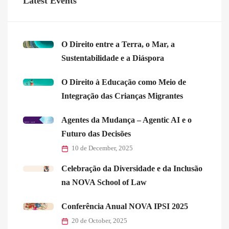
Latest Events
O Direito entre a Terra, o Mar, a
Sustentabilidade e a Diáspora
O Direito à Educação como Meio de
Integração das Crianças Migrantes
Agentes da Mudança – Agentic AI e o
Futuro das Decisões
10 de December, 2025
Celebração da Diversidade e da Inclusão
na NOVA School of Law
Conferência Anual NOVA IPSI 2025
20 de October, 2025