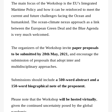
The main focus of the Workshop is the EU’s Integrated
Maritime Policy and how it can be reinforced to meet the
current and future challenges facing the Ocean and
humankind. The ocean-climate nexus approach as a link
between the European Green Deal and the Blue Agenda
is very much welcomed.
The organizers of the Workshop invite
paper proposals
to be submitted by 28th May, 2021,
and encourage the
submission of proposals that adopt inter and
multidisciplinary approaches.
Submissions should include
a 500-word abstract and a
150-word biographical note of the proponent.
Please note that the Workshop
will be hosted virtually
,
given the continued uncertainty posed by the global
pandemic.