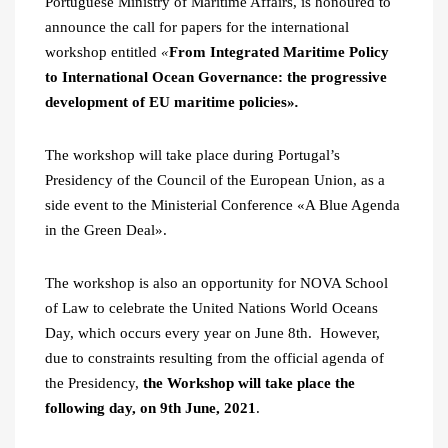
Portuguese Ministry of Maritime Affairs, is honoured to
announce the call for papers for the international
workshop entitled
«
From Integrated Maritime Policy
to International Ocean Governance: the progressive
development of EU maritime policies»
.
The workshop will take place during Portugal’s
Presidency of the Council of the European Union, as a
side event to the Ministerial Conference «A Blue Agenda
in the Green Deal».
The workshop is also an opportunity for NOVA School
of Law to celebrate the United Nations World Oceans
Day, which occurs every year on June 8th. However,
due to constraints resulting from the official agenda of
the Presidency,
the Workshop will take place the
following day, on 9th June, 2021
.