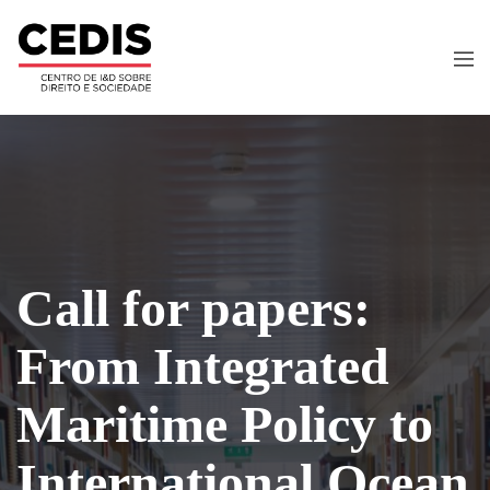
Call for papers:
From Integrated
Maritime Policy to
International Ocean