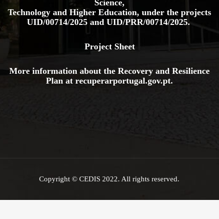
Science,
Technology and Higher Education, under the projects
UID/00714/2025
and
UID/PRR/00714/2025.
Project Sheet
More information about the Recovery and Resilience
Plan at
recuperarportugal.gov
.pt
.
Copyright © CEDIS 2022. All rights reserved.