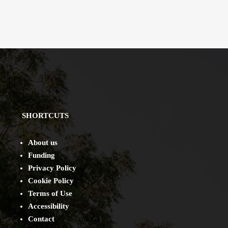
SHORTCUTS
About us
Funding
Privacy Policy
Cookie Policy
Terms of Use
Accessibility
Contact