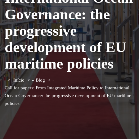
Governance: the
progressive
development of EU
maritime policies
Início
»
Blog
»
Call for papers: From Integrated Maritime Policy to International
Ocean Governance: the progressive development of EU maritime
policies