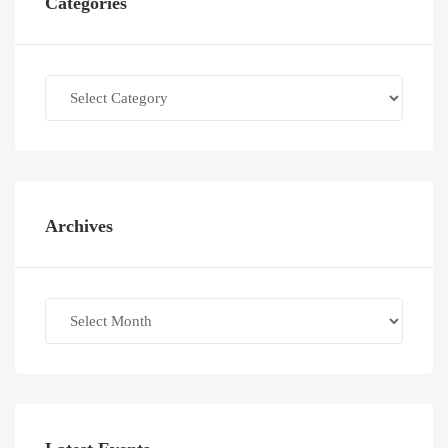
Categories
Categories
Archives
Archives