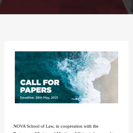
NOVA School of Law, in cooperation with the