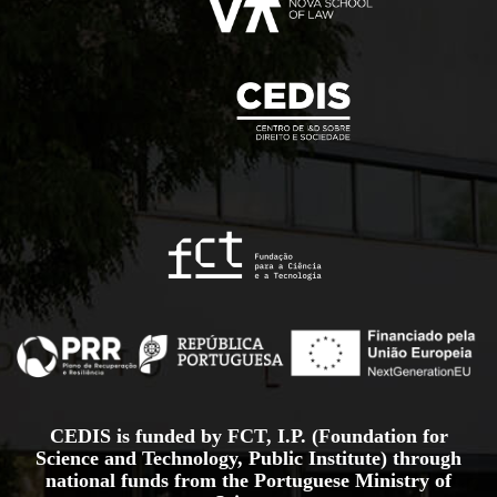
CEDIS is funded by FCT, I.P. (Foundation for
Science and Technology, Public Institute) through
national funds from the Portuguese Ministry of