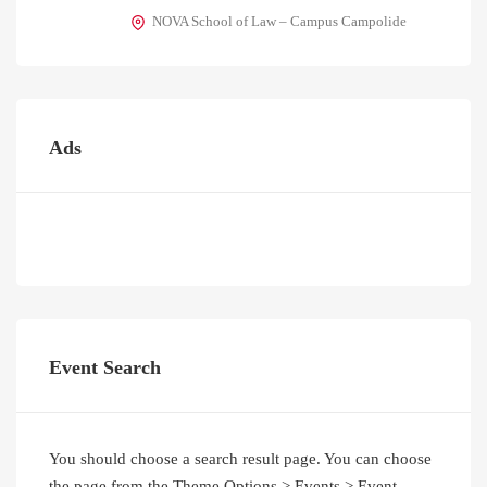
NOVA School of Law – Campus Campolide
Ads
Event Search
You should choose a search result page. You can choose
the page from the Theme Options > Events > Event