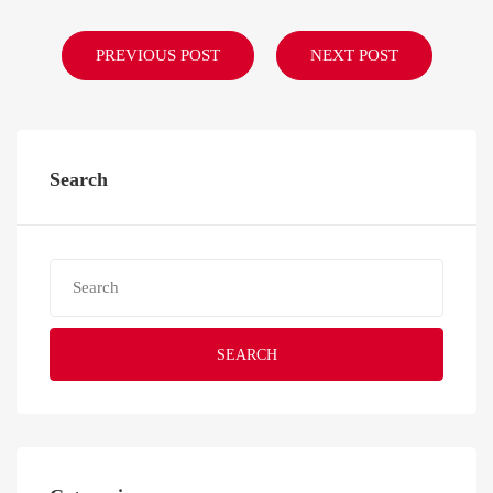
PREVIOUS POST
NEXT POST
Search
SEARCH