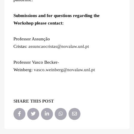
Submissions and for questions regarding the
Workshop please contact:
Professor Assunção
Cristas:
assuncaocristas@novalaw.unl.pt
Professor Vasco Becker-
Weinberg:
vasco.weinberg@novalaw.unl.pt
SHARE THIS POST