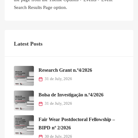
Search Results Page option.
Latest Posts
Research Grant n.º4/2026
31 de July, 2026
Bolsa de Investigação n.º4/2026
31 de July, 2026
Fair Wear Postdoctoral Fellowship –
BIPD nº 2/2026
30 de July, 2026