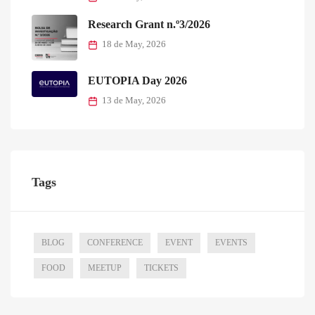
Research Grant n.º3/2026
18 de May, 2026
EUTOPIA Day 2026
13 de May, 2026
Tags
BLOG
CONFERENCE
EVENT
EVENTS
FOOD
MEETUP
TICKETS