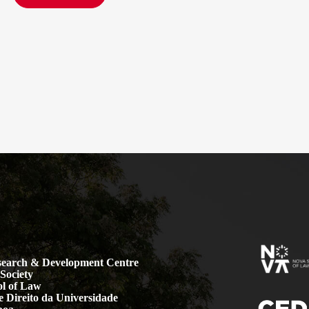
earch & Development Centre
Society
l of Law
 Direito da Universidade