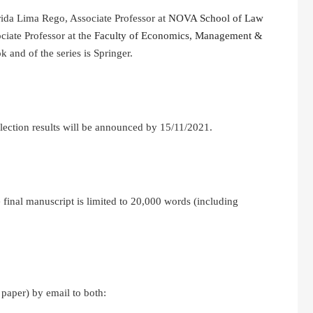
rida Lima Rego, Associate Professor at
NOVA School of Law
iate Professor at the
Faculty of Economics, Management &
k and of the series is Springer.
lection results will be announced by 15/11/2021.
 final manuscript is limited to 20,000 words (including
 paper) by email to both: