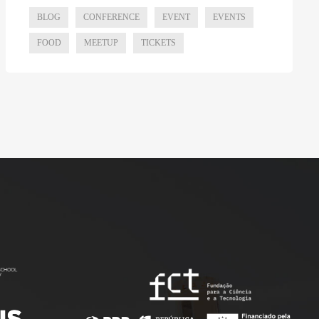
BLOG
CONFERENCE
EVENT
EVENTS
FOOD
MEETUP
TICKETS