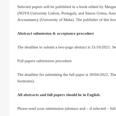
Selected papers will be published in a book edited by Marga
(NOVA University Lisbon, Portugal), and Simon Grima, Assoc
Accountancy
(University of Malta). The publisher of this boo
Abstract submission & acceptance procedure
The deadline to submit a two-page abstract is 31/10/2021. Se
Full papers submission procedure
The deadline for submitting the full paper is 30/04/2022. The
footnotes).
All abstracts and full papers should be in English.
Please send your submission (abstract and – if selected – full