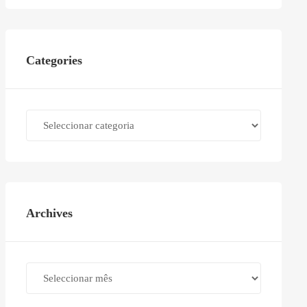
Categories
Categories
Archives
Archives