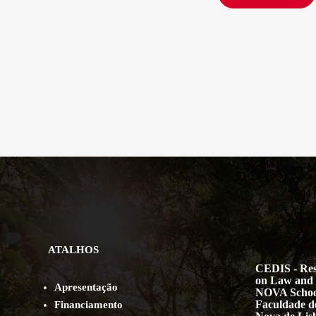
ATALHOS
CEDIS - Res
on Law and 
Apresentação
NOVA Schoo
Faculdade de
Financiamento