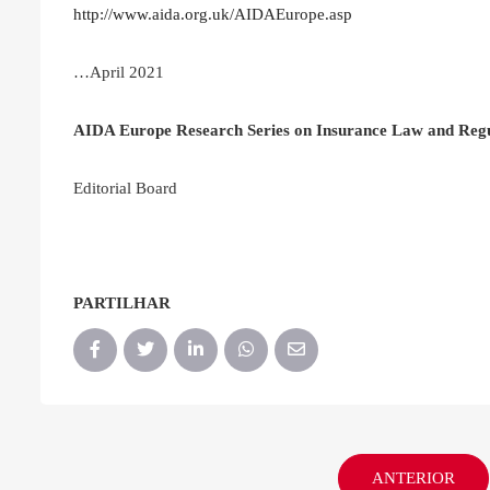
http://www.aida.org.uk/AIDAEurope.asp
…April 2021
AIDA Europe Research Series on Insurance Law and Regu
Editorial Board
PARTILHAR
ANTERIOR