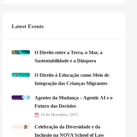
Latest Events
O Direito entre a Terra, o Mar, a
Sustentabilidade e a Diáspora
O Direito à Educação como Meio de
Integração das Crianças Migrantes
Agentes da Mudança – Agentic AI e o
Futuro das Decisões
10 de Dezembro, 2025
Celebração da Diversidade e da
Inclusão na NOVA School of Law