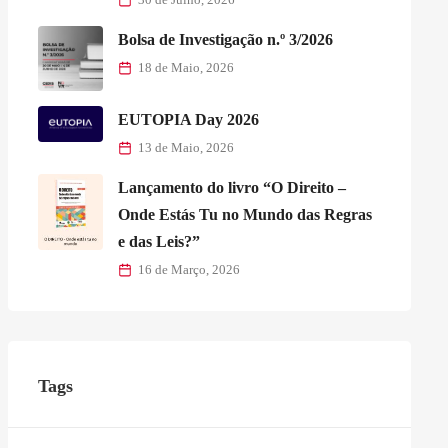
Bolsa de Investigação n.º 3/2026
18 de Maio, 2026
EUTOPIA Day 2026
13 de Maio, 2026
Lançamento do livro “O Direito –
Onde Estás Tu no Mundo das Regras
e das Leis?”
16 de Março, 2026
Tags