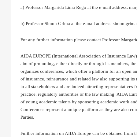
a) Professor Margarida Lima Rego at the e-mail address: ma
b) Professor Simon Grima at the e-mail address: simon.gri
For any further information please contact Professor Marga
AIDA EUROPE (International Association of Insurance Law) w
aim of promoting, either directly or through its members, t
organizes conferences, which offer a platform for an open a
of insurance, reinsurance and related law also supporting it
to all stakeholders and are indeed attracting representatives 
practice, regulatory authorities or the law making. AIDA Eu
of young academic talents by sponsoring academic work and
Conferences represent a unique platform as they are also c
Parties.
Further information on AIDA Europe can be obtained from t