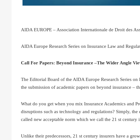
AIDA EUROPE – Association Internationale de Droit des As
AIDA Europe Research Series on Insurance Law and Regula
Call For Papers: Beyond Insurance –The Wider Angle Vie
The Editorial Board of the AIDA Europe Research Series on I
the submission of academic papers on beyond insurance – th
What do you get when you mix Insurance Academics and Profe
disruptions such as technology and regulations? Simply, the d
called new acceptable norm which we call the 21 st century 
Unlike their predecessors, 21 st century insurers have a gro