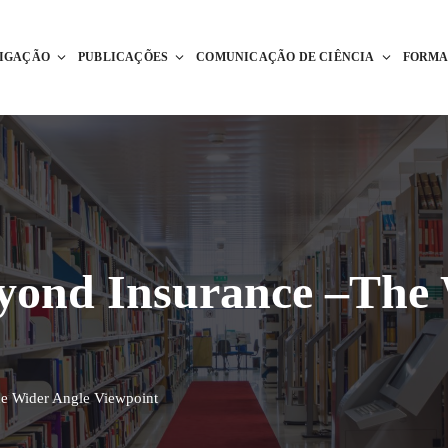
TIGAÇÃO
PUBLICAÇÕES
COMUNICAÇÃO DE CIÊNCIA
FORM
eyond Insurance –The
he Wider Angle Viewpoint