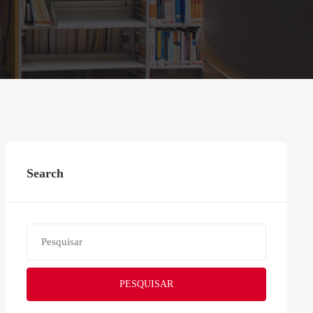
Search
PESQUISAR