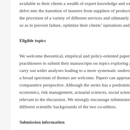
available to their clients a wealth of expert knowledge and e
delve into the transition of insurers from suppliers of produc
the provision of a variety of different services and ultimately 
so as to prevent failure, optimize their clients’ operations a
Eligible topics
We welcome theoretical, empirical and policy-oriented paper
practitioners to submit their manuscripts on topics exploring 
carry out wider analyses leading to a more systematic unders
a broad spectrum of themes are welcome. Papers can approach 
comparative perspective. Although the series has a predomin
economics, risk management, actuarial sciences, social scien
relevant to the discussion. We strongly encourage submissions 
different scientific backgrounds of the two co-editors.
Submission information