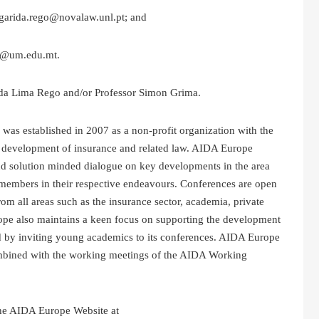
rgarida.rego@novalaw.unl.pt; and
ma@um.edu.mt.
rida Lima Rego and/or Professor Simon Grima.
as established in 2007 as a non-profit organization with the
he development of insurance and related law. AIDA Europe
nd solution minded dialogue on key developments in the area
s members in their respective endeavours. Conferences are open
from all areas such as the insurance sector, academia, private
rope also maintains a keen focus on supporting the development
 by inviting young academics to its conferences. AIDA Europe
ombined with the working meetings of the AIDA Working
he AIDA Europe Website at