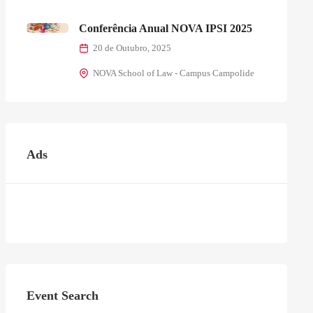
Conferência Anual NOVA IPSI 2025
20 de Outubro, 2025
NOVA School of Law - Campus Campolide
Ads
Event Search