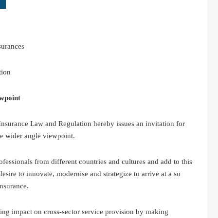
surances
tion
wpoint
nsurance Law and Regulation hereby issues an invitation for
e wider angle viewpoint.
ssionals from different countries and cultures and add to this
esire to innovate, modernise and strategize to arrive at a so
insurance.
wing impact on cross-sector service provision by making