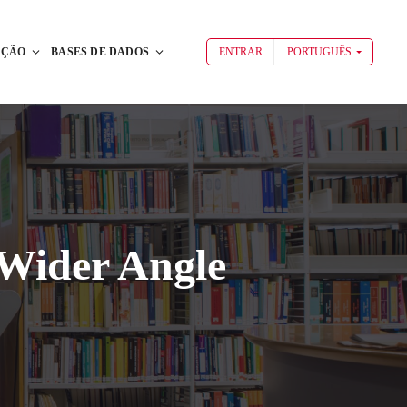
AÇÃO
BASES DE DADOS
ENTRAR
PORTUGUÊS
 Wider Angle