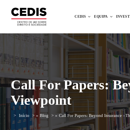
CEDIS
EQUIPA
INVES
Call For Papers: B
Viewpoint
Início
»
Blog
»
Call For Papers: Beyond Insurance –T