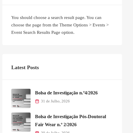
You should choose a search result page. You can
choose the page from the Theme Options > Events >
Event Search Results Page option.
Latest Posts
Bolsa de Investigação n.º4/2026
31 de Julho, 2026
Bolsa de Investigação Pós-Doutoral
Fair Wear n.º 2/2026
30 de Julho, 2026