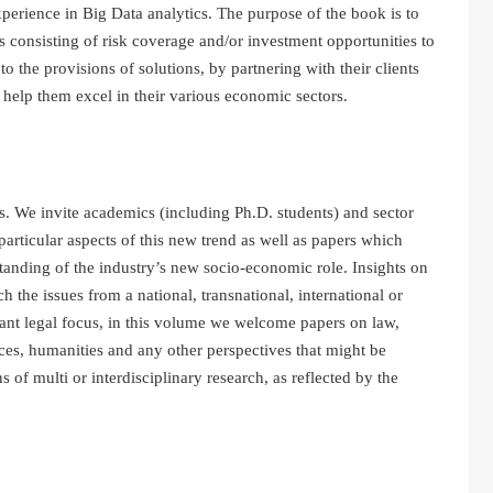
xperience in Big Data analytics. The purpose of the book is to
ts consisting of risk coverage and/or investment opportunities to
to the provisions of solutions, by partnering with their clients
nd help them excel in their various economic sectors.
s. We invite academics (including Ph.D. students) and sector
particular aspects of this new trend as well as papers which
tanding of the industry’s new socio-economic role. Insights on
the issues from a national, transnational, international or
ant legal focus, in this volume we welcome papers on law,
ces, humanities and any other perspectives that might be
of multi or interdisciplinary research, as reflected by the