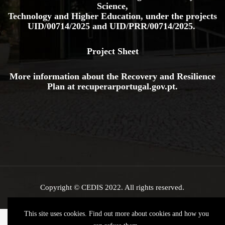
Science,
Technology and Higher Education, under the projects
UID/00714/2025
and
UID/PRR/00714/2025.
Project Sheet
More information about the Recovery and Resilience
Plan at
recuperarportugal.gov
.pt
.
Copyright © CEDIS 2022. All rights reserved.
This site uses cookies. Find out more about cookies and how you