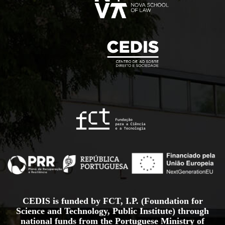
CEDIS is funded by FCT, I.P. (Foundation for
Science and Technology, Public Institute) through
national funds from the Portuguese Ministry of