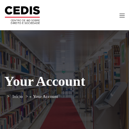
Your Account
Início
»
Your Account