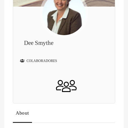
Dee Smythe
COLABORADORES
About