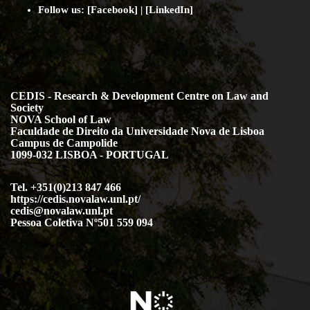
Follow us: [
Facebook
] | [
LinkedIn
]
CEDIS - Research & Development Centre on Law and
Society
NOVA School of Law
Faculdade de Direito da Universidade Nova de Lisboa
Campus de Campolide
1099-032 LISBOA - PORTUGAL
Tel. +351(0)213 847 466
https://cedis.novalaw.unl.pt/
cedis@novalaw.unl.pt
Pessoa Coletiva Nº501 559 094