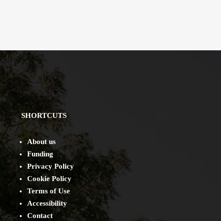
SHORTCUTS
About us
Funding
Privacy Policy
Cookie Policy
Terms of Use
Accessibility
Contact