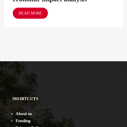
READ MORE
SHORTCUTS
About us
Funding