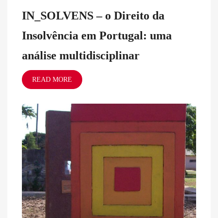
IN_SOLVENS – o Direito da
Insolvência em Portugal: uma
análise multidisciplinar
READ MORE