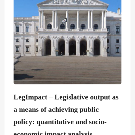
LegImpact – Legislative output as
a means of achieving public
policy: quantitative and socio-
economic impact analysis