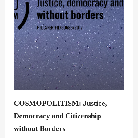
COSMOPOLITISM: Justice,
Democracy and Citizenship
without Borders