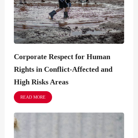
Corporate Respect for Human
Rights in Conflict-Affected and
High Risks Areas
READ MORE