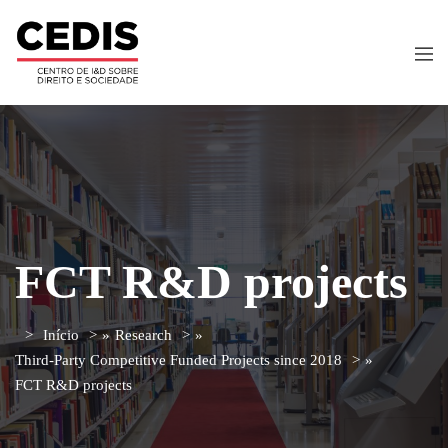
FCT R&D projects
Início
»
Research
»
Third-Party Competitive Funded Projects since 2018
»
FCT R&D projects