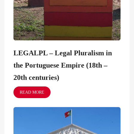
LEGALPL – Legal Pluralism in
the Portuguese Empire (18th –
20th centuries)
READ MORE