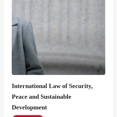
International Law of Security,
Peace and Sustainable
Development