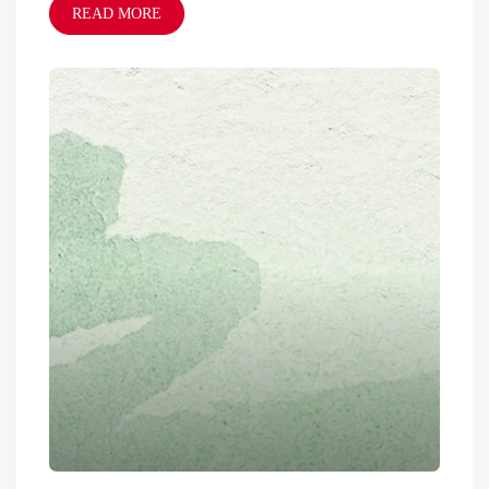
READ MORE