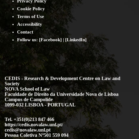
Privacy Policy
Cookie Policy
Terms of Use
Accessibility
Contact
Follow us: [
Facebook
] | [
LinkedIn
]
CEDIS - Research & Development Centre on Law and
Society
NOVA School of Law
Faculdade de Direito da Universidade Nova de Lisboa
Campus de Campolide
1099-032 LISBOA - PORTUGAL
Tel. +351(0)213 847 466
https://cedis.novalaw.unl.pt/
cedis@novalaw.unl.pt
Pessoa Coletiva Nº501 559 094