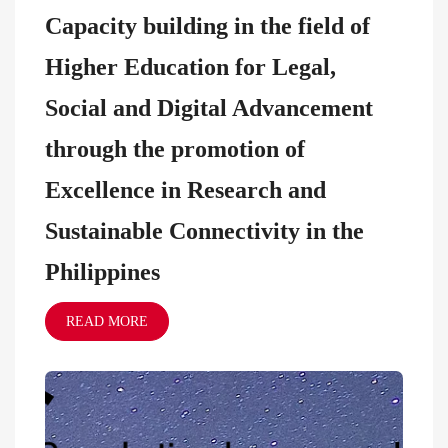
Capacity building in the field of
Higher Education for Legal,
Social and Digital Advancement
through the promotion of
Excellence in Research and
Sustainable Connectivity in the
Philippines
READ MORE