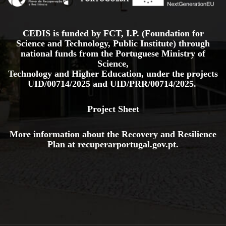
CEDIS is funded by FCT, I.P. (Foundation for
Science and Technology, Public Institute) through
national funds from the Portuguese Ministry of
Science,
Technology and Higher Education, under the projects
UID/00714/2025
and
UID/PRR/00714/2025.
Project Sheet
More information about the Recovery and Resilience
Plan at
recuperarportugal.gov
.pt
.