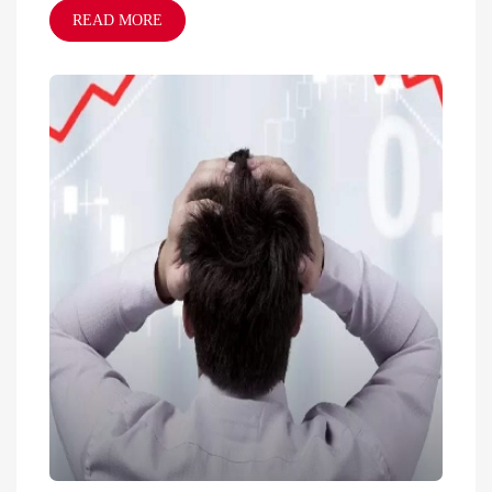
READ MORE