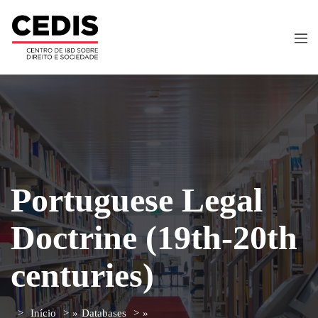
Portuguese Legal
Doctrine (19th-20th
centuries)
Início
»
Databases
»