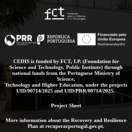
CEDIS is funded by FCT, I.P. (Foundation for
Science and Technology, Public Institute) through
national funds from the Portuguese Ministry of
Science,
Technology and Higher Education, under the projects
UID/00714/2025
and
UID/PRR/00714/2025.
Project Sheet
More information about the Recovery and Resilience
Plan at
recuperarportugal.gov
.pt
.