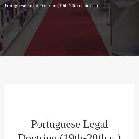
Portuguese Legal Doctrine (19th-20th centuries)
Portuguese Legal
Doctrine (19th-20th c.)