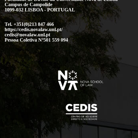
Campus de Campolide
1099-032 LISBOA - PORTUGAL
Tel. +351(0)213 847 466
https://cedis.novalaw.unl.pt/
cedis@novalaw.unl.pt
Pessoa Coletiva Nº501 559 094