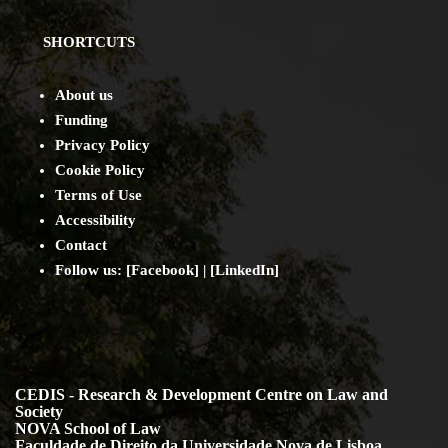
SHORTCUTS
About us
Funding
Privacy Policy
Cookie Policy
Terms of Use
Accessibility
Contact
Follow us: [
Facebook
] | [
LinkedIn
]
CEDIS - Research & Development Centre on Law and
Society
NOVA School of Law
Faculdade de Direito da Universidade Nova de Lisboa