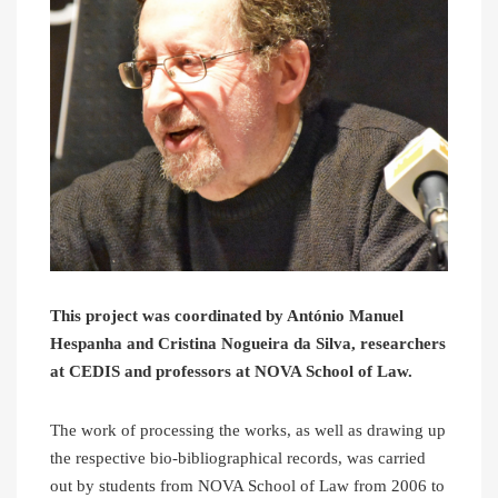
This project was coordinated by António Manuel
Hespanha and Cristina Nogueira da Silva, researchers
at CEDIS and professors at NOVA School of Law.
The work of processing the works, as well as drawing up
the respective bio-bibliographical records, was carried
out by students from NOVA School of Law from 2006 to