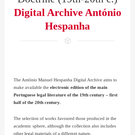
Digital Archive António
Hespanha
The António Manuel Hespanha Digital Archive aims to
make available the
electronic edition of the main
Portuguese legal literature of the 19th century – first
half of the 20th century.
The selection of works favoured those produced in the
academic sphere, although the collection also includes
other legal materials of a different nature,