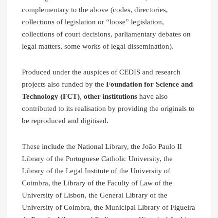
complementary to the above (codes, directories,
collections of legislation or “loose” legislation,
collections of court decisions, parliamentary debates on
legal matters, some works of legal dissemination).
Produced under the auspices of CEDIS and research
projects also funded by the
Foundation for Science and
Technology (FCT)
,
other institutions
have also
contributed to its realisation by providing the originals to
be reproduced and digitised.
These include the National Library, the João Paulo II
Library of the Portuguese Catholic University, the
Library of the Legal Institute of the University of
Coimbra, the Library of the Faculty of Law of the
University of Lisbon, the General Library of the
University of Coimbra, the Municipal Library of Figueira