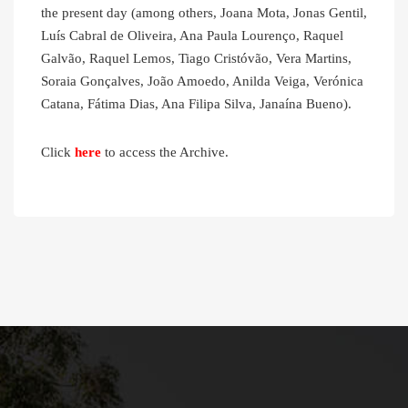
the present day (among others, Joana Mota, Jonas Gentil,
Luís Cabral de Oliveira, Ana Paula Lourenço, Raquel
Galvão, Raquel Lemos, Tiago Cristóvão, Vera Martins,
Soraia Gonçalves, João Amoedo, Anilda Veiga, Verónica
Catana, Fátima Dias, Ana Filipa Silva, Janaína Bueno).
Click
here
to access the Archive.