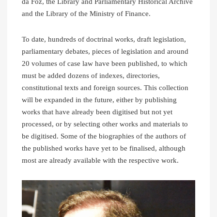
da Foz, the Library and Parliamentary Historical Archive
and the Library of the Ministry of Finance.
To date, hundreds of doctrinal works, draft legislation,
parliamentary debates, pieces of legislation and around
20 volumes of case law have been published, to which
must be added dozens of indexes, directories,
constitutional texts and foreign sources. This collection
will be expanded in the future, either by publishing
works that have already been digitised but not yet
processed, or by selecting other works and materials to
be digitised. Some of the biographies of the authors of
the published works have yet to be finalised, although
most are already available with the respective work.