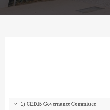
1) CEDIS Governance Committee