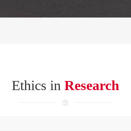
Ethics in
Research