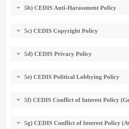
5b) CEDIS Anti-Harassment Policy
5c) CEDIS Copyright Policy
5d) CEDIS Privacy Policy
5e) CEDIS Political Lobbying Policy
5f) CEDIS Conflict of Interest Policy (G
5g) CEDIS Conflict of Interest Policy 