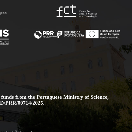
 funds from the Portuguese Ministry of Science,
D/PRR/00714/2025.