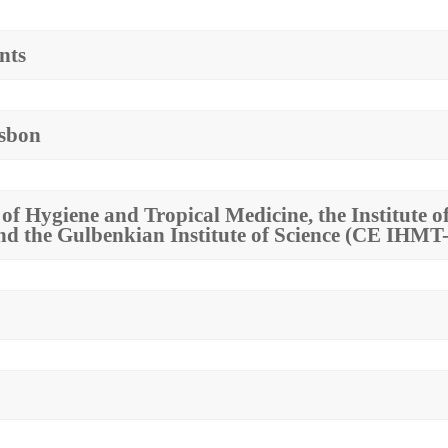
nts
isbon
e of Hygiene and Tropical Medicine, the Institute
and the Gulbenkian Institute of Science (CE IH