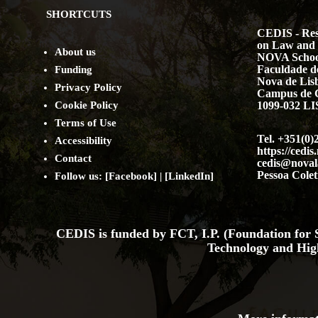
SHORTCUTS
CEDIS - Res
on Law and 
About us
NOVA Schoo
Faculdade de
Funding
Nova de Lis
Privacy Policy
Campus de 
Cookie Policy
1099-032 
Terms of Use
Tel. +351(0)
Accessibility
https://cedis
Contact
cedis@noval
Pessoa Colet
Follow us: [
Facebook
] | [
LinkedIn
]
CEDIS is funded by FCT, I.P. (Foundation for S
Technology and Hig