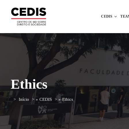
CEDIS
TEA
Ethics
Início
»
CEDIS
»
Ethics