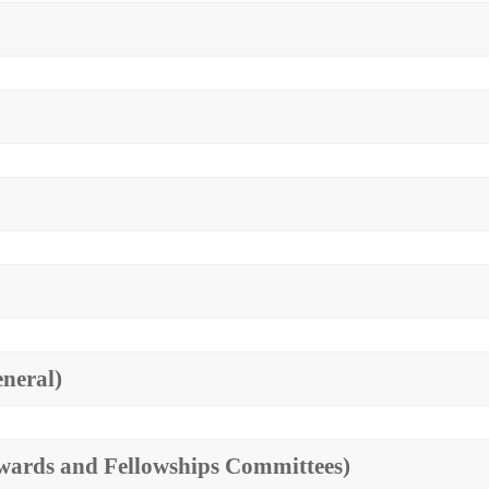
eneral)
(Awards and Fellowships Committees)