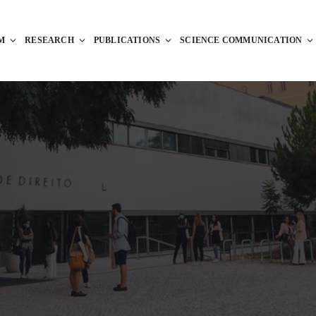
M
RESEARCH
PUBLICATIONS
SCIENCE COMMUNICATION