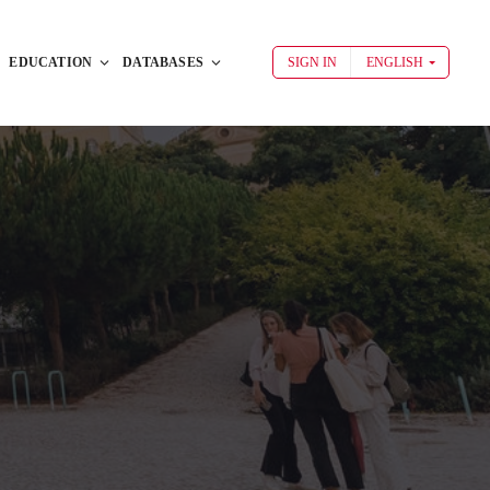
EDUCATION
DATABASES
SIGN IN
ENGLISH