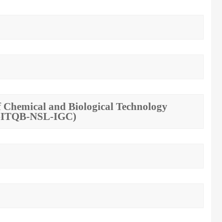
 of Chemical and Biological Technology
MT-ITQB-NSL-IGC)