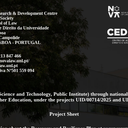
earch & Development Centre
Society
l of Law
 Direito da Universidade
boa
Campolide
LISBOA - PORTUGAL
213 847 466
.novalaw.unl.pt/
aw.unl.pt
iva Nº501 559 094
cience and Technology, Public Institute) through national
her Education, under the projects
UID/00714/2025
and
UI
Project Sheet