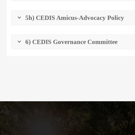
5h) CEDIS Amicus-Advocacy Policy
6) CEDIS Governance Committee