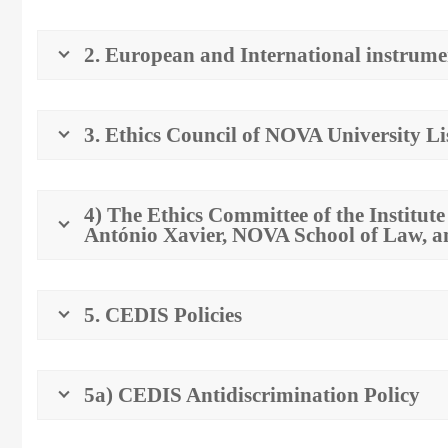
2. European and International instrume
3. Ethics Council of NOVA University L
4) The Ethics Committee of the Institut
António Xavier, NOVA School of Law, 
5. CEDIS Policies
5a) CEDIS Antidiscrimination Policy