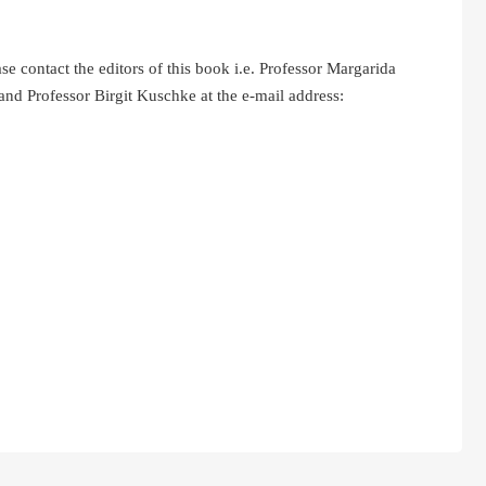
ontact the editors of this book i.e. Professor Margarida
nd Professor Birgit Kuschke at the e-mail address: