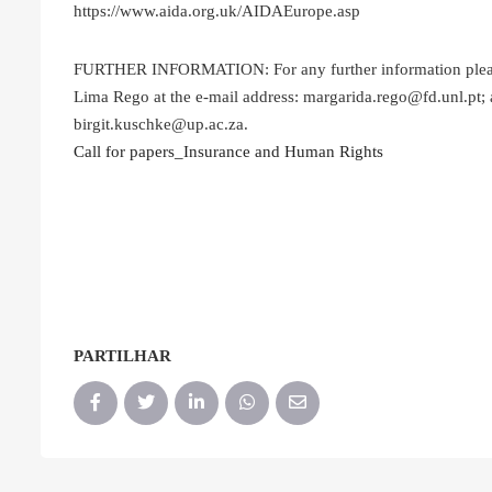
https://www.aida.org.uk/AIDAEurope.asp
FURTHER INFORMATION: For any further information please c
Lima Rego at the e-mail address: margarida.rego@fd.unl.pt; a
birgit.kuschke@up.ac.za.
Call for papers_Insurance and Human Rights
PARTILHAR