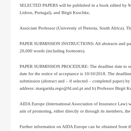
SELECTED PAPERS will be published in a book edited by M
Lisbon, Portugal), and Birgit Kuschke,
Associate Professor (University of Pretoria, South Africa). The
PAPER SUBMISSION INSTRUCTIONS: All abstracts and papers s
20,000 words (including footnotes).
PAPER SUBMISSION PROCEDURE: The deadline date to submit
date for the notice of acceptance is 10/10/2018. The deadline
submission (abstract and – if selected – completed paper) by
address: margarida.rego@fd.unl.pt and b) Professor Birgit K
AIDA Europe (International Association of Insurance Law) wa
aim of promoting, either directly or through its members, th
Further information on AIDA Europe can be obtained from t