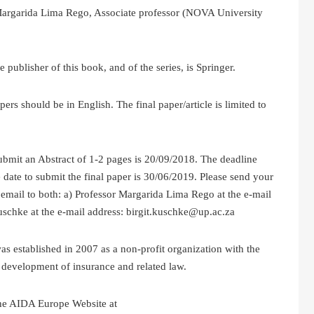
argarida Lima Rego, Associate professor (NOVA University
 publisher of this book, and of the series, is Springer.
hould be in English. The final paper/article is limited to
 an Abstract of 1-2 pages is 20/09/2018. The deadline
 date to submit the final paper is 30/06/2019. Please send your
 email to both: a) Professor Margarida Lima Rego at the e-mail
uschke at the e-mail address: birgit.kuschke@up.ac.za
s established in 2007 as a non-profit organization with the
e development of insurance and related law.
he AIDA Europe Website at