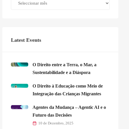
Latest Events
O Direito entre a Terra, o Mar, a
Sustentabilidade e a Diáspora
O Direito à Educação como Meio de
Integração das Crianças Migrantes
Agentes da Mudança – Agentic AI e o
Futuro das Decisões
10 de Dezembro, 2025