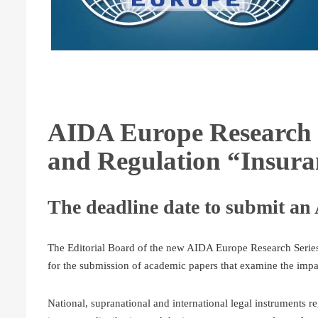
AIDA Europe Research 
and Regulation “Insur
The deadline date to submit an 
The Editorial Board of the new AIDA Europe Research Series
for the submission of academic papers that examine the impa
National, supranational and international legal instruments re