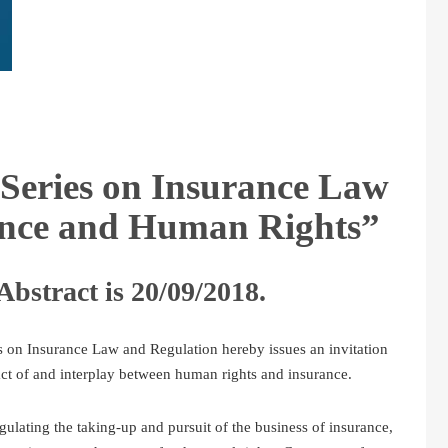
Series on Insurance Law
ance and Human Rights”
Abstract is 20/09/2018.
 on Insurance Law and Regulation hereby issues an invitation
ct of and interplay between human rights and insurance.
gulating the taking-up and pursuit of the business of insurance,