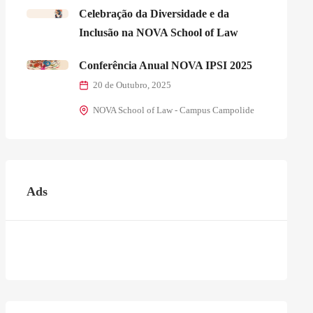
Celebração da Diversidade e da
Inclusão na NOVA School of Law
Conferência Anual NOVA IPSI 2025
20 de Outubro, 2025
NOVA School of Law - Campus Campolide
Ads