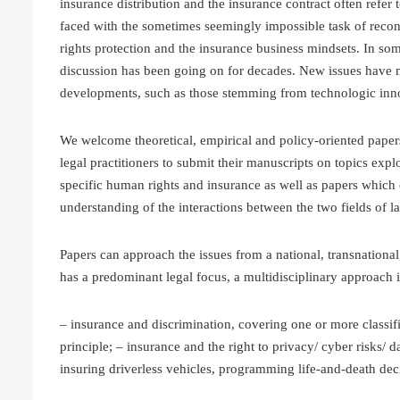
insurance distribution and the insurance contract often refer
faced with the sometimes seemingly impossible task of reco
rights protection and the insurance business mindsets. In some
discussion has been going on for decades. New issues have mo
developments, such as those stemming from technologic inno
We welcome theoretical, empirical and policy-oriented paper
legal practitioners to submit their manuscripts on topics expl
specific human rights and insurance as well as papers which
understanding of the interactions between the two fields of l
Papers can approach the issues from a national, transnational
has a predominant legal focus, a multidisciplinary approach i
– insurance and discrimination, covering one or more classif
principle; – insurance and the right to privacy/ cyber risks/ d
insuring driverless vehicles, programming life-and-death decis