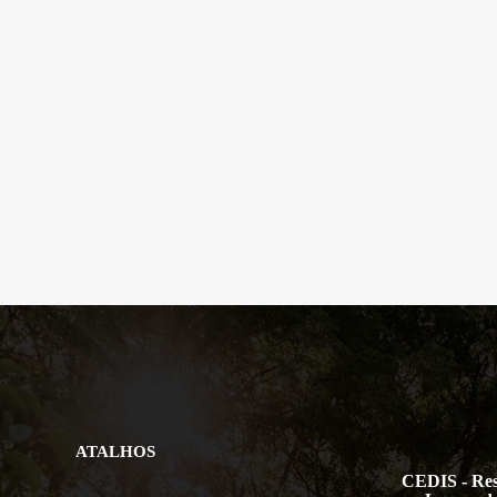
ATALHOS
CEDIS - Res