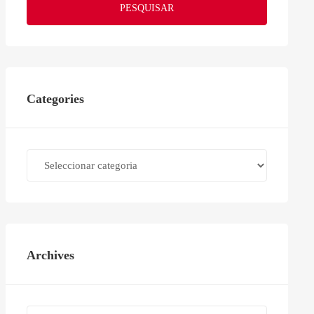
PESQUISAR
Categories
Categories
Archives
Archives