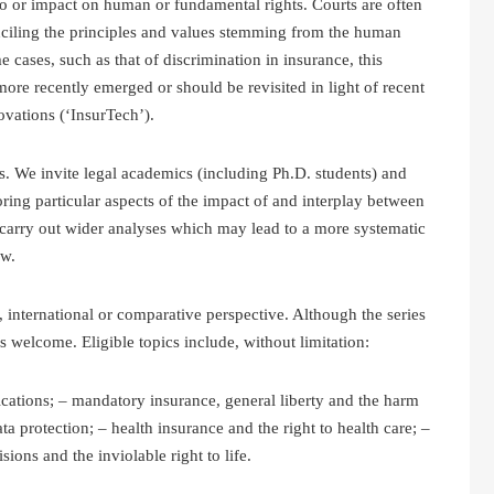
 to or impact on human or fundamental rights. Courts are often
nciling the principles and values stemming from the human
 cases, such as that of discrimination in insurance, this
re recently emerged or should be revisited in light of recent
vations (‘InsurTech’).
s. We invite legal academics (including Ph.D. students) and
oring particular aspects of the impact of and interplay between
 carry out wider analyses which may lead to a more systematic
aw.
, international or comparative perspective. Although the series
s welcome. Eligible topics include, without limitation:
ications; – mandatory insurance, general liberty and the harm
ata protection; – health insurance and the right to health care; –
ions and the inviolable right to life.