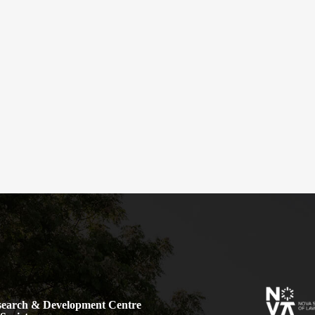
earch & Development Centre