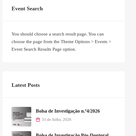
Event Search
You should choose a search result page. You can
choose the page from the Theme Options > Events >
Event Search Results Page option.
Latest Posts
Bolsa de Investigação n.º4/2026
31 de Julho, 2026
Bolsa de Investigação Pós-Doutoral