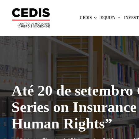
CEDIS
EQUIPA
INVES
Até 20 de setembro
Series on Insuranc
Human Rights”