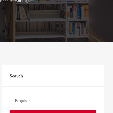
nce and Human Rights”
Search