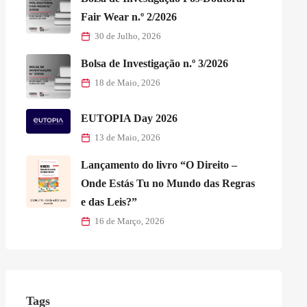
Fair Wear n.º 2/2026
30 de Julho, 2026
Bolsa de Investigação n.º 3/2026
18 de Maio, 2026
EUTOPIA Day 2026
13 de Maio, 2026
Lançamento do livro “O Direito –
Onde Estás Tu no Mundo das Regras
e das Leis?”
16 de Março, 2026
Tags