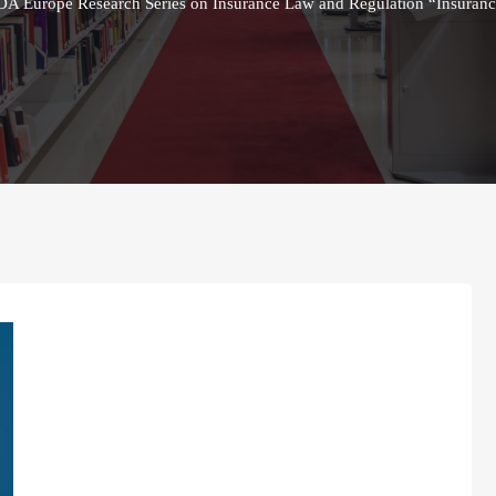
AIDA Europe Research Series on Insurance Law and Regulation “Insura