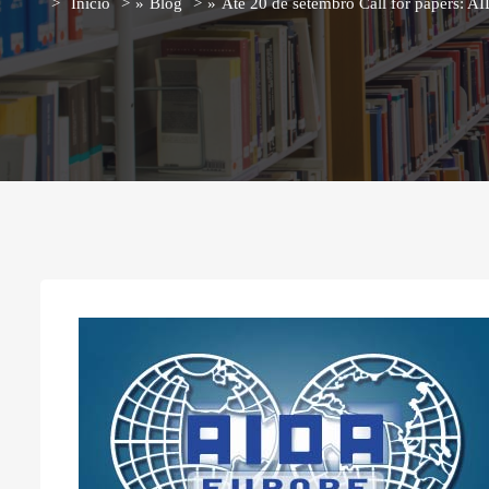
Início
»
Blog
»
Até 20 de setembro Call for papers: 