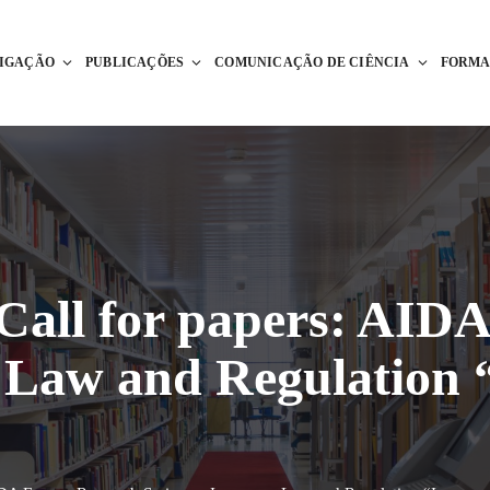
TIGAÇÃO
PUBLICAÇÕES
COMUNICAÇÃO DE CIÊNCIA
FORM
 Call for papers: AID
e Law and Regulation 