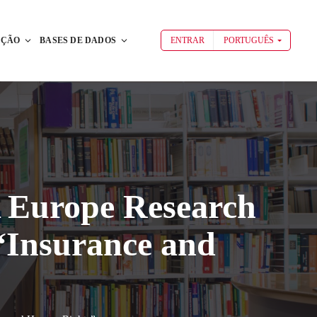
AÇÃO
BASES DE DADOS
ENTRAR
PORTUGUÊS
A Europe Research
“Insurance and