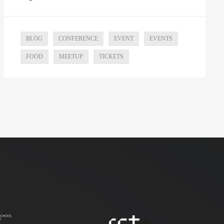
BLOG
CONFERENCE
EVENT
EVENTS
FOOD
MEETUP
TICKETS