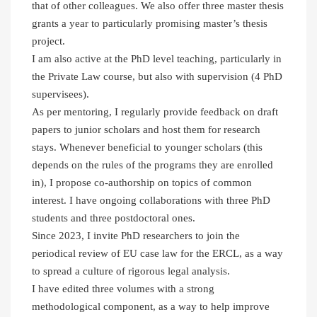
that of other colleagues. We also offer three master thesis
grants a year to particularly promising master’s thesis
project.
I am also active at the PhD level teaching, particularly in
the Private Law course, but also with supervision (4 PhD
supervisees).
As per mentoring, I regularly provide feedback on draft
papers to junior scholars and host them for research
stays. Whenever beneficial to younger scholars (this
depends on the rules of the programs they are enrolled
in), I propose co-authorship on topics of common
interest. I have ongoing collaborations with three PhD
students and three postdoctoral ones.
Since 2023, I invite PhD researchers to join the
periodical review of EU case law for the ERCL, as a way
to spread a culture of rigorous legal analysis.
I have edited three volumes with a strong
methodological component, as a way to help improve