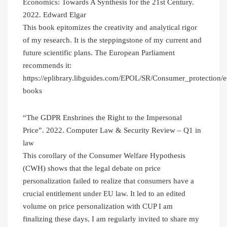
Economics: Towards A Synthesis for the 21st Century.
2022. Edward Elgar
This book epitomizes the creativity and analytical rigor
of my research. It is the steppingstone of my current and
future scientific plans. The European Parliament
recommends it:
https://eplibrary.libguides.com/EPOL/SR/Consumer_protection/e
books
“The GDPR Enshrines the Right to the Impersonal
Price”. 2022. Computer Law & Security Review – Q1 in
law
This corollary of the Consumer Welfare Hypothesis
(CWH) shows that the legal debate on price
personalization failed to realize that consumers have a
crucial entitlement under EU law. It led to an edited
volume on price personalization with CUP I am
finalizing these days. I am regularly invited to share my