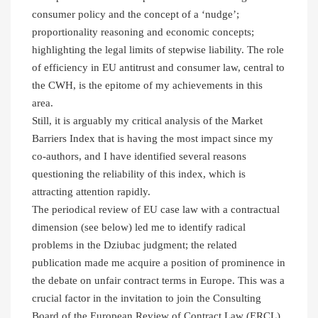
consumer policy and the concept of a ‘nudge’;
proportionality reasoning and economic concepts;
highlighting the legal limits of stepwise liability. The role
of efficiency in EU antitrust and consumer law, central to
the CWH, is the epitome of my achievements in this
area.
Still, it is arguably my critical analysis of the Market
Barriers Index that is having the most impact since my
co-authors, and I have identified several reasons
questioning the reliability of this index, which is
attracting attention rapidly.
The periodical review of EU case law with a contractual
dimension (see below) led me to identify radical
problems in the Dziubac judgment; the related
publication made me acquire a position of prominence in
the debate on unfair contract terms in Europe. This was a
crucial factor in the invitation to join the Consulting
Board of the European Review of Contract Law (ERCL).