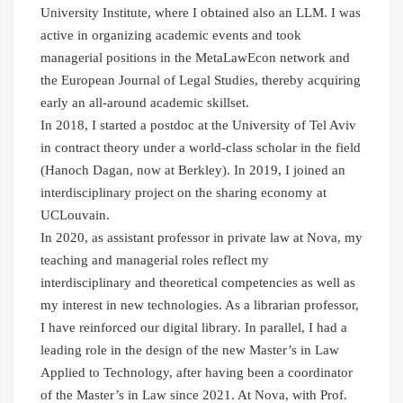
University Institute, where I obtained also an LLM. I was
active in organizing academic events and took
managerial positions in the MetaLawEcon network and
the European Journal of Legal Studies, thereby acquiring
early an all-around academic skillset.
In 2018, I started a postdoc at the University of Tel Aviv
in contract theory under a world-class scholar in the field
(Hanoch Dagan, now at Berkley). In 2019, I joined an
interdisciplinary project on the sharing economy at
UCLouvain.
In 2020, as assistant professor in private law at Nova, my
teaching and managerial roles reflect my
interdisciplinary and theoretical competencies as well as
my interest in new technologies. As a librarian professor,
I have reinforced our digital library. In parallel, I had a
leading role in the design of the new Master’s in Law
Applied to Technology, after having been a coordinator
of the Master’s in Law since 2021. At Nova, with Prof.