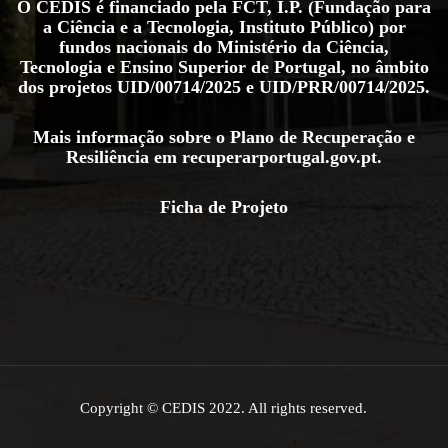
O CEDIS é financiado pela FCT, I.P. (Fundação para
a Ciência e a Tecnologia, Instituto Público) por
fundos nacionais do Ministério da Ciência,
Tecnologia e Ensino Superior de Portugal, no âmbito
dos projetos
UID/00714/2025
e
UID/PRR/00714/2025
.
Mais informação sobre o Plano de Recuperação e
Resiliência em
recuperarportugal.gov.pt
.
Ficha de Projeto
Copyright © CEDIS 2022. All rights reserved.