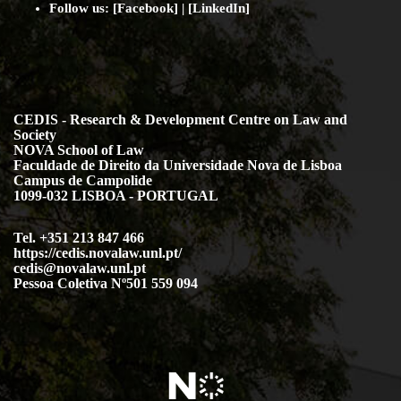
Follow us:
[
Facebook
] | [
LinkedIn
]
CEDIS - Research & Development Centre on Law and
Society
NOVA School of Law
Faculdade de Direito da Universidade Nova de Lisboa
Campus de Campolide
1099-032 LISBOA - PORTUGAL
Tel. +351 213 847 466
https://cedis.novalaw.unl.pt/
cedis@novalaw.unl.pt
Pessoa Coletiva Nº501 559 094