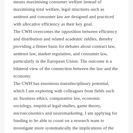
means maximising consumer welfare instead of
maximising total welfare, legal structures such as
antitrust and consumer law are designed and practiced
with allocative efficiency as their key goal.
The CWH overcomes the opposition between efficiency
and distribution and related academic riddles, thereby
providing a firmer basis for debates about contract law,
antitrust law, market regulation, and consumer law,
particularly in the European Union. The outcome is a
bilateral view of the connection between the law and the
economy.
The CWH has enormous transdisciplinary potential,
which I am exploring with colleagues from fields such
as: business ethics, comparative law, economic
sociology, empirical legal studies, game theory,
microeconomics and neuromarketing. I am applying for
funding to be able to count on a research team to
investigate more systematically the implications of the