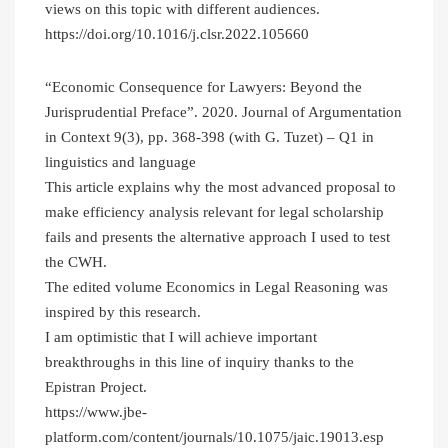
views on this topic with different audiences.
https://doi.org/10.1016/j.clsr.2022.105660
“Economic Consequence for Lawyers: Beyond the
Jurisprudential Preface”. 2020. Journal of Argumentation
in Context 9(3), pp. 368-398 (with G. Tuzet) – Q1 in
linguistics and language
This article explains why the most advanced proposal to
make efficiency analysis relevant for legal scholarship
fails and presents the alternative approach I used to test
the CWH.
The edited volume Economics in Legal Reasoning was
inspired by this research.
I am optimistic that I will achieve important
breakthroughs in this line of inquiry thanks to the
Epistran Project.
https://www.jbe-
platform.com/content/journals/10.1075/jaic.19013.esp