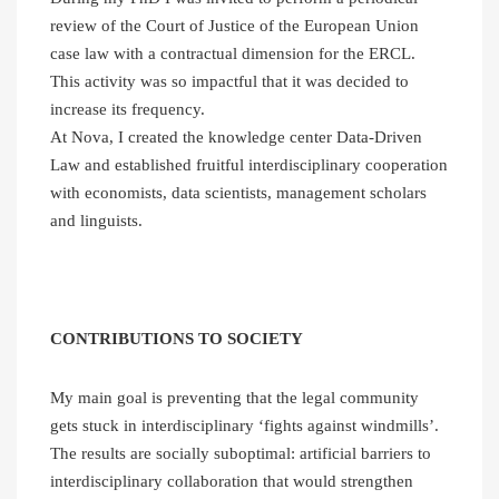
review of the Court of Justice of the European Union
case law with a contractual dimension for the ERCL.
This activity was so impactful that it was decided to
increase its frequency.
At Nova, I created the knowledge center Data-Driven
Law and established fruitful interdisciplinary cooperation
with economists, data scientists, management scholars
and linguists.
CONTRIBUTIONS TO SOCIETY
My main goal is preventing that the legal community
gets stuck in interdisciplinary ‘fights against windmills’.
The results are socially suboptimal: artificial barriers to
interdisciplinary collaboration that would strengthen