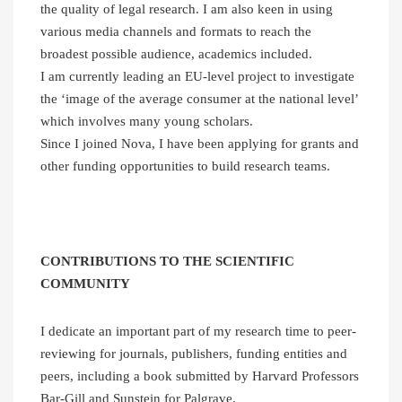
the quality of legal research. I am also keen in using
various media channels and formats to reach the
broadest possible audience, academics included.
I am currently leading an EU-level project to investigate
the ‘image of the average consumer at the national level’
which involves many young scholars.
Since I joined Nova, I have been applying for grants and
other funding opportunities to build research teams.
CONTRIBUTIONS TO THE SCIENTIFIC
COMMUNITY
I dedicate an important part of my research time to peer-
reviewing for journals, publishers, funding entities and
peers, including a book submitted by Harvard Professors
Bar-Gill and Sunstein for Palgrave.