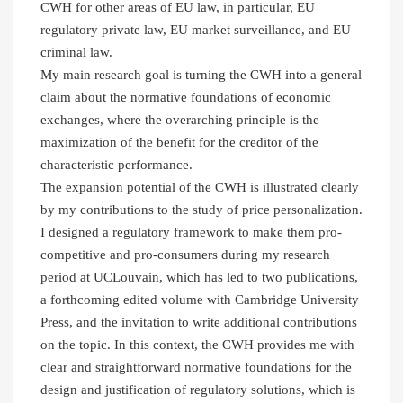
CWH for other areas of EU law, in particular, EU
regulatory private law, EU market surveillance, and EU
criminal law.
My main research goal is turning the CWH into a general
claim about the normative foundations of economic
exchanges, where the overarching principle is the
maximization of the benefit for the creditor of the
characteristic performance.
The expansion potential of the CWH is illustrated clearly
by my contributions to the study of price personalization.
I designed a regulatory framework to make them pro-
competitive and pro-consumers during my research
period at UCLouvain, which has led to two publications,
a forthcoming edited volume with Cambridge University
Press, and the invitation to write additional contributions
on the topic. In this context, the CWH provides me with
clear and straightforward normative foundations for the
design and justification of regulatory solutions, which is