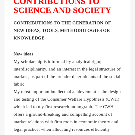
CONTRIBUTIONS TO
SCIENCE AND SOCIETY
CONTRIBUTIONS TO THE GENERATION OF
NEW IDEAS, TOOLS, METHODOLOGIES OR
KNOWLEDGE
New ideas
My scholarship is informed by analytical rigor,
interdisciplinarity, and an interest in the legal structure of
markets, as part of the broader determinants of the social
fabric.
My most important intellectual achievement is the design
and testing of the Consumer Welfare Hypothesis (CWH),
which led to my first research monograph. The CWH
offers a ground-breaking and compelling account of
market relations with firm roots in economic theory and
legal practice: when allocating resources efficiently