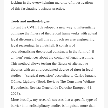
lacking in the overwhelming majority of investigations
of this fascinating business practice.
Tools and methodologies
To test the CWH, I developed a new way to inferentially
compare the fitness of theoretical frameworks with actual
legal discourse. I call this approach reverse engineering
legal reasoning. In a nutshell, it consists of
operationalizing theoretical constructs in the form of ‘if
… then’ sentences about the content of legal reasoning.
This method allows testing the fitness of alternative
theories with an unprecedented degree of rigor in legal
studies – ‘surgical precision’ according to Carlos Ignacio
Gómez Ligüerre (Book Review: The Consumer Welfare
Hypothesis, Revista General de Derecho Europeo, 61,
2023).
More broadly, my research stresses that a specific type of
barrier in interdisciplinary studies is linguistic more than