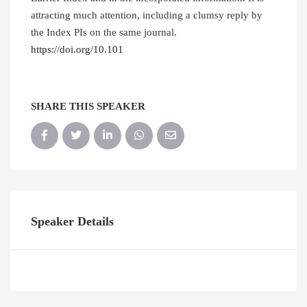
attracting much attention, including a clumsy reply by
the Index PIs on the same journal.
https://doi.org/10.101
SHARE THIS SPEAKER
Speaker Details