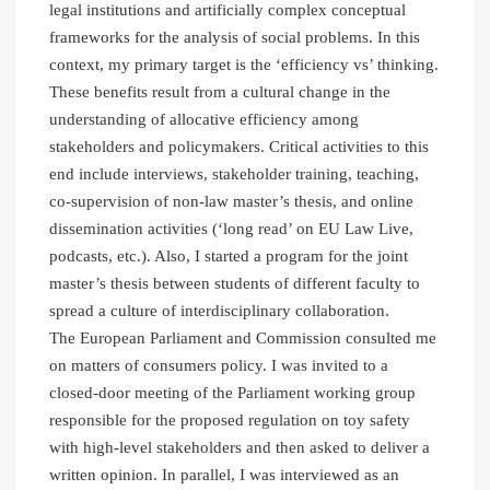
legal institutions and artificially complex conceptual
frameworks for the analysis of social problems. In this
context, my primary target is the ‘efficiency vs’ thinking.
These benefits result from a cultural change in the
understanding of allocative efficiency among
stakeholders and policymakers. Critical activities to this
end include interviews, stakeholder training, teaching,
co-supervision of non-law master’s thesis, and online
dissemination activities (‘long read’ on EU Law Live,
podcasts, etc.). Also, I started a program for the joint
master’s thesis between students of different faculty to
spread a culture of interdisciplinary collaboration.
The European Parliament and Commission consulted me
on matters of consumers policy. I was invited to a
closed-door meeting of the Parliament working group
responsible for the proposed regulation on toy safety
with high-level stakeholders and then asked to deliver a
written opinion. In parallel, I was interviewed as an