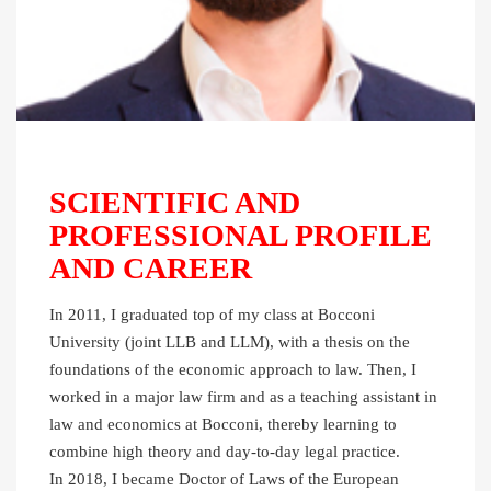
SCIENTIFIC AND
PROFESSIONAL PROFILE
AND CAREER
In 2011, I graduated top of my class at Bocconi
University (joint LLB and LLM), with a thesis on the
foundations of the economic approach to law. Then, I
worked in a major law firm and as a teaching assistant in
law and economics at Bocconi, thereby learning to
combine high theory and day-to-day legal practice.
In 2018, I became Doctor of Laws of the European