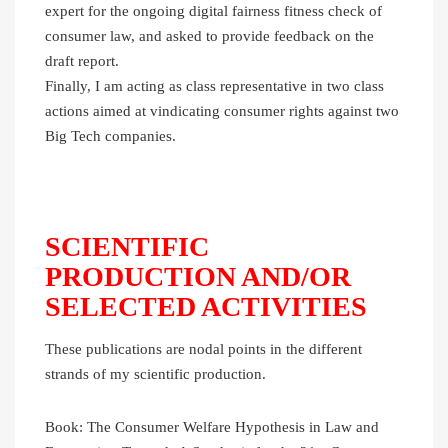
expert for the ongoing digital fairness fitness check of
consumer law, and asked to provide feedback on the
draft report.
Finally, I am acting as class representative in two class
actions aimed at vindicating consumer rights against two
Big Tech companies.
SCIENTIFIC
PRODUCTION AND/OR
SELECTED ACTIVITIES
These publications are nodal points in the different
strands of my scientific production.
Book: The Consumer Welfare Hypothesis in Law and