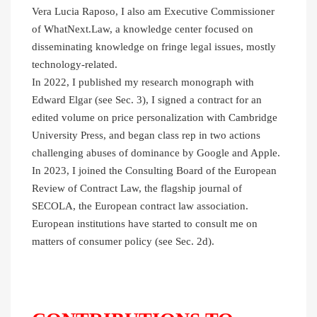
Vera Lucia Raposo, I also am Executive Commissioner
of WhatNext.Law, a knowledge center focused on
disseminating knowledge on fringe legal issues, mostly
technology-related.
In 2022, I published my research monograph with
Edward Elgar (see Sec. 3), I signed a contract for an
edited volume on price personalization with Cambridge
University Press, and began class rep in two actions
challenging abuses of dominance by Google and Apple.
In 2023, I joined the Consulting Board of the European
Review of Contract Law, the flagship journal of
SECOLA, the European contract law association.
European institutions have started to consult me on
matters of consumer policy (see Sec. 2d).