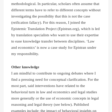
methodological. In particular, scholars often assume that
different terms have to refer to different concepts without
investigating the possibility that this is not the case
(reification fallacy). For this reason, I joined the
Epistemic Translation Project (Epistran.org), which is led
by translation specialists who want to use their expertise
to ease knowledge transfer between disciplines. ‘Law
and economics’ is now a case study for Epistran under
my responsibility.
Other knowledge
I am mindful to contribute to ongoing debates where I
find a pressing need for conceptual clarification. For the
most part, said interventions have related to the
behavioral turn in law and economics and legal studies
more generally or the use of economic concepts in legal
reasoning and legal theory (see below). Published
examples include: the impact of behavioral insights on