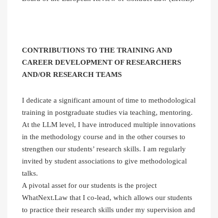
CONTRIBUTIONS TO THE TRAINING AND
CAREER DEVELOPMENT OF RESEARCHERS
AND/OR RESEARCH TEAMS
I dedicate a significant amount of time to methodological
training in postgraduate studies via teaching, mentoring.
At the LLM level, I have introduced multiple innovations
in the methodology course and in the other courses to
strengthen our students’ research skills. I am regularly
invited by student associations to give methodological
talks.
A pivotal asset for our students is the project
WhatNext.Law that I co-lead, which allows our students
to practice their research skills under my supervision and