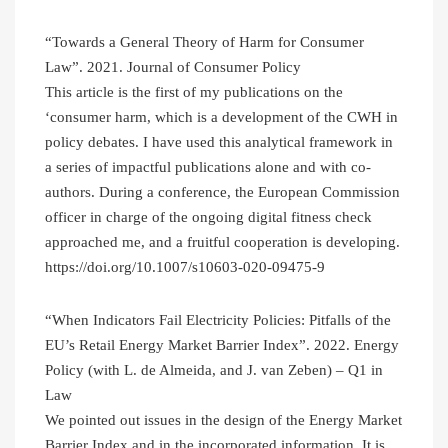
“Towards a General Theory of Harm for Consumer
Law”. 2021. Journal of Consumer Policy
This article is the first of my publications on the
‘consumer harm, which is a development of the CWH in
policy debates. I have used this analytical framework in
a series of impactful publications alone and with co-
authors. During a conference, the European Commission
officer in charge of the ongoing digital fitness check
approached me, and a fruitful cooperation is developing.
https://doi.org/10.1007/s10603-020-09475-9
“When Indicators Fail Electricity Policies: Pitfalls of the
EU’s Retail Energy Market Barrier Index”. 2022. Energy
Policy (with L. de Almeida, and J. van Zeben) – Q1 in
Law
We pointed out issues in the design of the Energy Market
Barrier Index and in the incorporated information. It is