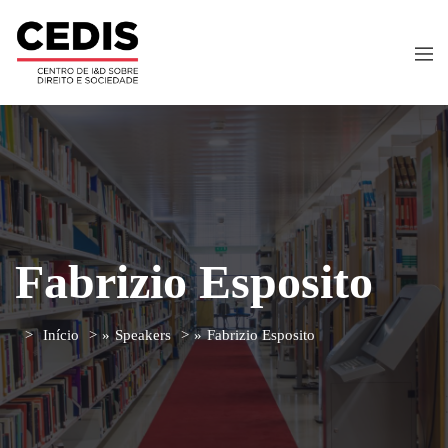
Fabrizio Esposito
Início
»
Speakers
»
Fabrizio Esposito