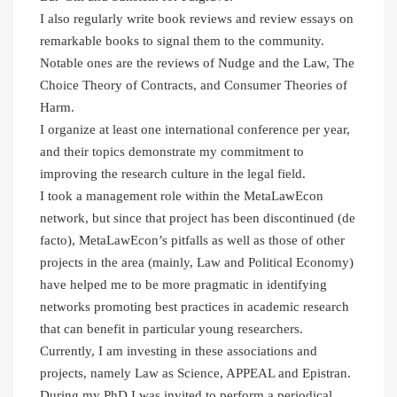
I also regularly write book reviews and review essays on
remarkable books to signal them to the community.
Notable ones are the reviews of Nudge and the Law, The
Choice Theory of Contracts, and Consumer Theories of
Harm.
I organize at least one international conference per year,
and their topics demonstrate my commitment to
improving the research culture in the legal field.
I took a management role within the MetaLawEcon
network, but since that project has been discontinued (de
facto), MetaLawEcon’s pitfalls as well as those of other
projects in the area (mainly, Law and Political Economy)
have helped me to be more pragmatic in identifying
networks promoting best practices in academic research
that can benefit in particular young researchers.
Currently, I am investing in these associations and
projects, namely Law as Science, APPEAL and Epistran.
During my PhD I was invited to perform a periodical