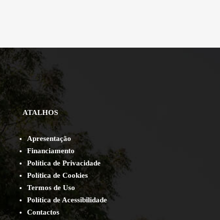
ATALHOS
Apresentação
Financiamento
Política de Privacidade
Política de Cookies
Termos de Uso
Política de Acessibilidade
Contact
os