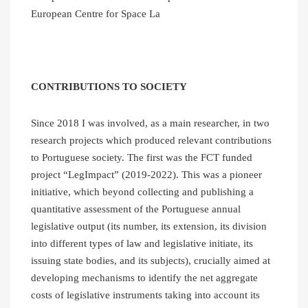
European Centre for Space La
CONTRIBUTIONS TO SOCIETY
Since 2018 I was involved, as a main researcher, in two
research projects which produced relevant contributions
to Portuguese society. The first was the FCT funded
project “LegImpact” (2019-2022). This was a pioneer
initiative, which beyond collecting and publishing a
quantitative assessment of the Portuguese annual
legislative output (its number, its extension, its division
into different types of law and legislative initiate, its
issuing state bodies, and its subjects), crucially aimed at
developing mechanisms to identify the net aggregate
costs of legislative instruments taking into account its