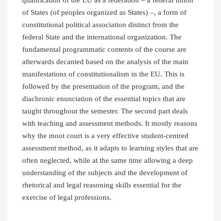
of States (of peoples organized as States) –, a form of
constitutional political association distinct from the
federal State and the international organization. The
fundamental programmatic contents of the course are
afterwards decanted based on the analysis of the main
manifestations of constitutionalism in the EU. This is
followed by the presentation of the program, and the
diachronic enunciation of the essential topics that are
taught throughout the semester. The second part deals
with teaching and assessment methods. It mostly reasons
why the moot court is a very effective student-centred
assessment method, as it adapts to learning styles that are
often neglected, while at the same time allowing a deep
understanding of the subjects and the development of
rhetorical and legal reasoning skills essential for the
exercise of legal professions.