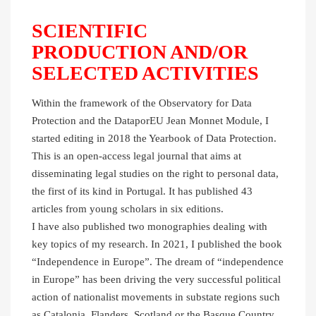
SCIENTIFIC
PRODUCTION AND/OR
SELECTED ACTIVITIES
Within the framework of the Observatory for Data
Protection and the DataporEU Jean Monnet Module, I
started editing in 2018 the Yearbook of Data Protection.
This is an open-access legal journal that aims at
disseminating legal studies on the right to personal data,
the first of its kind in Portugal. It has published 43
articles from young scholars in six editions.
I have also published two monographies dealing with
key topics of my research. In 2021, I published the book
“Independence in Europe”. The dream of “independence
in Europe” has been driving the very successful political
action of nationalist movements in substate regions such
as Catalonia, Flanders, Scotland or the Basque Country.