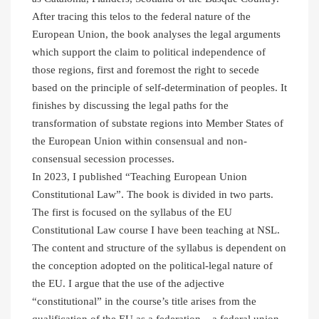
After tracing this telos to the federal nature of the
European Union, the book analyses the legal arguments
which support the claim to political independence of
those regions, first and foremost the right to secede
based on the principle of self-determination of peoples. It
finishes by discussing the legal paths for the
transformation of substate regions into Member States of
the European Union within consensual and non-
consensual secession processes.
In 2023, I published “Teaching European Union
Constitutional Law”. The book is divided in two parts.
The first is focused on the syllabus of the EU
Constitutional Law course I have been teaching at NSL.
The content and structure of the syllabus is dependent on
the conception adopted on the political-legal nature of
the EU. I argue that the use of the adjective
“constitutional” in the course’s title arises from the
qualification of the EU as a federation – a federal union