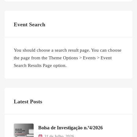
Event Search
You should choose a search result page. You can choose
the page from the Theme Options > Events > Event
Search Results Page option.
Latest Posts
Bolsa de Investigação n.º4/2026
31 de Julho, 2026