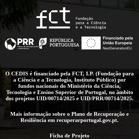
O CEDIS é financiado pela FCT, I.P. (Fundação para
a Ciência e a Tecnologia, Instituto Público) por
fundos nacionais do Ministério da Ciência,
Tecnologia e Ensino Superior de Portugal, no âmbito
dos projetos
UID/00714/2025
e
UID/PRR/00714/2025
.
Mais informação sobre o Plano de Recuperação e
Resiliência em
recuperarportugal.gov.pt
.
Ficha de Projeto