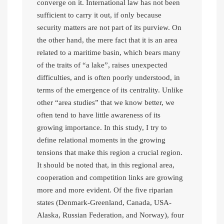
converge on it. International law has not been
sufficient to carry it out, if only because
security matters are not part of its purview. On
the other hand, the mere fact that it is an area
related to a maritime basin, which bears many
of the traits of “a lake”, raises unexpected
difficulties, and is often poorly understood, in
terms of the emergence of its centrality. Unlike
other “area studies” that we know better, we
often tend to have little awareness of its
growing importance. In this study, I try to
define relational moments in the growing
tensions that make this region a crucial region.
It should be noted that, in this regional area,
cooperation and competition links are growing
more and more evident. Of the five riparian
states (Denmark-Greenland, Canada, USA-
Alaska, Russian Federation, and Norway), four