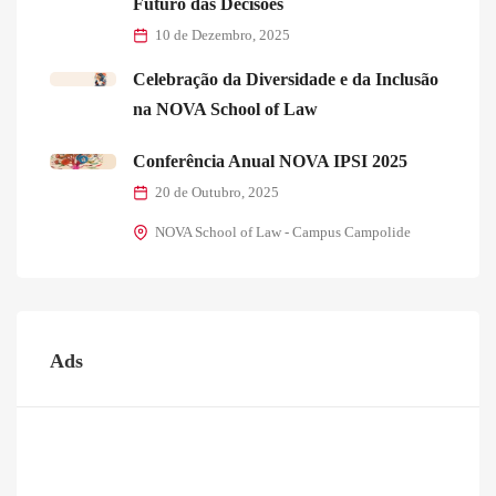
Futuro das Decisões
10 de Dezembro, 2025
Celebração da Diversidade e da Inclusão
na NOVA School of Law
Conferência Anual NOVA IPSI 2025
20 de Outubro, 2025
NOVA School of Law - Campus Campolide
Ads