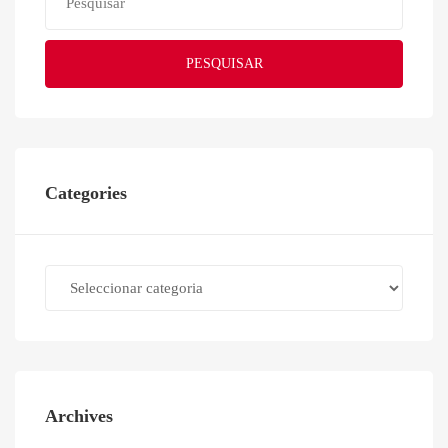
PESQUISAR
Categories
Categories
Archives