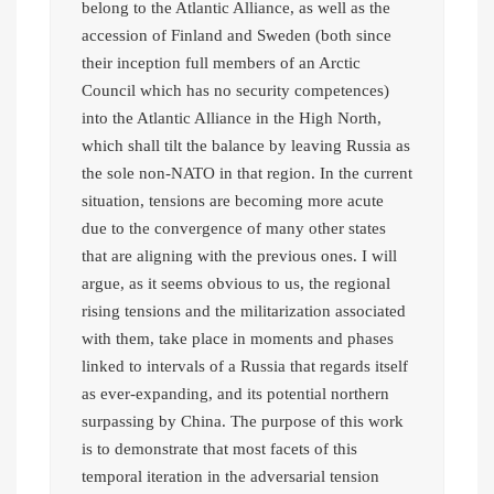
belong to the Atlantic Alliance, as well as the
accession of Finland and Sweden (both since
their inception full members of an Arctic
Council which has no security competences)
into the Atlantic Alliance in the High North,
which shall tilt the balance by leaving Russia as
the sole non-NATO in that region. In the current
situation, tensions are becoming more acute
due to the convergence of many other states
that are aligning with the previous ones. I will
argue, as it seems obvious to us, the regional
rising tensions and the militarization associated
with them, take place in moments and phases
linked to intervals of a Russia that regards itself
as ever-expanding, and its potential northern
surpassing by China. The purpose of this work
is to demonstrate that most facets of this
temporal iteration in the adversarial tension