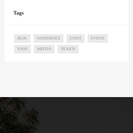
Tags
BLOG
CONFERENCE
EVENT
EVENTS
FOOD
MEETUP
TICKETS