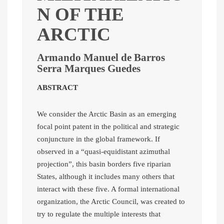
N OF THE
ARCTIC
Armando Manuel de Barros
Serra Marques Guedes
ABSTRACT
We consider the Arctic Basin as an emerging
focal point patent in the political and strategic
conjuncture in the global framework. If
observed in a “quasi-equidistant azimuthal
projection”, this basin borders five riparian
States, although it includes many others that
interact with these five. A formal international
organization, the Arctic Council, was created to
try to regulate the multiple interests that