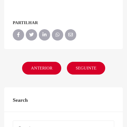
PARTILHAR
ANTERIOR
SEGUINTE
Search