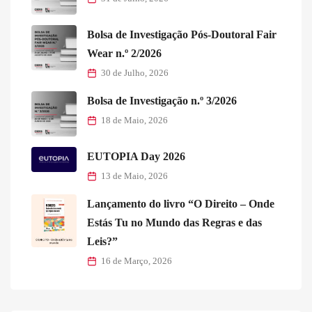
Bolsa de Investigação Pós-Doutoral Fair
Wear n.º 2/2026
30 de Julho, 2026
Bolsa de Investigação n.º 3/2026
18 de Maio, 2026
EUTOPIA Day 2026
13 de Maio, 2026
Lançamento do livro “O Direito – Onde
Estás Tu no Mundo das Regras e das
Leis?”
16 de Março, 2026