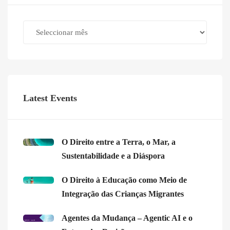
Archives
Latest Events
O Direito entre a Terra, o Mar, a
Sustentabilidade e a Diáspora
O Direito à Educação como Meio de
Integração das Crianças Migrantes
Agentes da Mudança – Agentic AI e o