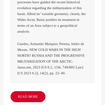
processes have guided the recent historical
evolution regarding the militarization of this
basin. Albeit its’ variable geometry, clearly, the
Wider Arctic Basin justifies its treatment in
terms of an Area subject to a geopolitical
analysis.
Guedes, Armando Marques; Pereira, Isidro de
Morais. NEW COLD WARS IN THE HIGH
NORTH? RUSSIA AND THE PROGRESSIVE
MILITARIZATION OF THE ARCTIC.
Janus.net, 2023 [CS 0.2, 15th, 749/885 Law]
[CS 2023 0.2], 14(2), pp. 22–49.
READ MORE