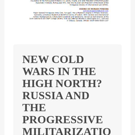
NEW COLD
WARS IN THE
HIGH NORTH?
RUSSIA AND
THE
PROGRESSIVE
MILITARIZATIO