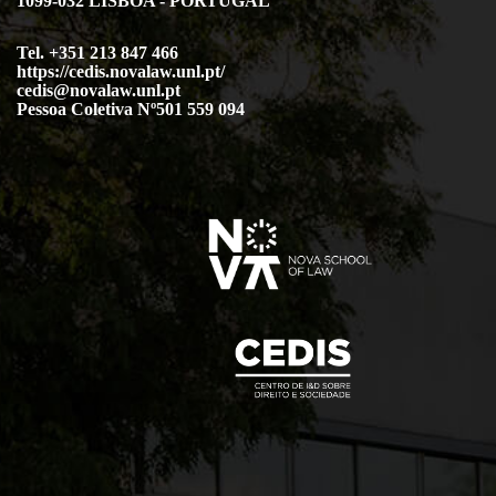
1099-032 LISBOA - PORTUGAL
Tel. +351 213 847 466
https://cedis.novalaw.unl.pt/
cedis@novalaw.unl.pt
Pessoa Coletiva Nº501 559 094