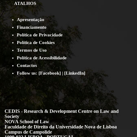
ATALHOS
Apresentação
Financiamento
Política de Privacidade
Política de Cookies
Termos de Uso
Política de Acessibilidade
Contact
os
Follow us:
[
Facebook
] | [
LinkedIn
]
CEDIS - Research & Development Centre on Law and
Society
NOVA School of Law
Faculdade de Direito da Universidade Nova de Lisboa
Campus de Campolide