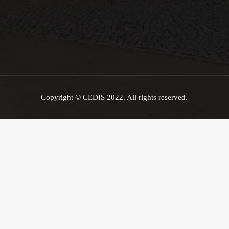
Copyright © CEDIS 2022. All rights reserved.