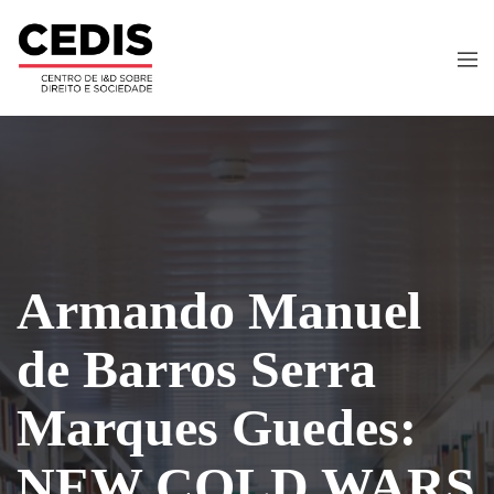
Armando Manuel
de Barros Serra
Marques Guedes:
NEW COLD WARS