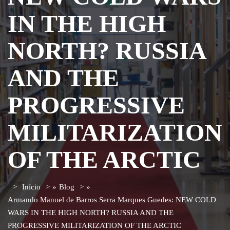
IN THE HIGH
NORTH? RUSSIA
AND THE
PROGRESSIVE
MILITARIZATION
OF THE ARCTIC
Início
»
Blog
»
Armando Manuel de Barros Serra Marques Guedes: NEW COLD
WARS IN THE HIGH NORTH? RUSSIA AND THE
PROGRESSIVE MILITARIZATION OF THE ARCTIC