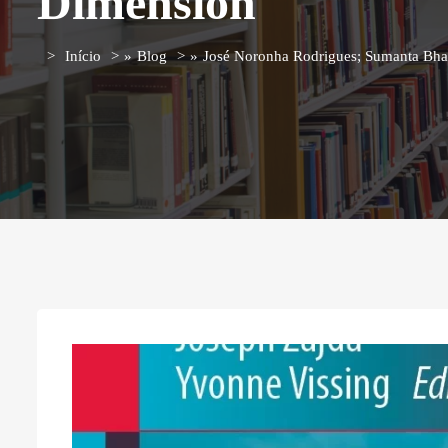
Dimension
Início
»
Blog
»
José Noronha Rodrigues; Sumanta Bhatt