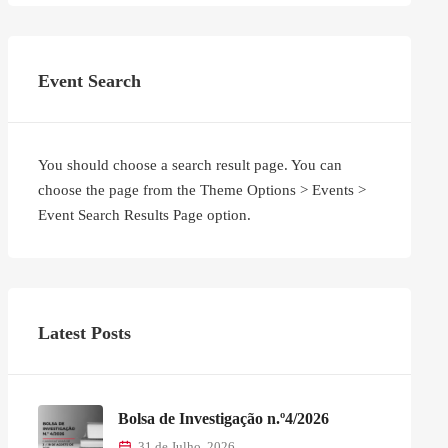
Event Search
You should choose a search result page. You can
choose the page from the Theme Options > Events >
Event Search Results Page option.
Latest Posts
Bolsa de Investigação n.º4/2026
31 de Julho, 2026