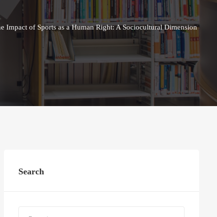
he Impact of Sports as a Human Right: A Sociocultural Dimension
Search