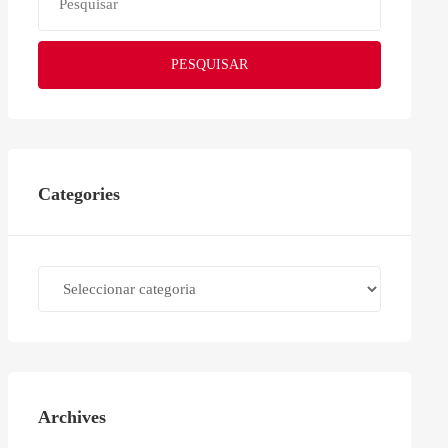
PESQUISAR
Categories
Categories
Archives