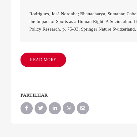
Rodrigues, José Noronha; Bhattacharya, Sumanta; Cabete
the Impact of Sports as a Human Right: A Sociocultural
Policy Research, p. 75-93. Springer Nature Switzerland,
READ MORE
PARTILHAR