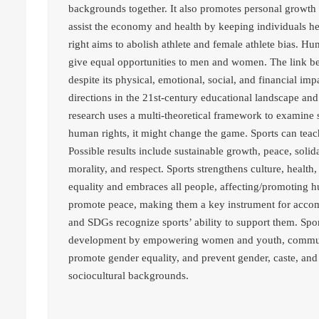
backgrounds together. It also promotes personal growth 
assist the economy and health by keeping individuals h
right aims to abolish athlete and female athlete bias. H
give equal opportunities to men and women. The link be
despite its physical, emotional, social, and financial imp
directions in the 21st-century educational landscape and it
research uses a multi-theoretical framework to examine s
human rights, it might change the game. Sports can tea
Possible results include sustainable growth, peace, solida
morality, and respect. Sports strengthens culture, health
equality and embraces all people, affecting/promoting h
promote peace, making them a key instrument for acco
and SDGs recognize sports’ ability to support them. Sp
development by empowering women and youth, community
promote gender equality, and prevent gender, caste, and 
sociocultural backgrounds.