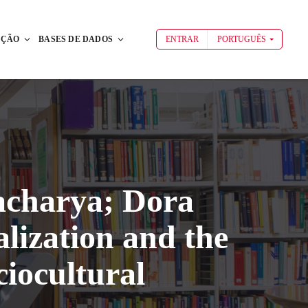
AÇÃO
BASES DE DADOS
ENTRAR
PORTUGUÊS
acharya; Dora
lization and the
iocultural