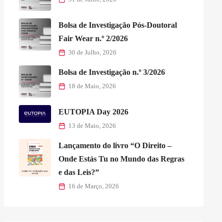
Bolsa de Investigação Pós-Doutoral
Fair Wear n.º 2/2026
30 de Julho, 2026
Bolsa de Investigação n.º 3/2026
18 de Maio, 2026
EUTOPIA Day 2026
13 de Maio, 2026
Lançamento do livro “O Direito –
Onde Estás Tu no Mundo das Regras
e das Leis?”
16 de Março, 2026