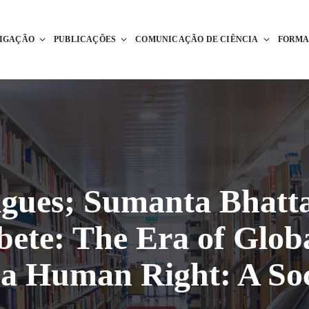
TIGAÇÃO
PUBLICAÇÕES
COMUNICAÇÃO DE CIÊNCIA
FORM
gues; Sumanta Bhatt
bete: The Era of Globa
 a Human Right: A Soc