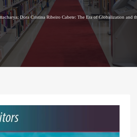
acharya; Dora Cristina Ribeiro Cabete: The Era of Globalization and t