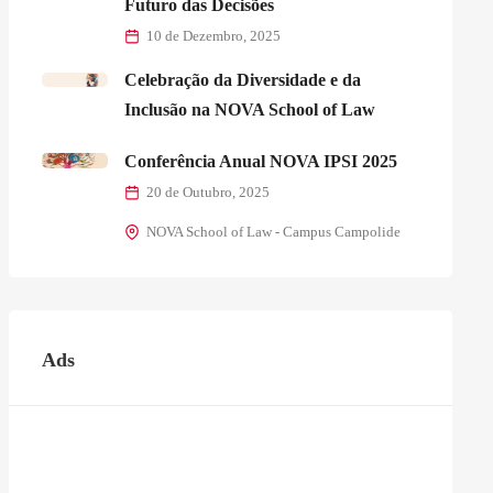
Futuro das Decisões
10 de Dezembro, 2025
Celebração da Diversidade e da
Inclusão na NOVA School of Law
Conferência Anual NOVA IPSI 2025
20 de Outubro, 2025
NOVA School of Law - Campus Campolide
Ads