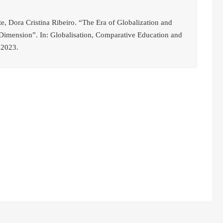
, Dora Cristina Ribeiro. “The Era of Globalization and
 Dimension”. In: Globalisation, Comparative Education and
 2023.