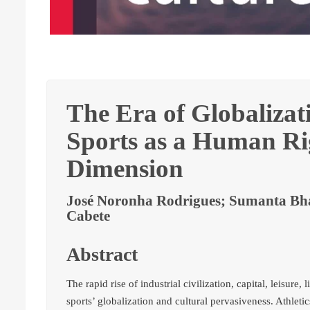
The Era of Globalizat
Sports as a Human Rig
Dimension
José Noronha Rodrigues; Sumanta Bha
Cabete
Abstract
The rapid rise of industrial civilization, capital, leisure
sports’ globalization and cultural pervasiveness. Athletic