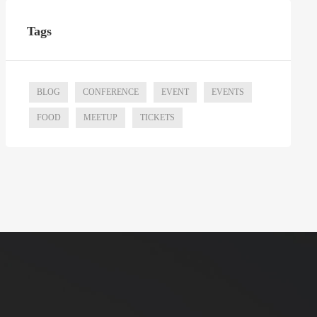
Tags
BLOG
CONFERENCE
EVENT
EVENTS
FOOD
MEETUP
TICKETS