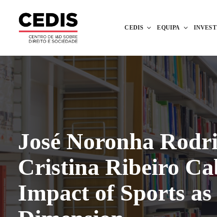
CEDIS
EQUIPA
INVES
José Noronha Rodri
Cristina Ribeiro Ca
Impact of Sports as