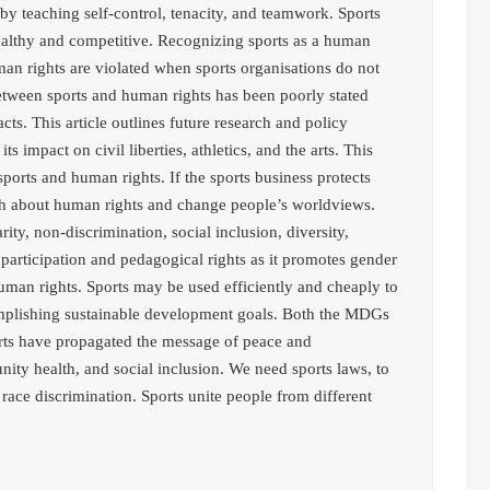
by teaching self-control, tenacity, and teamwork. Sports
ealthy and competitive. Recognizing sports as a human
uman rights are violated when sports organisations do not
tween sports and human rights has been poorly stated
acts. This article outlines future research and policy
s impact on civil liberties, athletics, and the arts. This
ports and human rights. If the sports business protects
ch about human rights and change people’s worldviews.
rity, non-discrimination, social inclusion, diversity,
, participation and pedagogical rights as it promotes gender
uman rights. Sports may be used efficiently and cheaply to
mplishing sustainable development goals. Both the MDGs
orts have propagated the message of peace and
 health, and social inclusion. We need sports laws, to
race discrimination. Sports unite people from different