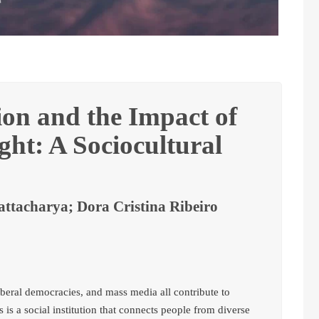
ion and the Impact of
ht: A Sociocultural
ttacharya; Dora Cristina Ribeiro
, liberal democracies, and mass media all contribute to
s is a social institution that connects people from diverse