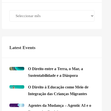
Archives
Latest Events
O Direito entre a Terra, o Mar, a
Sustentabilidade e a Diáspora
O Direito à Educação como Meio de
Integração das Crianças Migrantes
Agentes da Mudança – Agentic AI e o