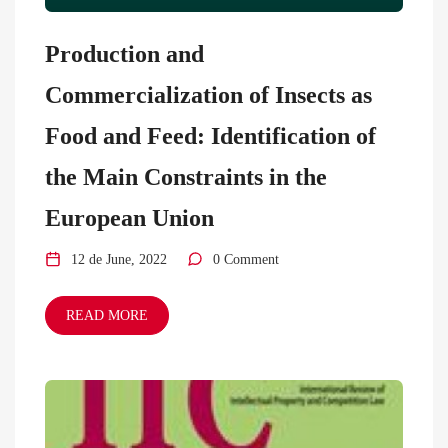
Production and
Commercialization of Insects as
Food and Feed: Identification of
the Main Constraints in the
European Union
12 de June, 2022
0 Comment
READ MORE