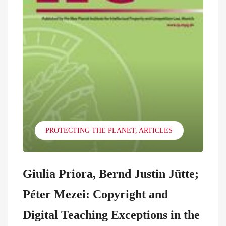
PROTECTING THE PLANET
ARTICLES
Giulia Priora, Bernd Justin Jütte;
Péter Mezei: Copyright and
Digital Teaching Exceptions in the