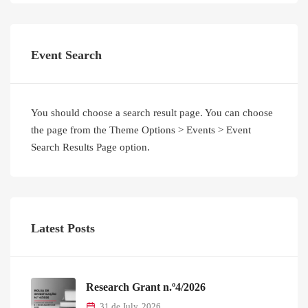
Event Search
You should choose a search result page. You can choose
the page from the Theme Options > Events > Event
Search Results Page option.
Latest Posts
Research Grant n.º4/2026
31 de July, 2026