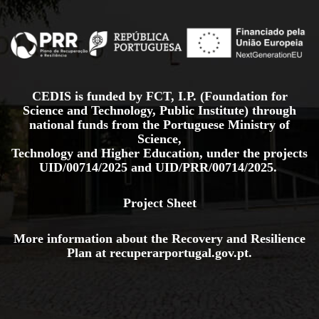
CEDIS is funded by FCT, I.P. (Foundation for
Science and Technology, Public Institute) through
national funds from the Portuguese Ministry of
Science,
Technology and Higher Education, under the projects
UID/00714/2025
and
UID/PRR/00714/2025.
Project Sheet
More information about the Recovery and Resilience
Plan at
recuperarportugal.gov
.pt
.