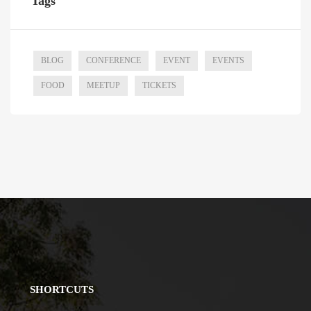
Tags
BLOG
CONFERENCE
EVENT
EVENTS
FOOD
MEETUP
TICKETS
SHORTCUTS