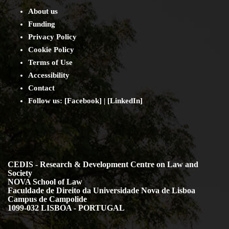
About us
Funding
Privacy Policy
Cookie Policy
Terms of Use
Accessibility
Contact
Follow us: [
Facebook
] | [
LinkedIn
]
CEDIS - Research & Development Centre on Law and
Society
NOVA School of Law
Faculdade de Direito da Universidade Nova de Lisboa
Campus de Campolide
1099-032 LISBOA - PORTUGAL