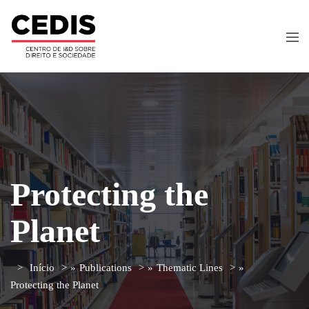
Protecting the
Planet
Início
»
Publications
»
Thematic Lines
»
Protecting the Planet