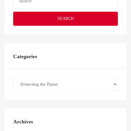
SEARCH
Categories
Categories
Archives