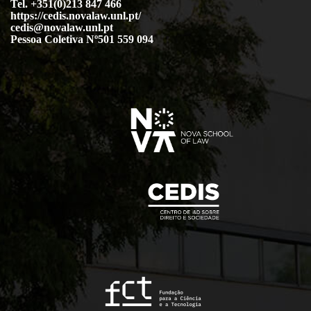
Tel. +351(0)213 847 466
https://cedis.novalaw.unl.pt/
cedis@novalaw.unl.pt
Pessoa Coletiva Nº501 559 094