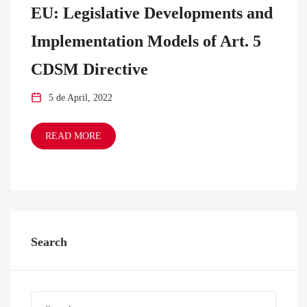
EU: Legislative Developments and
Implementation Models of Art. 5
CDSM Directive
5 de April, 2022
READ MORE
Search