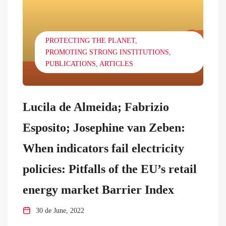
PROTECTING THE PLANET
PROMOTING STRONG INSTITUTIONS
PUBLICATIONS
ARTICLES
Lucila de Almeida; Fabrizio
Esposito; Josephine van Zeben:
When indicators fail electricity
policies: Pitfalls of the EU’s retail
energy market Barrier Index
30 de June, 2022