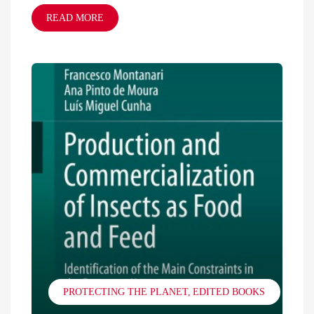
READ MORE
PROTECTING THE PLANET
EDITED BOOKS