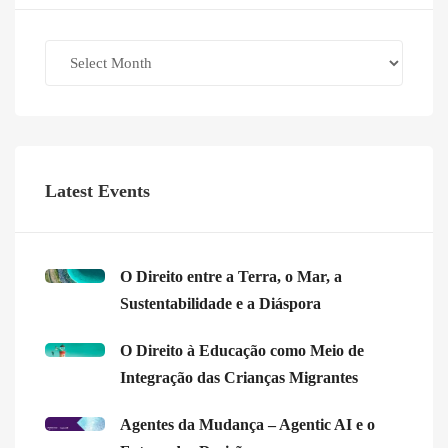
Archives
Latest Events
O Direito entre a Terra, o Mar, a
Sustentabilidade e a Diáspora
O Direito à Educação como Meio de
Integração das Crianças Migrantes
Agentes da Mudança – Agentic AI e o