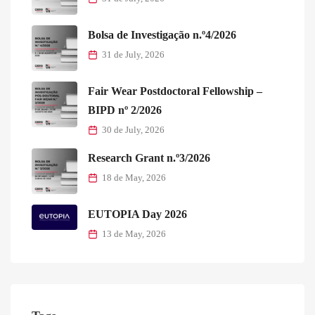
Bolsa de Investigação n.º4/2026
31 de July, 2026
Fair Wear Postdoctoral Fellowship –
BIPD nº 2/2026
30 de July, 2026
Research Grant n.º3/2026
18 de May, 2026
EUTOPIA Day 2026
13 de May, 2026