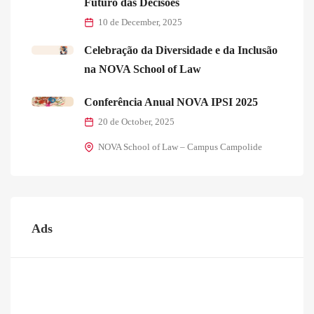
Futuro das Decisões
10 de December, 2025
Celebração da Diversidade e da Inclusão
na NOVA School of Law
Conferência Anual NOVA IPSI 2025
20 de October, 2025
NOVA School of Law – Campus Campolide
Ads