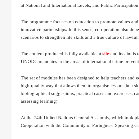
at National and International Levels, and Public Participation
The programme focuses on education to promote values and w
innovative partnerships. In this sense, co-operation also depe
scenarios to strengthen life skills and a true culture of lawful
The content produced is fully available at
site
and its aim is 
UNODC mandates in the areas of international crime preventi
The set of modules has been designed to help teachers and edu
high-quality way that allows them to organise lessons in a si
bibliographical suggestions, practical cases and exercises, ca
assessing learning).
At the 74th United Nations General Assembly, which took p
Cooperation with the Community of Portuguese-Speaking Co