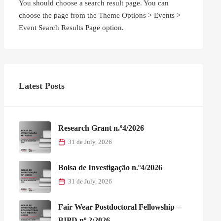
You should choose a search result page. You can
choose the page from the Theme Options > Events >
Event Search Results Page option.
Latest Posts
Research Grant n.º4/2026
31 de July, 2026
Bolsa de Investigação n.º4/2026
31 de July, 2026
Fair Wear Postdoctoral Fellowship –
BIPD nº 2/2026