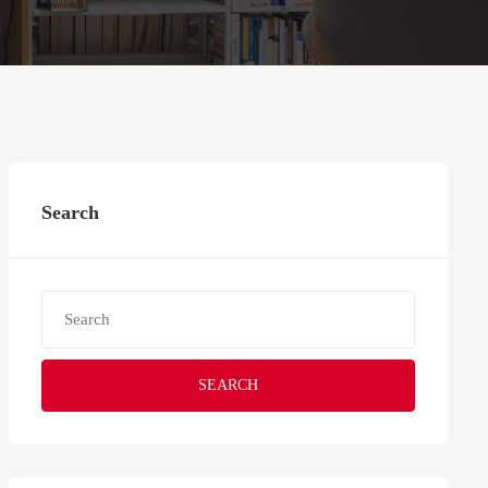
Search
SEARCH