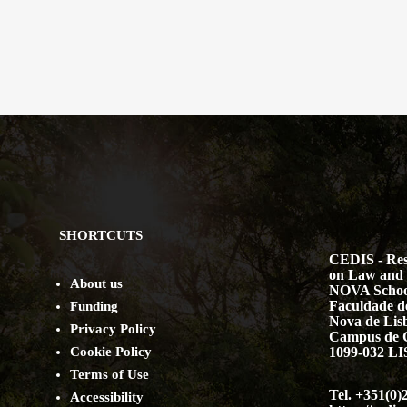
SHORTCUTS
CEDIS - Res
on Law and 
About us
NOVA Schoo
Faculdade de
Funding
Nova de Lis
Privacy Policy
Campus de 
Cookie Policy
1099-032 
Terms of Use
Tel. +351(0)
Accessibility