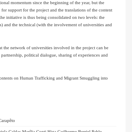
utional momentum since the beginning of the year, but the
or support for the project and the translations of the content
e initiative is thus being consolidated on two levels: the
s) and the technical (with the involvement of universities and
the network of universities involved in the project can be
 partnership, political dialogue, sharing of experiences and
contents on Human Trafficking and Migrant Smuggling into
Carapêto
riela Caldas Marília Conti Higa Guilherme Berriel Pablo