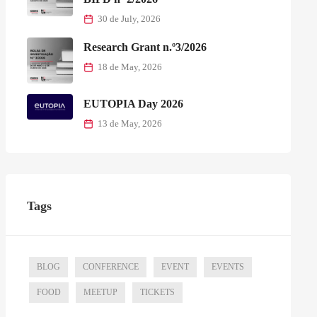
30 de July, 2026
Research Grant n.º3/2026
18 de May, 2026
EUTOPIA Day 2026
13 de May, 2026
Tags
BLOG
CONFERENCE
EVENT
EVENTS
FOOD
MEETUP
TICKETS