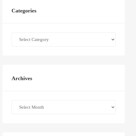
Categories
Categories
Archives
Archives