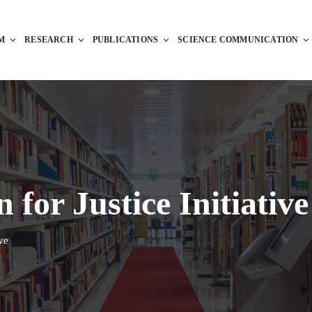
M
RESEARCH
PUBLICATIONS
SCIENCE COMMUNICATION
for Justice Initiative
ve