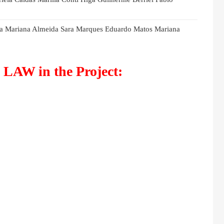
eira Mariana Almeida Sara Marques Eduardo Matos Mariana
LAW in the Project: