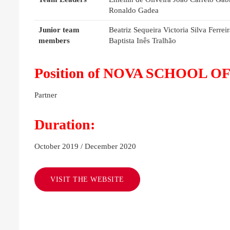
Ronaldo Gadea
Junior team
Beatriz Sequeira Victoria Silva Ferr
members
Baptista Inês Tralhão
Position of NOVA SCHOOL OF 
Partner
Duration:
October 2019 / December 2020
VISIT THE WEBSITE