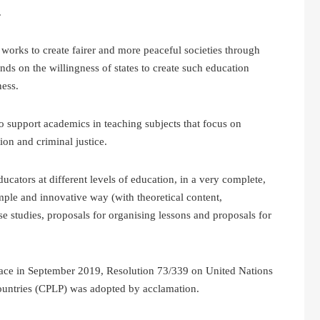
.
orks to create fairer and more peaceful societies through
nds on the willingness of states to create such education
ness.
to support academics in teaching subjects that focus on
on and criminal justice.
cators at different levels of education, in a very complete,
mple and innovative way (with theoretical content,
se studies, proposals for organising lessons and proposals for
lace in September 2019, Resolution 73/339 on United Nations
untries (CPLP) was adopted by acclamation.