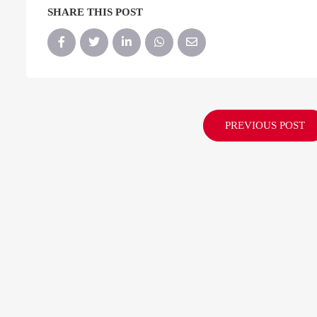
SHARE THIS POST
PREVIOUS POST