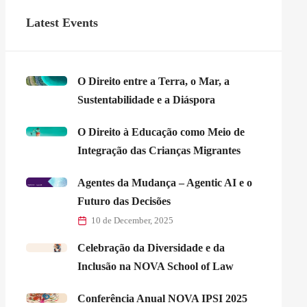
Latest Events
O Direito entre a Terra, o Mar, a
Sustentabilidade e a Diáspora
O Direito à Educação como Meio de
Integração das Crianças Migrantes
Agentes da Mudança – Agentic AI e o
Futuro das Decisões
10 de December, 2025
Celebração da Diversidade e da
Inclusão na NOVA School of Law
Conferência Anual NOVA IPSI 2025