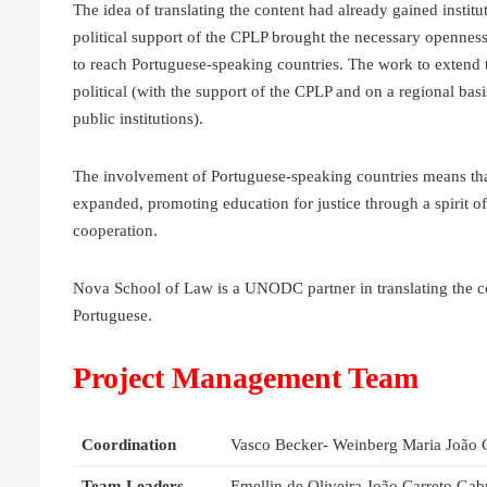
The idea of translating the content had already gained instit
political support of the CPLP brought the necessary openness f
to reach Portuguese-speaking countries. The work to extend th
political (with the support of the CPLP and on a regional basi
public institutions).
The involvement of Portuguese-speaking countries means that 
expanded, promoting education for justice through a spirit of
cooperation.
Nova School of Law is a UNODC partner in translating the 
Portuguese.
Project Management Team
Coordination
Vasco Becker- Weinberg Maria João 
Team Leaders
Emellin de Oliveira João Carreto Gab