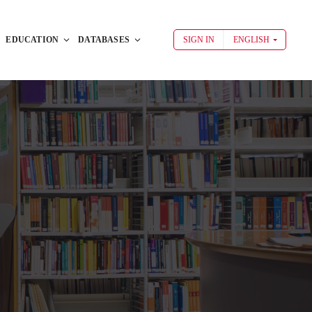
EDUCATION
DATABASES
SIGN IN
ENGLISH