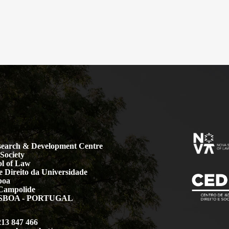
earch & Development Centre
Society
l of Law
 Direito da Universidade
boa
Campolide
LISBOA - PORTUGAL
213 847 466