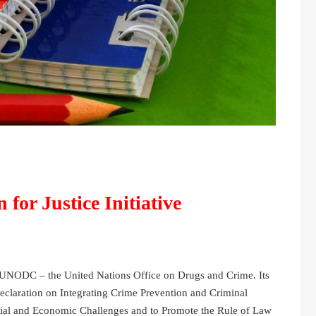
for Justice Initiative
of UNODC – the United Nations Office on Drugs and Crime. Its
claration on Integrating Crime Prevention and Criminal
cial and Economic Challenges and to Promote the Rule of Law