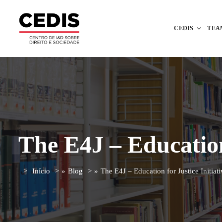
CEDIS
TEA
The E4J – Education 
Início
»
Blog
»
The E4J – Education for Justice Initiati