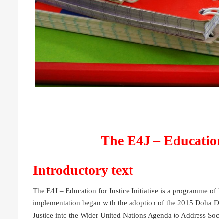
The E4J – Education 
Introductory text
The E4J – Education for Justice Initiative is a programme 
implementation began with the adoption of the 2015 Doha De
Justice into the Wider United Nations Agenda to Address So