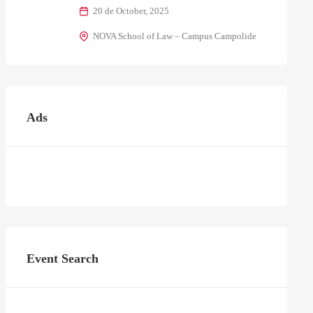
20 de October, 2025
NOVA School of Law – Campus Campolide
Ads
Event Search