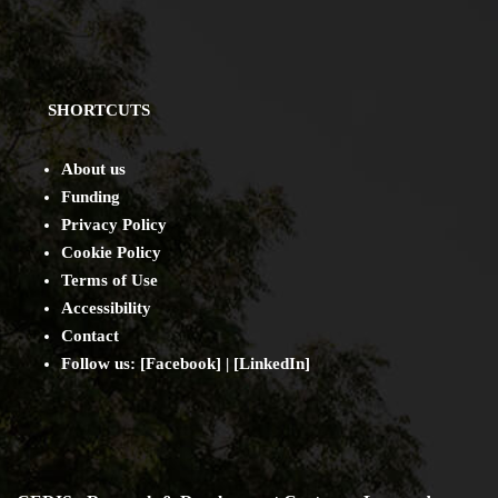
SHORTCUTS
About us
Funding
Privacy Policy
Cookie Policy
Terms of Use
Accessibility
Contact
Follow us: [
Facebook
] | [
LinkedIn
]