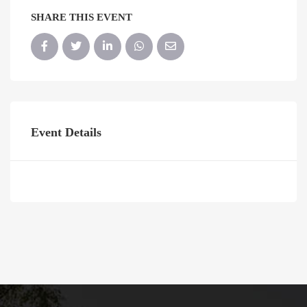
SHARE THIS EVENT
Event Details