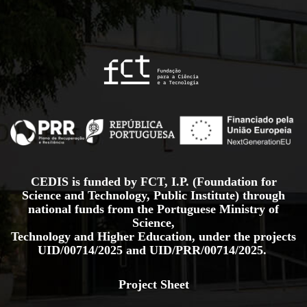
CEDIS is funded by FCT, I.P. (Foundation for
Science and Technology, Public Institute) through
national funds from the Portuguese Ministry of
Science,
Technology and Higher Education, under the projects
UID/00714/2025
and
UID/PRR/00714/2025.
Project Sheet