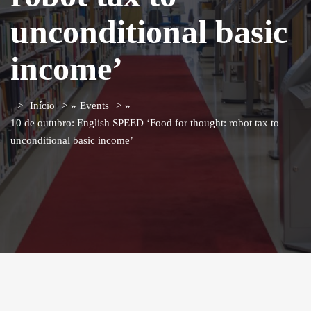
unconditional basic
income’
Início
»
Events
»
10 de outubro: English SPEED ‘Food for thought: robot tax to
unconditional basic income’