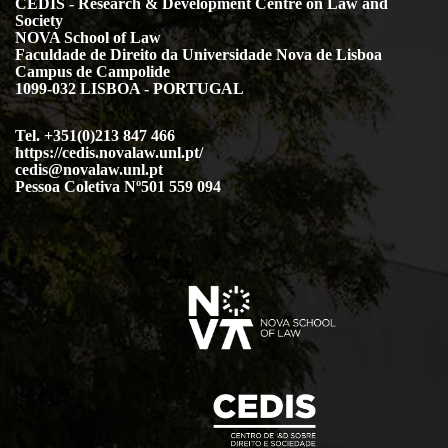
CEDIS - Research & Development Centre on Law and
Society
NOVA School of Law
Faculdade de Direito da Universidade Nova de Lisboa
Campus de Campolide
1099-032 LISBOA - PORTUGAL
Tel. +351(0)213 847 466
https://cedis.novalaw.unl.pt/
cedis@novalaw.unl.pt
Pessoa Coletiva Nº501 559 094