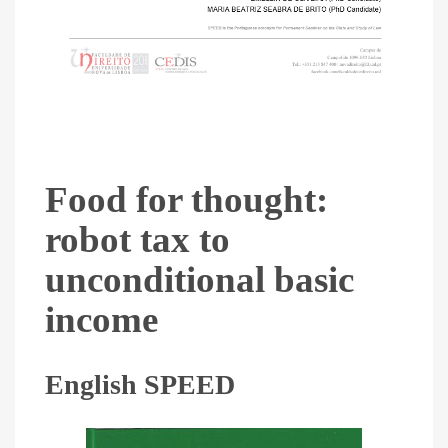
Food for thought:
robot tax to
unconditional basic
income
English SPEED