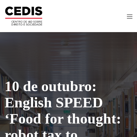
10 de outubro:
English SPEED
‘Food for thought:
robot tax to