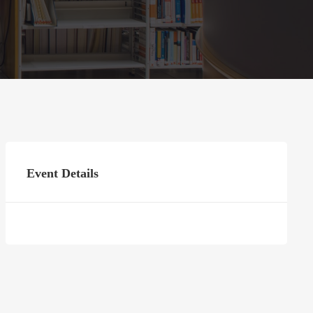
Event Details