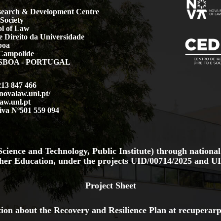
earch & Development Centre
Society
l of Law
 Direito da Universidade
boa
Campolide
LISBOA - PORTUGAL
213 847 466
.novalaw.unl.pt/
aw.unl.pt
iva Nº501 559 094
cience and Technology, Public Institute) through national
her Education, under the projects
UID/00714/2025
and
UI
Project Sheet
ion about the Recovery and Resilience Plan at
recuperarp