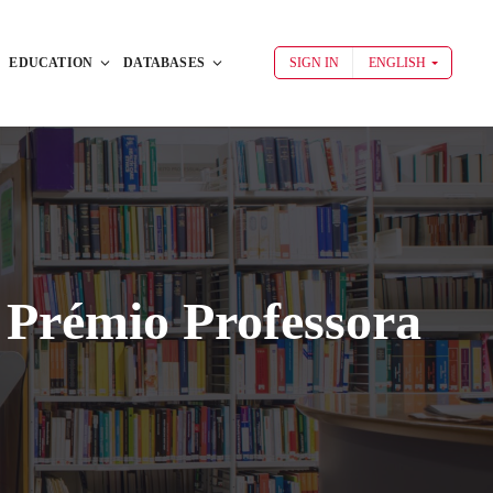
EDUCATION
DATABASES
SIGN IN
ENGLISH
 Prémio Professora