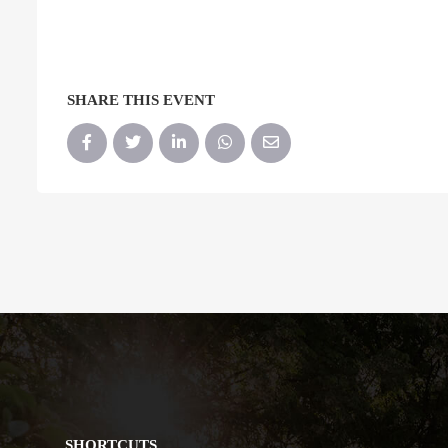
SHARE THIS EVENT
SHORTCUTS