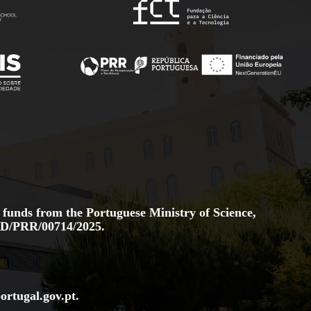
 funds from the Portuguese Ministry of Science,
D/PRR/00714/2025.
ortugal.gov
.pt
.