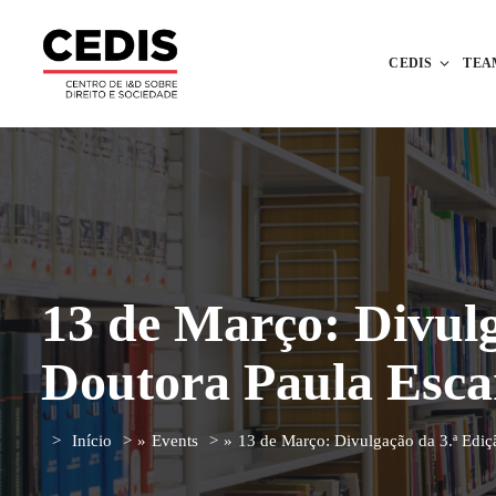
CEDIS
TEA
13 de Março: Divulg
Doutora Paula Esc
Início
»
Events
»
13 de Março: Divulgação da 3.ª Ediç