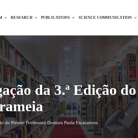
M
RESEARCH
PUBLICATIONS
SCIENCE COMMUNICATION
ação da 3.ª Edição do
arameia
ão do Prémio Professora Doutora Paula Escarameia