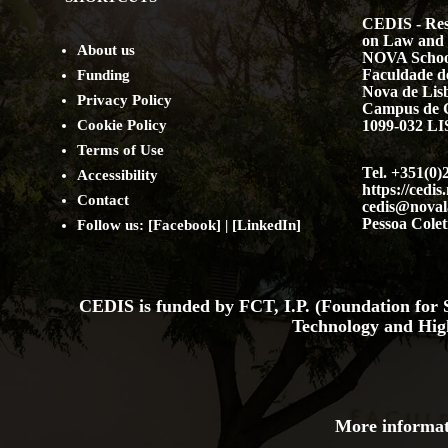
CEDIS - Res
on Law and 
About us
NOVA Schoo
Faculdade de
Funding
Nova de Lis
Privacy Policy
Campus de 
Cookie Policy
1099-032 
Terms of Use
Tel. +351(0)
Accessibility
https://cedis
Contact
cedis@noval
Pessoa Colet
Follow us: [
Facebook
] | [
LinkedIn
]
CEDIS is funded by FCT, I.P. (Foundation for S
Technology and Hig
More informat