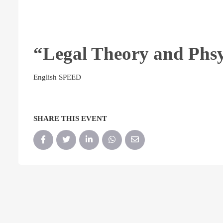
“Legal Theory and Phs
English SPEED
SHARE THIS EVENT