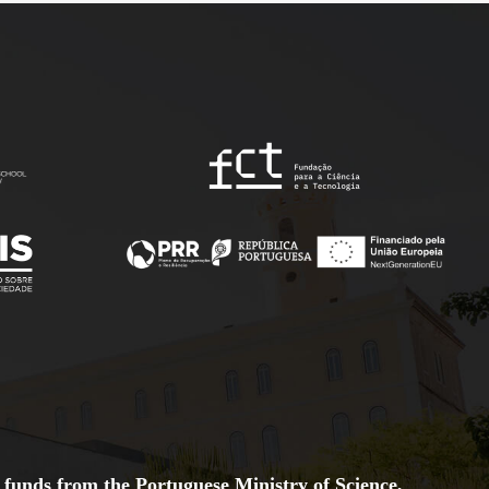
 funds from the Portuguese Ministry of Science,