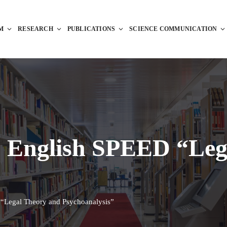
M
RESEARCH
PUBLICATIONS
SCIENCE COMMUNICATION
: English SPEED “Leg
“Legal Theory and Psychoanalysis”