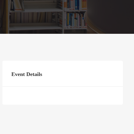
Event Details