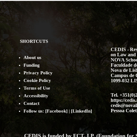
SHORTCUTS
CEDIS - Res
on Law and 
About us
NOVA Schoo
Faculdade de
Funding
Nova de Lis
Privacy Policy
Campus de 
Cookie Policy
1099-032 
Terms of Use
Tel. +351(0)
Accessibility
https://cedis
Contact
cedis@noval
Pessoa Colet
Follow us: [
Facebook
] | [
LinkedIn
]
CEDIS is funded by FCT, I.P. (Foundation for S