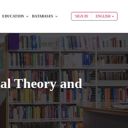
EDUCATION
DATABASES
SIGN IN
ENGLISH
al Theory and