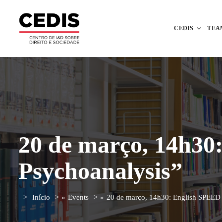
CEDIS
TEA
20 de março, 14h30
Psychoanalysis”
Início
»
Events
»
20 de março, 14h30: English SPEED 