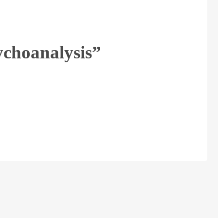
ychoanalysis”