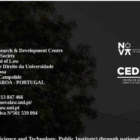
earch & Development Centre
Society
l of Law
 Direito da Universidade
boa
Campolide
LISBOA - PORTUGAL
213 847 466
.novalaw.unl.pt/
aw.unl.pt
iva Nº501 559 094
cience and Technology, Public Institute) through national