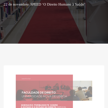
22 de novembro: SPEED ‘O Direito Humano à Saúde’