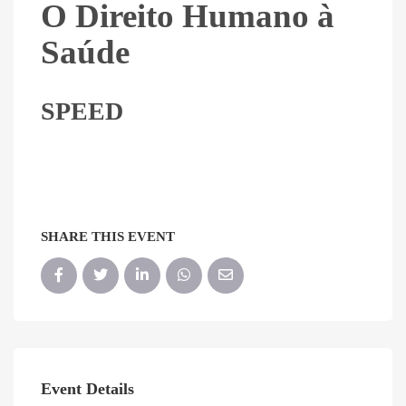
O Direito Humano à
Saúde
SPEED
SHARE THIS EVENT
Event Details