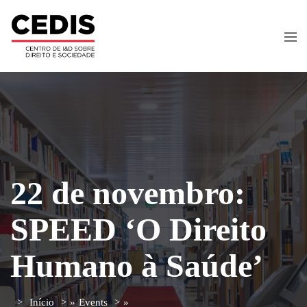
22 de novembro:
SPEED ‘O Direito
Humano à Saúde’
Início
»
Events
»