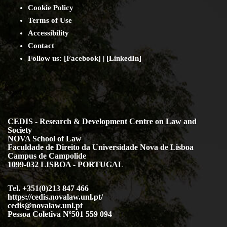
Cookie Policy
Terms of Use
Accessibility
Contact
Follow us: [
Facebook
] | [
LinkedIn
]
CEDIS - Research & Development Centre on Law and
Society
NOVA School of Law
Faculdade de Direito da Universidade Nova de Lisboa
Campus de Campolide
1099-032 LISBOA - PORTUGAL
Tel. +351(0)213 847 466
https://cedis.novalaw.unl.pt/
cedis@novalaw.unl.pt
Pessoa Coletiva Nº501 559 094