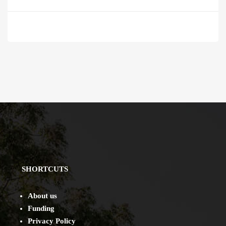
SHORTCUTS
About us
Funding
Privacy Policy