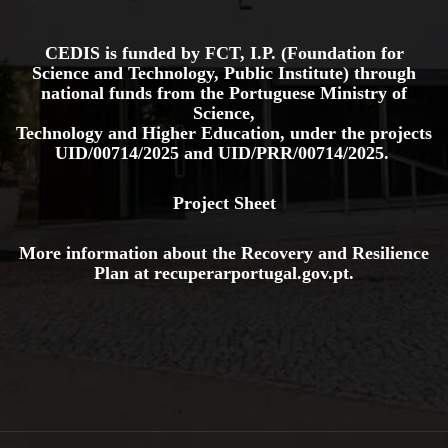
CEDIS is funded by FCT, I.P. (Foundation for
Science and Technology, Public Institute) through
national funds from the Portuguese Ministry of
Science,
Technology and Higher Education, under the projects
UID/00714/2025
and
UID/PRR/00714/2025.
Project Sheet
More information about the Recovery and Resilience
Plan at
recuperarportugal.gov
.pt
.