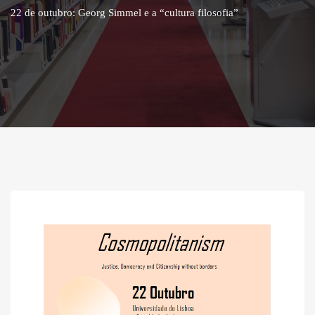
22 de outubro: Georg Simmel e a “cultura filosofia”