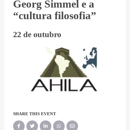
Georg Simmel e a
“cultura filosofia”
22 de outubro
SHARE THIS EVENT