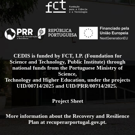
CEDIS is funded by FCT, I.P. (Foundation for
Science and Technology, Public Institute) through
national funds from the Portuguese Ministry of
Science,
Technology and Higher Education, under the projects
UID/00714/2025
and
UID/PRR/00714/2025.
Project Sheet
More information about the Recovery and Resilience
Plan at
recuperarportugal.gov
.pt
.