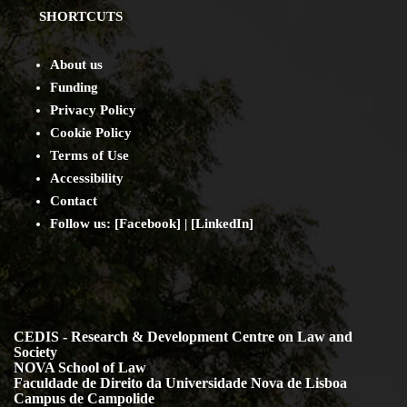
SHORTCUTS
About us
Funding
Privacy Policy
Cookie Policy
Terms of Use
Accessibility
Contact
Follow us: [
Facebook
] | [
LinkedIn
]
CEDIS - Research & Development Centre on Law and
Society
NOVA School of Law
Faculdade de Direito da Universidade Nova de Lisboa
Campus de Campolide