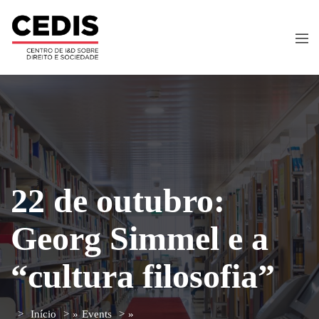
22 de outubro:
Georg Simmel e a
“cultura filosofia”
Início
»
Events
»