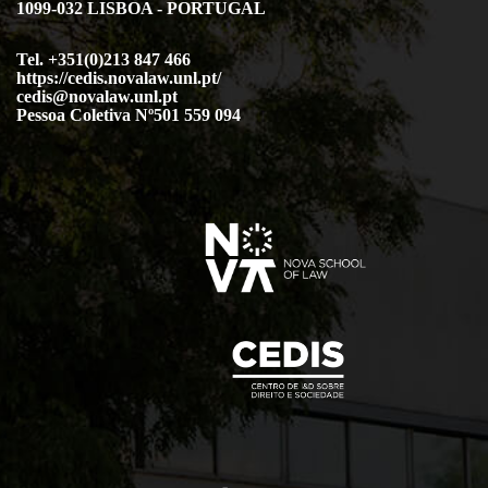
1099-032 LISBOA - PORTUGAL
Tel. +351(0)213 847 466
https://cedis.novalaw.unl.pt/
cedis@novalaw.unl.pt
Pessoa Coletiva Nº501 559 094