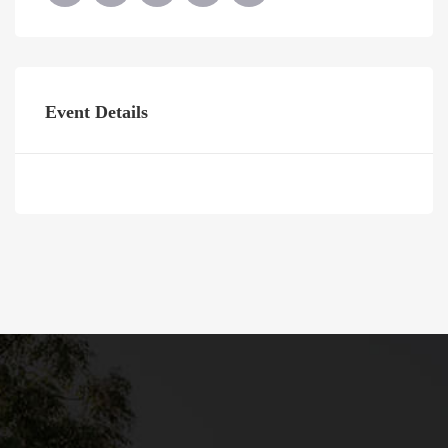
Event Details