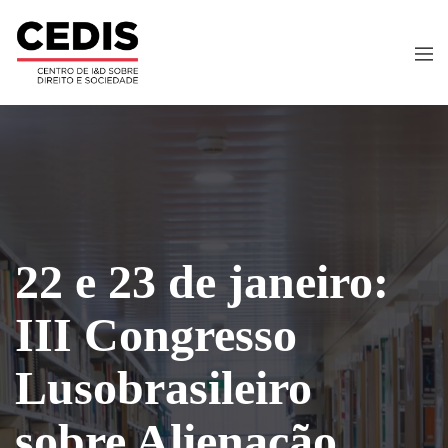
22 e 23 de janeiro:
III Congresso
Lusobrasileiro
sobre Alienação