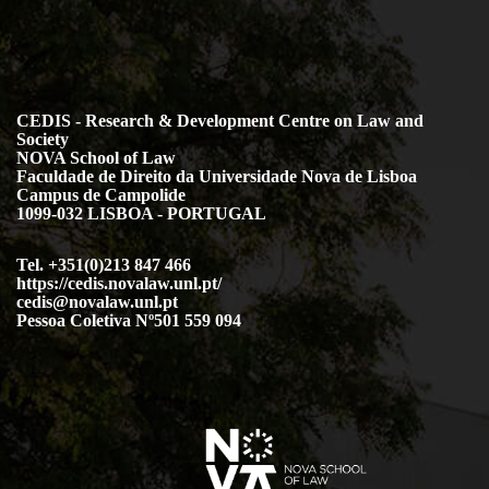
CEDIS - Research & Development Centre on Law and
Society
NOVA School of Law
Faculdade de Direito da Universidade Nova de Lisboa
Campus de Campolide
1099-032 LISBOA - PORTUGAL
Tel. +351(0)213 847 466
https://cedis.novalaw.unl.pt/
cedis@novalaw.unl.pt
Pessoa Coletiva Nº501 559 094