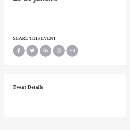
SHARE THIS EVENT
Event Details