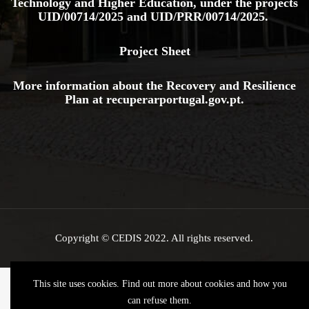
Technology and Higher Education, under the projects
UID/00714/2025
and
UID/PRR/00714/2025.
Project Sheet
More information about the Recovery and Resilience
Plan at
recuperarportugal.gov
.pt
.
Copyright © CEDIS 2022. All rights reserved.
This site uses cookies. Find out more about cookies and how you
can refuse them.