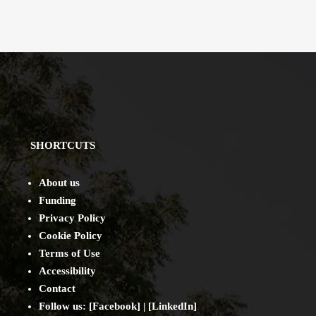
SHORTCUTS
About us
Funding
Privacy Policy
Cookie Policy
Terms of Use
Accessibility
Contact
Follow us: [
Facebook
] | [
LinkedIn
]