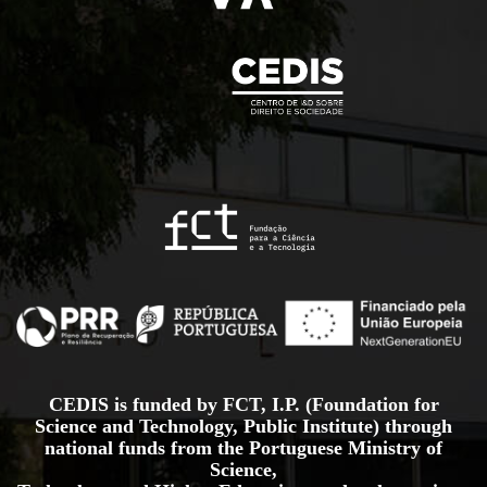
CEDIS is funded by FCT, I.P. (Foundation for
Science and Technology, Public Institute) through
national funds from the Portuguese Ministry of
Science,