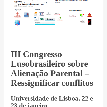
III Congresso
Lusobrasileiro sobre
Alienação Parental –
Ressignificar conflitos
Universidade de Lisboa, 22 e
23 de janeiro