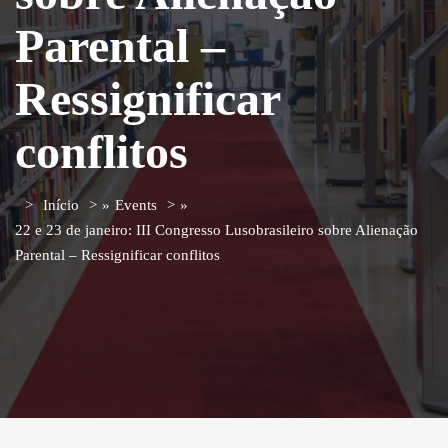
Parental –
Ressignificar
conflitos
Início
»
Events
»
22 e 23 de janeiro: III Congresso Lusobrasileiro sobre Alienação
Parental – Ressignificar conflitos