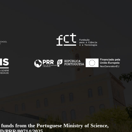
 funds from the Portuguese Ministry of Science,
D/PRR/00714/2025.