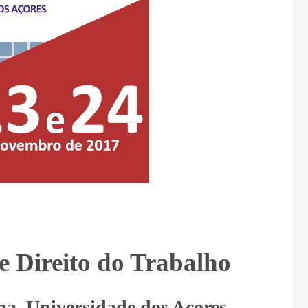
e Direito do Trabalho
a, Universidade dos Açores –