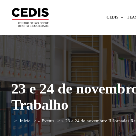
CEDIS
TEA
23 e 24 de novembro
Trabalho
Início
»
Events
»
23 e 24 de novembro: II Jornadas Re