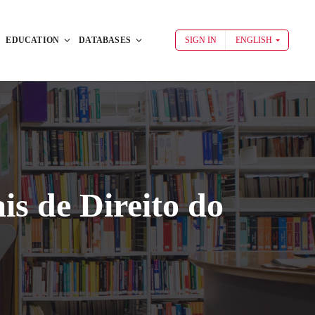
EDUCATION
DATABASES
SIGN IN
ENGLISH
is de Direito do