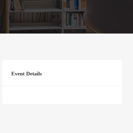
Event Details