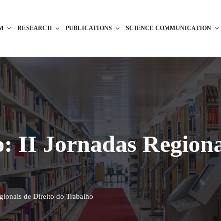
M
RESEARCH
PUBLICATIONS
SCIENCE COMMUNICATION
: II Jornadas Regiona
gionais de Direito do Trabalho