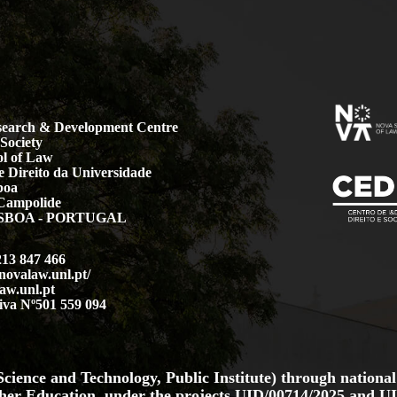
earch & Development Centre
Society
l of Law
 Direito da Universidade
boa
Campolide
LISBOA - PORTUGAL
213 847 466
.novalaw.unl.pt/
aw.unl.pt
iva Nº501 559 094
cience and Technology, Public Institute) through national
her Education, under the projects
UID/00714/2025
and
UI