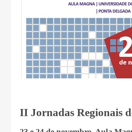
II Jornadas Regionais d
23 e 24 de novembro, Aula Magn