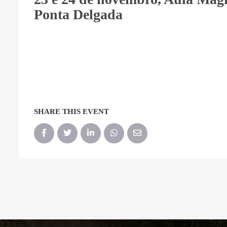
Ponta Delgada
SHARE THIS EVENT