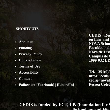
SHORTCUTS
CEDIS - Res
on Law and 
About us
NOVA Schoo
Faculdade de
Funding
Nova de Lis
Privacy Policy
Campus de 
Cookie Policy
1099-032 
Terms of Use
Tel. +351(0)
Accessibility
https://cedis
Contact
cedis@noval
Pessoa Colet
Follow us: [
Facebook
] | [
LinkedIn
]
CEDIS is funded by FCT, I.P. (Foundation for S
Technology and Hig