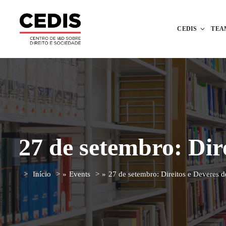
CEDIS
TEA
27 de setembro: Dir
Início
»
Events
»
27 de setembro: Direitos e Deveres 