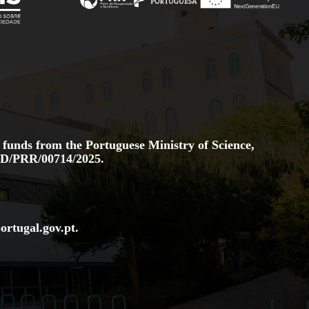
 funds from the Portuguese Ministry of Science,
D/PRR/00714/2025.
ortugal.gov
.pt
.