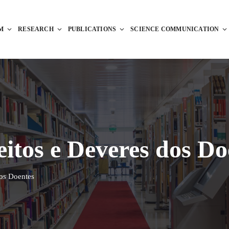
M
RESEARCH
PUBLICATIONS
SCIENCE COMMUNICATION
eitos e Deveres dos Do
dos Doentes