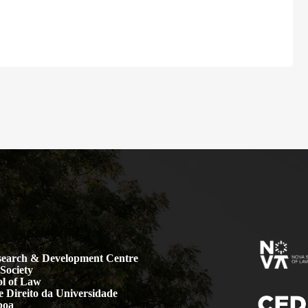
earch & Development Centre
Society
l of Law
 Direito da Universidade
boa