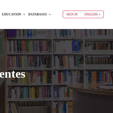
EDUCATION
DATABASES
SIGN IN
ENGLISH
entes