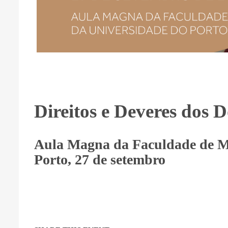
Direitos e Deveres dos 
Aula Magna da Faculdade de M
Porto, 27 de setembro