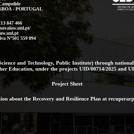
Campolide
LISBOA - PORTUGAL
213 847 466
.novalaw.unl.pt/
aw.unl.pt
iva Nº501 559 094
cience and Technology, Public Institute) through national
her Education, under the projects
UID/00714/2025
and
UI
Project Sheet
ion about the Recovery and Resilience Plan at
recuperarp