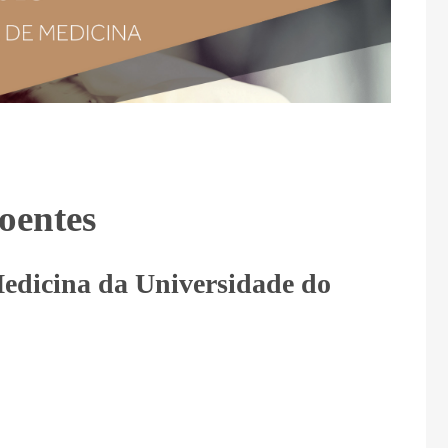
Doentes
edicina da Universidade do