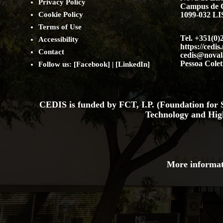
Privacy Policy
Campus de 
Cookie Policy
1099-032 
Terms of Use
Tel. +351(0)
Accessibility
https://cedis
Contact
cedis@noval
Pessoa Colet
Follow us: [
Facebook
] | [
LinkedIn
]
CEDIS is funded by FCT, I.P. (Foundation for S
Technology and Hig
More informat