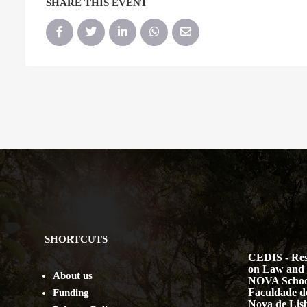
SHARE THIS EVENT
SHORTCUTS
CEDIS - Res
on Law and 
About us
NOVA Schoo
Faculdade de
Funding
Nova de Lis