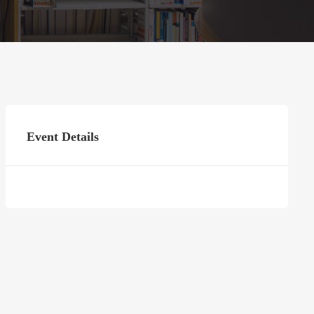
Event Details