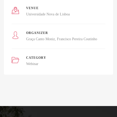
VENUE
Universidade Nova de Lisboa
ORGANIZER
Graça Canto Moniz
Francisco Pereira Coutinho
CATEGORY
Webinar