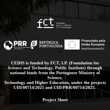
CEDIS is funded by FCT, I.P. (Foundation for
Science and Technology, Public Institute) through
national funds from the Portuguese Ministry of
Science,
Technology and Higher Education, under the projects
UID/00714/2025
and
UID/PRR/00714/2025.
Project Sheet