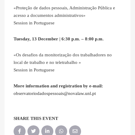
«Proteção de dados pessoais, Administração Pública e
acesso a documentos administrativos»
Session in Portuguese
Tuesday, 13 December | 6:30 p.m. – 8:00 p.m.
«Os desafios da monitorização dos trabalhadores no
local de trabalho e no teletrabalho »
Session in Portuguese
More information and registration by e-mail:
observatoriodadospessoais@novalaw.unl.pt
SHARE THIS EVENT