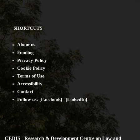
SHORTCUTS
About us
Funding
Privacy Policy
Cookie Policy
Terms of Use
Accessibility
Contact
Follow us: [
Facebook
] | [
LinkedIn
]
CEDIS - Research & Development Centre on Law and