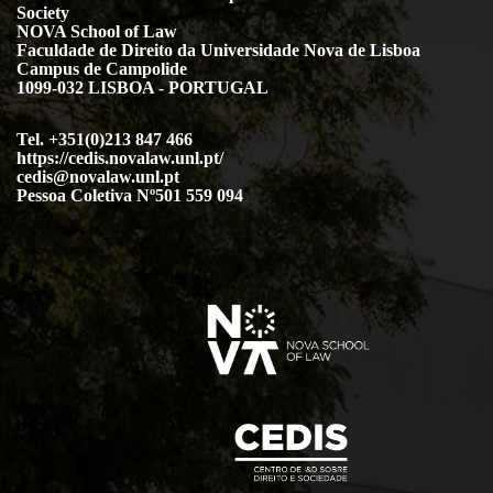
Society
NOVA School of Law
Faculdade de Direito da Universidade Nova de Lisboa
Campus de Campolide
1099-032 LISBOA - PORTUGAL
Tel. +351(0)213 847 466
https://cedis.novalaw.unl.pt/
cedis@novalaw.unl.pt
Pessoa Coletiva Nº501 559 094