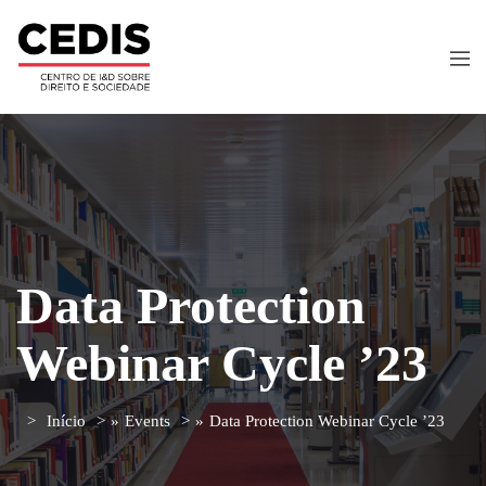
Data Protection
Webinar Cycle ’23
Início
»
Events
»
Data Protection Webinar Cycle ’23