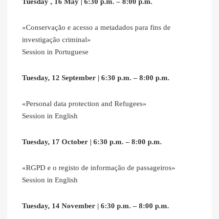
Tuesday , 16 May | 6:30 p.m. – 8:00 p.m.
«Conservação e acesso a metadados para fins de
investigação criminal»
Session in Portuguese
Tuesday, 12 September | 6:30 p.m. – 8:00 p.m.
«Personal data protection and Refugees»
Session in English
Tuesday, 17 October | 6:30 p.m. – 8:00 p.m.
«RGPD e o registo de informação de passageiros»
Session in English
Tuesday, 14 November | 6:30 p.m. – 8:00 p.m.