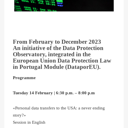
From February to December 2023
An initiative of the Data Protection
Observatory, integrated in the
European Union Data Protection Law
in Portugal Module (DataporEU).
Programme
Tuesday 14 February | 6:30 p.m. – 8:00 p.m
«Personal data transfers to the USA: a never ending
story?»
Session in English