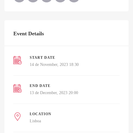
Event Details
START DATE
14 de November, 2023 18:30
END DATE
13 de December, 2023 20:00
LOCATION
Lisboa