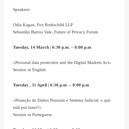
Speakers:
Odia Kagan, Fox Rothschild LLP
Sebastião Barros Vale, Future of Privacy Forum
Tuesday, 14 March | 6:30 p.m. – 8:00 p.m
«Personal data protection and the Digital Markets Act»
Session in English
Tuesday , 11 April | 6:30 p.m. – 8:00 p.m
«Proteção de Dados Pessoais e Sistema Judicial: o que
está por fazer?»
Session in Portuguese