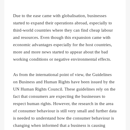
Due to the ease came with globalisation, businesses
started to expand their operations abroad, especially to
third-world countries where they can find cheap labour
and resources. Even though this expansion came with
economic advantages especially for the host countries,
more and more news started to appear about the bad
working conditions or negative environmental effects.
As from the international point of view, the Guidelines
on Business and Human Rights have been issued by the
UN Human Rights Council. These guidelines rely on the
fact that consumers are expecting the businesses to
respect human rights. However, the research in the area
of consumer behaviour is still very small and further data
is needed to understand how the consumer behaviour is
changing when informed that a business is causing