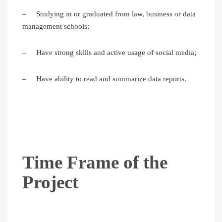
– Studying in or graduated from law, business or data
management schools;
– Have strong skills and active usage of social media;
– Have ability to read and summarize data reports.
Time Frame of the
Project