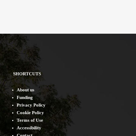
SHORTCUTS
About us
Funding
Privacy Policy
Cookie Policy
Terms of Use
Accessibility
Contact