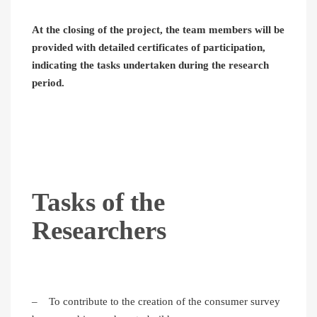
At the closing of the project, the team members will be
provided with detailed certificates of participation,
indicating the tasks undertaken during the research
period.
Tasks of the
Researchers
– To contribute to the creation of the consumer survey