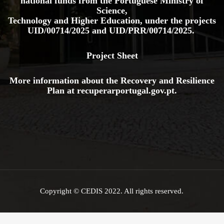
national funds from the Portuguese Ministry of
Science,
Technology and Higher Education, under the projects
UID/00714/2025
and
UID/PRR/00714/2025.
Project Sheet
More information about the Recovery and Resilience
Plan at
recuperarportugal.gov
.pt
.
Copyright © CEDIS 2022. All rights reserved.