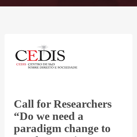
Call for Researchers
“Do we need a
paradigm change to