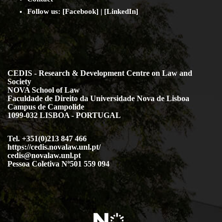
Follow us: [
Facebook
] | [
LinkedIn
]
CEDIS - Research & Development Centre on Law and
Society
NOVA School of Law
Faculdade de Direito da Universidade Nova de Lisboa
Campus de Campolide
1099-032 LISBOA - PORTUGAL
Tel. +351(0)213 847 466
https://cedis.novalaw.unl.pt/
cedis@novalaw.unl.pt
Pessoa Coletiva Nº501 559 094