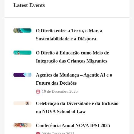
Latest Events
O Direito entre a Terra, o Mar, a
Sustentabilidade e a Diáspora
O Direito à Educação como Meio de
Integração das Crianças Migrantes
Agentes da Mudança – Agentic AI e o
Futuro das Decisões
10 de December, 2025
Celebração da Diversidade e da Inclusão
na NOVA School of Law
Conferência Anual NOVA IPSI 2025
20 de October, 2025