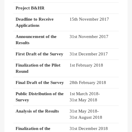
Project B&HR
Deadline to Receive
15th November 2017
Applications
Announcement of the
31st November 2017
Results
First Draft of the Survey
31st December 2017
Finalization of the Pilot
1st February 2018
Round
Final Draft of the Survey
28th February 2018
Public Distribution of the
1st March 2018-
Survey
31st May 2018
Analysis of the Results
31st May 2018-
31st August 2018
Finalization of the
31st December 2018