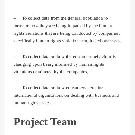
– To collect data from the general population to
measure how they are being impacted by the human
rights violations that are being conducted by companies,
specifically human rights violations conducted over-seas,
– To collect data on how the consumer behaviour is
changing upon being informed by human rights
violations conducted by the companies,
– To collect data on how consumers perceive
international organisations on dealing with business and
human rights issues.
Project Team