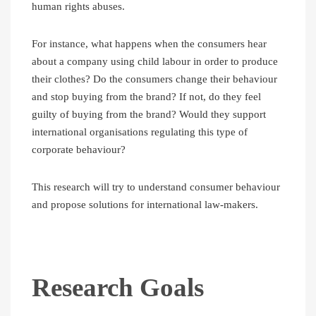
human rights abuses.
For instance, what happens when the consumers hear
about a company using child labour in order to produce
their clothes? Do the consumers change their behaviour
and stop buying from the brand? If not, do they feel
guilty of buying from the brand? Would they support
international organisations regulating this type of
corporate behaviour?
This research will try to understand consumer behaviour
and propose solutions for international law-makers.
Research Goals