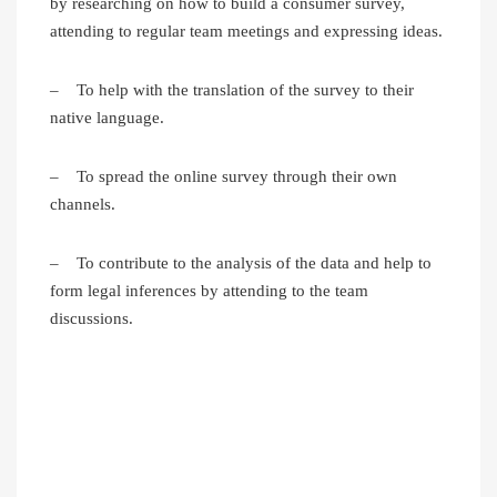
by researching on how to build a consumer survey,
attending to regular team meetings and expressing ideas.
– To help with the translation of the survey to their
native language.
– To spread the online survey through their own
channels.
– To contribute to the analysis of the data and help to
form legal inferences by attending to the team
discussions.