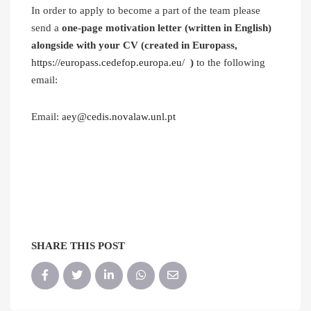
In order to apply to become a part of the team please
send a
one-page motivation letter (written in English)
alongside with your CV (created in Europass,
https://europass.cedefop.europa.eu/
)
to the following
email:
Email:
aey@cedis.novalaw.unl.pt
SHARE THIS POST