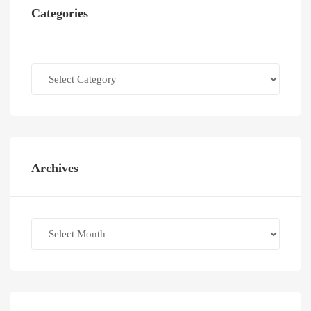
Categories
Categories
Archives
Archives