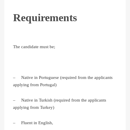
Requirements
The candidate must be;
– Native in Portuguese (required from the applicants
applying from Portugal)
– Native in Turkish (required from the applicants
applying from Turkey)
– Fluent in English,