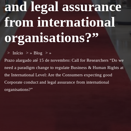
and legal assurance
from international
organisations?”
Início
»
Blog
»
Prazo alargado até 15 de novembro: Call for Researchers “Do we
need a paradigm change to regulate Business & Human Rights at
the International Level: Are the Consumers expecting good
Corporate conduct and legal assurance from international
organisations?”