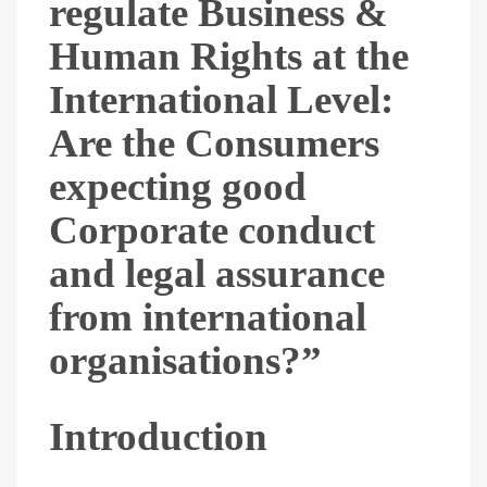
regulate Business &
Human Rights at the
International Level:
Are the Consumers
expecting good
Corporate conduct
and legal assurance
from international
organisations?”
Introduction