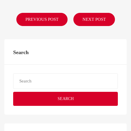
PREVIOUS POST
NEXT POST
Search
SEARCH