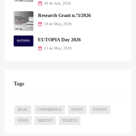
30 de July, 2026
Research Grant n.º3/2026
18 de May, 2026
EUTOPIA Day 2026
13 de May, 2026
Tags
BLOG
CONFERENCE
EVENT
EVENTS
FOOD
MEETUP
TICKETS