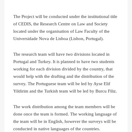
The Project will be conducted under the institutional title
of CEDIS, the Research Centre on Law and Society
located under the organisation of Law Faculty of the
Universidade Nova de Lisboa (Lisbon, Portugal).
The research team will have two divisions located in
Portugal and Turkey. It is planned to have two students
working for each division divided by the country, that
would help with the drafting and the distribution of the
survey. The Portuguese team will be led by Ayse Elif
Yildirim and the Turkish team will be led by Burcu Filiz.
The work distribution among the team members will be
done once the team is formed. The working language of
the team will be in English, however the surveys will be
conducted in native languages of the countries.