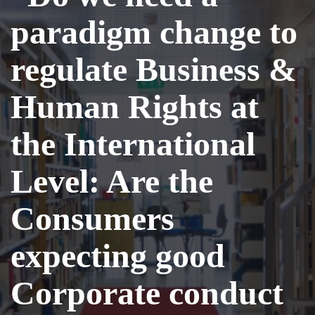
paradigm change to
regulate Business &
Human Rights at
the International
Level: Are the
Consumers
expecting good
Corporate conduct