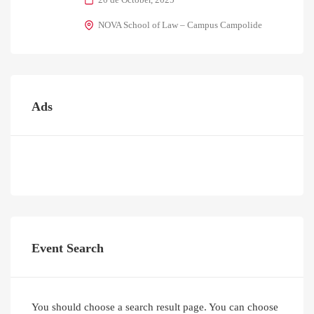
NOVA School of Law – Campus Campolide
Ads
Event Search
You should choose a search result page. You can choose