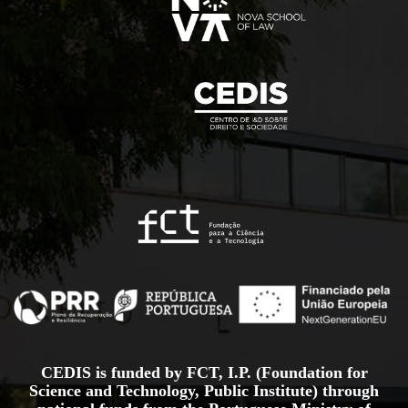
CEDIS is funded by FCT, I.P. (Foundation for
Science and Technology, Public Institute) through