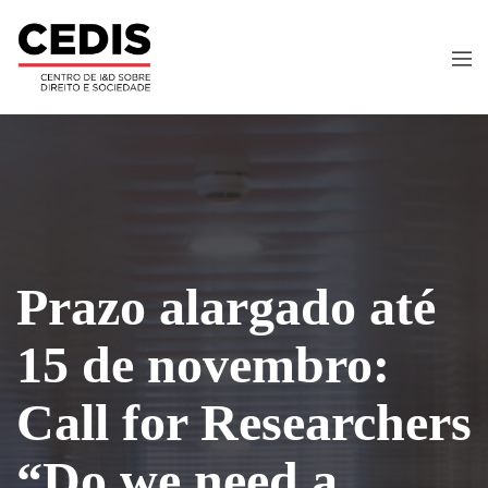
Prazo alargado até
15 de novembro:
Call for Researchers
“Do we need a