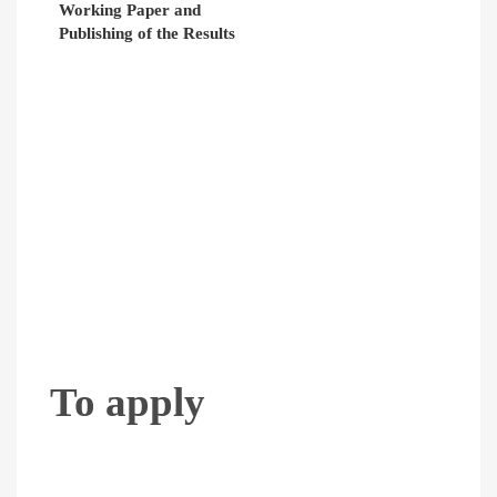
Working Paper and
Publishing of the Results
To apply