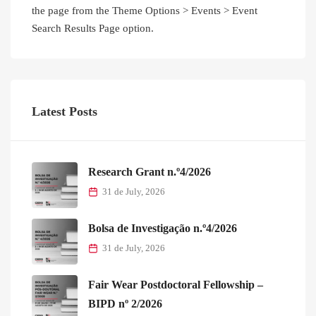
the page from the Theme Options > Events > Event
Search Results Page option.
Latest Posts
Research Grant n.º4/2026
31 de July, 2026
Bolsa de Investigação n.º4/2026
31 de July, 2026
Fair Wear Postdoctoral Fellowship –
BIPD nº 2/2026