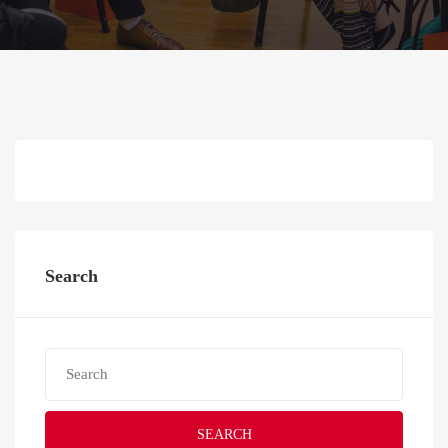
Search
SEARCH