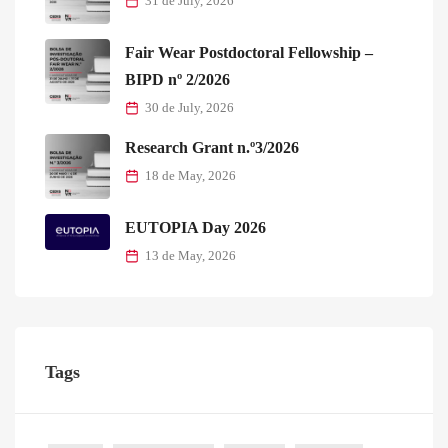
31 de July, 2026
Fair Wear Postdoctoral Fellowship –
BIPD nº 2/2026
30 de July, 2026
Research Grant n.º3/2026
18 de May, 2026
EUTOPIA Day 2026
13 de May, 2026
Tags