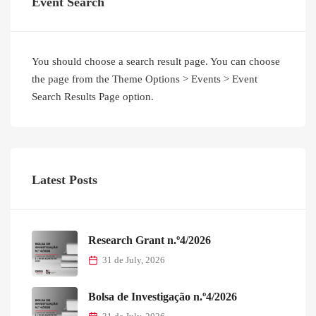
Event Search
You should choose a search result page. You can choose
the page from the Theme Options > Events > Event
Search Results Page option.
Latest Posts
Research Grant n.º4/2026
31 de July, 2026
Bolsa de Investigação n.º4/2026