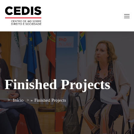
Finished Projects
Início
»
Finished Projects