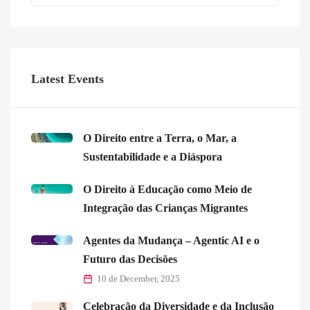
Latest Events
O Direito entre a Terra, o Mar, a
Sustentabilidade e a Diáspora
O Direito à Educação como Meio de
Integração das Crianças Migrantes
Agentes da Mudança – Agentic AI e o
Futuro das Decisões
10 de December, 2025
Celebração da Diversidade e da Inclusão