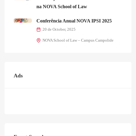
na NOVA School of Law
Conferência Anual NOVA IPSI 2025
20 de October, 2025
NOVA School of Law – Campus Campolide
Ads