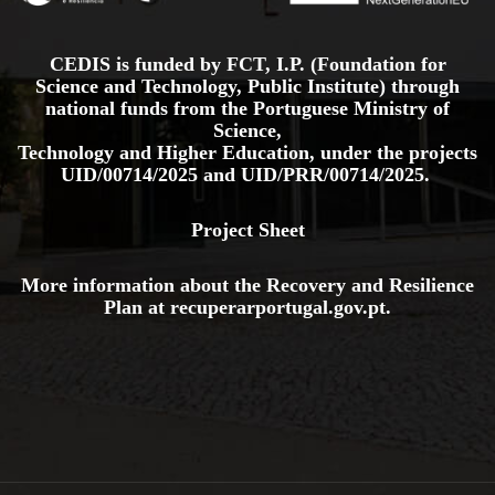
CEDIS is funded by FCT, I.P. (Foundation for
Science and Technology, Public Institute) through
national funds from the Portuguese Ministry of
Science,
Technology and Higher Education, under the projects
UID/00714/2025
and
UID/PRR/00714/2025.
Project Sheet
More information about the Recovery and Resilience
Plan at
recuperarportugal.gov
.pt
.