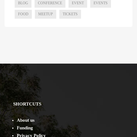
BLOG
CONFERENCE
EVENT
EVENTS
FOOD
MEETUP
TICKETS
SHORTCUTS
About us
Funding
Privacy Policy