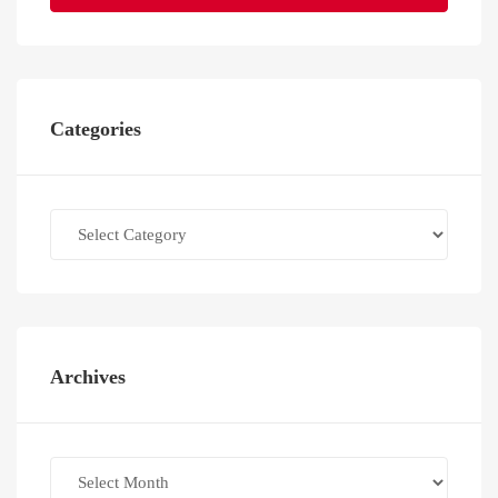
Categories
Categories
Archives
Archives