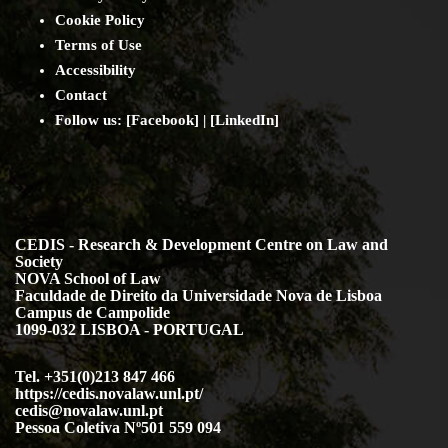
Cookie Policy
Terms of Use
Accessibility
Contact
Follow us: [
Facebook
] | [
LinkedIn
]
CEDIS - Research & Development Centre on Law and
Society
NOVA School of Law
Faculdade de Direito da Universidade Nova de Lisboa
Campus de Campolide
1099-032 LISBOA - PORTUGAL
Tel. +351(0)213 847 466
https://cedis.novalaw.unl.pt/
cedis@novalaw.unl.pt
Pessoa Coletiva Nº501 559 094