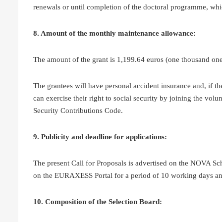
renewals or until completion of the doctoral programme, whic
8. Amount of the monthly maintenance allowance:
The amount of the grant is 1,199.64 euros (one thousand one
The grantees will have personal accident insurance and, if t
can exercise their right to social security by joining the vol
Security Contributions Code.
9. Publicity and deadline for applications:
The present Call for Proposals is advertised on the NOVA Sc
on the EURAXESS Portal for a period of 10 working days and
10. Composition of the Selection Board: