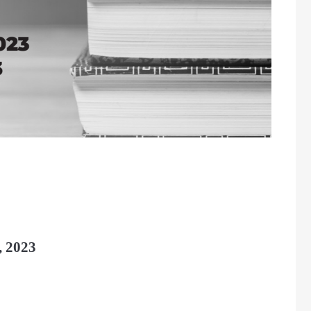
, 2023