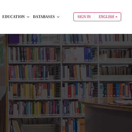
EDUCATION
DATABASES
SIGN IN
ENGLISH