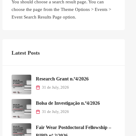
You should choose a search result page. You can
choose the page from the Theme Options > Events >
Event Search Results Page option.
Latest Posts
Research Grant n.º4/2026
31 de July, 2026
Bolsa de Investigação n.º4/2026
31 de July, 2026
Fair Wear Postdoctoral Fellowship –
BIPD nº 2/2026