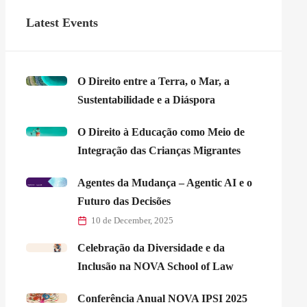
Latest Events
O Direito entre a Terra, o Mar, a
Sustentabilidade e a Diáspora
O Direito à Educação como Meio de
Integração das Crianças Migrantes
Agentes da Mudança – Agentic AI e o
Futuro das Decisões
10 de December, 2025
Celebração da Diversidade e da
Inclusão na NOVA School of Law
Conferência Anual NOVA IPSI 2025