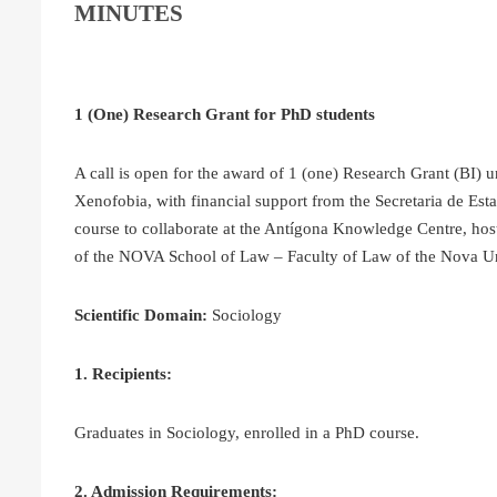
MINUTES
1 (One) Research Grant for PhD students
A call is open for the award of 1 (one) Research Grant (BI) 
Xenofobia, with financial support from the Secretaria de Est
course to collaborate at the Antígona Knowledge Centre, h
of the NOVA School of Law – Faculty of Law of the Nova Uni
Scientific Domain:
Sociology
1. Recipients:
Graduates in Sociology, enrolled in a PhD course.
2. Admission Requirements: