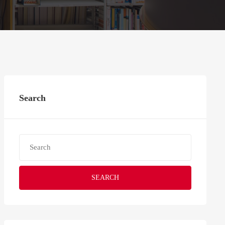
Search
SEARCH