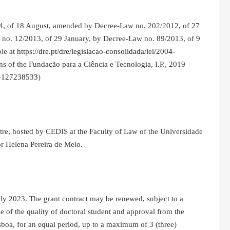
04, of 18 August, amended by Decree-Law no. 202/2012, of 27
no. 12/2013, of 29 January, by Decree-Law no. 89/2013, of 9
ble at
https://dre.pt/dre/legislacao-consolidada/lei/2004-
ns of the Fundação para a Ciência e Tecnologia, I.P., 2019
19-127238533
)
tre, hosted by CEDIS at the Faculty of Law of the Universidade
or Helena Pereira de Melo.
July 2023. The grant contract may be renewed, subject to a
e of the quality of doctoral student and approval from the
boa, for an equal period, up to a maximum of 3 (three)