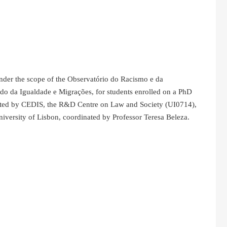
under the scope of the Observatório do Racismo e da
ado da Igualdade e Migrações, for students enrolled on a PhD
osted by CEDIS, the R&D Centre on Law and Society (UI0714),
versity of Lisbon, coordinated by Professor Teresa Beleza.