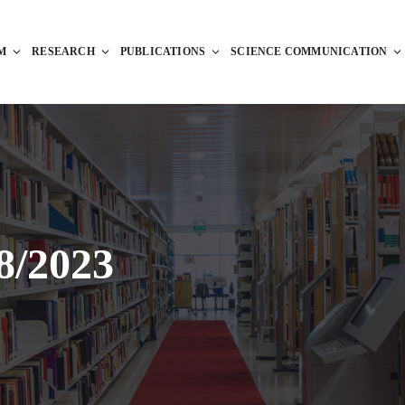
M
RESEARCH
PUBLICATIONS
SCIENCE COMMUNICATION
8/2023