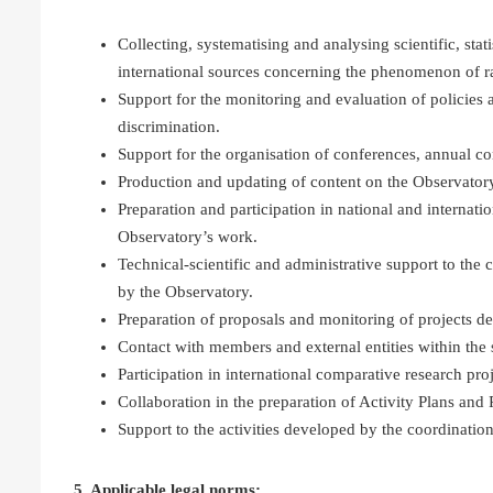
Collecting, systematising and analysing scientific, sta
international sources concerning the phenomenon of r
Support for the monitoring and evaluation of polici
discrimination.
Support for the organisation of conferences, annual c
Production and updating of content on the Observatory
Preparation and participation in national and internatio
Observatory’s work.
Technical-scientific and administrative support to the 
by the Observatory.
Preparation of proposals and monitoring of projects d
Contact with members and external entities within the 
Participation in international comparative research projec
Collaboration in the preparation of Activity Plans and 
Support to the activities developed by the coordination
5. Applicable legal norms: