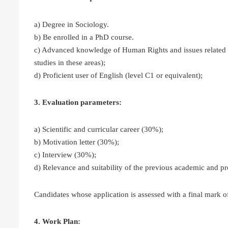
a) Degree in Sociology.
b) Be enrolled in a PhD course.
c) Advanced knowledge of Human Rights and issues related t
studies in these areas);
d) Proficient user of English (level C1 or equivalent);
3. Evaluation parameters:
a) Scientific and curricular career (30%);
b) Motivation letter (30%);
c) Interview (30%);
d) Relevance and suitability of the previous academic and pr
Candidates whose application is assessed with a final mark of 
4. Work Plan: