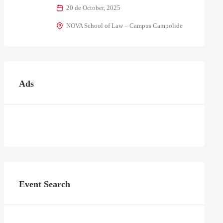
20 de October, 2025
NOVA School of Law – Campus Campolide
Ads
Event Search