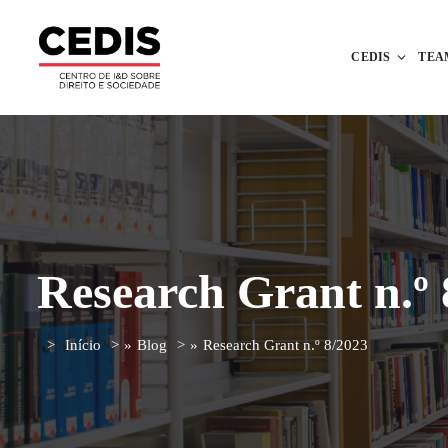
CEDIS
TEA
Research Grant n.º 
Início
»
Blog
»
Research Grant n.º 8/2023