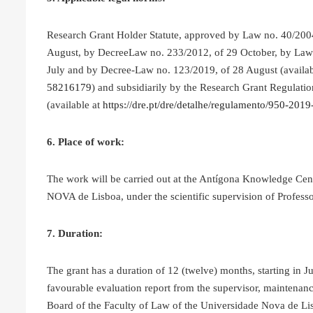
Research Grant Holder Statute, approved by Law no. 40/20
August, by DecreeLaw no. 233/2012, of 29 October, by Law 
July and by Decree-Law no. 123/2019, of 28 August (availa
58216179
) and subsidiarily by the Research Grant Regulatio
(available at
https://dre.pt/dre/detalhe/regulamento/950-20
6. Place of work:
The work will be carried out at the Antígona Knowledge Cen
NOVA de Lisboa, under the scientific supervision of Profess
7. Duration:
The grant has a duration of 12 (twelve) months, starting in 
favourable evaluation report from the supervisor, maintenanc
Board of the Faculty of Law of the Universidade Nova de Lis