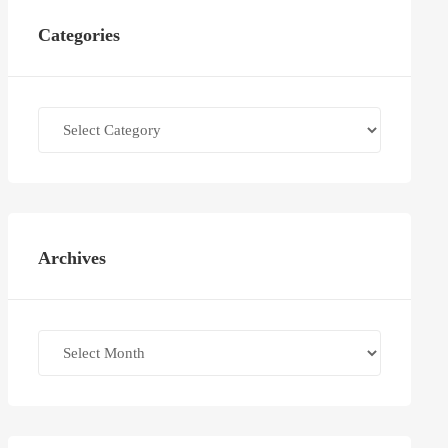
Categories
Categories
Archives
Archives