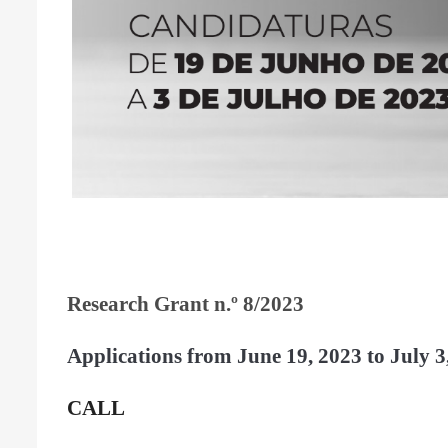
Research Grant n.º 8/2023
Applications from June
19, 2023 to July 3
CALL