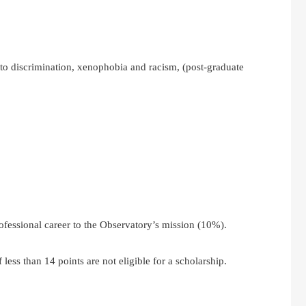
o discrimination, xenophobia and racism, (post-graduate
ofessional career to the Observatory’s mission (10%).
less than 14 points are not eligible for a scholarship.