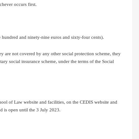
hever occurs first.
 hundred and ninety-nine euros and sixty-four cents).
hey are not covered by any other social protection scheme, they
untary social insurance scheme, under the terms of the Social
hool of Law website and facilities, on the CEDIS website and
 is open until the 3 July 2023.