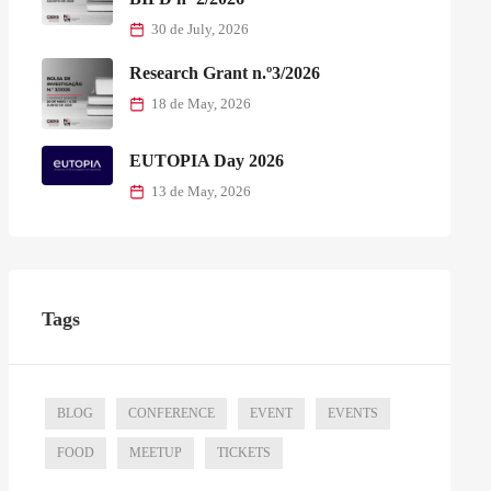
30 de July, 2026
Research Grant n.º3/2026
18 de May, 2026
EUTOPIA Day 2026
13 de May, 2026
Tags
BLOG
CONFERENCE
EVENT
EVENTS
FOOD
MEETUP
TICKETS