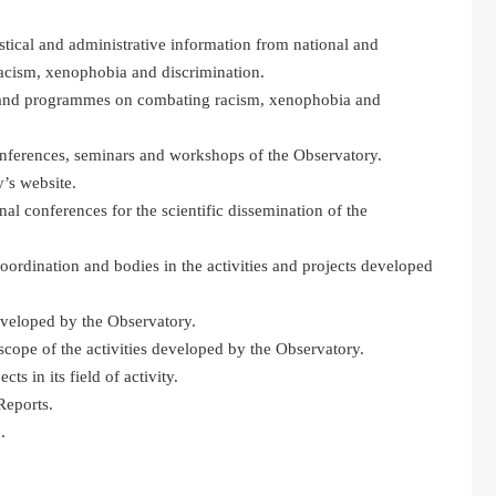
tistical and administrative information from national and
acism, xenophobia and discrimination.
es and programmes on combating racism, xenophobia and
onferences, seminars and workshops of the Observatory.
’s website.
nal conferences for the scientific dissemination of the
coordination and bodies in the activities and projects developed
eveloped by the Observatory.
scope of the activities developed by the Observatory.
ts in its field of activity.
Reports.
.