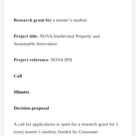
Research grant for
a master’s student
Project title:
NOVA Intellectual Property and
Sustainable Innovation
Project reference
: NOVA IPSI
Call
Minutes
Decision proposal
A call for applications is open for a research grant for 1
(one) master’s student, funded by Consumer