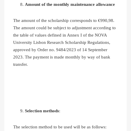
Amount of the monthly maintenance allowance
The amount of the scholarship corresponds to €990,98.
The amount could be subject to adjustment according to
the table of values defined in Annex I of the NOVA
University Lisbon Research Scholarship Regulations,
approved by Order no. 9484/2023 of 14 September
2023. The payment is made monthly by way of bank
transfer.
Selection methods
:
The selection method to be used will be as follows: