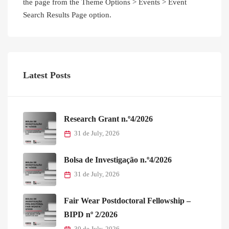
the page from the Theme Options > Events > Event
Search Results Page option.
Latest Posts
Research Grant n.º4/2026
31 de July, 2026
Bolsa de Investigação n.º4/2026
31 de July, 2026
Fair Wear Postdoctoral Fellowship –
BIPD nº 2/2026