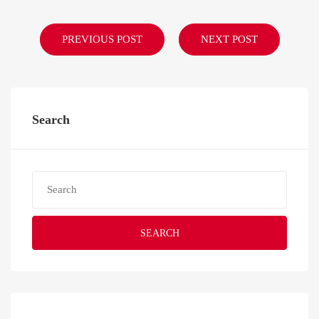
PREVIOUS POST
NEXT POST
Search
SEARCH