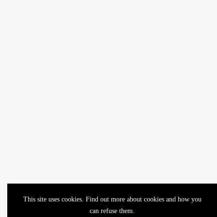
This site uses cookies. Find out more about cookies and how you
can refuse them.