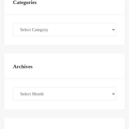
Categories
Categories
Archives
Archives