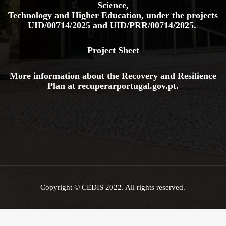
Science,
Technology and Higher Education, under the projects
UID/00714/2025
and
UID/PRR/00714/2025.
Project Sheet
More information about the Recovery and Resilience
Plan at
recuperarportugal.gov
.pt
.
Copyright © CEDIS 2022. All rights reserved.