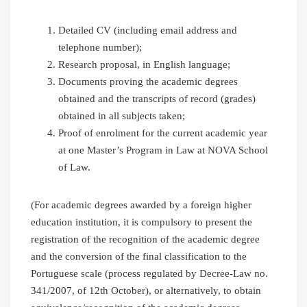
Detailed CV (including email address and
telephone number);
Research proposal, in English language;
Documents proving the academic degrees
obtained and the transcripts of record (grades)
obtained in all subjects taken;
Proof of enrolment for the current academic year
at one Master’s Program in Law at NOVA School
of Law.
(For academic degrees awarded by a foreign higher
education institution, it is compulsory to present the
registration of the recognition of the academic degree
and the conversion of the final classification to the
Portuguese scale (process regulated by Decree-Law no.
341/2007, of 12th October), or alternatively, to obtain