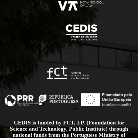
CEDIS is funded by FCT, I.P. (Foundation for
Science and Technology, Public Institute) through
national funds from the Portuguese Ministry of