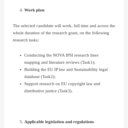
Work plan
:
The selected candidate will work, full time and across the
whole duration of the research grant, on the following
research tasks:
Conducting the NOVA IPSI research lines
mapping and literature reviews (Task1);
Building the EU IP law and Sustainability legal
database (Task2);
Support research on EU copyright law and
distributive justice (Task3).
Applicable legislation and regulations