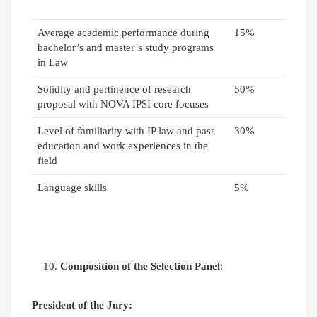
Average academic performance during
15%
bachelor’s and master’s study programs
in Law
Solidity and pertinence of research
50%
proposal with NOVA IPSI core focuses
Level of familiarity with IP law and past
30%
education and work experiences in the
field
Language skills
5%
Composition of the Selection Panel
:
President of the Jury: