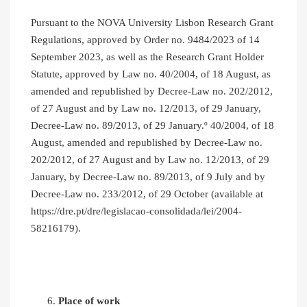
Pursuant to the NOVA University Lisbon Research Grant
Regulations, approved by Order no. 9484/2023 of 14
September 2023, as well as the Research Grant Holder
Statute, approved by Law no. 40/2004, of 18 August, as
amended and republished by Decree-Law no. 202/2012,
of 27 August and by Law no. 12/2013, of 29 January,
Decree-Law no. 89/2013, of 29 January.º 40/2004, of 18
August, amended and republished by Decree-Law no.
202/2012, of 27 August and by Law no. 12/2013, of 29
January, by Decree-Law no. 89/2013, of 9 July and by
Decree-Law no. 233/2012, of 29 October (available at
https://dre.pt/dre/legislacao-consolidada/lei/2004-
58216179).
Place of work