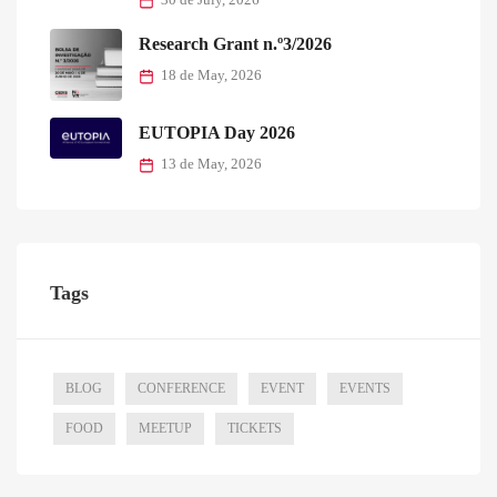
30 de July, 2026
Research Grant n.º3/2026
18 de May, 2026
EUTOPIA Day 2026
13 de May, 2026
Tags
BLOG
CONFERENCE
EVENT
EVENTS
FOOD
MEETUP
TICKETS