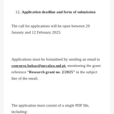
Application deadline and form of submission
The call for applications will be open between 29
January and 12 February 2025.
Applications must be formalised by sending an email to
concurso.bolsas@novalaw.unl.pt
, mentioning the grant
reference “
Research grant no. 2/2025″
in the subject
line of the email.
The application must consist of a single PDF file,
including: