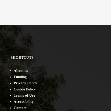
SHORTCUTS
About us
Funding
Privacy Policy
Cookie Policy
Terms of Use
Accessibility
Contact