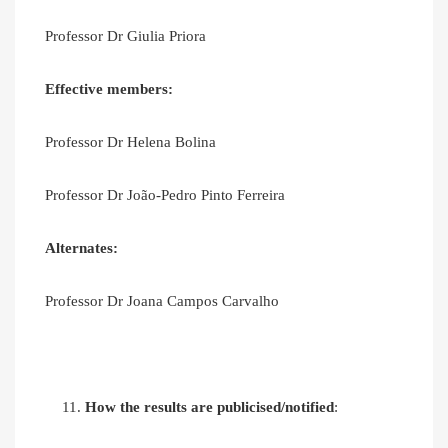
Professor Dr Giulia Priora
Effective members:
Professor Dr Helena Bolina
Professor Dr João-Pedro Pinto Ferreira
Alternates:
Professor Dr Joana Campos Carvalho
How the results are publicised/notified
: