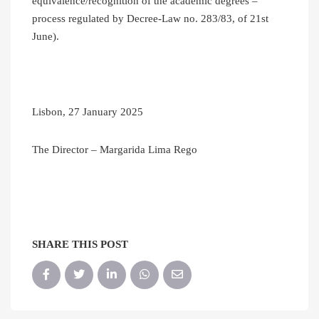
equivalence/recognition of the academic degrees –
process regulated by Decree-Law no. 283/83, of 21st
June).
Lisbon, 27 January 2025
The Director – Margarida Lima Rego
SHARE THIS POST