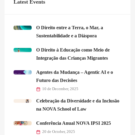
Latest Events
O Direito entre a Terra, o Mar, a
Sustentabilidade e a Diáspora
O Direito à Educação como Meio de
Integração das Crianças Migrantes
Agentes da Mudança – Agentic AI e o
Futuro das Decisões
10 de December, 2025
Celebração da Diversidade e da Inclusão
na NOVA School of Law
Conferência Anual NOVA IPSI 2025
20 de October, 2025