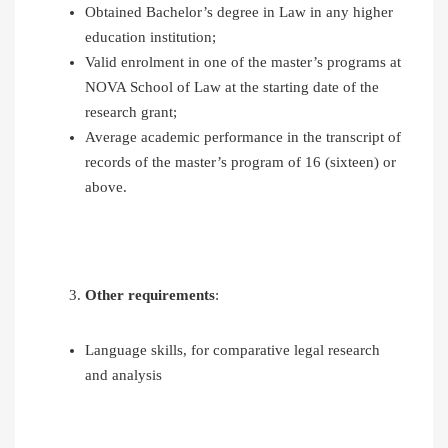
Obtained Bachelor’s degree in Law in any higher
education institution;
Valid enrolment in one of the master’s programs at
NOVA School of Law at the starting date of the
research grant;
Average academic performance in the transcript of
records of the master’s program of 16 (sixteen) or
above.
Other requirements
:
Language skills, for comparative legal research
and analysis