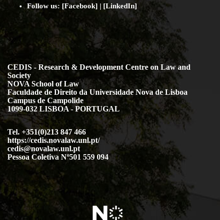
Follow us: [
Facebook
] | [
LinkedIn
]
CEDIS - Research & Development Centre on Law and
Society
NOVA School of Law
Faculdade de Direito da Universidade Nova de Lisboa
Campus de Campolide
1099-032 LISBOA - PORTUGAL
Tel. +351(0)213 847 466
https://cedis.novalaw.unl.pt/
cedis@novalaw.unl.pt
Pessoa Coletiva Nº501 559 094