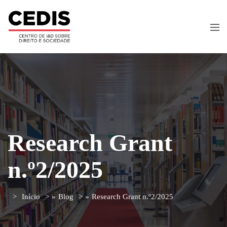
Research Grant
n.º2/2025
Início
»
Blog
»
Research Grant n.º2/2025