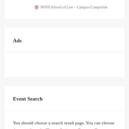
NOVA School of Law – Campus Campolide
Ads
Event Search
You should choose a search result page. You can choose