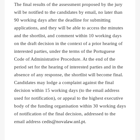
The final results of the assessment proposed by the jury
will be notified to the candidates by email, no later than
90 working days after the deadline for submitting
applications, and they will be able to access the minutes
and the shortlist, and comment within 10 working days
on the draft decision in the context of a prior hearing of
interested parties, under the terms of the Portuguese
Code of Administrative Procedure. At the end of the
period set for the hearing of interested parties and in the
absence of any response, the shortlist will become final.
Candidates may lodge a complaint against the final
decision within 15 working days (to the email address
used for notification), or appeal to the highest executive
body of the funding organisation within 30 working days
of notification of the final decision, addressed to the
email address
cedis@novalaw.unl.pt
.