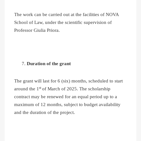
The work can be carried out at the facilities of NOVA
School of Law, under the scientific supervision of
Professor Giulia Priora.
Duration of the grant
The grant will last for 6 (six) months, scheduled to start
st
around the 1
of March of 2025. The scholarship
contract may be renewed for an equal period up to a
maximum of 12 months, subject to budget availability
and the duration of the project.