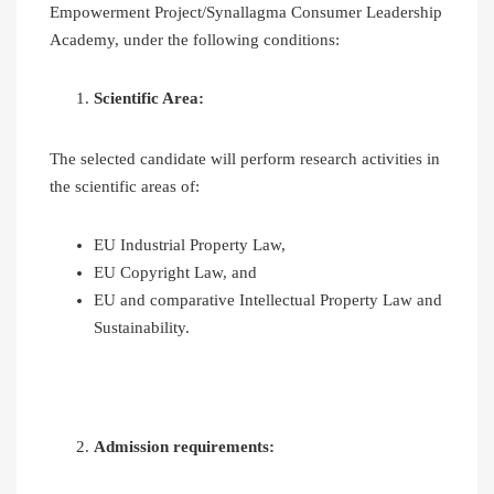
Empowerment Project/Synallagma Consumer Leadership
Academy, under the following conditions:
Scientific Area:
The selected candidate will perform research activities in
the scientific areas of:
EU Industrial Property Law,
EU Copyright Law, and
EU and comparative Intellectual Property Law and
Sustainability.
Admission requirements: