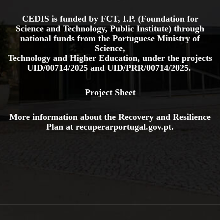
CEDIS is funded by FCT, I.P. (Foundation for
Science and Technology, Public Institute) through
national funds from the Portuguese Ministry of
Science,
Technology and Higher Education, under the projects
UID/00714/2025
and
UID/PRR/00714/2025.
Project Sheet
More information about the Recovery and Resilience
Plan at
recuperarportugal.gov
.pt
.