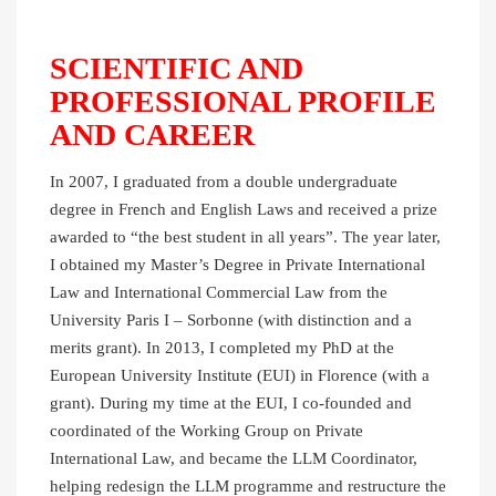
SCIENTIFIC AND
PROFESSIONAL PROFILE
AND CAREER
In 2007, I graduated from a double undergraduate
degree in French and English Laws and received a prize
awarded to “the best student in all years”. The year later,
I obtained my Master’s Degree in Private International
Law and International Commercial Law from the
University Paris I – Sorbonne (with distinction and a
merits grant). In 2013, I completed my PhD at the
European University Institute (EUI) in Florence (with a
grant). During my time at the EUI, I co-founded and
coordinated of the Working Group on Private
International Law, and became the LLM Coordinator,
helping redesign the LLM programme and restructure the