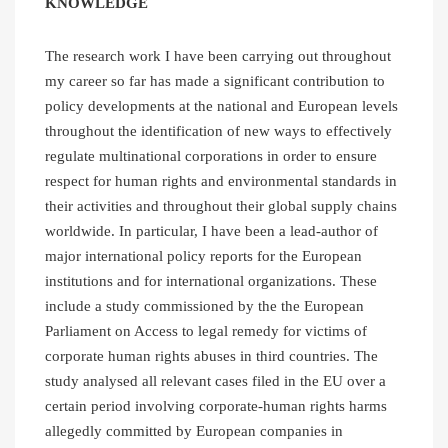
KNOWLEDGE
The research work I have been carrying out throughout
my career so far has made a significant contribution to
policy developments at the national and European levels
throughout the identification of new ways to effectively
regulate multinational corporations in order to ensure
respect for human rights and environmental standards in
their activities and throughout their global supply chains
worldwide. In particular, I have been a lead-author of
major international policy reports for the European
institutions and for international organizations. These
include a study commissioned by the the European
Parliament on Access to legal remedy for victims of
corporate human rights abuses in third countries. The
study analysed all relevant cases filed in the EU over a
certain period involving corporate-human rights harms
allegedly committed by European companies in