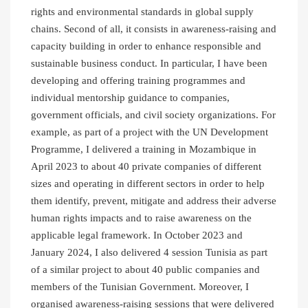
rights and environmental standards in global supply
chains. Second of all, it consists in awareness-raising and
capacity building in order to enhance responsible and
sustainable business conduct. In particular, I have been
developing and offering training programmes and
individual mentorship guidance to companies,
government officials, and civil society organizations. For
example, as part of a project with the UN Development
Programme, I delivered a training in Mozambique in
April 2023 to about 40 private companies of different
sizes and operating in different sectors in order to help
them identify, prevent, mitigate and address their adverse
human rights impacts and to raise awareness on the
applicable legal framework. In October 2023 and
January 2024, I also delivered 4 session Tunisia as part
of a similar project to about 40 public companies and
members of the Tunisian Government. Moreover, I
organised awareness-raising sessions that were delivered