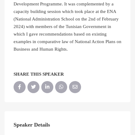
Development Programme. It was complemented by a
capacity building session which took place at the ENA
(National Administration School on the 2nd of February
2024) with members of the Tunisian Government in
which I gave recommendations based on existing
examples in comparative law of National Action Plans on
Business and Human Rights.
SHARE THIS SPEAKER
Speaker Details