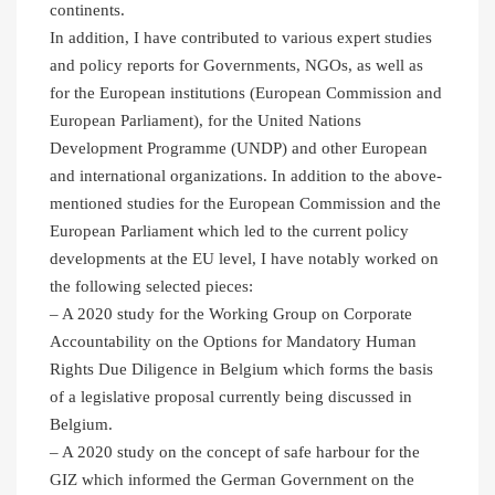
continents.
In addition, I have contributed to various expert studies
and policy reports for Governments, NGOs, as well as
for the European institutions (European Commission and
European Parliament), for the United Nations
Development Programme (UNDP) and other European
and international organizations. In addition to the above-
mentioned studies for the European Commission and the
European Parliament which led to the current policy
developments at the EU level, I have notably worked on
the following selected pieces:
– A 2020 study for the Working Group on Corporate
Accountability on the Options for Mandatory Human
Rights Due Diligence in Belgium which forms the basis
of a legislative proposal currently being discussed in
Belgium.
– A 2020 study on the concept of safe harbour for the
GIZ which informed the German Government on the