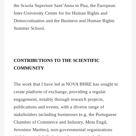
the Scuola Superiore Sant’Anna in Pisa, the European
Inter-University Centre for for Human Rights and
Democratisation and the Business and Human Rights
Summer School.
CONTRIBUTIONS TO THE SCIENTIFIC
COMMUNITY
The work that I have led at NOVA BHRE has sought to
create platform of exchange, providing a regular
engagement, notably through research projects,
publications and events, with a diverse range of
stakeholders including businesses (e.g. the Portuguese
Chamber of Commerce and Industry, Mota Engil,
Jeronimo Martins), non-governmental organizations