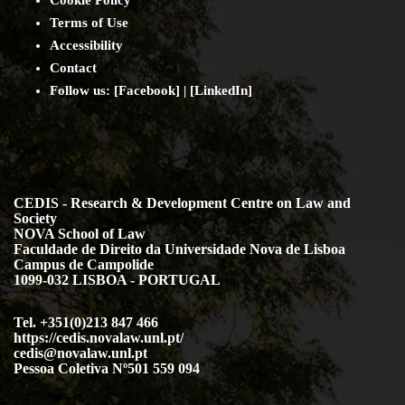
Cookie Policy
Terms of Use
Accessibility
Contact
Follow us: [
Facebook
] | [
LinkedIn
]
CEDIS - Research & Development Centre on Law and
Society
NOVA School of Law
Faculdade de Direito da Universidade Nova de Lisboa
Campus de Campolide
1099-032 LISBOA - PORTUGAL
Tel. +351(0)213 847 466
https://cedis.novalaw.unl.pt/
cedis@novalaw.unl.pt
Pessoa Coletiva Nº501 559 094