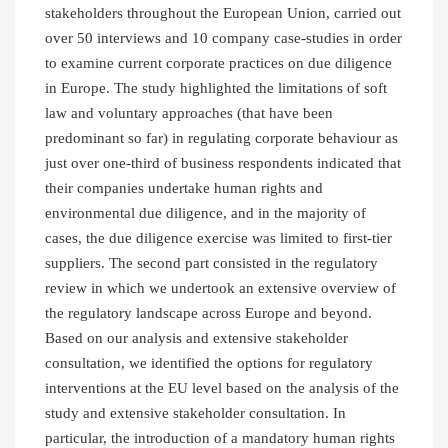
stakeholders throughout the European Union, carried out
over 50 interviews and 10 company case-studies in order
to examine current corporate practices on due diligence
in Europe. The study highlighted the limitations of soft
law and voluntary approaches (that have been
predominant so far) in regulating corporate behaviour as
just over one-third of business respondents indicated that
their companies undertake human rights and
environmental due diligence, and in the majority of
cases, the due diligence exercise was limited to first-tier
suppliers. The second part consisted in the regulatory
review in which we undertook an extensive overview of
the regulatory landscape across Europe and beyond.
Based on our analysis and extensive stakeholder
consultation, we identified the options for regulatory
interventions at the EU level based on the analysis of the
study and extensive stakeholder consultation. In
particular, the introduction of a mandatory human rights