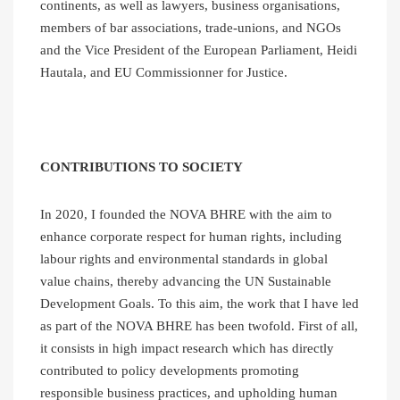
continents, as well as lawyers, business organisations,
members of bar associations, trade-unions, and NGOs
and the Vice President of the European Parliament, Heidi
Hautala, and EU Commissionner for Justice.
CONTRIBUTIONS TO SOCIETY
In 2020, I founded the NOVA BHRE with the aim to
enhance corporate respect for human rights, including
labour rights and environmental standards in global
value chains, thereby advancing the UN Sustainable
Development Goals. To this aim, the work that I have led
as part of the NOVA BHRE has been twofold. First of all,
it consists in high impact research which has directly
contributed to policy developments promoting
responsible business practices, and upholding human