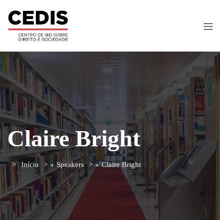
Claire Bright
Início
»
Speakers
»
Claire Bright