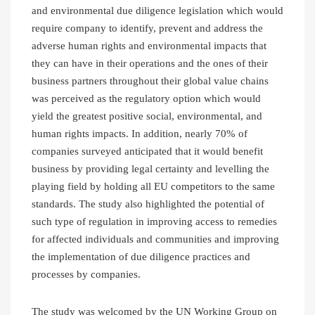
and environmental due diligence legislation which would
require company to identify, prevent and address the
adverse human rights and environmental impacts that
they can have in their operations and the ones of their
business partners throughout their global value chains
was perceived as the regulatory option which would
yield the greatest positive social, environmental, and
human rights impacts. In addition, nearly 70% of
companies surveyed anticipated that it would benefit
business by providing legal certainty and levelling the
playing field by holding all EU competitors to the same
standards. The study also highlighted the potential of
such type of regulation in improving access to remedies
for affected individuals and communities and improving
the implementation of due diligence practices and
processes by companies.
The study was welcomed by the UN Working Group on