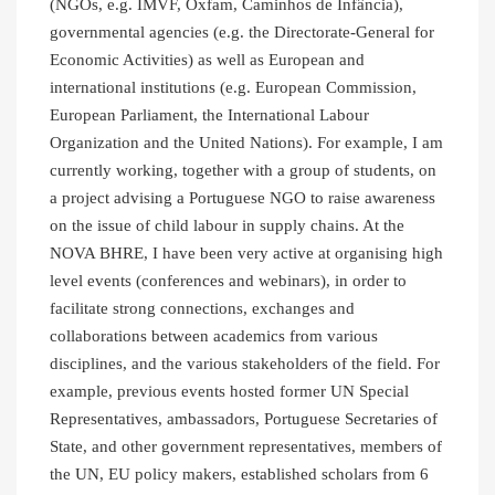
(NGOs, e.g. IMVF, Oxfam, Caminhos de Infância),
governmental agencies (e.g. the Directorate-General for
Economic Activities) as well as European and
international institutions (e.g. European Commission,
European Parliament, the International Labour
Organization and the United Nations). For example, I am
currently working, together with a group of students, on
a project advising a Portuguese NGO to raise awareness
on the issue of child labour in supply chains. At the
NOVA BHRE, I have been very active at organising high
level events (conferences and webinars), in order to
facilitate strong connections, exchanges and
collaborations between academics from various
disciplines, and the various stakeholders of the field. For
example, previous events hosted former UN Special
Representatives, ambassadors, Portuguese Secretaries of
State, and other government representatives, members of
the UN, EU policy makers, established scholars from 6