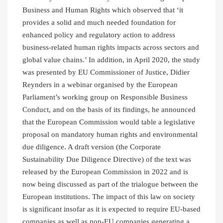
Business and Human Rights which observed that ‘it
provides a solid and much needed foundation for
enhanced policy and regulatory action to address
business-related human rights impacts across sectors and
global value chains.’ In addition, in April 2020, the study
was presented by EU Commissioner of Justice, Didier
Reynders in a webinar organised by the European
Parliament’s working group on Responsible Business
Conduct, and on the basis of its findings, he announced
that the European Commission would table a legislative
proposal on mandatory human rights and environmental
due diligence. A draft version (the Corporate
Sustainability Due Diligence Directive) of the text was
released by the European Commission in 2022 and is
now being discussed as part of the trialogue between the
European institutions. The impact of this law on society
is significant insofar as it is expected to require EU-based
companies as well as non-EU companies generating a