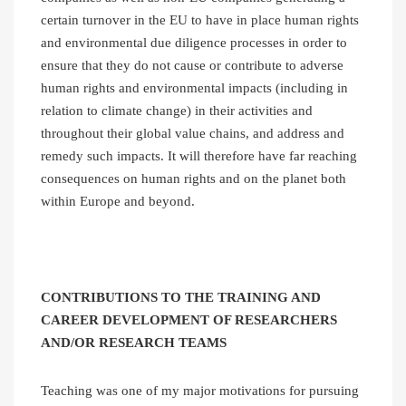
certain turnover in the EU to have in place human rights
and environmental due diligence processes in order to
ensure that they do not cause or contribute to adverse
human rights and environmental impacts (including in
relation to climate change) in their activities and
throughout their global value chains, and address and
remedy such impacts. It will therefore have far reaching
consequences on human rights and on the planet both
within Europe and beyond.
CONTRIBUTIONS TO THE TRAINING AND
CAREER DEVELOPMENT OF RESEARCHERS
AND/OR RESEARCH TEAMS
Teaching was one of my major motivations for pursuing