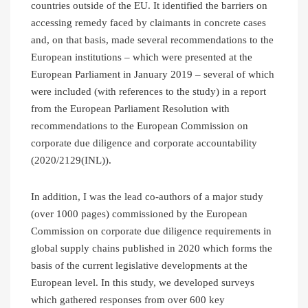
countries outside of the EU. It identified the barriers on
accessing remedy faced by claimants in concrete cases
and, on that basis, made several recommendations to the
European institutions – which were presented at the
European Parliament in January 2019 – several of which
were included (with references to the study) in a report
from the European Parliament Resolution with
recommendations to the European Commission on
corporate due diligence and corporate accountability
(2020/2129(INL)).
In addition, I was the lead co-authors of a major study
(over 1000 pages) commissioned by the European
Commission on corporate due diligence requirements in
global supply chains published in 2020 which forms the
basis of the current legislative developments at the
European level. In this study, we developed surveys
which gathered responses from over 600 key