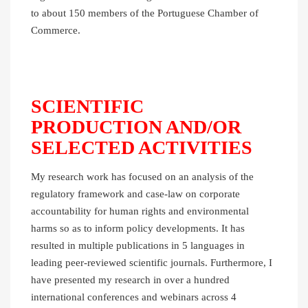
to about 150 members of the Portuguese Chamber of
Commerce.
SCIENTIFIC
PRODUCTION AND/OR
SELECTED ACTIVITIES
My research work has focused on an analysis of the
regulatory framework and case-law on corporate
accountability for human rights and environmental
harms so as to inform policy developments. It has
resulted in multiple publications in 5 languages in
leading peer-reviewed scientific journals. Furthermore, I
have presented my research in over a hundred
international conferences and webinars across 4