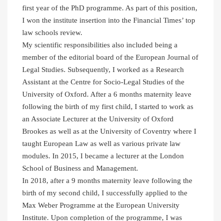
first year of the PhD programme. As part of this position,
I won the institute insertion into the Financial Times’ top
law schools review.
My scientific responsibilities also included being a
member of the editorial board of the European Journal of
Legal Studies. Subsequently, I worked as a Research
Assistant at the Centre for Socio-Legal Studies of the
University of Oxford. After a 6 months maternity leave
following the birth of my first child, I started to work as
an Associate Lecturer at the University of Oxford
Brookes as well as at the University of Coventry where I
taught European Law as well as various private law
modules. In 2015, I became a lecturer at the London
School of Business and Management.
In 2018, after a 9 months maternity leave following the
birth of my second child, I successfully applied to the
Max Weber Programme at the European University
Institute. Upon completion of the programme, I was