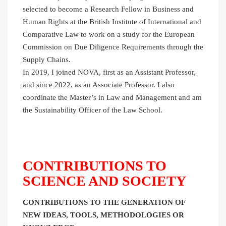
selected to become a Research Fellow in Business and
Human Rights at the British Institute of International and
Comparative Law to work on a study for the European
Commission on Due Diligence Requirements through the
Supply Chains.
In 2019, I joined NOVA, first as an Assistant Professor,
and since 2022, as an Associate Professor. I also
coordinate the Master’s in Law and Management and am
the Sustainability Officer of the Law School.
CONTRIBUTIONS TO
SCIENCE AND SOCIETY
CONTRIBUTIONS TO THE GENERATION OF
NEW IDEAS, TOOLS, METHODOLOGIES OR