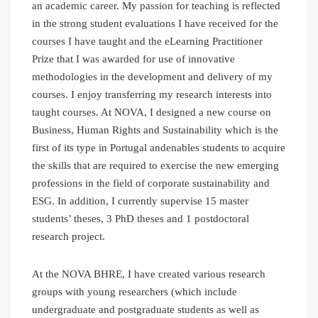
an academic career. My passion for teaching is reflected
in the strong student evaluations I have received for the
courses I have taught and the eLearning Practitioner
Prize that I was awarded for use of innovative
methodologies in the development and delivery of my
courses. I enjoy transferring my research interests into
taught courses. At NOVA, I designed a new course on
Business, Human Rights and Sustainability which is the
first of its type in Portugal andenables students to acquire
the skills that are required to exercise the new emerging
professions in the field of corporate sustainability and
ESG. In addition, I currently supervise 15 master
students’ theses, 3 PhD theses and 1 postdoctoral
research project.
At the NOVA BHRE, I have created various research
groups with young researchers (which include
undergraduate and postgraduate students as well as