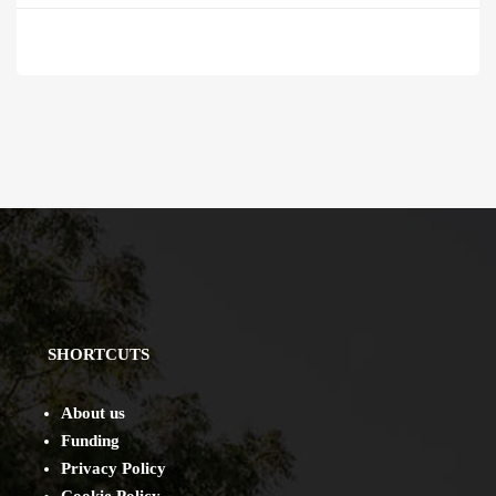
SHORTCUTS
About us
Funding
Privacy Policy