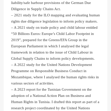
liability/safe harbour provisions of the German Due
Diligence in Supply Chains Act.
– 2021 study for the ILO mapping and evaluating human
rights due diligence legislation to inform policy makers.
– A 2021 study on trade policy and child labour entitled
“50 Billions Euros: Europe’s Child Labor Footprint in
2019”, prepared for the Greens/EFA Group in the
European Parliament in which I analysed the legal
framework in relation to the issue of Child Labour in
Global Supply Chains to inform policy developments.
– A 2022 study for the United Nations Development
Programme on Responsible Business Conduct in
Mozambique, where I analysed the human rights risks in
various sectors of activities.
– A 2023 report for the Tunisian Government on the
adoption of a National Action Plan on Business and
Human Rights in Tunisia. I drafted this report as part of a
research project coordinated by the United Nations