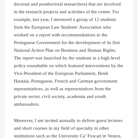
doctoral and postdoctoral researchers) that are involved
in the research projects and activities of the centre. For
example, last year, I mentored a group of 12 students
from the European Law Students’ Association who
worked on a report with recommendations to the
Portuguese Government for the development of its first
National Action Plan on Business and Human Rights.
The report was launched by the students in a high level
policy roundtable on which featured interventions by the
Vice-President of the European Parliament, Heidi
Hautala, Portuguese, French and German government
representatives, as well as representatives from the
private sector, civil society, academia and youth
ambassadors.
Moreover, I am invited annually to deliver guest lectures
and short courses in my field of specialty in other
institutions such as the University Ca’ Foscari in Venice,