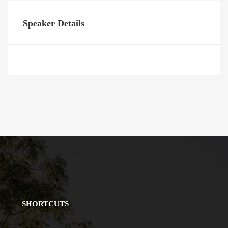
Speaker Details
SHORTCUTS