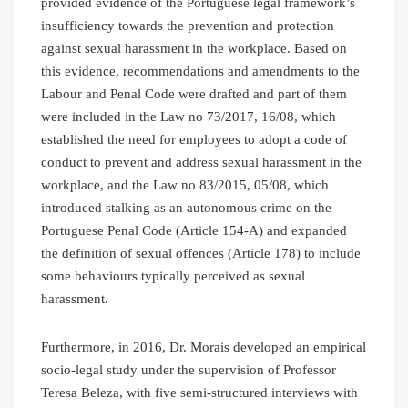
provided evidence of the Portuguese legal framework’s
insufficiency towards the prevention and protection
against sexual harassment in the workplace. Based on
this evidence, recommendations and amendments to the
Labour and Penal Code were drafted and part of them
were included in the Law no 73/2017, 16/08, which
established the need for employees to adopt a code of
conduct to prevent and address sexual harassment in the
workplace, and the Law no 83/2015, 05/08, which
introduced stalking as an autonomous crime on the
Portuguese Penal Code (Article 154-A) and expanded
the definition of sexual offences (Article 178) to include
some behaviours typically perceived as sexual
harassment.
Furthermore, in 2016, Dr. Morais developed an empirical
socio-legal study under the supervision of Professor
Teresa Beleza, with five semi-structured interviews with