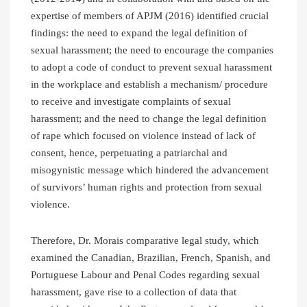
expertise of members of APJM (2016) identified crucial
findings: the need to expand the legal definition of
sexual harassment; the need to encourage the companies
to adopt a code of conduct to prevent sexual harassment
in the workplace and establish a mechanism/ procedure
to receive and investigate complaints of sexual
harassment; and the need to change the legal definition
of rape which focused on violence instead of lack of
consent, hence, perpetuating a patriarchal and
misogynistic message which hindered the advancement
of survivors’ human rights and protection from sexual
violence.
Therefore, Dr. Morais comparative legal study, which
examined the Canadian, Brazilian, French, Spanish, and
Portuguese Labour and Penal Codes regarding sexual
harassment, gave rise to a collection of data that