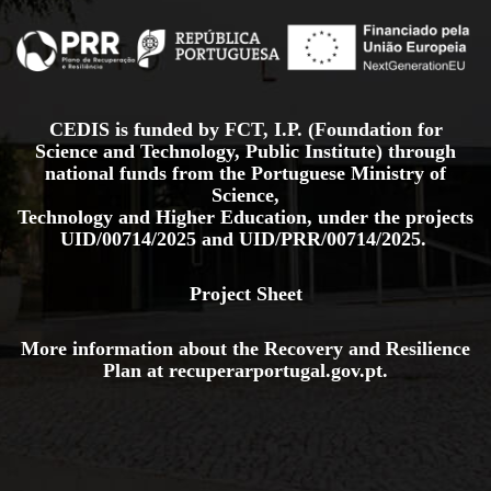
CEDIS is funded by FCT, I.P. (Foundation for
Science and Technology, Public Institute) through
national funds from the Portuguese Ministry of
Science,
Technology and Higher Education, under the projects
UID/00714/2025
and
UID/PRR/00714/2025.
Project Sheet
More information about the Recovery and Resilience
Plan at
recuperarportugal.gov
.pt
.