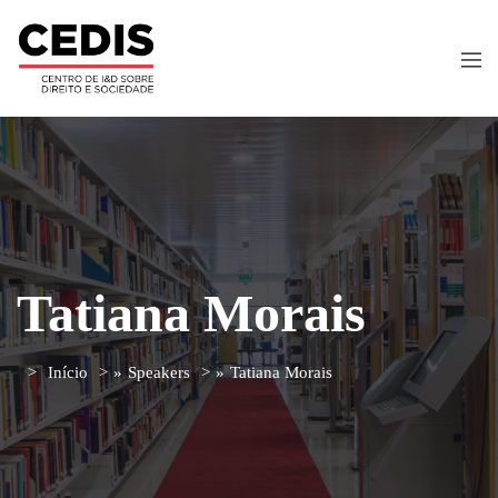
Tatiana Morais
Início
»
Speakers
»
Tatiana Morais