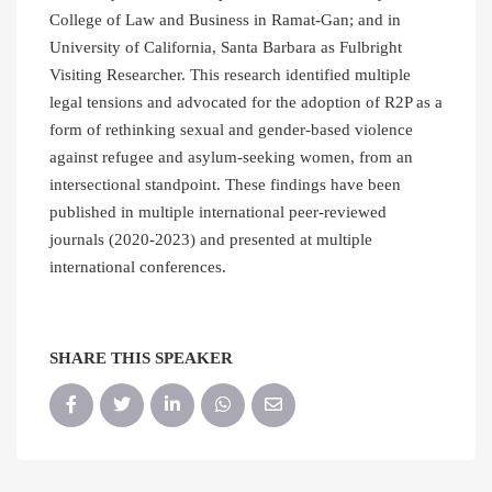
College of Law and Business in Ramat-Gan; and in
University of California, Santa Barbara as Fulbright
Visiting Researcher. This research identified multiple
legal tensions and advocated for the adoption of R2P as a
form of rethinking sexual and gender-based violence
against refugee and asylum-seeking women, from an
intersectional standpoint. These findings have been
published in multiple international peer-reviewed
journals (2020-2023) and presented at multiple
international conferences.
SHARE THIS SPEAKER