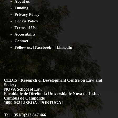
About us
Funding
Privacy Policy
Cookie Policy
Terms of Use
Accessibility
Contact
Follow us: [
Facebook
] | [
LinkedIn
]
CEDIS - Research & Development Centre on Law and
Society
NOVA School of Law
Faculdade de Direito da Universidade Nova de Lisboa
Campus de Campolide
1099-032 LISBOA - PORTUGAL
Tel. +351(0)213 847 466