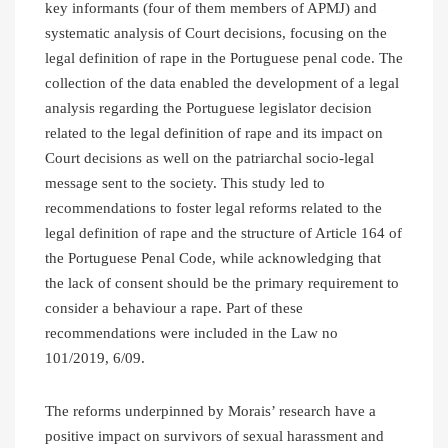
key informants (four of them members of APMJ) and
systematic analysis of Court decisions, focusing on the
legal definition of rape in the Portuguese penal code. The
collection of the data enabled the development of a legal
analysis regarding the Portuguese legislator decision
related to the legal definition of rape and its impact on
Court decisions as well on the patriarchal socio-legal
message sent to the society. This study led to
recommendations to foster legal reforms related to the
legal definition of rape and the structure of Article 164 of
the Portuguese Penal Code, while acknowledging that
the lack of consent should be the primary requirement to
consider a behaviour a rape. Part of these
recommendations were included in the Law no
101/2019, 6/09.
The reforms underpinned by Morais’ research have a
positive impact on survivors of sexual harassment and