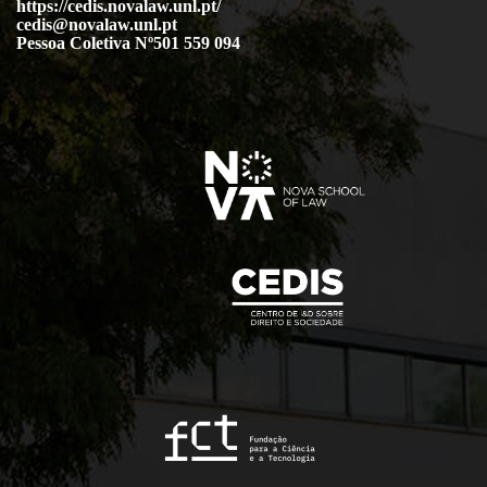
https://cedis.novalaw.unl.pt/
cedis@novalaw.unl.pt
Pessoa Coletiva Nº501 559 094