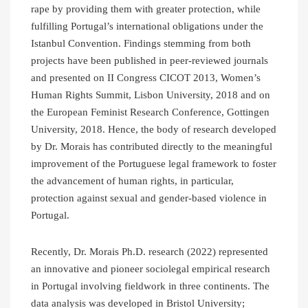
rape by providing them with greater protection, while
fulfilling Portugal’s international obligations under the
Istanbul Convention. Findings stemming from both
projects have been published in peer-reviewed journals
and presented on II Congress CICOT 2013, Women’s
Human Rights Summit, Lisbon University, 2018 and on
the European Feminist Research Conference, Gottingen
University, 2018. Hence, the body of research developed
by Dr. Morais has contributed directly to the meaningful
improvement of the Portuguese legal framework to foster
the advancement of human rights, in particular,
protection against sexual and gender-based violence in
Portugal.
Recently, Dr. Morais Ph.D. research (2022) represented
an innovative and pioneer sociolegal empirical research
in Portugal involving fieldwork in three continents. The
data analysis was developed in Bristol University;