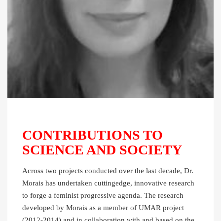
CONTRIBUTIONS TO
SCIENCE AND SOCIETY
Across two projects conducted over the last decade, Dr.
Morais has undertaken cuttingedge, innovative research
to forge a feminist progressive agenda. The research
developed by Morais as a member of UMAR project
(2012-2014) and in collaboration with and based on the