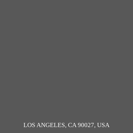
LOS ANGELES, CA 90027, USA