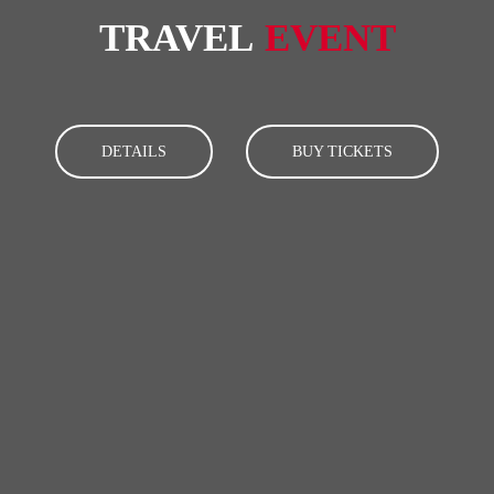
TRAVEL
EVENT
DETAILS
BUY TICKETS