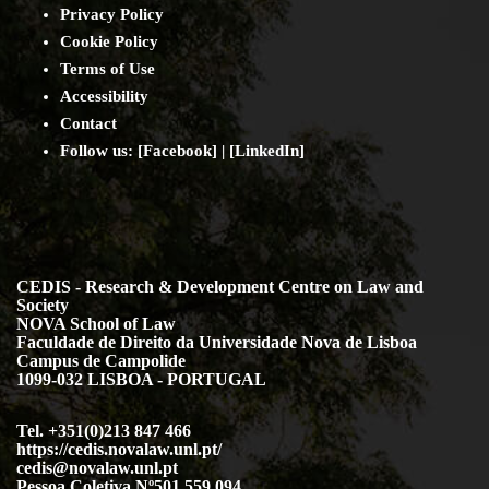
Privacy Policy
Cookie Policy
Terms of Use
Accessibility
Contact
Follow us: [
Facebook
] | [
LinkedIn
]
CEDIS - Research & Development Centre on Law and
Society
NOVA School of Law
Faculdade de Direito da Universidade Nova de Lisboa
Campus de Campolide
1099-032 LISBOA - PORTUGAL
Tel. +351(0)213 847 466
https://cedis.novalaw.unl.pt/
cedis@novalaw.unl.pt
Pessoa Coletiva Nº501 559 094