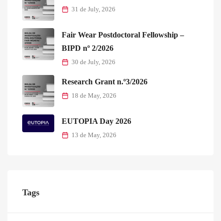
31 de July, 2026
Fair Wear Postdoctoral Fellowship –
BIPD nº 2/2026
30 de July, 2026
Research Grant n.º3/2026
18 de May, 2026
EUTOPIA Day 2026
13 de May, 2026
Tags