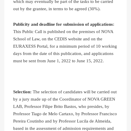
which may eventually be part of the tasks to be carried
out by the grantee, in terms to be agreed (30%).
Publicity and deadline for submission of applications:
This Public Call is published on the premises of NOVA
School of Law, on the CEDIS website and on the
EURAXESS Portal, for a minimum period of 10 working
days from the date of this publication, and applications
must be sent from June 1, 2022 to June 15, 2022.
Selection:
The selection of candidates will be carried out
by a jury made up of the Coordinator of NOVA GREEN
LAB, Professor Filipe Brito Bastos, who presides, by
Professor Tiago de Melo Cartaxo, by Professor Francisco
Pereira Coutinho and by Professor Lucila de Almeida,
based in the assessment of admission requirements and