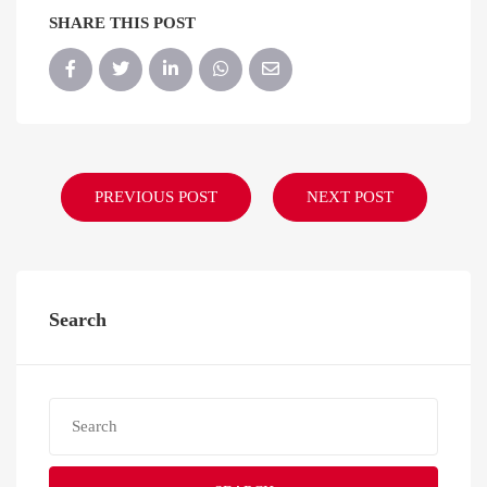
SHARE THIS POST
PREVIOUS POST
NEXT POST
Search