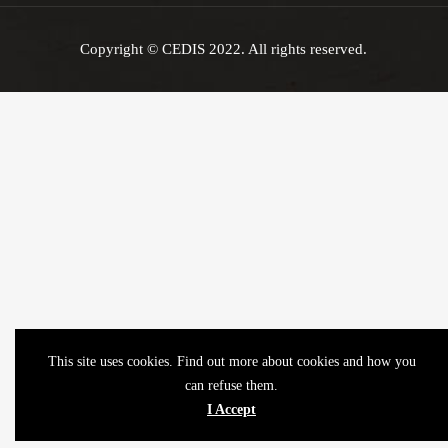
Copyright © CEDIS 2022. All rights reserved.
This site uses cookies. Find out more about cookies and how you
can refuse them.
I Accept