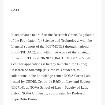
CALL
In accordance to art. 8 of the Research Grants Regulation
of the Foundation for Science and Technology, with the
financial support of the FCT/MCTES through national
funds (PIDDAC), and within the scope of the Strategic
Project of CEDIS 2020-2023 (Ref. UIDB/00714 /2020),
a call for applications is hereby launched for 1 (one)
Research Scholarship (BI), for PhD students, to
collaborate in the knowledge center NOVA Green Lab,
hosted by CEDIS, Centro de R&D on Law and Society
(UI0714), at NOVA School of Law – Faculty of Law,
Lisbon NOVA University, coordinated by Professor
Filipe Brito Bastos.