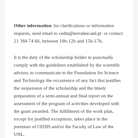
Other information
: for clarifications or information
requests, send email to
cedis@novalaw.unl.pt
or contact
21 384 74 66, between 10h-12h and 15h-17h.
It is the duty of the scholarship holder to punctually
comply with the guidelines established by the scientific
advisor, to communicate to the Foundation for Science
and Technology the occurrence of any fact that justifies
the suspension of the scholarship and the timely
preparation of a semi-annual and final report on the
assessment of the program of activities developed with
the grant awarded. The fulfillment of the work plan,
except for justified exceptions, takes place in the
premises of CEDIS and/or the Faculty of Law of the
UNL.