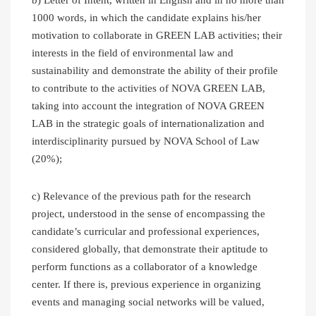
1000 words, in which the candidate explains his/her
motivation to collaborate in GREEN LAB activities; their
interests in the field of environmental law and
sustainability and demonstrate the ability of their profile
to contribute to the activities of NOVA GREEN LAB,
taking into account the integration of NOVA GREEN
LAB in the strategic goals of internationalization and
interdisciplinarity pursued by NOVA School of Law
(20%);
c) Relevance of the previous path for the research
project, understood in the sense of encompassing the
candidate’s curricular and professional experiences,
considered globally, that demonstrate their aptitude to
perform functions as a collaborator of a knowledge
center. If there is, previous experience in organizing
events and managing social networks will be valued,