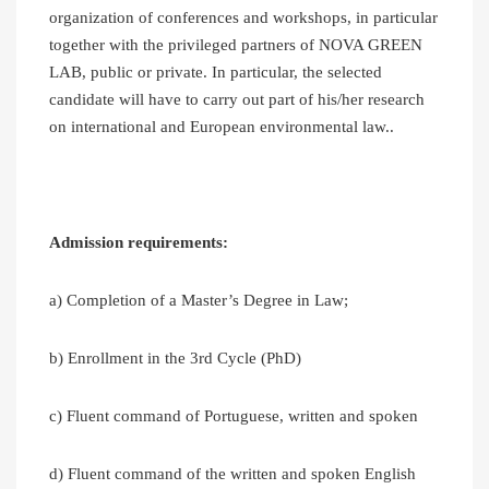
organization of conferences and workshops, in particular
together with the privileged partners of NOVA GREEN
LAB, public or private. In particular, the selected
candidate will have to carry out part of his/her research
on international and European environmental law..
Admission requirements:
a) Completion of a Master’s Degree in Law;
b) Enrollment in the 3rd Cycle (PhD)
c) Fluent command of Portuguese, written and spoken
d) Fluent command of the written and spoken English