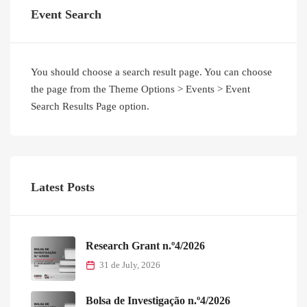
Event Search
You should choose a search result page. You can choose
the page from the Theme Options > Events > Event
Search Results Page option.
Latest Posts
Research Grant n.º4/2026
31 de July, 2026
Bolsa de Investigação n.º4/2026