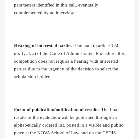
parameters identified in this call, eventually
complemented by an interview.
Hearing of interested parties:
Pursuant to article 124,
no. 1, al. a) of the Code of Administrative Procedure, this
competition does not require a hearing with interested
parties due to the urgency of the decision to select the
scholarship holder.
Form of publication/notification of results:
The final
results of the evaluation will be published through an
alphabetically ordered list, posted in a visible and public
place at the NOVA School of Law and on the CEDIS