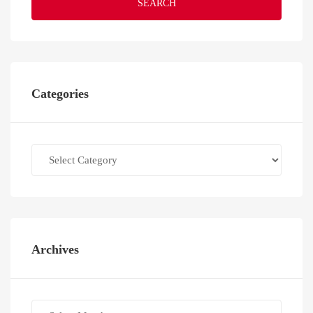
SEARCH
Categories
Categories
Archives
Archives