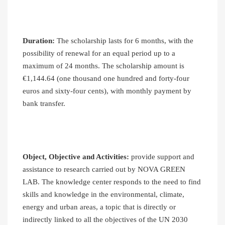
Duration:
The scholarship lasts for 6 months, with the
possibility of renewal for an equal period up to a
maximum of 24 months. The scholarship amount is
€1,144.64 (one thousand one hundred and forty-four
euros and sixty-four cents), with monthly payment by
bank transfer.
Object, Objective and Activities:
provide support and
assistance to research carried out by NOVA GREEN
LAB. The knowledge center responds to the need to find
skills and knowledge in the environmental, climate,
energy and urban areas, a topic that is directly or
indirectly linked to all the objectives of the UN 2030