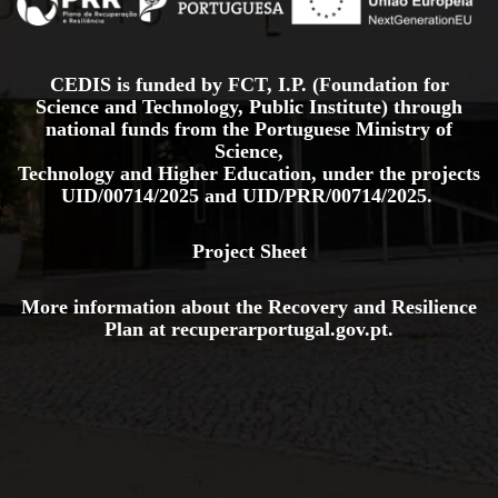
CEDIS is funded by FCT, I.P. (Foundation for
Science and Technology, Public Institute) through
national funds from the Portuguese Ministry of
Science,
Technology and Higher Education, under the projects
UID/00714/2025
and
UID/PRR/00714/2025.
Project Sheet
More information about the Recovery and Resilience
Plan at
recuperarportugal.gov
.pt
.