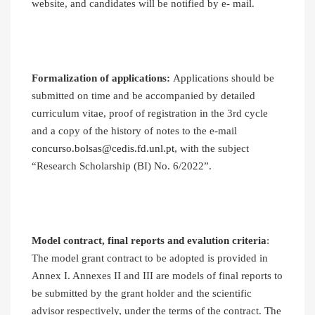
website, and candidates will be notified by e- mail.
Formalization of applications:
Applications should be
submitted on time and be accompanied by detailed
curriculum vitae, proof of registration in the 3rd cycle
and a copy of the history of notes to the e-mail
concurso.bolsas@cedis.fd.unl.pt
, with the subject
“Research Scholarship (BI) No. 6/2022”.
Model contract, final reports and evalution criteria
:
The model grant contract to be adopted is provided in
Annex I. Annexes II and III are models of final reports to
be submitted by the grant holder and the scientific
advisor respectively, under the terms of the contract. The