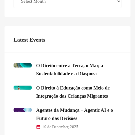
Latest Events
O Direito entre a Terra, o Mar, a
Sustentabilidade e a Diáspora
O Direito à Educação como Meio de
Integração das Crianças Migrantes
Agentes da Mudança – Agentic AI e o
Futuro das Decisões
10 de December, 2025