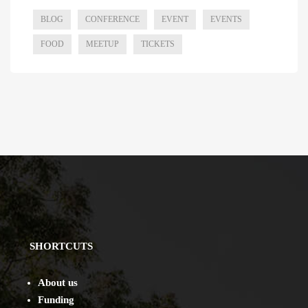
BLOG
CONFERENCE
EVENT
EVENTS
FOOD
MEETUP
TICKETS
SHORTCUTS
About us
Funding