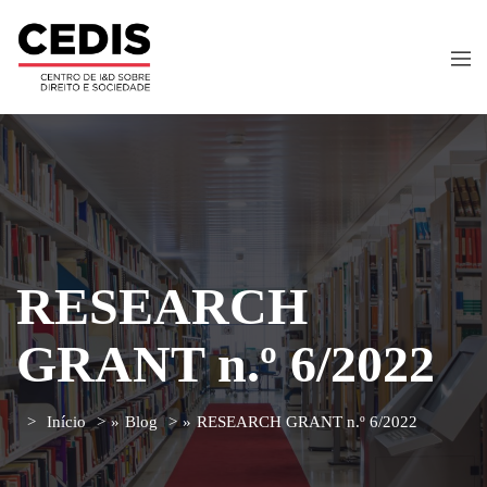
RESEARCH
GRANT n.º 6/2022
Início
»
Blog
»
RESEARCH GRANT n.º 6/2022