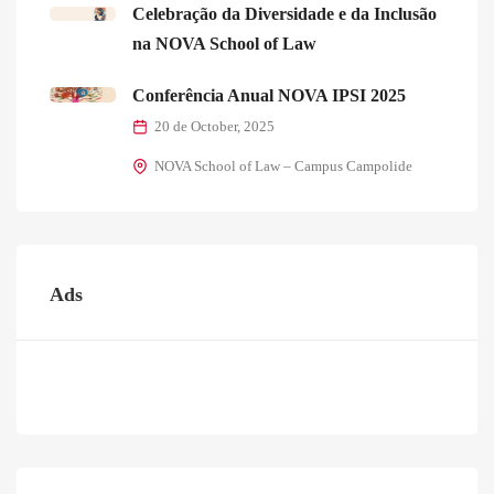
Celebração da Diversidade e da Inclusão
na NOVA School of Law
Conferência Anual NOVA IPSI 2025
20 de October, 2025
NOVA School of Law – Campus Campolide
Ads