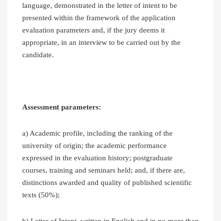
language, demonstrated in the letter of intent to be
presented within the framework of the application
evaluation parameters and, if the jury deems it
appropriate, in an interview to be carried out by the
candidate.
Assessment parameters:
a) Academic profile, including the ranking of the
university of origin; the academic performance
expressed in the evaluation history; postgraduate
courses, training and seminars held; and, if there are,
distinctions awarded and quality of published scientific
texts (50%);
b) Letter of Intent, written in English and in no more than