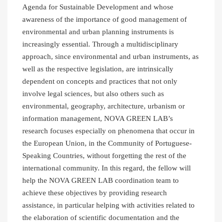
Agenda for Sustainable Development and whose
awareness of the importance of good management of
environmental and urban planning instruments is
increasingly essential. Through a multidisciplinary
approach, since environmental and urban instruments, as
well as the respective legislation, are intrinsically
dependent on concepts and practices that not only
involve legal sciences, but also others such as
environmental, geography, architecture, urbanism or
information management, NOVA GREEN LAB’s
research focuses especially on phenomena that occur in
the European Union, in the Community of Portuguese-
Speaking Countries, without forgetting the rest of the
international community. In this regard, the fellow will
help the NOVA GREEN LAB coordination team to
achieve these objectives by providing research
assistance, in particular helping with activities related to
the elaboration of scientific documentation and the