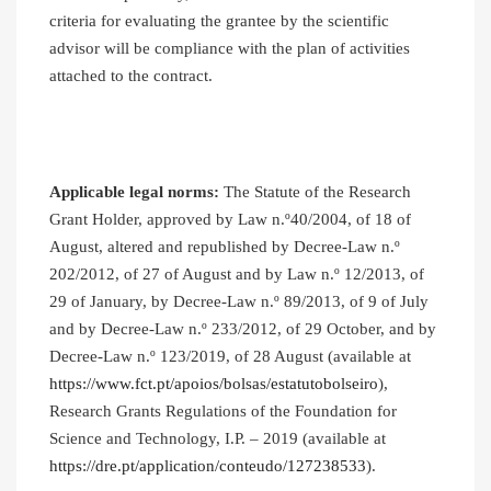
criteria for evaluating the grantee by the scientific
advisor will be compliance with the plan of activities
attached to the contract.
Applicable legal norms:
The Statute of the Research
Grant Holder, approved by Law n.º40/2004, of 18 of
August, altered and republished by Decree-Law n.º
202/2012, of 27 of August and by Law n.º 12/2013, of
29 of January, by Decree-Law n.º 89/2013, of 9 of July
and by Decree-Law n.º 233/2012, of 29 October, and by
Decree-Law n.º 123/2019, of 28 August (available at
https://www.fct.pt/apoios/bolsas/estatutobolseiro
),
Research Grants Regulations of the Foundation for
Science and Technology, I.P. – 2019 (available at
https://dre.pt/application/conteudo/127238533
).