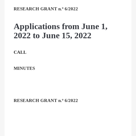
RESEARCH GRANT n.º 6/2022
Applications from June 1,
2022 to June 15, 2022
CALL
MINUTES
RESEARCH GRANT n.º 6/2022