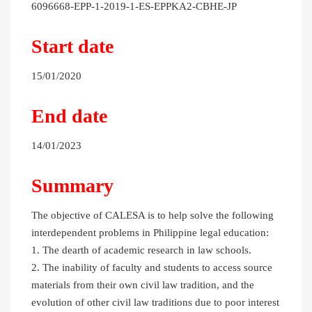
6096668-EPP-1-2019-1-ES-EPPKA2-CBHE-JP
Start date
15/01/2020
End date
14/01/2023
Summary
The objective of CALESA is to help solve the following
interdependent problems in Philippine legal education:
1. The dearth of academic research in law schools.
2. The inability of faculty and students to access source
materials from their own civil law tradition, and the
evolution of other civil law traditions due to poor interest