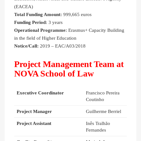
(EACEA)
Total Funding Amount:
999,665 euros
Funding Period:
3 years
Operational Programme:
Erasmus+ Capacity Building
in the field of Higher Education
Notice/Call:
2019 – EAC/A03/2018
Project Management Team at
NOVA School of Law
Executive Coordinator
Francisco Pereira
Coutinho
Project Manager
Guilherme Berriel
Project Assistant
Inês Tralhão
Fernandes