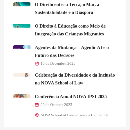
O Direito entre a Terra, o Mar, a
Sustentabilidade e a Diáspora
O Direito à Educação como Meio de
Integração das Crianças Migrantes
Agentes da Mudança – Agentic AI e o
Futuro das Decisões
10 de December, 2025
Celebração da Diversidade e da Inclusão
na NOVA School of Law
Conferência Anual NOVA IPSI 2025
20 de October, 2025
NOVA School of Law – Campus Campolide