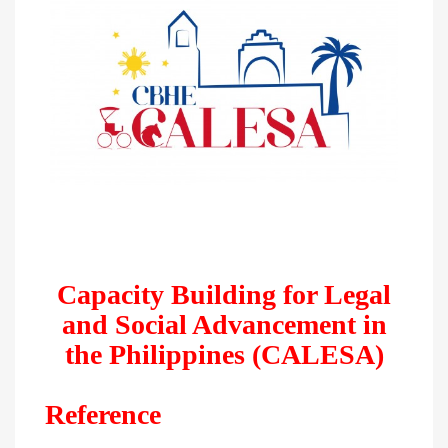
Capacity Building for Legal
and Social Advancement in
the Philippines (CALESA)
Reference