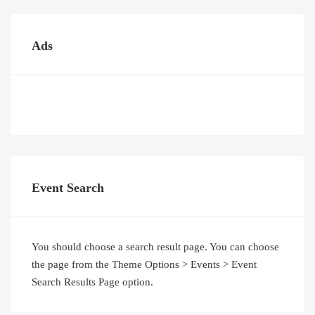
Ads
Event Search
You should choose a search result page. You can choose
the page from the Theme Options > Events > Event
Search Results Page option.