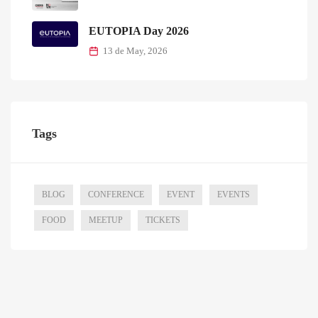
EUTOPIA Day 2026
13 de May, 2026
Tags
BLOG
CONFERENCE
EVENT
EVENTS
FOOD
MEETUP
TICKETS