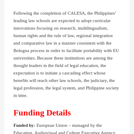
Following the completion of CALESA, the Philippines’
leading law schools are expected to adopt curricular
innovations focusing on research, multilingualism,
human rights and the rule of law, regional integration
and comparative law in a manner consistent with the
Bologna process in order to facilitate portability with EU
universities. Because these institutions are among the
thought leaders in the field of legal education, the
expectation is to initiate a cascading effect whose
benefits will reach other law schools, the judiciary, the
legal profession, the legal system, and Philippine society
in time.
Funding Details
Funded by:
European Union – managed by the
Education, Audiovisual and Culture Executive Agency