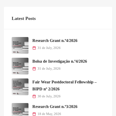
Latest Posts
Research Grant n.º4/2026
31 de July, 2026
Bolsa de Investigação n.º4/2026
31 de July, 2026
Fair Wear Postdoctoral Fellowship –
BIPD nº 2/2026
30 de July, 2026
Research Grant n.º3/2026
18 de May, 2026