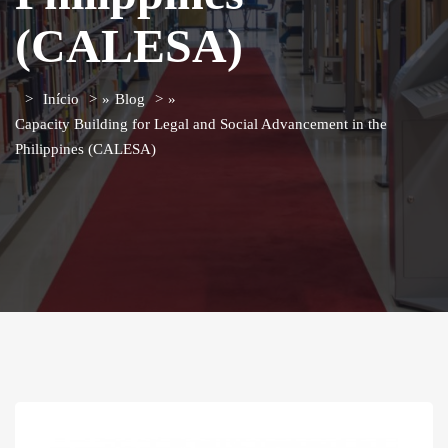
(CALESA)
Início
»
Blog
»
Capacity Building for Legal and Social Advancement in the
Philippines (CALESA)