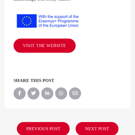
VISIT THE WEBSITE
SHARE THIS POST
PREVIOUS POST
NEXT POST