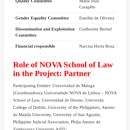
Quality Committee
Maria João
Carapêto
Gender Equality Committee
Emellin de Oliveira
Dissemination and Exploitation
Guilherme Berriel
Committee
Financial responsible
Narcisa Horta Rosa
Role of NOVA School of Law
in the Project: Partner
Participating Entities: Universidad de Malaga
(Coordenadora); Universidade NOVA de Lisboa – NOVA
School of Law, Universidad de Deusto, University
College of Dublin, University of the Philippines, Ateneo
de Manila University, University of San Agustin,
Philippine Judicial Association, Philja Ateneo de
Zamboanga University AdZU.