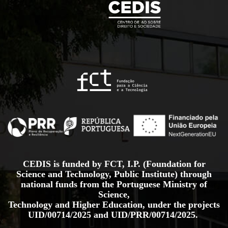
CEDIS is funded by FCT, I.P. (Foundation for
Science and Technology, Public Institute) through
national funds from the Portuguese Ministry of
Science,
Technology and Higher Education, under the projects
UID/00714/2025
and
UID/PRR/00714/2025.