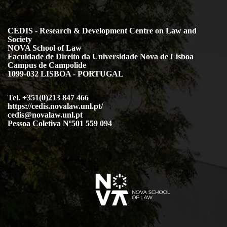
CEDIS - Research & Development Centre on Law and
Society
NOVA School of Law
Faculdade de Direito da Universidade Nova de Lisboa
Campus de Campolide
1099-032 LISBOA - PORTUGAL
Tel. +351(0)213 847 466
https://cedis.novalaw.unl.pt/
cedis@novalaw.unl.pt
Pessoa Coletiva Nº501 559 094