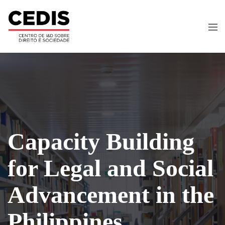
Capacity Building
for Legal and Social
Advancement in the
Philippines