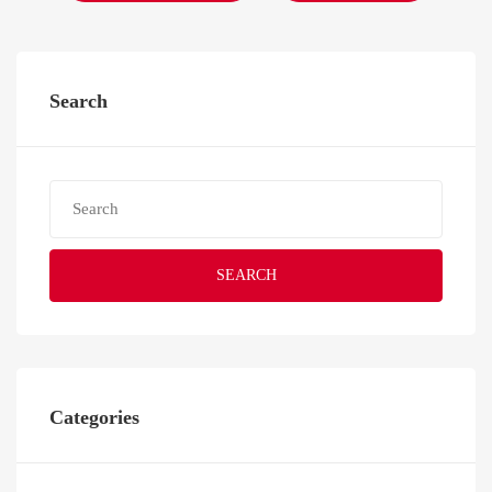
Search
SEARCH
Categories