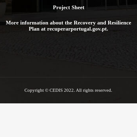
Project Sheet
More information about the Recovery and Resilience
Plan at
recuperarportugal.gov
.pt
.
Copyright © CEDIS 2022. All rights reserved.