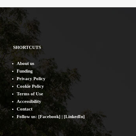
SHORTCUTS
About us
Funding
Privacy Policy
Cookie Policy
Terms of Use
Accessibility
Contact
Follow us: [
Facebook
] | [
LinkedIn
]