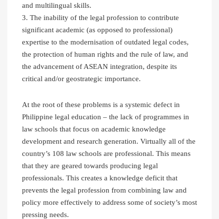
and multilingual skills.
3. The inability of the legal profession to contribute
significant academic (as opposed to professional)
expertise to the modernisation of outdated legal codes,
the protection of human rights and the rule of law, and
the advancement of ASEAN integration, despite its
critical and/or geostrategic importance.
At the root of these problems is a systemic defect in
Philippine legal education – the lack of programmes in
law schools that focus on academic knowledge
development and research generation. Virtually all of the
country’s 108 law schools are professional. This means
that they are geared towards producing legal
professionals. This creates a knowledge deficit that
prevents the legal profession from combining law and
policy more effectively to address some of society’s most
pressing needs.