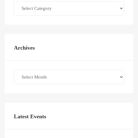
Categories
Archives
Archives
Latest Events