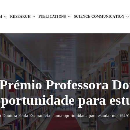
M
RESEARCH
PUBLICATIONS
SCIENCE COMMUNICATION
Prémio Professora Do
portunidade para est
a Doutora Paula Escarameia – uma oportunidade para estudar nos EUA’