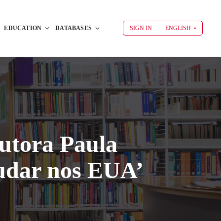
EDUCATION
DATABASES
SIGN IN
ENGLISH
utora Paula
udar nos EUA’