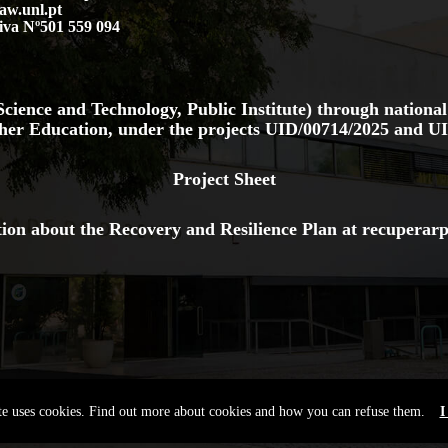
aw.unl.pt
iva Nº501 559 094
cience and Technology, Public Institute) through national
her Education, under the projects
UID/00714/2025
and
UI
Project Sheet
ion about the Recovery and Resilience Plan at
recuperarp
ite uses cookies. Find out more about cookies and how you can refuse them.
I