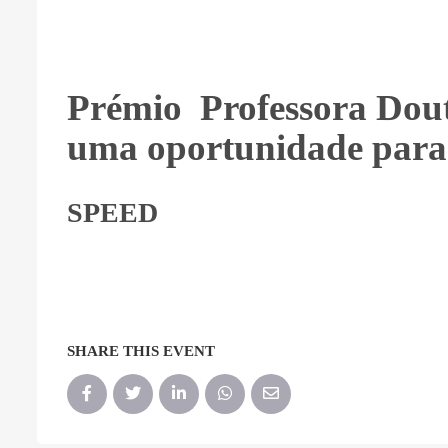
Prémio Professora Dou
uma oportunidade para
SPEED
SHARE THIS EVENT