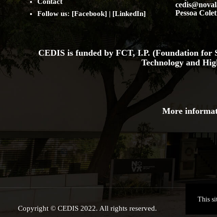
Contact
cedis@noval
Pessoa Colet
Follow us: [
Facebook
] | [
LinkedIn
]
CEDIS is funded by FCT, I.P. (Foundation for S
Technology and Hig
More informat
This s
Copyright © CEDIS 2022. All rights reserved.