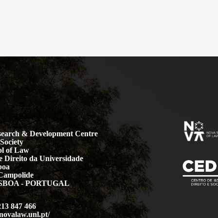
earch & Development Centre
Society
l of Law
 Direito da Universidade
boa
Campolide
LISBOA - PORTUGAL
213 847 466
.novalaw.unl.pt/