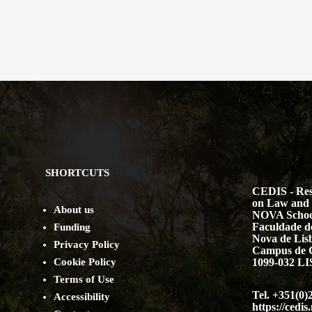
SHORTCUTS
CEDIS - Res
on Law and 
About us
NOVA Schoo
Faculdade de
Funding
Nova de Lis
Privacy Policy
Campus de 
Cookie Policy
1099-032 
Terms of Use
Tel. +351(0)
Accessibility
https://cedis