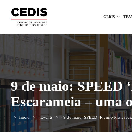
CEDIS
TEA
9 de maio: SPEED ‘
Escarameia – uma o
Início
»
Events
»
9 de maio: SPEED ‘Prémio Professor