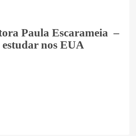
tora Paula Escarameia –
 estudar nos EUA