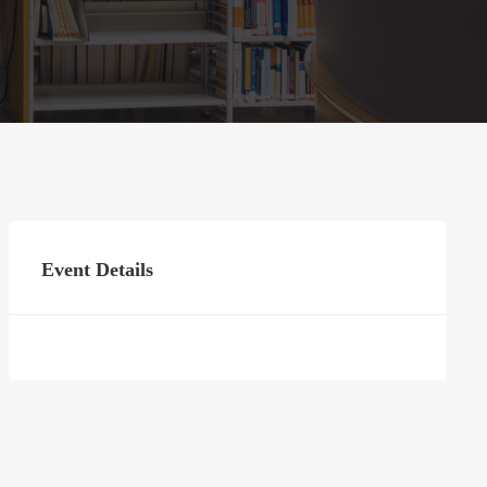
Event Details