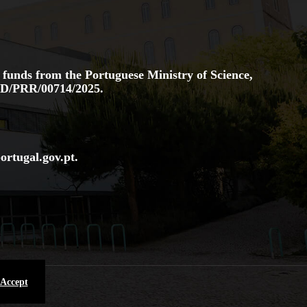
 funds from the Portuguese Ministry of Science,
D/PRR/00714/2025.
ortugal.gov
.pt
.
 Accept