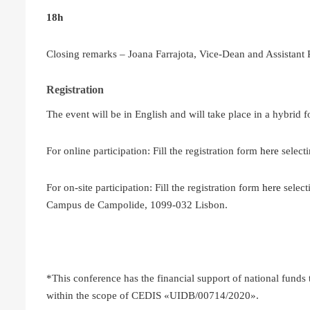
18h
Closing remarks – Joana Farrajota, Vice-Dean and Assistant
Registration
The event will be in English and will take place in a hybrid f
For online participation: Fill the registration form
here
selecti
For on-site participation: Fill the registration form
here
select
Campus de Campolide, 1099-032 Lisbon.
*This conference has the financial support of national funds
within the scope of CEDIS «UIDB/00714/2020».