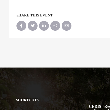
SHARE THIS EVENT
SHORTCUTS
CEDIS - Res