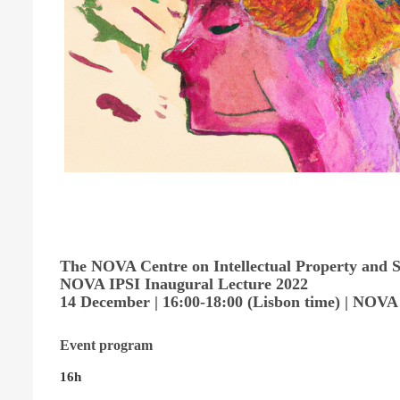
The NOVA Centre on Intellectual Property and Su
NOVA IPSI Inaugural Lecture 2022
14 December | 16:00-18:00 (Lisbon time) | NOVA
Event program
16h