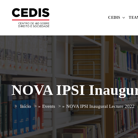
CEDIS
TEA
NOVA IPSI Inaugur
Início
»
Events
»
NOVA IPSI Inaugural Lecture 2022