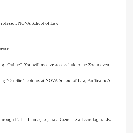
 Professor, NOVA School of Law
ormat.
ng “Online”. You will receive access link to the Zoom event.
ing “On-Site”. Join us at NOVA School of Law, Anfiteatro A –
 through FCT – Fundação para a Ciência e a Tecnologia, I.P.,