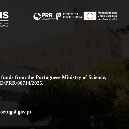
 funds from the Portuguese Ministry of Science,
D/PRR/00714/2025.
ortugal.gov
.pt
.