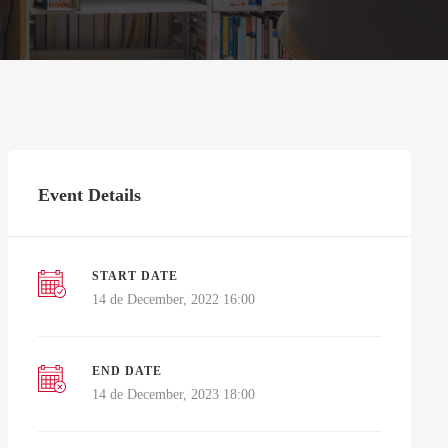
Event Details
START DATE
14 de December, 2022 16:00
END DATE
14 de December, 2023 18:00