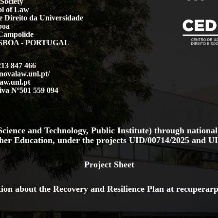
Society
l of Law
 Direito da Universidade
boa
Campolide
LISBOA - PORTUGAL
213 847 466
.novalaw.unl.pt/
aw.unl.pt
iva Nº501 559 094
cience and Technology, Public Institute) through national
her Education, under the projects
UID/00714/2025
and
UI
Project Sheet
ion about the Recovery and Resilience Plan at
recuperarp