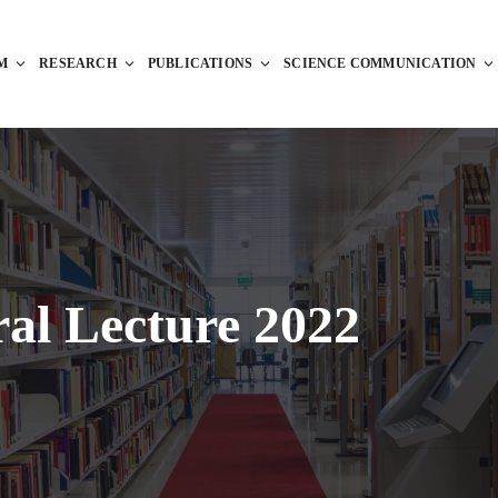
M
RESEARCH
PUBLICATIONS
SCIENCE COMMUNICATION
al Lecture 2022