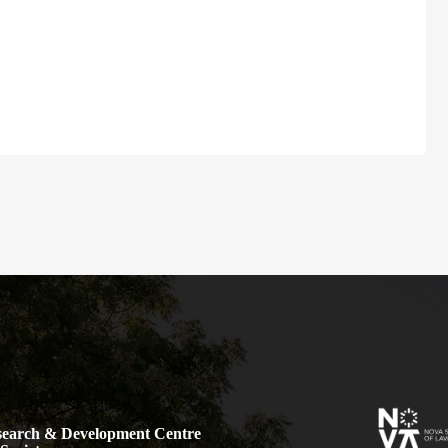
earch & Development Centre