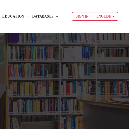
EDUCATION
DATABASES
SIGN IN
ENGLISH