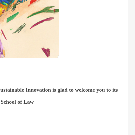
stainable Innovation is glad to welcome you to its
 School of Law