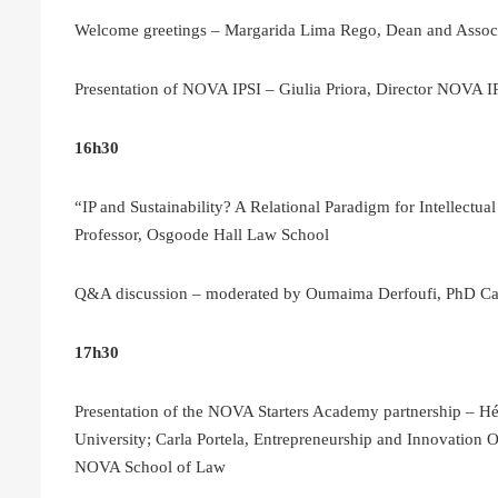
Welcome greetings – Margarida Lima Rego, Dean and Assoc
Presentation of NOVA IPSI – Giulia Priora, Director NOVA I
16h30
“IP and Sustainability? A Relational Paradigm for Intellectua
Professor, Osgoode Hall Law School
Q&A discussion – moderated by Oumaima Derfoufi, PhD C
17h30
Presentation of the NOVA Starters Academy partnership – 
University; Carla Portela, Entrepreneurship and Innovation
NOVA School of Law