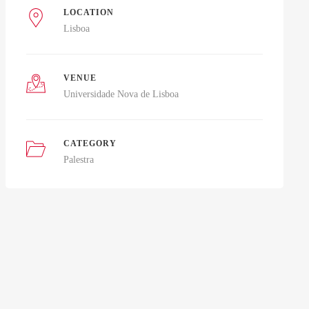
LOCATION
Lisboa
VENUE
Universidade Nova de Lisboa
CATEGORY
Palestra