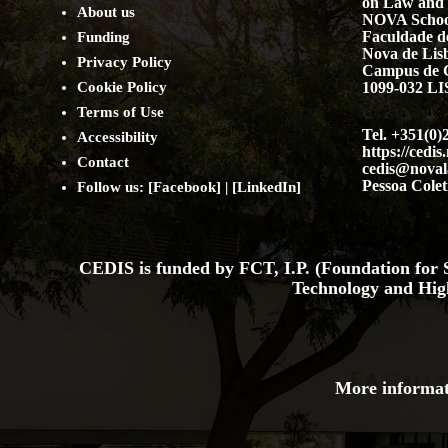
on Law and 
About us
NOVA Schoo
Faculdade de
Funding
Nova de Lis
Privacy Policy
Campus de 
Cookie Policy
1099-032 
Terms of Use
Tel. +351(0)
Accessibility
https://cedis
Contact
cedis@noval
Pessoa Colet
Follow us: [
Facebook
] | [
LinkedIn
]
CEDIS is funded by FCT, I.P. (Foundation for S
Technology and Hig
More informat