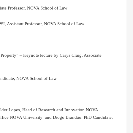
iate Professor, NOVA School of Law
PSI, Assistant Professor, NOVA School of Law
l Property” – Keynote lecture by Carys Craig, Associate
andidate, NOVA School of Law
Hélder Lopes, Head of Research and Innovation NOVA
 Office NOVA University; and Diogo Brandão, PhD Candidate,