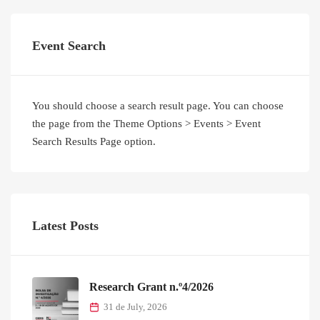
Event Search
You should choose a search result page. You can choose
the page from the Theme Options > Events > Event
Search Results Page option.
Latest Posts
Research Grant n.º4/2026
31 de July, 2026