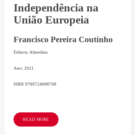
Independência na
União Europeia
Francisco Pereira Coutinho
Editora: Almedina
Ano: 2021
ISBN 9789724098708
READ MORE