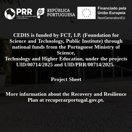
CEDIS is funded by FCT, I.P. (Foundation for
Science and Technology, Public Institute) through
national funds from the Portuguese Ministry of
Science,
Technology and Higher Education, under the projects
UID/00714/2025
and
UID/PRR/00714/2025.
Project Sheet
More information about the Recovery and Resilience
Plan at
recuperarportugal.gov
.pt
.