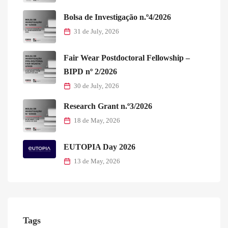
Bolsa de Investigação n.º4/2026
31 de July, 2026
Fair Wear Postdoctoral Fellowship –
BIPD nº 2/2026
30 de July, 2026
Research Grant n.º3/2026
18 de May, 2026
EUTOPIA Day 2026
13 de May, 2026
Tags