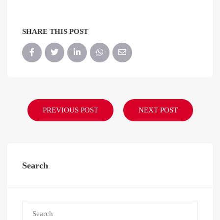
SHARE THIS POST
PREVIOUS POST
NEXT POST
Search