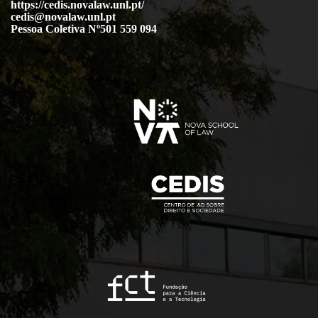
https://cedis.novalaw.unl.pt/
cedis@novalaw.unl.pt
Pessoa Coletiva Nº501 559 094