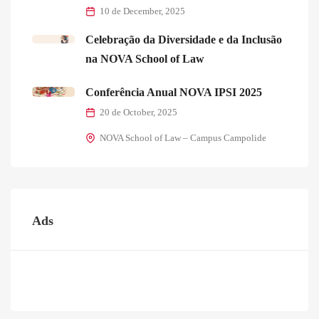
10 de December, 2025
Celebração da Diversidade e da Inclusão
na NOVA School of Law
Conferência Anual NOVA IPSI 2025
20 de October, 2025
NOVA School of Law – Campus Campolide
Ads