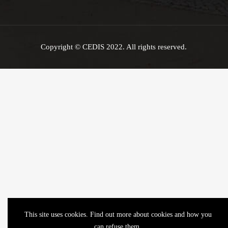
Copyright © CEDIS 2022. All rights reserved.
This site uses cookies. Find out more about cookies and how you
can refuse them.