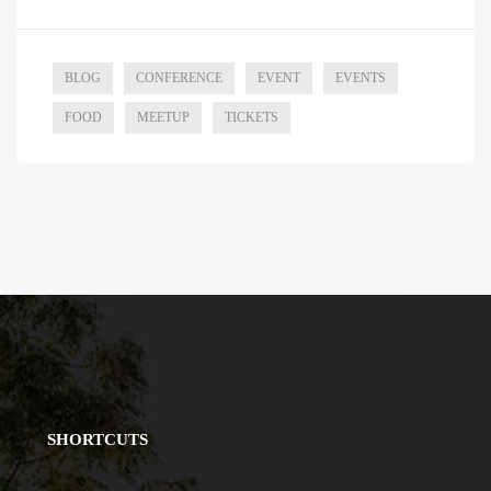
BLOG
CONFERENCE
EVENT
EVENTS
FOOD
MEETUP
TICKETS
SHORTCUTS