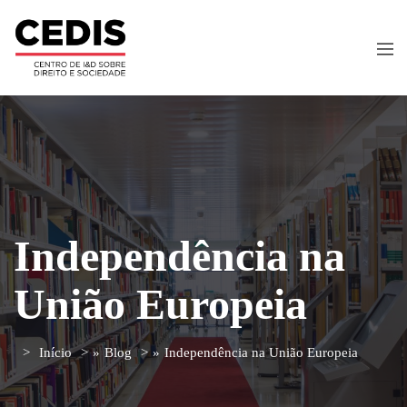
Independência na
União Europeia
Início
»
Blog
»
Independência na União Europeia