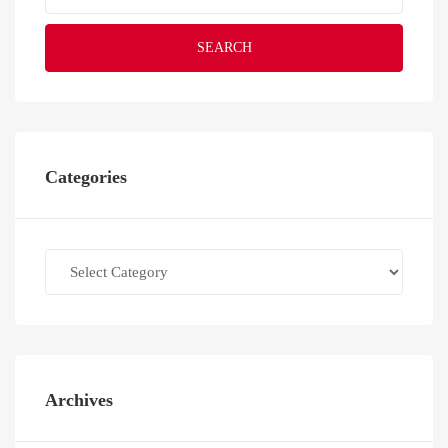
SEARCH
Categories
Categories
Archives