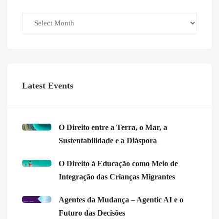
Archives
Latest Events
O Direito entre a Terra, o Mar, a
Sustentabilidade e a Diáspora
O Direito à Educação como Meio de
Integração das Crianças Migrantes
Agentes da Mudança – Agentic AI e o
Futuro das Decisões