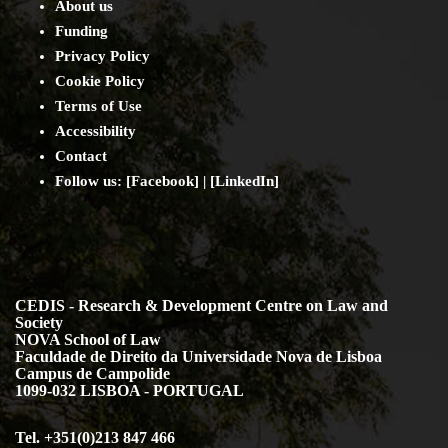
About us
Funding
Privacy Policy
Cookie Policy
Terms of Use
Accessibility
Contact
Follow us: [
Facebook
] | [
LinkedIn
]
CEDIS - Research & Development Centre on Law and
Society
NOVA School of Law
Faculdade de Direito da Universidade Nova de Lisboa
Campus de Campolide
1099-032 LISBOA - PORTUGAL
Tel. +351(0)213 847 466