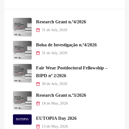
Research Grant n.º4/2026
31 de July, 2026
Bolsa de Investigação n.º4/2026
31 de July, 2026
Fair Wear Postdoctoral Fellowship –
BIPD nº 2/2026
30 de July, 2026
Research Grant n.º3/2026
18 de May, 2026
EUTOPIA Day 2026
13 de May, 2026