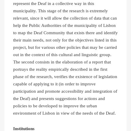
represent the Deaf in a collective way in this
municipality. This stage of the research is extremely
relevant, since it will allow the collection of data that can
help the Public Authorities of the municipality of Lisbon
to map the Deaf Community that exists there and identify
their main needs, not only for the objectives listed in this
project, but for various other policies that may be carried
out in the context of this cultural and linguistic group.
The second consists in the elaboration of a report that
portrays the reality empirically described in the first
phase of the research, verifies the existence of legislation
capable of applying to it (in order to improve
participation and promote accessibility and integration of
the Deaf) and presents suggestions for actions and
policies to be developed to improve the urban
environment of Lisbon in view of the needs of the Deaf.
Institutions