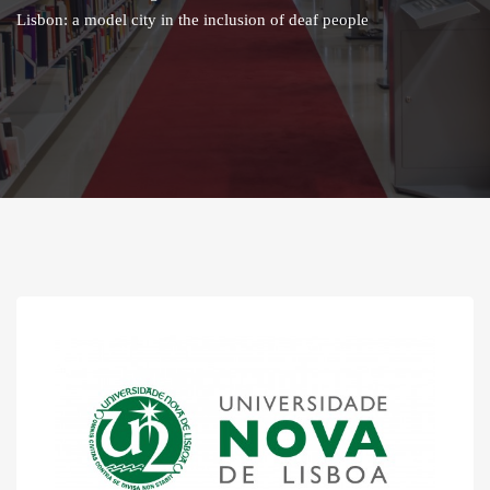
Lisbon: a model city in the inclusion of deaf people