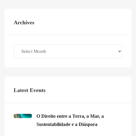
Archives
Archives
Latest Events
O Direito entre a Terra, o Mar, a
Sustentabilidade e a Diáspora