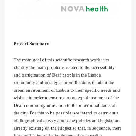
Project Summary
The main goal of this scientific research work is to
identify the main problems related to the accessibility
and participation of Deaf people in the Lisbon
community and to suggest modifications to adapt the
urban environment of Lisbon to their specific needs and
wishes, in order to ensure a more equal treatment of the
Deaf community in relation to the other inhabitants of
the city. For this to be possible, we intend to carry out a
bibliographical survey about the policies and legislation
already existing on the subject so that, in sequence, there
is a verification of its implementation in reality.