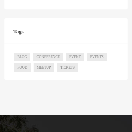
Tags
BLOG
CONFERENCE
EVENT
EVENTS
FOOD
MEETUP
TICKETS