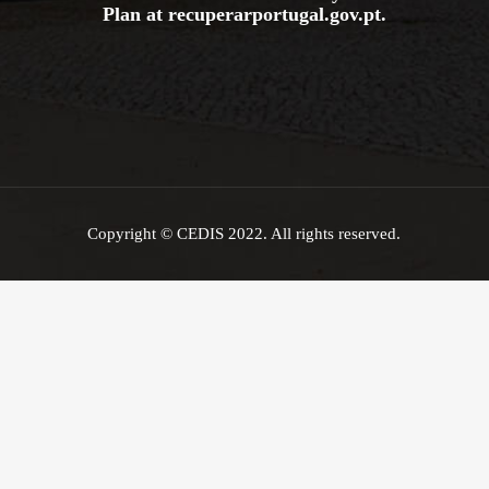
Plan at
recuperarportugal.gov
.pt
.
Copyright © CEDIS 2022. All rights reserved.