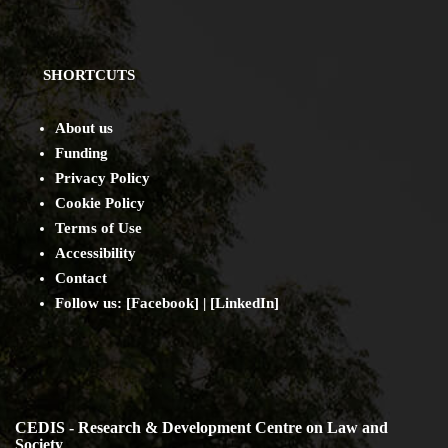
SHORTCUTS
About us
Funding
Privacy Policy
Cookie Policy
Terms of Use
Accessibility
Contact
Follow us: [
Facebook
] | [
LinkedIn
]
CEDIS - Research & Development Centre on Law and
Society