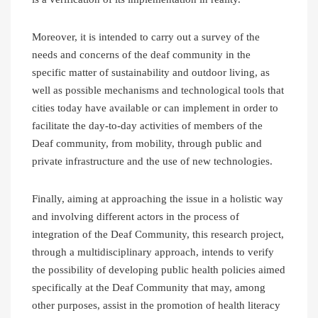
Moreover, it is intended to carry out a survey of the
needs and concerns of the deaf community in the
specific matter of sustainability and outdoor living, as
well as possible mechanisms and technological tools that
cities today have available or can implement in order to
facilitate the day-to-day activities of members of the
Deaf community, from mobility, through public and
private infrastructure and the use of new technologies.
Finally, aiming at approaching the issue in a holistic way
and involving different actors in the process of
integration of the Deaf Community, this research project,
through a multidisciplinary approach, intends to verify
the possibility of developing public health policies aimed
specifically at the Deaf Community that may, among
other purposes, assist in the promotion of health literacy