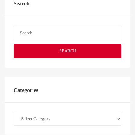
Search
SEARCH
Categories
Categories