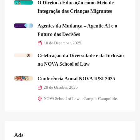
O Direito à Educação como Meio de
Integração das Crianças Migrantes
Agentes da Mudança – Agentic AI e o
Futuro das Decisões
10 de December, 2025
Celebração da Diversidade e da Inclusão
na NOVA School of Law
Conferência Anual NOVA IPSI 2025
20 de October, 2025
NOVA School of Law – Campus Campolide
Ads