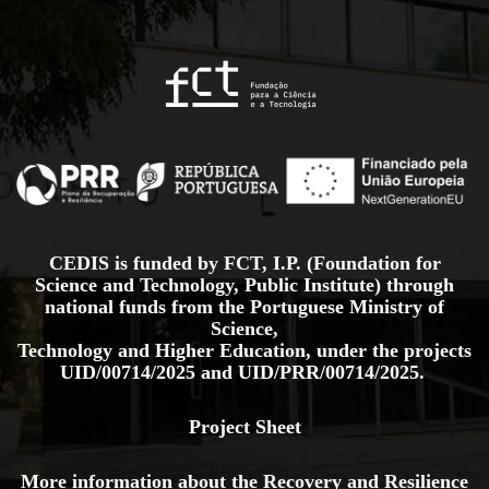
CEDIS is funded by FCT, I.P. (Foundation for
Science and Technology, Public Institute) through
national funds from the Portuguese Ministry of
Science,
Technology and Higher Education, under the projects
UID/00714/2025
and
UID/PRR/00714/2025.
Project Sheet
More information about the Recovery and Resilience