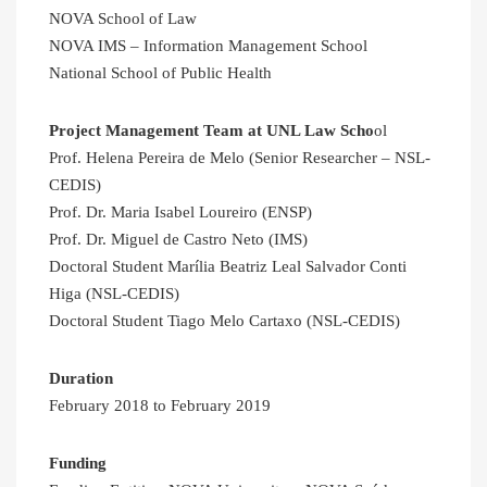
NOVA School of Law
NOVA IMS – Information Management School
National School of Public Health
Project Management Team at UNL Law Scho
ol
Prof. Helena Pereira de Melo (Senior Researcher – NSL-
CEDIS)
Prof. Dr. Maria Isabel Loureiro (ENSP)
Prof. Dr. Miguel de Castro Neto (IMS)
Doctoral Student Marília Beatriz Leal Salvador Conti
Higa (NSL-CEDIS)
Doctoral Student Tiago Melo Cartaxo (NSL-CEDIS)
Duration
February 2018 to February 2019
Funding