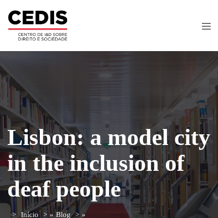
Lisbon: a model city
in the inclusion of
deaf people
Início
»
Blog
»