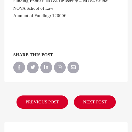
Funding Entities: NOVA University – NOVA Saúde;
NOVA School of Law
Amount of Funding: 12000€
SHARE THIS POST
PREVIOUS POST
NEXT POST