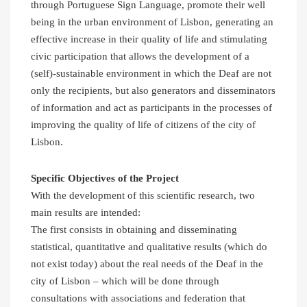
through Portuguese Sign Language, promote their well
being in the urban environment of Lisbon, generating an
effective increase in their quality of life and stimulating
civic participation that allows the development of a
(self)-sustainable environment in which the Deaf are not
only the recipients, but also generators and disseminators
of information and act as participants in the processes of
improving the quality of life of citizens of the city of
Lisbon.
Specific Objectives of the Project
With the development of this scientific research, two
main results are intended:
The first consists in obtaining and disseminating
statistical, quantitative and qualitative results (which do
not exist today) about the real needs of the Deaf in the
city of Lisbon – which will be done through
consultations with associations and federation that