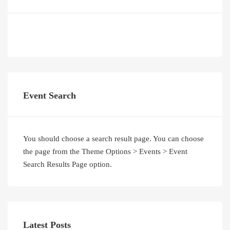
Event Search
You should choose a search result page. You can choose
the page from the Theme Options > Events > Event
Search Results Page option.
Latest Posts