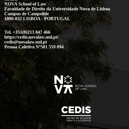
NOVA School of Law
Faculdade de Direito da Universidade Nova de Lisboa
Campus de Campolide
1099-032 LISBOA - PORTUGAL
Tel. +351(0)213 847 466
https://cedis.novalaw.unl.pt/
cedis@novalaw.unl.pt
Pessoa Coletiva Nº501 559 094