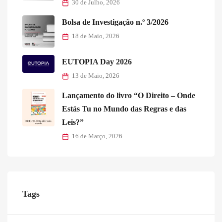
30 de Julho, 2026
Bolsa de Investigação n.º 3/2026
18 de Maio, 2026
EUTOPIA Day 2026
13 de Maio, 2026
Lançamento do livro “O Direito – Onde
Estás Tu no Mundo das Regras e das
Leis?”
16 de Março, 2026
Tags