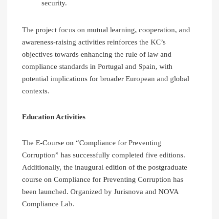
security.
The project focus on mutual learning, cooperation, and
awareness-raising activities reinforces the KC’s
objectives towards enhancing the rule of law and
compliance standards in Portugal and Spain, with
potential implications for broader European and global
contexts.
Education Activities
The E-Course on “Compliance for Preventing
Corruption” has successfully completed five editions.
Additionally, the inaugural edition of the postgraduate
course on Compliance for Preventing Corruption has
been launched. Organized by Jurisnova and NOVA
Compliance Lab.