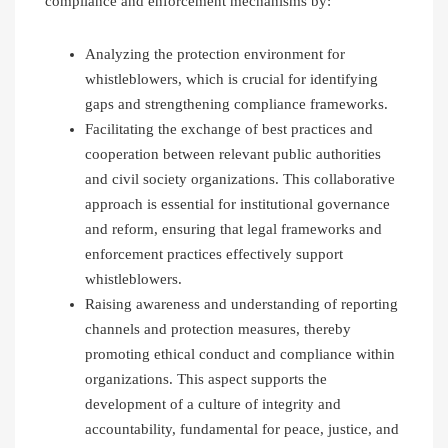
compliance and enforcement mechanisms by:
Analyzing the protection environment for
whistleblowers, which is crucial for identifying
gaps and strengthening compliance frameworks.
Facilitating the exchange of best practices and
cooperation between relevant public authorities
and civil society organizations. This collaborative
approach is essential for institutional governance
and reform, ensuring that legal frameworks and
enforcement practices effectively support
whistleblowers.
Raising awareness and understanding of reporting
channels and protection measures, thereby
promoting ethical conduct and compliance within
organizations. This aspect supports the
development of a culture of integrity and
accountability, fundamental for peace, justice, and