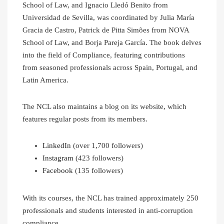
School of Law, and Ignacio Lledó Benito from
Universidad de Sevilla, was coordinated by Julia María
Gracia de Castro, Patrick de Pitta Simões from NOVA
School of Law, and Borja Pareja García. The book delves
into the field of Compliance, featuring contributions
from seasoned professionals across Spain, Portugal, and
Latin America.
The NCL also maintains a blog on its website, which
features regular posts from its members.
LinkedIn
(over 1,700 followers)
Instagram
(423 followers)
Facebook
(135 followers)
With its courses, the NCL has trained approximately 250
professionals and students interested in anti-corruption
compliance.