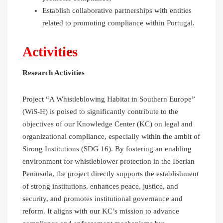
Establish collaborative partnerships with entities
related to promoting compliance within Portugal.
Activities
Research Activities
Project “A Whistleblowing Habitat in Southern Europe”
(WiS-H) is poised to significantly contribute to the
objectives of our Knowledge Center (KC) on legal and
organizational compliance, especially within the ambit of
Strong Institutions (SDG 16). By fostering an enabling
environment for whistleblower protection in the Iberian
Peninsula, the project directly supports the establishment
of strong institutions, enhances peace, justice, and
security, and promotes institutional governance and
reform. It aligns with our KC’s mission to advance