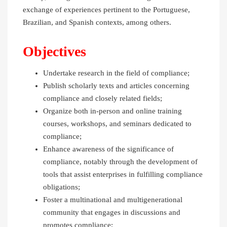
exchange of experiences pertinent to the Portuguese,
Brazilian, and Spanish contexts, among others.
Objectives
Undertake research in the field of compliance;
Publish scholarly texts and articles concerning
compliance and closely related fields;
Organize both in-person and online training
courses, workshops, and seminars dedicated to
compliance;
Enhance awareness of the significance of
compliance, notably through the development of
tools that assist enterprises in fulfilling compliance
obligations;
Foster a multinational and multigenerational
community that engages in discussions and
promotes compliance;