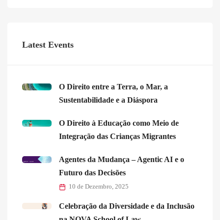
Latest Events
O Direito entre a Terra, o Mar, a
Sustentabilidade e a Diáspora
O Direito à Educação como Meio de
Integração das Crianças Migrantes
Agentes da Mudança – Agentic AI e o
Futuro das Decisões
10 de Dezembro, 2025
Celebração da Diversidade e da Inclusão
na NOVA School of Law