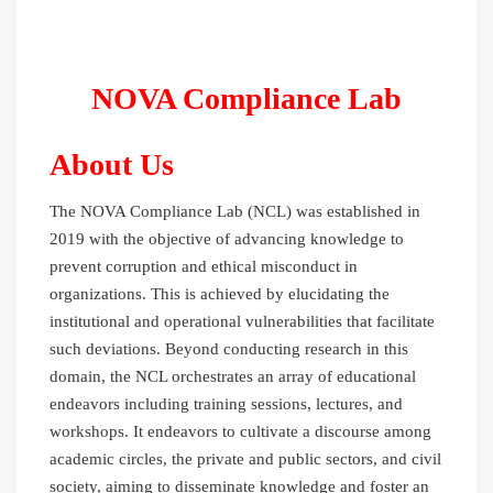
NOVA Compliance Lab
About Us
The NOVA Compliance Lab (NCL) was established in
2019 with the objective of advancing knowledge to
prevent corruption and ethical misconduct in
organizations. This is achieved by elucidating the
institutional and operational vulnerabilities that facilitate
such deviations. Beyond conducting research in this
domain, the NCL orchestrates an array of educational
endeavors including training sessions, lectures, and
workshops. It endeavors to cultivate a discourse among
academic circles, the private and public sectors, and civil
society, aiming to disseminate knowledge and foster an