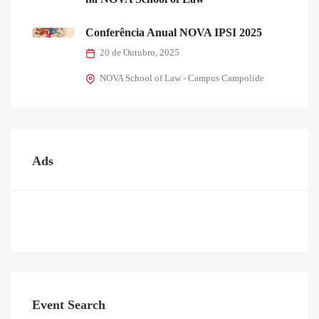
Conferência Anual NOVA IPSI 2025
20 de Outubro, 2025
NOVA School of Law - Campus Campolide
Ads
Event Search