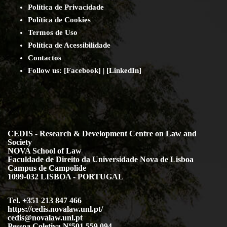
Política de Privacidade
Política de Cookies
Termos de Uso
Política de Acessibilidade
Contact
os
Follow us:
[
Facebook
] | [
LinkedIn
]
CEDIS - Research & Development Centre on Law and
Society
NOVA School of Law
Faculdade de Direito da Universidade Nova de Lisboa
Campus de Campolide
1099-032 LISBOA - PORTUGAL
Tel. +351 213 847 466
https://cedis.novalaw.unl.pt/
cedis@novalaw.unl.pt
Pessoa Coletiva Nº501 559 094