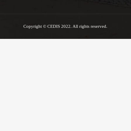
Copyright © CEDIS 2022. All rights reserved.