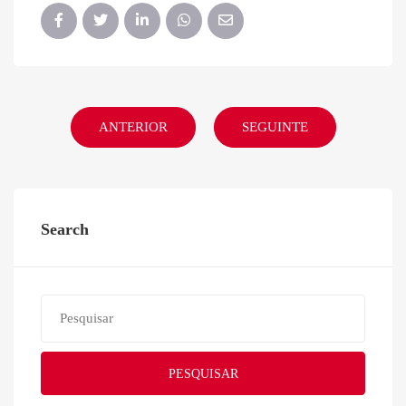
ANTERIOR
SEGUINTE
Search
PESQUISAR