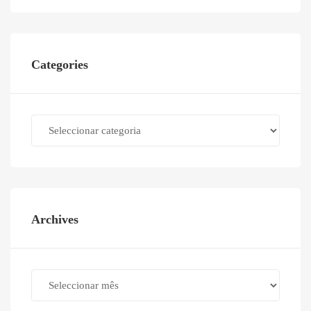
Categories
Categories
Archives
Archives