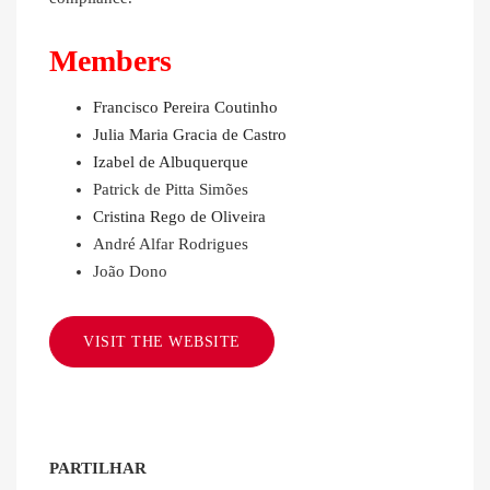
Members
Francisco Pereira Coutinho
Julia Maria Gracia de Castro
Izabel de Albuquerque
Patrick de Pitta Simões
Cristina Rego de Oliveira
André Alfar Rodrigues
João Dono
VISIT THE WEBSITE
PARTILHAR