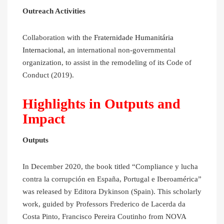
Outreach Activities
Collaboration with the
Fraternidade Humanitária
Internacional
, an international non-governmental
organization, to assist in the remodeling of its Code of
Conduct (2019).
Highlights in Outputs and
Impact
Outputs
In December 2020, the book titled “Compliance y lucha
contra la corrupción en España, Portugal e Iberoamérica”
was released by Editora Dykinson (Spain). This scholarly
work, guided by Professors Frederico de Lacerda da
Costa Pinto, Francisco Pereira Coutinho from NOVA