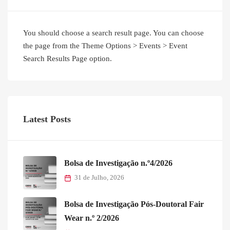
You should choose a search result page. You can choose
the page from the Theme Options > Events > Event
Search Results Page option.
Latest Posts
Bolsa de Investigação n.º4/2026
31 de Julho, 2026
Bolsa de Investigação Pós-Doutoral Fair
Wear n.º 2/2026