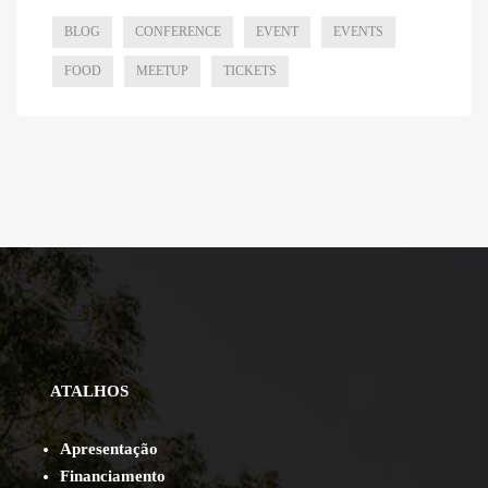
BLOG
CONFERENCE
EVENT
EVENTS
FOOD
MEETUP
TICKETS
ATALHOS
Apresentação
Financiamento