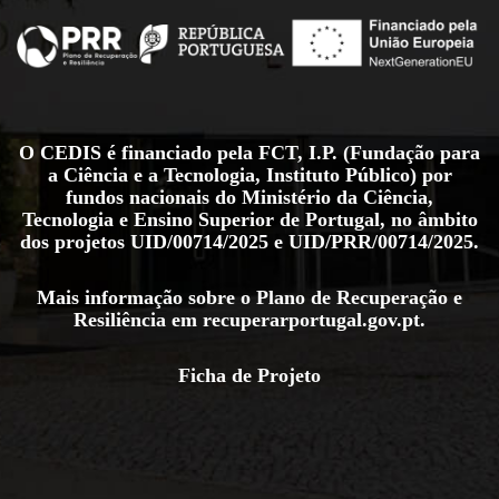
O CEDIS é financiado pela FCT, I.P. (Fundação para
a Ciência e a Tecnologia, Instituto Público) por
fundos nacionais do Ministério da Ciência,
Tecnologia e Ensino Superior de Portugal, no âmbito
dos projetos
UID/00714/2025
e
UID/PRR/00714/2025
.
Mais informação sobre o Plano de Recuperação e
Resiliência em
recuperarportugal.gov.pt
.
Ficha de Projeto