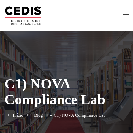
C1) NOVA
Compliance Lab
Início
»
Blog
»
C1) NOVA Compliance Lab